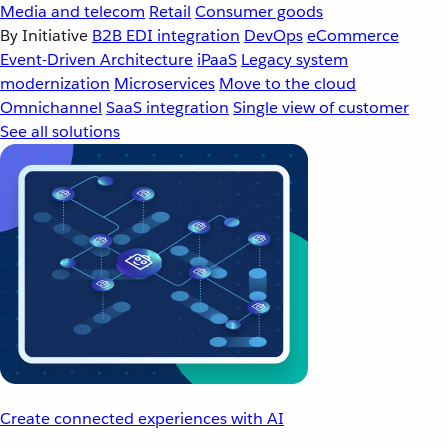
Media and telecom
Retail
Consumer goods
By Initiative
B2B EDI integration
DevOps
eCommerce
Event-Driven Architecture
iPaaS
Legacy system
modernization
Microservices
Move to the cloud
Omnichannel
SaaS integration
Single view of customer
See all solutions
Create connected experiences with AI