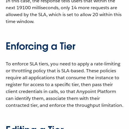
In this case, the response tells users that within the
next 19100 milliseconds, only 14 more requests are
allowed by the SLA, which is set to allow 20 within this
time window.
Enforcing a Tier
To enforce SLA tiers, you need to apply a rate-limiting
or throttling policy that is SLA-based. These policies
require all applications that consume the instance to
register for access to a specific tier, then pass their
client credentials in calls, so that Anypoint Platform
can identify them, associate them with their
contracted tier, and enforce the throughput limitation.