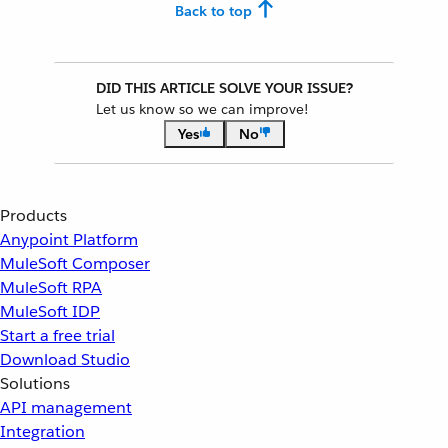
Back to top
DID THIS ARTICLE SOLVE YOUR ISSUE?
Let us know so we can improve!
Yes
No
Products
Anypoint Platform
MuleSoft Composer
MuleSoft RPA
MuleSoft IDP
Start a free trial
Download Studio
Solutions
API management
Integration