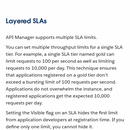
Layered SLAs
API Manager supports multiple SLA limits.
You can set multiple throughput limits for a single SLA
tier. For example, a single SLA tier named
gold
can
limit requests to 100 per second as well as limiting
requests to 10,000 per day. This technique ensures
that applications registered on a
gold
tier don’t
exceed a bursting limit of 100 requests per second.
Applications do not overwhelm the instance, and
registered applications get the expected 10,000
requests per day.
Setting the Visible flag on an SLA hides the first limit
from application developers at registration time. If you
define only one limit, you cannot hide it.