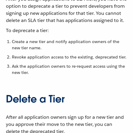
option to deprecate a tier to prevent developers from
signing up new applications for that tier. You cannot
delete an SLA tier that has applications assigned to it.
To deprecate a tier:
Create a new tier and notify application owners of the
new tier name.
Revoke application access to the existing, deprecated tier.
Ask the application owners to re-request access using the
new tier.
Delete a Tier
After all application owners sign up for a new tier and
you approve their move to the new tier, you can
delete the deprecated tier.