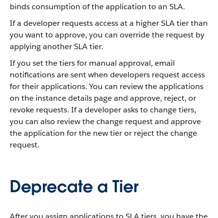
binds consumption of the application to an SLA.
If a developer requests access at a higher SLA tier than
you want to approve, you can override the request by
applying another SLA tier.
If you set the tiers for manual approval, email
notifications are sent when developers request access
for their applications. You can review the applications
on the instance details page and approve, reject, or
revoke requests. If a developer asks to change tiers,
you can also review the change request and approve
the application for the new tier or reject the change
request.
Deprecate a Tier
After you assign applications to SLA tiers, you have the