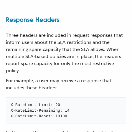
Response Headers
Three headers are included in request responses that
inform users about the SLA restrictions and the
remaining spare capacity that the SLA allows. When
multiple SLA-based policies are in place, the headers
report spare capacity for only the most restrictive
policy.
For example, a user may receive a response that
includes these headers:
X-RateLimit-Limit: 20

X-RateLimit-Remaining: 14

X-RateLimit-Reset: 19100