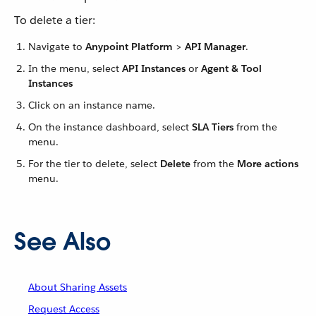
To delete a tier:
Navigate to
Anypoint Platform
>
API Manager
.
In the menu, select
API Instances
or
Agent & Tool
Instances
Click on an instance name.
On the instance dashboard, select
SLA Tiers
from the
menu.
For the tier to delete, select
Delete
from the
More actions
menu.
See Also
About Sharing Assets
Request Access