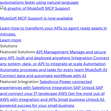
automations faster using natural language
MuleSoft MCP Support is now available
Learn how to transform your APIs to agent ready assets in
minutes.
Learn more
Solutions
Featured Solutions
API Management
Manage and secure
any API, built and deployed anywhere
Integration
Connect
any system, data, or API to integrate at scale
Automation
Automate processes and tasks for every team
MuleSoft AI
Connect data and automate workflows with AI
Featured Integration
Salesforce
Power connected
experiences with Salesforce integration
SAP
Unlock SAP
and connect your IT landscape
AWS
Get the most out of
AWS with integration and APIs
Small business
Unlock AI-
powered success for your small business