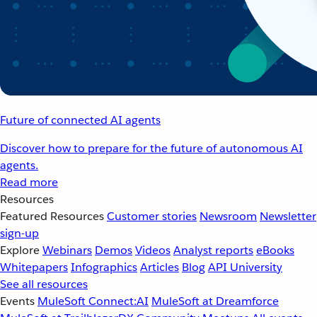
Future of connected AI agents
Discover how to prepare for the future of autonomous AI
agents.
Read more
Resources
Featured Resources
Customer stories
Newsroom
Newsletter
sign-up
Explore
Webinars
Demos
Videos
Analyst reports
eBooks
Whitepapers
Infographics
Articles
Blog
API University
See all resources
Events
MuleSoft Connect:AI
MuleSoft at Dreamforce