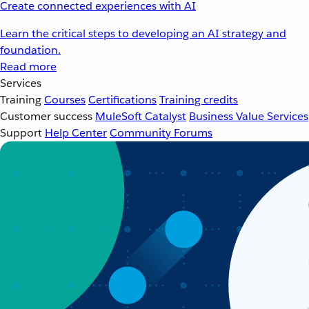
Create connected experiences with AI
Learn the critical steps to developing an AI strategy and
foundation.
Read more
Services
Training
Courses
Certifications
Training credits
Customer success
MuleSoft Catalyst
Business Value Services
Support
Help Center
Community Forums