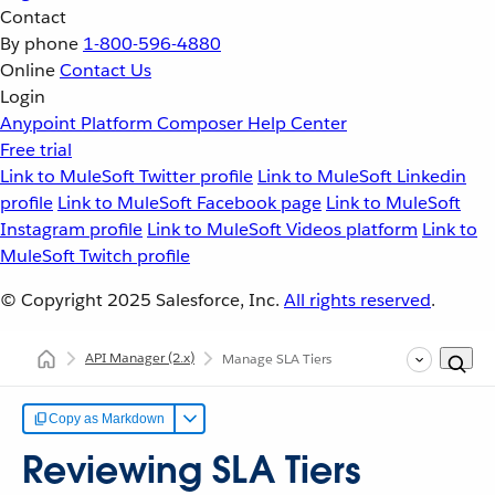
Contact
By phone
1-800-596-4880
Online
Contact Us
Login
Anypoint Platform
Composer
Help Center
Free trial
Link to MuleSoft Twitter profile
Link to MuleSoft Linkedin
profile
Link to MuleSoft Facebook page
Link to MuleSoft
Instagram profile
Link to MuleSoft Videos platform
Link to
MuleSoft Twitch profile
© Copyright 2025
Salesforce, Inc.
All rights reserved
.
API Manager
(2.x)
Manage SLA Tiers
Copy as Markdown
Reviewing SLA Tiers