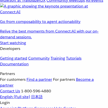
MuleSoft at TrailblazerDX
Community Meetups
All events
Go from composability to agent actionability
Relive the best moments from Connect:AI with our on-
demand sessions.
Start watching
Developers
Getting started
Community
Training
Tutorials
Documentation
Partners
For customers
Find a partner
For partners
Become a
partner
Contact Us
1-800-596-4880
English
(Full site)
日本語
Login