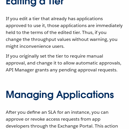
Editing a Tier
If you edit a tier that already has applications
approved to use it, those applications are immediately
held to the terms of the edited tier. Thus, if you
change the throughput values without warning, you
might inconvenience users.
If you originally set the tier to require manual
approval, and change it to allow automatic approvals,
API Manager grants any pending approval requests.
Managing Applications
After you define an SLA for an instance, you can
approve or revoke access requests from app
developers through the Exchange Portal. This action