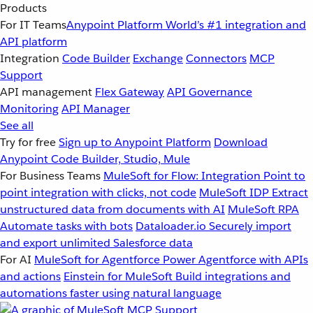
Products
For IT Teams
Anypoint Platform
World’s #1 integration and
API platform
Integration
Code Builder
Exchange
Connectors
MCP
Support
API management
Flex Gateway
API Governance
Monitoring
API Manager
See all
Try for free
Sign up to Anypoint Platform
Download
Anypoint Code Builder, Studio, Mule
For Business Teams
MuleSoft for Flow: Integration
Point to
point integration with clicks, not code
MuleSoft IDP
Extract
unstructured data from documents with AI
MuleSoft RPA
Automate tasks with bots
Dataloader.io
Securely import
and export unlimited Salesforce data
For AI
MuleSoft for Agentforce
Power Agentforce with APIs
and actions
Einstein for MuleSoft
Build integrations and
automations faster using natural language