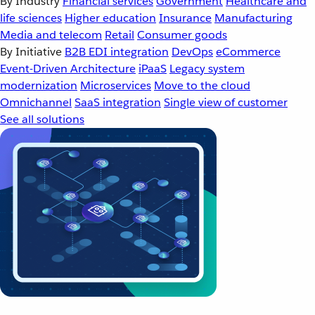
By Industry
Financial services
Government
Healthcare and
life sciences
Higher education
Insurance
Manufacturing
Media and telecom
Retail
Consumer goods
By Initiative
B2B EDI integration
DevOps
eCommerce
Event-Driven Architecture
iPaaS
Legacy system
modernization
Microservices
Move to the cloud
Omnichannel
SaaS integration
Single view of customer
See all solutions