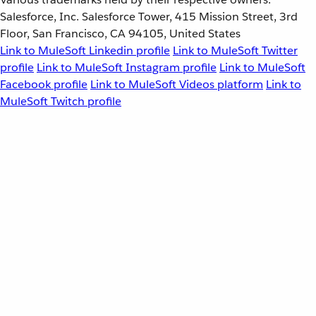
Salesforce, Inc. Salesforce Tower, 415 Mission Street, 3rd
Floor, San Francisco, CA 94105, United States
Link to MuleSoft Linkedin profile
Link to MuleSoft Twitter
profile
Link to MuleSoft Instagram profile
Link to MuleSoft
Facebook profile
Link to MuleSoft Videos platform
Link to
MuleSoft Twitch profile