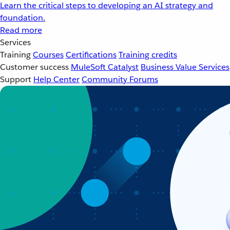
Learn the critical steps to developing an AI strategy and
foundation.
Read more
Services
Training
Courses
Certifications
Training credits
Customer success
MuleSoft Catalyst
Business Value Services
Support
Help Center
Community Forums