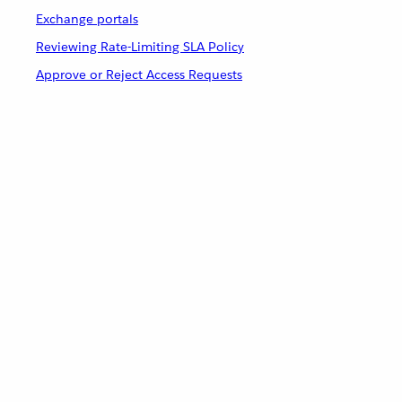
Exchange portals
Reviewing Rate-Limiting SLA Policy
Approve or Reject Access Requests