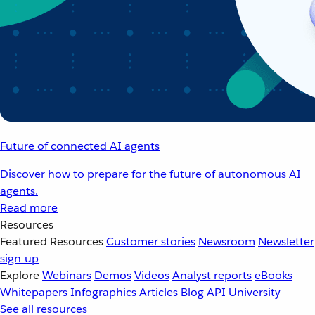
Future of connected AI agents
Discover how to prepare for the future of autonomous AI
agents.
Read more
Resources
Featured Resources
Customer stories
Newsroom
Newsletter
sign-up
Explore
Webinars
Demos
Videos
Analyst reports
eBooks
Whitepapers
Infographics
Articles
Blog
API University
See all resources