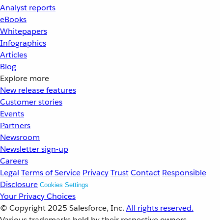
Analyst reports
eBooks
Whitepapers
Infographics
Articles
Blog
Explore more
New release features
Customer stories
Events
Partners
Newsroom
Newsletter sign-up
Careers
Legal
Terms of Service
Privacy
Trust
Contact
Responsible
Disclosure
Cookies Settings
Your Privacy Choices
© Copyright 2025
Salesforce, Inc.
All rights reserved.
Various trademarks held by their respective owners.