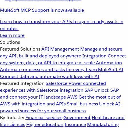
MuleSoft MCP Support is now available
Learn how to transform your APIs to agent ready assets in
minutes.
Learn more
Solutions
Featured Solutions
API Management
Manage and secure
any API, built and deployed anywhere
Integration
Connect
any system, data, or API to integrate at scale
Automation
Automate processes and tasks for every team
MuleSoft AI
Connect data and automate workflows with AI
Featured Integration
Salesforce
Power connected
experiences with Salesforce integration
SAP
Unlock SAP
and connect your IT landscape
AWS
Get the most out of
AWS with integration and APIs
Small business
Unlock AI-
powered success for your small business
By Industry
Financial services
Government
Healthcare and
life sciences
Higher education
Insurance
Manufacturing