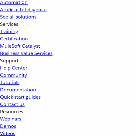
Automation
Artificial Intelligence
See all solutions
Services
Training
Certification
MuleSoft Catalyst
Business Value Services
Support
Help Center
Community
Tutorials
Documentation
Quick start guides
Contact us
Resources
Webinars
Demos
Videos