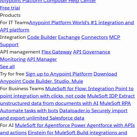
Anypoint Platform
Composer
Help Center
Free trial
Products
For IT Teams
Anypoint Platform
World’s #1 integration and
API platform
Integration
Code Builder
Exchange
Connectors
MCP
Support
API management
Flex Gateway
API Governance
Monitoring
API Manager
See all
Try for free
Sign up to Anypoint Platform
Download
Anypoint Code Builder, Studio, Mule
For Business Teams
MuleSoft for Flow: Integration
Point to
point integration with clicks, not code
MuleSoft IDP
Extract
unstructured data from documents with AI
MuleSoft RPA
Automate tasks with bots
Dataloader.io
Securely import
and export unlimited Salesforce data
For AI
MuleSoft for Agentforce
Power Agentforce with APIs
and actions
Einstein for MuleSoft
Build integrations and