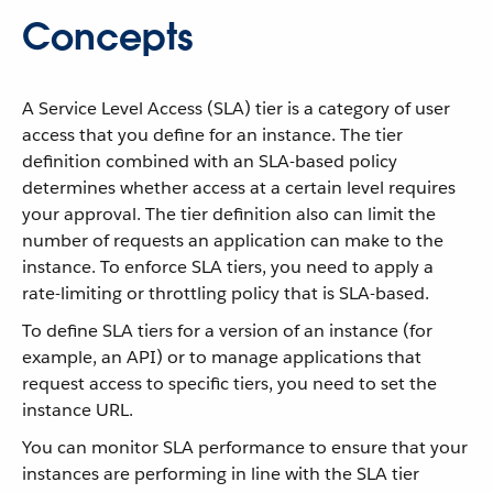
Concepts
A Service Level Access (SLA) tier is a category of user
access that you define for an instance. The tier
definition combined with an SLA-based policy
determines whether access at a certain level requires
your approval. The tier definition also can limit the
number of requests an application can make to the
instance. To enforce SLA tiers, you need to apply a
rate-limiting or throttling policy that is SLA-based.
To define SLA tiers for a version of an instance (for
example, an API) or to manage applications that
request access to specific tiers, you need to set the
instance URL.
You can monitor SLA performance to ensure that your
instances are performing in line with the SLA tier