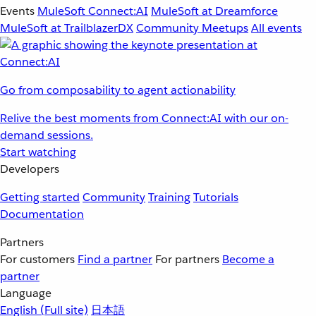
Events
MuleSoft Connect:AI
MuleSoft at Dreamforce
MuleSoft at TrailblazerDX
Community Meetups
All events
Go from composability to agent actionability
Relive the best moments from Connect:AI with our on-
demand sessions.
Start watching
Developers
Getting started
Community
Training
Tutorials
Documentation
Partners
For customers
Find a partner
For partners
Become a
partner
Language
English
(Full site)
日本語