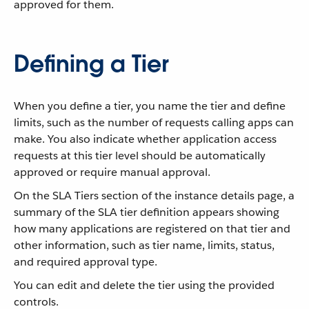
approved for them.
Defining a Tier
When you define a tier, you name the tier and define
limits, such as the number of requests calling apps can
make. You also indicate whether application access
requests at this tier level should be automatically
approved or require manual approval.
On the SLA Tiers section of the instance details page, a
summary of the SLA tier definition appears showing
how many applications are registered on that tier and
other information, such as tier name, limits, status,
and required approval type.
You can edit and delete the tier using the provided
controls.