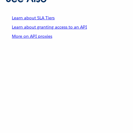
Learn about SLA Tiers
Learn about granting access to an API
More on API proxies