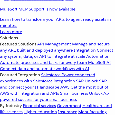
MuleSoft MCP Support is now available
Learn how to transform your APIs to agent ready assets in
minutes.
Learn more
Solutions
Featured Solutions
API Management
Manage and secure
any API, built and deployed anywhere
Integration
Connect
any system, data, or API to integrate at scale
Automation
Automate processes and tasks for every team
MuleSoft AI
Connect data and automate workflows with AI
Featured Integration
Salesforce
Power connected
experiences with Salesforce integration
SAP
Unlock SAP
and connect your IT landscape
AWS
Get the most out of
AWS with integration and APIs
Small business
Unlock AI-
powered success for your small business
By Industry
Financial services
Government
Healthcare and
life sciences
Higher education
Insurance
Manufacturing