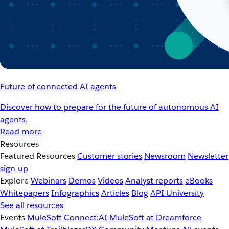
Future of connected AI agents
Discover how to prepare for the future of autonomous AI
agents.
Read more
Resources
Featured Resources
Customer stories
Newsroom
Newsletter
sign-up
Explore
Webinars
Demos
Videos
Analyst reports
eBooks
Whitepapers
Infographics
Articles
Blog
API University
See all resources
Events
MuleSoft Connect:AI
MuleSoft at Dreamforce