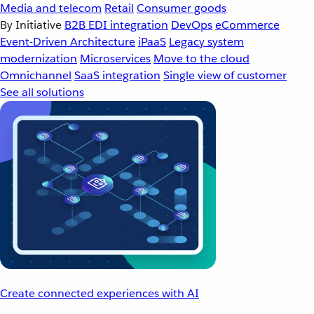
Media and telecom
Retail
Consumer goods
By Initiative
B2B EDI integration
DevOps
eCommerce
Event-Driven Architecture
iPaaS
Legacy system
modernization
Microservices
Move to the cloud
Omnichannel
SaaS integration
Single view of customer
See all solutions
Create connected experiences with AI