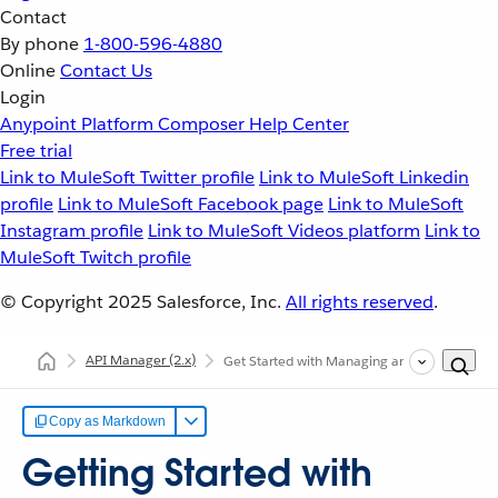
Contact
By phone
1-800-596-4880
Online
Contact Us
Login
Anypoint Platform
Composer
Help Center
Free trial
Link to MuleSoft Twitter profile
Link to MuleSoft Linkedin
profile
Link to MuleSoft Facebook page
Link to MuleSoft
Instagram profile
Link to MuleSoft Videos platform
Link to
MuleSoft Twitch profile
© Copyright 2025
Salesforce, Inc.
All rights reserved
.
API Manager
(2.x)
Get Started with Managing an API
Copy as Markdown
Getting Started with