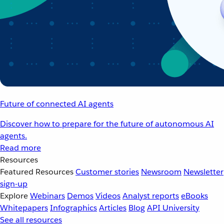
Future of connected AI agents
Discover how to prepare for the future of autonomous AI
agents.
Read more
Resources
Featured Resources
Customer stories
Newsroom
Newsletter
sign-up
Explore
Webinars
Demos
Videos
Analyst reports
eBooks
Whitepapers
Infographics
Articles
Blog
API University
See all resources