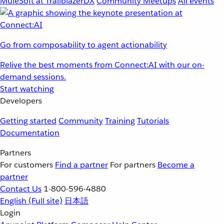
MuleSoft at TrailblazerDX
Community Meetups
All events
Go from composability to agent actionability
Relive the best moments from Connect:AI with our on-
demand sessions.
Start watching
Developers
Getting started
Community
Training
Tutorials
Documentation
Partners
For customers
Find a partner
For partners
Become a
partner
Contact Us
1-800-596-4880
English
(Full site)
日本語
Login