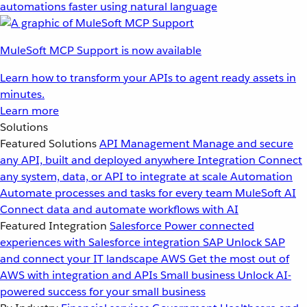
automations faster using natural language
MuleSoft MCP Support is now available
Learn how to transform your APIs to agent ready assets in
minutes.
Learn more
Solutions
Featured Solutions
API Management
Manage and secure
any API, built and deployed anywhere
Integration
Connect
any system, data, or API to integrate at scale
Automation
Automate processes and tasks for every team
MuleSoft AI
Connect data and automate workflows with AI
Featured Integration
Salesforce
Power connected
experiences with Salesforce integration
SAP
Unlock SAP
and connect your IT landscape
AWS
Get the most out of
AWS with integration and APIs
Small business
Unlock AI-
powered success for your small business