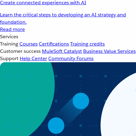
Create connected experiences with AI
Learn the critical steps to developing an AI strategy and
foundation.
Read more
Services
Training
Courses
Certifications
Training credits
Customer success
MuleSoft Catalyst
Business Value Services
Support
Help Center
Community Forums