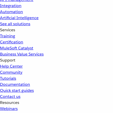
Integration
Automation
Artificial Intelligence
See all solutions
Services
Training
Certification
MuleSoft Catalyst
Business Value Services
Support
Help Center
Community
Tutorials
Documentation
Quick start guides
Contact us
Resources
Webinars