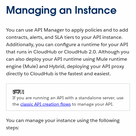
Managing an Instance
You can use API Manager to apply policies and to add
contracts, alerts, and SLA tiers to your API instance.
Additionally, you can configure a runtime for your API
that runs in CloudHub or CloudHub 2.0. Although you
can also deploy your API runtime using Mule runtime
engine (Mule) and Hybrid, deploying your API proxy
directly to CloudHub is the fastest and easiest.
If you are running an API with a standalone server, use
the
classic API creation flows
to manage your API.
You can manage your instance using the following
steps: