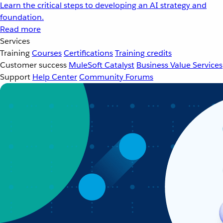
Learn the critical steps to developing an AI strategy and
foundation.
Read more
Services
Training
Courses
Certifications
Training credits
Customer success
MuleSoft Catalyst
Business Value Services
Support
Help Center
Community Forums