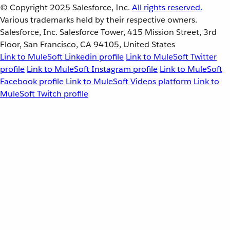
© Copyright 2025
Salesforce, Inc.
All rights reserved.
Various trademarks held by their respective owners.
Salesforce, Inc. Salesforce Tower, 415 Mission Street, 3rd
Floor, San Francisco, CA 94105, United States
Link to MuleSoft Linkedin profile
Link to MuleSoft Twitter
profile
Link to MuleSoft Instagram profile
Link to MuleSoft
Facebook profile
Link to MuleSoft Videos platform
Link to
MuleSoft Twitch profile