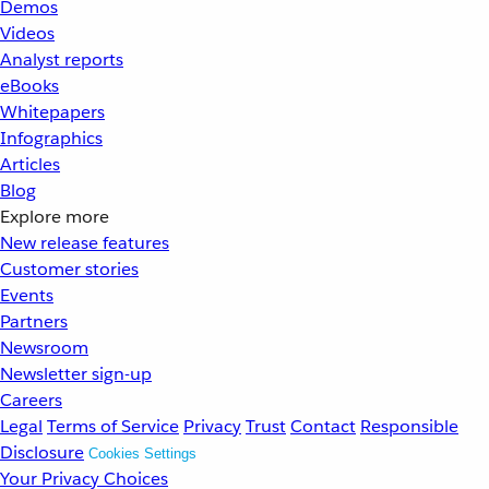
Demos
Videos
Analyst reports
eBooks
Whitepapers
Infographics
Articles
Blog
Explore more
New release features
Customer stories
Events
Partners
Newsroom
Newsletter sign-up
Careers
Legal
Terms of Service
Privacy
Trust
Contact
Responsible
Disclosure
Cookies Settings
Your Privacy Choices