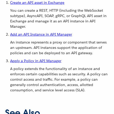
Create an API asset in Exchange
You can create a REST, HTTP (including the WebSocket
subtype), AsyncAPI, SOAP, gRPC, or GraphQL API asset in
Exchange and manage it as an API instance in API
Manager.
Add an API Instance in API Manager
An instance represents a proxy or component that serves
an upstream. API instances support the application of
policies and can be deployed to an API gateway.
Apply a Policy in API Manager
A policy extends the functionality of an instance and
enforces certain capabilities such as security. A policy can
control access and traffic. For example, a policy can
generally control authentication, access, allotted
consumption, and service level access (SLA).
See Also