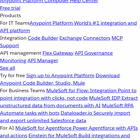
Anypoint Platform
Composer
Help Center
Free trial
Products
For IT Teams
Anypoint Platform
World’s #1 integration and
API platform
Integration
Code Builder
Exchange
Connectors
MCP
Support
API management
Flex Gateway
API Governance
Monitoring
API Manager
See all
Try for free
Sign up to Anypoint Platform
Download
Anypoint Code Builder, Studio, Mule
For Business Teams
MuleSoft for Flow: Integration
Point to
point integration with clicks, not code
MuleSoft IDP
Extract
unstructured data from documents with AI
MuleSoft RPA
Automate tasks with bots
Dataloader.io
Securely import
and export unlimited Salesforce data
For AI
MuleSoft for Agentforce
Power Agentforce with APIs
and actions
Einstein for MuleSoft
Build integrations and