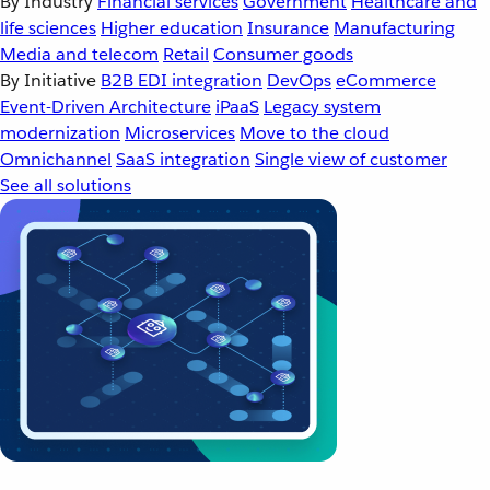
By Industry
Financial services
Government
Healthcare and
life sciences
Higher education
Insurance
Manufacturing
Media and telecom
Retail
Consumer goods
By Initiative
B2B EDI integration
DevOps
eCommerce
Event-Driven Architecture
iPaaS
Legacy system
modernization
Microservices
Move to the cloud
Omnichannel
SaaS integration
Single view of customer
See all solutions