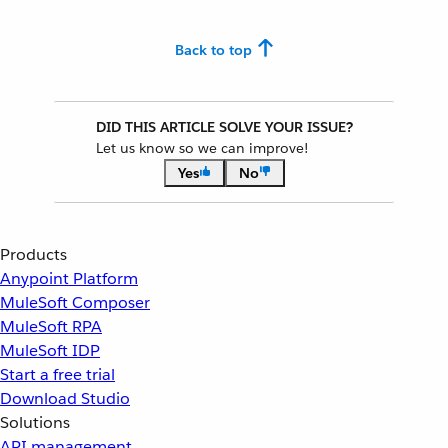
Back to top
DID THIS ARTICLE SOLVE YOUR ISSUE?
Let us know so we can improve!
Yes
No
Products
Anypoint Platform
MuleSoft Composer
MuleSoft RPA
MuleSoft IDP
Start a free trial
Download Studio
Solutions
API management