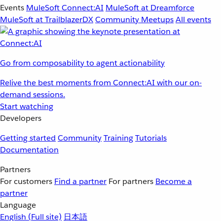
Events
MuleSoft Connect:AI
MuleSoft at Dreamforce
MuleSoft at TrailblazerDX
Community Meetups
All events
Go from composability to agent actionability
Relive the best moments from Connect:AI with our on-
demand sessions.
Start watching
Developers
Getting started
Community
Training
Tutorials
Documentation
Partners
For customers
Find a partner
For partners
Become a
partner
Language
English
(Full site)
日本語