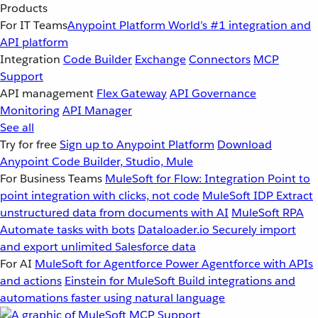
Products
For IT Teams
Anypoint Platform
World’s #1 integration and
API platform
Integration
Code Builder
Exchange
Connectors
MCP
Support
API management
Flex Gateway
API Governance
Monitoring
API Manager
See all
Try for free
Sign up to Anypoint Platform
Download
Anypoint Code Builder, Studio, Mule
For Business Teams
MuleSoft for Flow: Integration
Point to
point integration with clicks, not code
MuleSoft IDP
Extract
unstructured data from documents with AI
MuleSoft RPA
Automate tasks with bots
Dataloader.io
Securely import
and export unlimited Salesforce data
For AI
MuleSoft for Agentforce
Power Agentforce with APIs
and actions
Einstein for MuleSoft
Build integrations and
automations faster using natural language