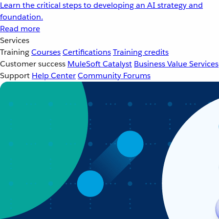
Learn the critical steps to developing an AI strategy and
foundation.
Read more
Services
Training
Courses
Certifications
Training credits
Customer success
MuleSoft Catalyst
Business Value Services
Support
Help Center
Community Forums