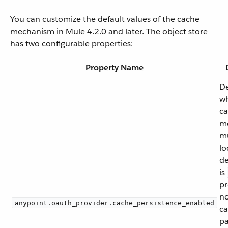
You can customize the default values of the cache
mechanism in Mule 4.2.0 and later. The object store
has two configurable properties:
Property Name
De
wh
ca
m
mu
lo
de
is
pr
no
anypoint.oauth_provider.cache_persistence_enabled
ca
pa