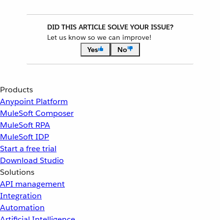
DID THIS ARTICLE SOLVE YOUR ISSUE?
Let us know so we can improve!
Yes
No
Products
Anypoint Platform
MuleSoft Composer
MuleSoft RPA
MuleSoft IDP
Start a free trial
Download Studio
Solutions
API management
Integration
Automation
Artificial Intelligence