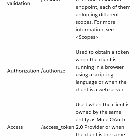
validation
endpoint, each of them
enforcing different
scopes. For more
information, see
<Scopes>.
Used to obtain a token
when the client is
running in a browser
Authorization
/authorize
using a scripting
language or when the
client is a web server.
Used when the client is
owned by the same
entity as Mule OAuth
Access
/access_token
2.0 Provider or when
the client is the same