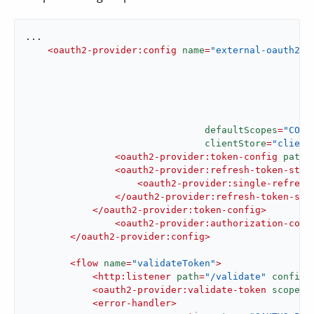
...

<
oauth2-provider:config
name
=
"external-oauth2-p
defaultScopes
=
"CONT
clientStore
=
"client
<
oauth2-provider:token-config
path
=
<
oauth2-provider:refresh-token-stra
<
oauth2-provider:single-refresh
</
oauth2-provider:refresh-token-str
</
oauth2-provider:token-config
>
<
oauth2-provider:authorization-conf
</
oauth2-provider:config
>
<
flow
name
=
"validateToken"
>
<
http:listener
path
=
"/validate"
config-
<
oauth2-provider:validate-token
scopes
=
<
error-handler
>