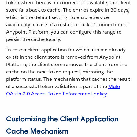
token when there is no connection available, the client
store falls back to cache. The entries expire in 30 days,
which is the default setting. To ensure service
availability in case of a restart or lack of connection to
Anypoint Platform, you can configure this range to
persist the cache locally.
In case a client application for which a token already
exists in the client store is removed from Anypoint
Platform, the client store removes the client from the
cache on the next token request, mirroring the
platform status. The mechanism that caches the result
of a successful token validation is part of the
Mule
OAuth 2.0 Access Token Enforcement policy
.
Customizing the Client Application
Cache Mechanism