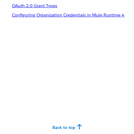
OAuth 2.0 Grant Types
Configuring Organization Credentials in Mule Runtime 4
Back to top