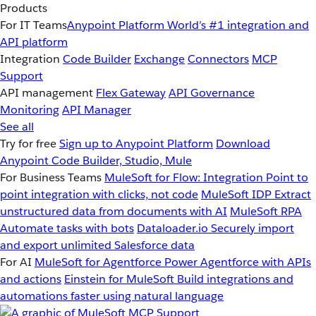
Products
For IT Teams
Anypoint Platform
World’s #1 integration and
API platform
Integration
Code Builder
Exchange
Connectors
MCP
Support
API management
Flex Gateway
API Governance
Monitoring
API Manager
See all
Try for free
Sign up to Anypoint Platform
Download
Anypoint Code Builder, Studio, Mule
For Business Teams
MuleSoft for Flow: Integration
Point to
point integration with clicks, not code
MuleSoft IDP
Extract
unstructured data from documents with AI
MuleSoft RPA
Automate tasks with bots
Dataloader.io
Securely import
and export unlimited Salesforce data
For AI
MuleSoft for Agentforce
Power Agentforce with APIs
and actions
Einstein for MuleSoft
Build integrations and
automations faster using natural language