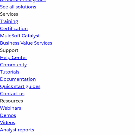
See all solutions
Services
Training
Certification
MuleSoft Catalyst
Business Value Services
Support
Help Center
Community
Tutorials
Documentation
Quick start guides
Contact us
Resources
Webinars
Demos
Videos
Analyst reports