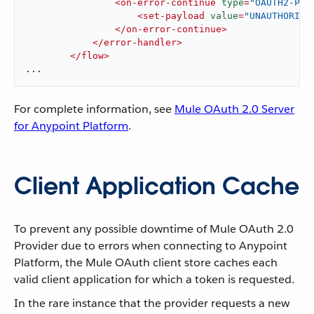
<
on-error-continue
type
=
"OAUTH2-PRO
<
set-payload
value
=
"UNAUTHORIZE
</
on-error-continue
>
</
error-handler
>
</
flow
>
...
For complete information, see
Mule OAuth 2.0 Server
for Anypoint Platform
.
Client Application Cache
To prevent any possible downtime of Mule OAuth 2.0
Provider due to errors when connecting to Anypoint
Platform, the Mule OAuth client store caches each
valid client application for which a token is requested.
In the rare instance that the provider requests a new