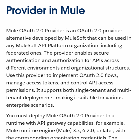
Provider in Mule
Mule OAuth 2.0 Provider is an OAuth 2.0 provider
alternative developed by MuleSoft that can be used in
any MuleSoft API Platform organization, including
federated ones. The provider enables secure
authentication and authorization for APIs across
different environments and organizational structures.
Use this provider to implement OAuth 2.0 flows,
manage access tokens, and control API access
permissions. It supports both single-tenant and multi-
tenant deployments, making it suitable for various
enterprise scenarios.
You must deploy Mule OAuth 2.0 Provider to a
runtime with API gateway capabilities, for example,
Mule runtime engine (Mule) 3.x, 4.2.0, or later, with
the corresponding organization credentials. The