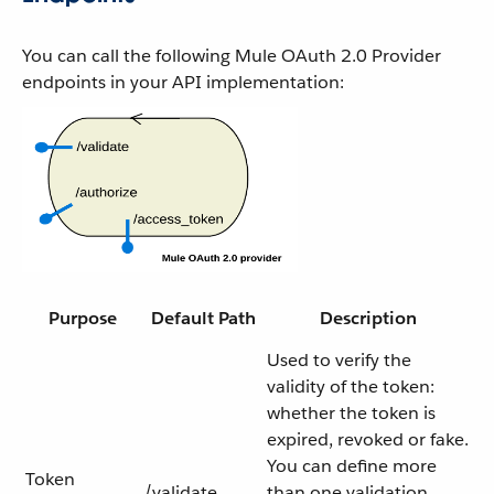
You can call the following Mule OAuth 2.0 Provider
endpoints in your API implementation:
Purpose
Default Path
Description
Used to verify the
validity of the token:
whether the token is
expired, revoked or fake.
You can define more
Token
/validate
than one validation