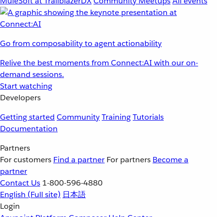
MuleSoft at TrailblazerDX
Community Meetups
All events
Go from composability to agent actionability
Relive the best moments from Connect:AI with our on-
demand sessions.
Start watching
Developers
Getting started
Community
Training
Tutorials
Documentation
Partners
For customers
Find a partner
For partners
Become a
partner
Contact Us
1-800-596-4880
English
(Full site)
日本語
Login