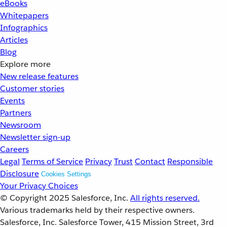
eBooks
Whitepapers
Infographics
Articles
Blog
Explore more
New release features
Customer stories
Events
Partners
Newsroom
Newsletter sign-up
Careers
Legal
Terms of Service
Privacy
Trust
Contact
Responsible
Disclosure
Cookies Settings
Your Privacy Choices
© Copyright 2025
Salesforce, Inc.
All rights reserved.
Various trademarks held by their respective owners.
Salesforce, Inc. Salesforce Tower, 415 Mission Street, 3rd