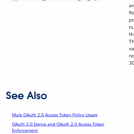
an
fl
po
nu
th
Th
va
re
30
See Also
Mule OAuth 2.0 Access Token Policy Usage
OAuth 2.0 Dance and OAuth 2.0 Access Token
Enforcement