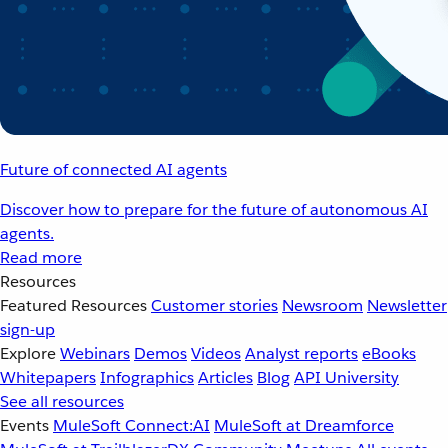
Future of connected AI agents
Discover how to prepare for the future of autonomous AI
agents.
Read more
Resources
Featured Resources
Customer stories
Newsroom
Newsletter
sign-up
Explore
Webinars
Demos
Videos
Analyst reports
eBooks
Whitepapers
Infographics
Articles
Blog
API University
See all resources
Events
MuleSoft Connect:AI
MuleSoft at Dreamforce