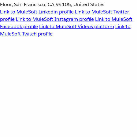
Floor, San Francisco, CA 94105, United States
Link to MuleSoft Linkedin profile
Link to MuleSoft Twitter
profile
Link to MuleSoft Instagram profile
Link to MuleSoft
Facebook profile
Link to MuleSoft Videos platform
Link to
MuleSoft Twitch profile