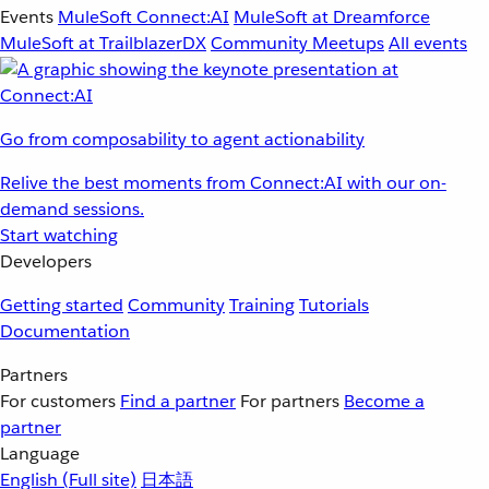
Events
MuleSoft Connect:AI
MuleSoft at Dreamforce
MuleSoft at TrailblazerDX
Community Meetups
All events
Go from composability to agent actionability
Relive the best moments from Connect:AI with our on-
demand sessions.
Start watching
Developers
Getting started
Community
Training
Tutorials
Documentation
Partners
For customers
Find a partner
For partners
Become a
partner
Language
English
(Full site)
日本語