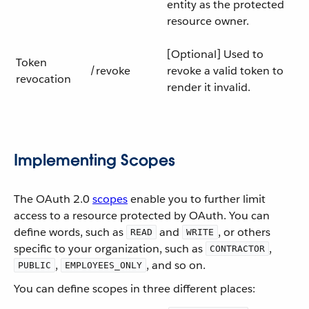
entity as the protected
resource owner.
[Optional] Used to
Token
/revoke
revoke a valid token to
revocation
render it invalid.
Implementing Scopes
The OAuth 2.0
scopes
enable you to further limit
access to a resource protected by OAuth. You can
define words, such as
and
, or others
READ
WRITE
specific to your organization, such as
,
CONTRACTOR
,
, and so on.
PUBLIC
EMPLOYEES_ONLY
You can define scopes in three different places: