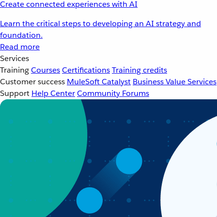
Create connected experiences with AI
Learn the critical steps to developing an AI strategy and
foundation.
Read more
Services
Training
Courses
Certifications
Training credits
Customer success
MuleSoft Catalyst
Business Value Services
Support
Help Center
Community Forums