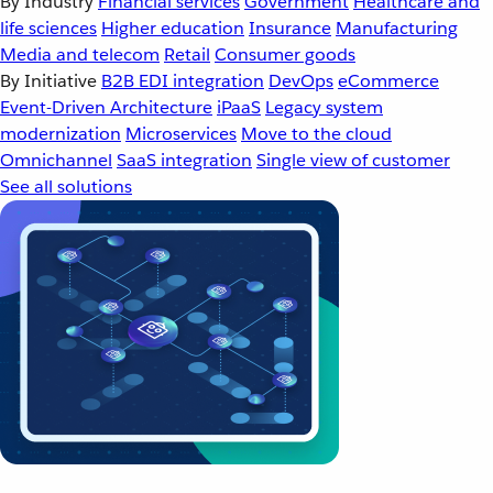
By Industry
Financial services
Government
Healthcare and
life sciences
Higher education
Insurance
Manufacturing
Media and telecom
Retail
Consumer goods
By Initiative
B2B EDI integration
DevOps
eCommerce
Event-Driven Architecture
iPaaS
Legacy system
modernization
Microservices
Move to the cloud
Omnichannel
SaaS integration
Single view of customer
See all solutions