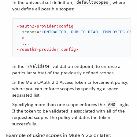
In the universal set definition,
, where
defaultScopes
you define all possible scopes:
<
oauth2-provider:config
scopes
=
"CONTRACTOR, PUBLIC_READ, EMPLOYEES_ONLY
  >
</
oauth2-provider:config
>
In the
validation endpoint, to enforce a
/validate
particular subset of the previously defined scopes.
In the Mule OAuth 2.0 Access Token Enforcement policy,
where you can enforce scopes by specifying a space-
separated list.
Specifying more than one scope enforces the
logic.
AND
If the token to be validated is associated with all of the
requested scopes, the policy validates the token
successfully.
Example of using scopes in Mule 4.2.x or later: