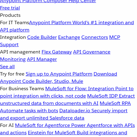
Anypoint Platform
Composer
Help Center
Free trial
Products
For IT Teams
Anypoint Platform
World’s #1 integration and
API platform
Integration
Code Builder
Exchange
Connectors
MCP
Support
API management
Flex Gateway
API Governance
Monitoring
API Manager
See all
Try for free
Sign up to Anypoint Platform
Download
Anypoint Code Builder, Studio, Mule
For Business Teams
MuleSoft for Flow: Integration
Point to
point integration with clicks, not code
MuleSoft IDP
Extract
unstructured data from documents with AI
MuleSoft RPA
Automate tasks with bots
Dataloader.io
Securely import
and export unlimited Salesforce data
For AI
MuleSoft for Agentforce
Power Agentforce with APIs
and actions
Einstein for MuleSoft
Build integrations and