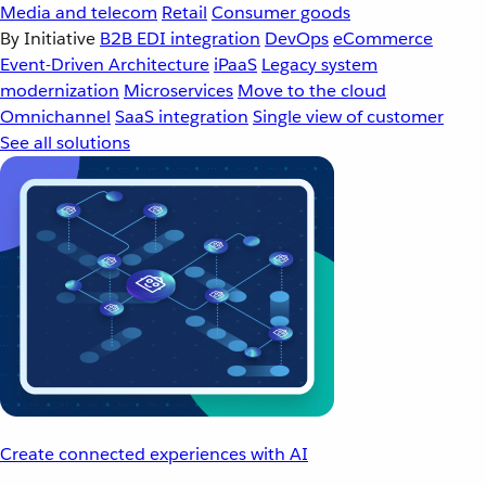
Media and telecom
Retail
Consumer goods
By Initiative
B2B EDI integration
DevOps
eCommerce
Event-Driven Architecture
iPaaS
Legacy system
modernization
Microservices
Move to the cloud
Omnichannel
SaaS integration
Single view of customer
See all solutions
Create connected experiences with AI