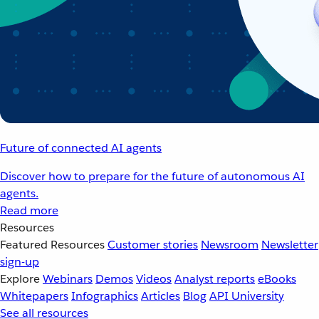
Future of connected AI agents
Discover how to prepare for the future of autonomous AI
agents.
Read more
Resources
Featured Resources
Customer stories
Newsroom
Newsletter
sign-up
Explore
Webinars
Demos
Videos
Analyst reports
eBooks
Whitepapers
Infographics
Articles
Blog
API University
See all resources