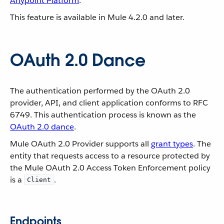
Anypoint Platform
.
This feature is available in Mule 4.2.0 and later.
OAuth 2.0 Dance
The authentication performed by the OAuth 2.0
provider, API, and client application conforms to RFC
6749. This authentication process is known as the
OAuth 2.0 dance
.
Mule OAuth 2.0 Provider supports all
grant types
. The
entity that requests access to a resource protected by
the Mule OAuth 2.0 Access Token Enforcement policy
is a
.
Client
Endpoints