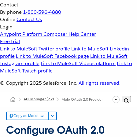
Contact
By phone
1-800-596-4880
Online
Contact Us
Login
Anypoint Platform
Composer
Help Center
Free trial
Link to MuleSoft Twitter profile
Link to MuleSoft Linkedin
profile
Link to MuleSoft Facebook page
Link to MuleSoft
Instagram profile
Link to MuleSoft Videos platform
Link to
MuleSoft Twitch profile
© Copyright 2025
Salesforce, Inc.
All rights reserved
.
API Manager
(2.x)
Mule OAuth 2.0 Provider
Copy as Markdown
Configure OAuth 2.0