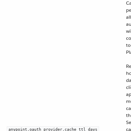
C
pe
al
au
wi
co
to
Pl
Re
h
da
cl
ap
m
ca
t
Se
ca
anypoint.oauth_provider.cache_ttl_days