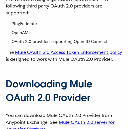
following third party OAuth 2.0 providers are
supported:
PingFederate
OpenAM
OAuth 2.0 providers supporting Open ID Connect
The
Mule OAuth 2.0 Access Token Enforcement policy
is designed to work with Mule OAuth 2.0 Provider.
Downloading Mule
OAuth 2.0 Provider
You can download Mule OAuth 2.0 Provider from
Anypoint Exchange. See
Mule OAuth 2.0 server for