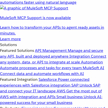
automations faster using natural language
MuleSoft MCP Support is now available
Learn how to transform your APIs to agent ready assets in
minutes.
Learn more
Solutions
Featured Solutions
API Management
Manage and secure
any API, built and deployed anywhere
Integration
Connect
any system, data, or API to integrate at scale
Automation
Automate processes and tasks for every team
MuleSoft AI
Connect data and automate workflows with AI
Featured Integration
Salesforce
Power connected
experiences with Salesforce integration
SAP
Unlock SAP
and connect your IT landscape
AWS
Get the most out of
AWS with integration and APIs
Small business
Unlock AI-
powered success for your small business