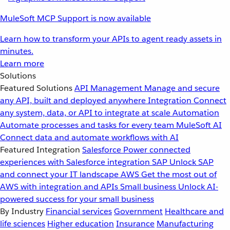
MuleSoft MCP Support is now available
Learn how to transform your APIs to agent ready assets in
minutes.
Learn more
Solutions
Featured Solutions
API Management
Manage and secure
any API, built and deployed anywhere
Integration
Connect
any system, data, or API to integrate at scale
Automation
Automate processes and tasks for every team
MuleSoft AI
Connect data and automate workflows with AI
Featured Integration
Salesforce
Power connected
experiences with Salesforce integration
SAP
Unlock SAP
and connect your IT landscape
AWS
Get the most out of
AWS with integration and APIs
Small business
Unlock AI-
powered success for your small business
By Industry
Financial services
Government
Healthcare and
life sciences
Higher education
Insurance
Manufacturing