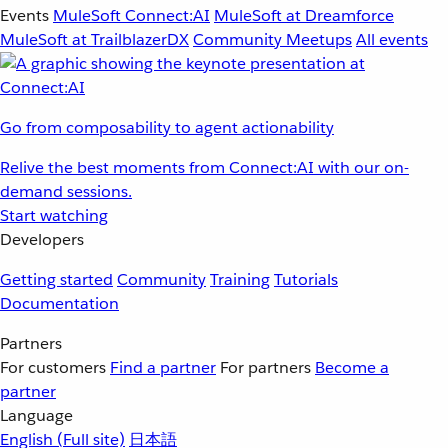
Events
MuleSoft Connect:AI
MuleSoft at Dreamforce
MuleSoft at TrailblazerDX
Community Meetups
All events
Go from composability to agent actionability
Relive the best moments from Connect:AI with our on-
demand sessions.
Start watching
Developers
Getting started
Community
Training
Tutorials
Documentation
Partners
For customers
Find a partner
For partners
Become a
partner
Language
English
(Full site)
日本語