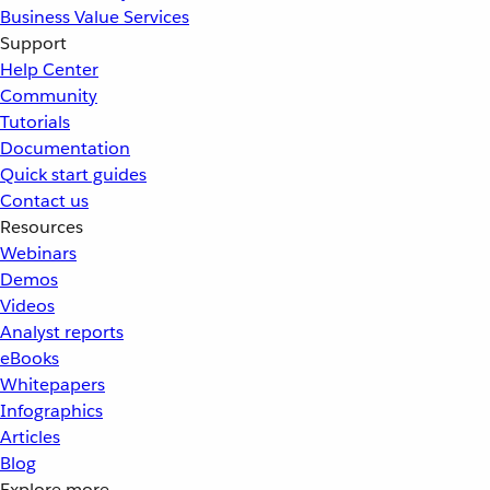
Business Value Services
Support
Help Center
Community
Tutorials
Documentation
Quick start guides
Contact us
Resources
Webinars
Demos
Videos
Analyst reports
eBooks
Whitepapers
Infographics
Articles
Blog
Explore more