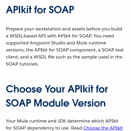
APIkit for SOAP
Prepare your workstation and assets before you build
a WSDL-based API with APIkit for SOAP. You need
supported Anypoint Studio and Mule runtime
versions, the APIkit for SOAP component, a SOAP test
client, and a WSDL file such as the sample used in the
SOAP tutorials.
Choose Your APIkit for
SOAP Module Version
Your Mule runtime and JDK determine which APIkit
for SOAP dependency to use. Read
Choose the APIkit