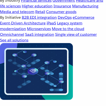
By Industry
Financial services
Government
Healthcare and
life sciences
Higher education
Insurance
Manufacturing
Media and telecom
Retail
Consumer goods
By Initiative
B2B EDI integration
DevOps
eCommerce
Event-Driven Architecture
iPaaS
Legacy system
modernization
Microservices
Move to the cloud
Omnichannel
SaaS integration
Single view of customer
See all solutions