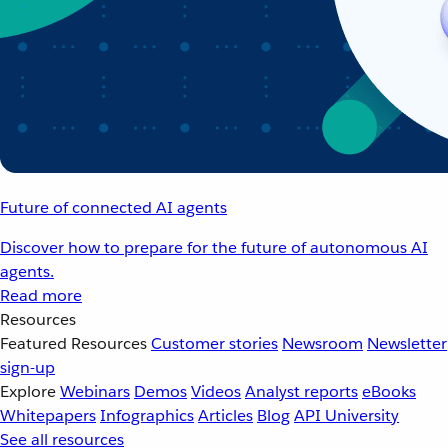
Future of connected AI agents
Discover how to prepare for the future of autonomous AI
agents.
Read more
Resources
Featured Resources
Customer stories
Newsroom
Newsletter
sign-up
Explore
Webinars
Demos
Videos
Analyst reports
eBooks
Whitepapers
Infographics
Articles
Blog
API University
See all resources