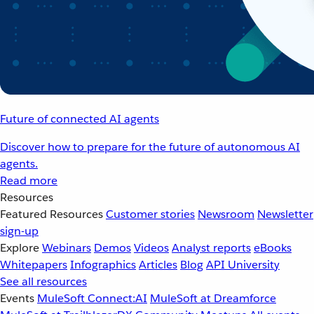
Future of connected AI agents
Discover how to prepare for the future of autonomous AI
agents.
Read more
Resources
Featured Resources
Customer stories
Newsroom
Newsletter
sign-up
Explore
Webinars
Demos
Videos
Analyst reports
eBooks
Whitepapers
Infographics
Articles
Blog
API University
See all resources
Events
MuleSoft Connect:AI
MuleSoft at Dreamforce