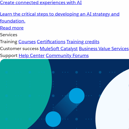
Create connected experiences with AI
Learn the critical steps to developing an AI strategy and
foundation.
Read more
Services
Training
Courses
Certifications
Training credits
Customer success
MuleSoft Catalyst
Business Value Services
Support
Help Center
Community Forums