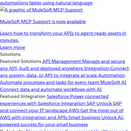
automations faster using natural language
MuleSoft MCP Support is now available
Learn how to transform your APIs to agent ready assets in
minutes.
Learn more
Solutions
Featured Solutions
API Management
Manage and secure
any API, built and deployed anywhere
Integration
Connect
any system, data, or API to integrate at scale
Automation
Automate processes and tasks for every team
MuleSoft AI
Connect data and automate workflows with AI
Featured Integration
Salesforce
Power connected
experiences with Salesforce integration
SAP
Unlock SAP
and connect your IT landscape
AWS
Get the most out of
AWS with integration and APIs
Small business
Unlock AI-
powered success for your small business