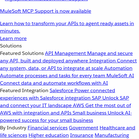
MuleSoft MCP Support is now available
Learn how to transform your APIs to agent ready assets in
minutes.
Learn more
Solutions
Featured Solutions
API Management
Manage and secure
any API, built and deployed anywhere
Integration
Connect
any system, data, or API to integrate at scale
Automation
Automate processes and tasks for every team
MuleSoft AI
Connect data and automate workflows with AI
Featured Integration
Salesforce
Power connected
experiences with Salesforce integration
SAP
Unlock SAP
and connect your IT landscape
AWS
Get the most out of
AWS with integration and APIs
Small business
Unlock AI-
powered success for your small business
By Industry
Financial services
Government
Healthcare and
life sciences
Higher education
Insurance
Manufacturing