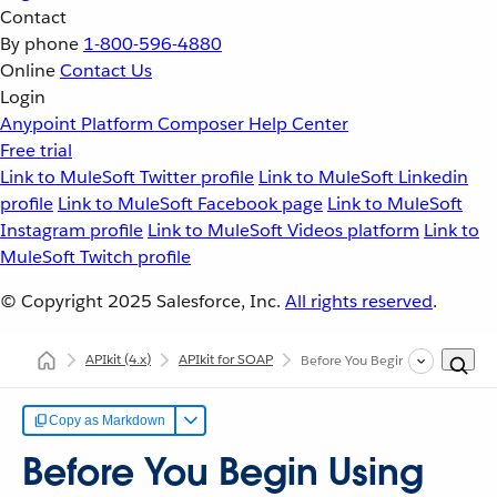
Contact
By phone
1-800-596-4880
Online
Contact Us
Login
Anypoint Platform
Composer
Help Center
Free trial
Link to MuleSoft Twitter profile
Link to MuleSoft Linkedin
profile
Link to MuleSoft Facebook page
Link to MuleSoft
Instagram profile
Link to MuleSoft Videos platform
Link to
MuleSoft Twitch profile
© Copyright 2025
Salesforce, Inc.
All rights reserved
.
APIkit
(4.x)
APIkit for SOAP
Before You Begin Using APIkit 
Copy as Markdown
Before You Begin Using