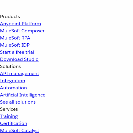
Products
Anypoint Platform
MuleSoft Composer
MuleSoft RPA
MuleSoft IDP
Start a free trial
Download Studio
Solutions
API management
Integration
Automation
Artificial Intelligence
See all solutions
Services
Training
Certification
MuleSoft Catalyst