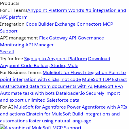
Products
For IT Teams
Anypoint Platform
World’s #1 integration and
API platform
Integration
Code Builder
Exchange
Connectors
MCP
Support
API management
Flex Gateway
API Governance
Monitoring
API Manager
See all
Try for free
Sign up to Anypoint Platform
Download
Anypoint Code Builder, Studio, Mule
For Business Teams
MuleSoft for Flow: Integration
Point to
point integration with clicks, not code
MuleSoft IDP
Extract
unstructured data from documents with AI
MuleSoft RPA
Automate tasks with bots
Dataloader.io
Securely import
and export unlimited Salesforce data
For AI
MuleSoft for Agentforce
Power Agentforce with APIs
and actions
Einstein for MuleSoft
Build integrations and
automations faster using natural language