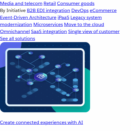
Media and telecom
Retail
Consumer goods
By Initiative
B2B EDI integration
DevOps
eCommerce
Event-Driven Architecture
iPaaS
Legacy system
modernization
Microservices
Move to the cloud
Omnichannel
SaaS integration
Single view of customer
See all solutions
Create connected experiences with AI