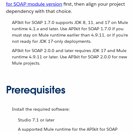
for SOAP module version
first, then align your project
dependency with that choice.
APIkit for SOAP 1.7.0 supports JDK 8, 11, and 17 on Mule
runtime 4.1.x and later. Use APIkit for SOAP 1.7.0 if you
must stay on Mule runtime earlier than 4.9.11, or if you’re
not ready for JDK 17-only deployments.
APIkit for SOAP 2.0.0 and later requires JDK 17 and Mule
runtime 4.9.11 or later. Use APIkit for SOAP 2.0.0 for new
Mule projects.
Prerequisites
Install the required software:
Studio 7.1 or later
A supported Mule runtime for the APIkit for SOAP