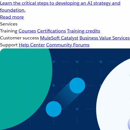
Learn the critical steps to developing an AI strategy and
foundation.
Read more
Services
Training
Courses
Certifications
Training credits
Customer success
MuleSoft Catalyst
Business Value Services
Support
Help Center
Community Forums