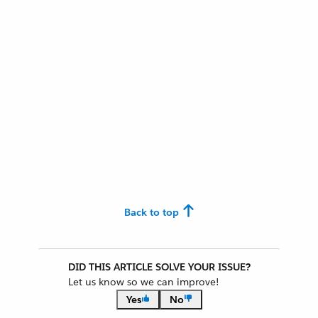
Back to top
DID THIS ARTICLE SOLVE YOUR ISSUE?
Let us know so we can improve!
Yes
No