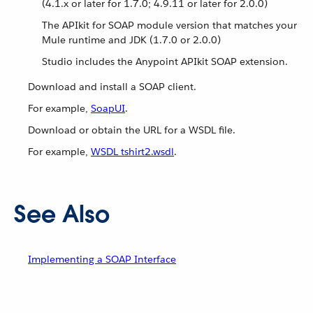
(4.1.x or later for 1.7.0; 4.9.11 or later for 2.0.0)
The APIkit for SOAP module version that matches your
Mule runtime and JDK (1.7.0 or 2.0.0)
Studio includes the Anypoint APIkit SOAP extension.
Download and install a SOAP client.
For example,
SoapUI
.
Download or obtain the URL for a WSDL file.
For example,
WSDL tshirt2.wsdl
.
See Also
Implementing a SOAP Interface