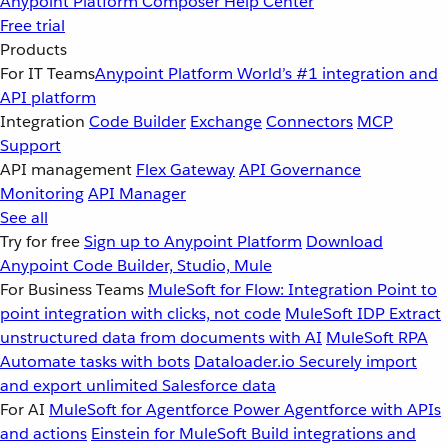
Anypoint Platform
Composer
Help Center
Free trial
Products
For IT Teams
Anypoint Platform
World’s #1 integration and
API platform
Integration
Code Builder
Exchange
Connectors
MCP
Support
API management
Flex Gateway
API Governance
Monitoring
API Manager
See all
Try for free
Sign up to Anypoint Platform
Download
Anypoint Code Builder, Studio, Mule
For Business Teams
MuleSoft for Flow: Integration
Point to
point integration with clicks, not code
MuleSoft IDP
Extract
unstructured data from documents with AI
MuleSoft RPA
Automate tasks with bots
Dataloader.io
Securely import
and export unlimited Salesforce data
For AI
MuleSoft for Agentforce
Power Agentforce with APIs
and actions
Einstein for MuleSoft
Build integrations and