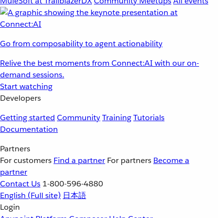
MuleSoft at TrailblazerDX
Community Meetups
All events
Go from composability to agent actionability
Relive the best moments from Connect:AI with our on-
demand sessions.
Start watching
Developers
Getting started
Community
Training
Tutorials
Documentation
Partners
For customers
Find a partner
For partners
Become a
partner
Contact Us
1-800-596-4880
English
(Full site)
日本語
Login