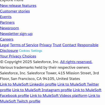
New release features
Customer stories
Events
Partners
Newsroom
Newsletter sign-up
Careers
Legal
Terms of Service
Privacy
Trust
Contact
Responsible
Disclosure
Cookies Settings
Your Privacy Choices
© Copyright 2025
Salesforce, Inc.
All rights reserved.
Various trademarks held by their respective owners.
Salesforce, Inc. Salesforce Tower, 415 Mission Street, 3rd
Floor, San Francisco, CA 94105, United States
Link to MuleSoft Linkedin profile
Link to MuleSoft Twitter
profile
Link to MuleSoft Instagram profile
Link to MuleSoft
Facebook profile
Link to MuleSoft Videos platform
Link to
MuleSoft Twitch profile