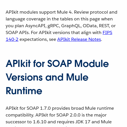
APIkit modules support Mule 4. Review protocol and
language coverage in the tables on this page when
you plan AsyncAPI, gRPC, GraphQL, OData, REST, or
SOAP APIs. For APIkit versions that align with
FIPS
140-2
expectations, see
APIkit Release Notes
.
APIkit for SOAP Module
Versions and Mule
Runtime
APIkit for SOAP 1.7.0 provides broad Mule runtime
compatibility. APIkit for SOAP 2.0.0 is the major
successor to 1.6.10 and requires JDK 17 and Mule