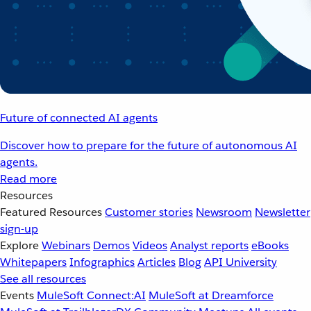
Future of connected AI agents
Discover how to prepare for the future of autonomous AI
agents.
Read more
Resources
Featured Resources
Customer stories
Newsroom
Newsletter
sign-up
Explore
Webinars
Demos
Videos
Analyst reports
eBooks
Whitepapers
Infographics
Articles
Blog
API University
See all resources
Events
MuleSoft Connect:AI
MuleSoft at Dreamforce