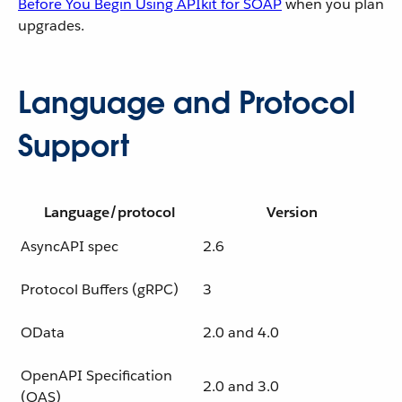
Before You Begin Using APIkit for SOAP
when you plan
upgrades.
Language and Protocol
Support
Language/protocol
Version
AsyncAPI spec
2.6
Protocol Buffers (gRPC)
3
OData
2.0 and 4.0
OpenAPI Specification
2.0 and 3.0
(OAS)