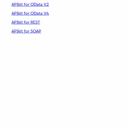
APIkit for OData V2
APIkit for OData V4
APIkit for REST
APIkit for SOAP