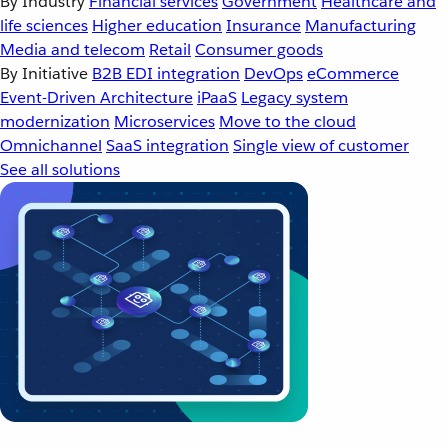
By Industry
Financial services
Government
Healthcare and
life sciences
Higher education
Insurance
Manufacturing
Media and telecom
Retail
Consumer goods
By Initiative
B2B EDI integration
DevOps
eCommerce
Event-Driven Architecture
iPaaS
Legacy system
modernization
Microservices
Move to the cloud
Omnichannel
SaaS integration
Single view of customer
See all solutions