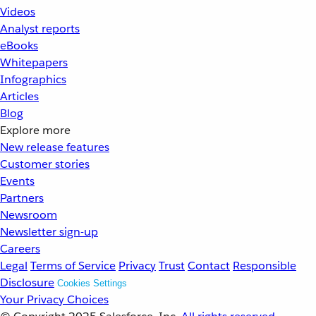
Videos
Analyst reports
eBooks
Whitepapers
Infographics
Articles
Blog
Explore more
New release features
Customer stories
Events
Partners
Newsroom
Newsletter sign-up
Careers
Legal
Terms of Service
Privacy
Trust
Contact
Responsible
Disclosure
Cookies Settings
Your Privacy Choices