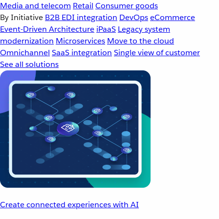
Media and telecom
Retail
Consumer goods
By Initiative
B2B EDI integration
DevOps
eCommerce
Event-Driven Architecture
iPaaS
Legacy system
modernization
Microservices
Move to the cloud
Omnichannel
SaaS integration
Single view of customer
See all solutions
Create connected experiences with AI