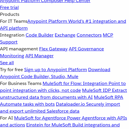
Anypoint Platform
Composer
Help Center
Free trial
Products
For IT Teams
Anypoint Platform
World’s #1 integration and
API platform
Integration
Code Builder
Exchange
Connectors
MCP
Support
API management
Flex Gateway
API Governance
Monitoring
API Manager
See all
Try for free
Sign up to Anypoint Platform
Download
Anypoint Code Builder, Studio, Mule
For Business Teams
MuleSoft for Flow: Integration
Point to
point integration with clicks, not code
MuleSoft IDP
Extract
unstructured data from documents with AI
MuleSoft RPA
Automate tasks with bots
Dataloader.io
Securely import
and export unlimited Salesforce data
For AI
MuleSoft for Agentforce
Power Agentforce with APIs
and actions
Einstein for MuleSoft
Build integrations and