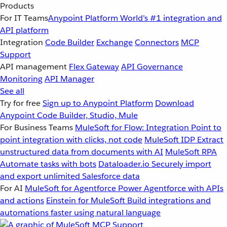
Products
For IT Teams
Anypoint Platform
World’s #1 integration and
API platform
Integration
Code Builder
Exchange
Connectors
MCP
Support
API management
Flex Gateway
API Governance
Monitoring
API Manager
See all
Try for free
Sign up to Anypoint Platform
Download
Anypoint Code Builder, Studio, Mule
For Business Teams
MuleSoft for Flow: Integration
Point to
point integration with clicks, not code
MuleSoft IDP
Extract
unstructured data from documents with AI
MuleSoft RPA
Automate tasks with bots
Dataloader.io
Securely import
and export unlimited Salesforce data
For AI
MuleSoft for Agentforce
Power Agentforce with APIs
and actions
Einstein for MuleSoft
Build integrations and
automations faster using natural language