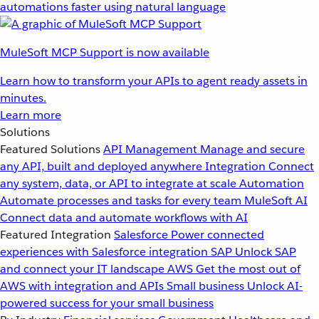
automations faster using natural language
MuleSoft MCP Support is now available
Learn how to transform your APIs to agent ready assets in
minutes.
Learn more
Solutions
Featured Solutions
API Management
Manage and secure
any API, built and deployed anywhere
Integration
Connect
any system, data, or API to integrate at scale
Automation
Automate processes and tasks for every team
MuleSoft AI
Connect data and automate workflows with AI
Featured Integration
Salesforce
Power connected
experiences with Salesforce integration
SAP
Unlock SAP
and connect your IT landscape
AWS
Get the most out of
AWS with integration and APIs
Small business
Unlock AI-
powered success for your small business