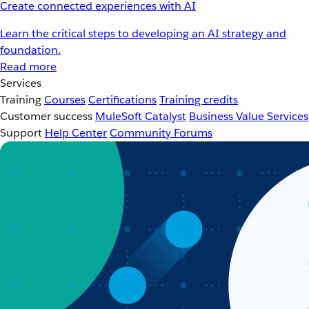
Create connected experiences with AI
Learn the critical steps to developing an AI strategy and
foundation.
Read more
Services
Training
Courses
Certifications
Training credits
Customer success
MuleSoft Catalyst
Business Value Services
Support
Help Center
Community Forums