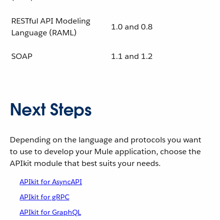
RESTful API Modeling
1.0 and 0.8
Language (RAML)
SOAP
1.1 and 1.2
Next Steps
Depending on the language and protocols you want
to use to develop your Mule application, choose the
APIkit module that best suits your needs.
APIkit for AsyncAPI
APIkit for gRPC
APIkit for GraphQL