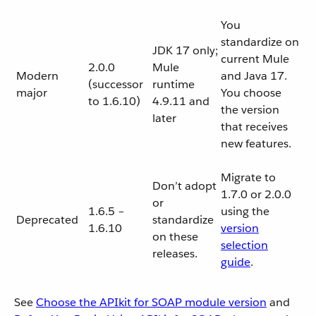
You
standardize on
JDK 17 only;
current Mule
2.0.0
Mule
Modern
and Java 17.
(successor
runtime
major
You choose
to 1.6.10)
4.9.11 and
the version
later
that receives
new features.
Migrate to
Don’t adopt
1.7.0 or 2.0.0
or
1.6.5 –
using the
Deprecated
standardize
1.6.10
version
on these
selection
releases.
guide
.
See
Choose the APIkit for SOAP module version
and