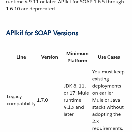
runtime 4.9.11 or later. APIkit for SOAP 1.6.5 through
1.6.10 are deprecated.
APIkit for SOAP Versions
Minimum
Line
Version
Use Cases
Platform
You must keep
existing
JDK 8, 11,
deployments
or 17; Mule
on earlier
Legacy
1.7.0
runtime
Mule or Java
compatibility
4.1.x and
stacks without
later
adopting the
2.x
requirements.