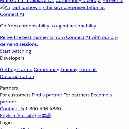
MuleSoft at TrailblazerDX
Community Meetups
All events
Go from composability to agent actionability
Relive the best moments from Connect:AI with our on-
demand sessions.
Start watching
Developers
Getting started
Community
Training
Tutorials
Documentation
Partners
For customers
Find a partner
For partners
Become a
partner
Contact Us
1-800-596-4880
English
(Full site)
日本語
Login