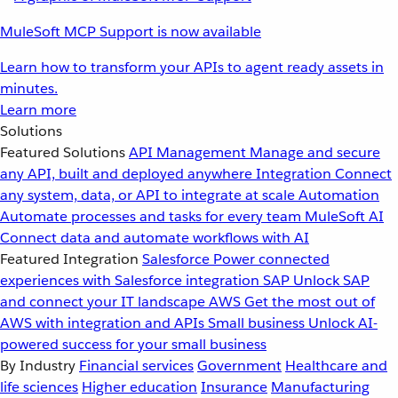
MuleSoft MCP Support is now available
Learn how to transform your APIs to agent ready assets in
minutes.
Learn more
Solutions
Featured Solutions
API Management
Manage and secure
any API, built and deployed anywhere
Integration
Connect
any system, data, or API to integrate at scale
Automation
Automate processes and tasks for every team
MuleSoft AI
Connect data and automate workflows with AI
Featured Integration
Salesforce
Power connected
experiences with Salesforce integration
SAP
Unlock SAP
and connect your IT landscape
AWS
Get the most out of
AWS with integration and APIs
Small business
Unlock AI-
powered success for your small business
By Industry
Financial services
Government
Healthcare and
life sciences
Higher education
Insurance
Manufacturing