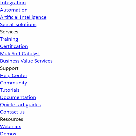
Integration
Automation
Artificial Intelligence
See all solutions
Services
Training
Certification
MuleSoft Catalyst
Business Value Services
Support
Help Center
Community
Tutorials
Documentation
Quick start guides
Contact us
Resources
Webinars
Demos