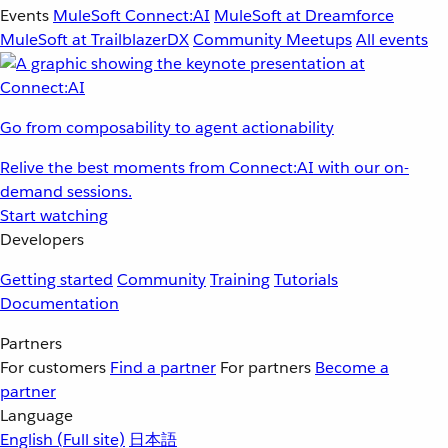
Events
MuleSoft Connect:AI
MuleSoft at Dreamforce
MuleSoft at TrailblazerDX
Community Meetups
All events
Go from composability to agent actionability
Relive the best moments from Connect:AI with our on-
demand sessions.
Start watching
Developers
Getting started
Community
Training
Tutorials
Documentation
Partners
For customers
Find a partner
For partners
Become a
partner
Language
English
(Full site)
日本語