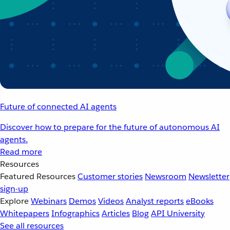
Future of connected AI agents
Discover how to prepare for the future of autonomous AI
agents.
Read more
Resources
Featured Resources
Customer stories
Newsroom
Newsletter
sign-up
Explore
Webinars
Demos
Videos
Analyst reports
eBooks
Whitepapers
Infographics
Articles
Blog
API University
See all resources