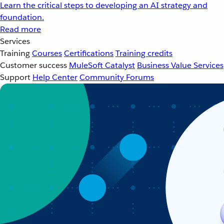
Learn the critical steps to developing an AI strategy and
foundation.
Read more
Services
Training
Courses
Certifications
Training credits
Customer success
MuleSoft Catalyst
Business Value Services
Support
Help Center
Community Forums