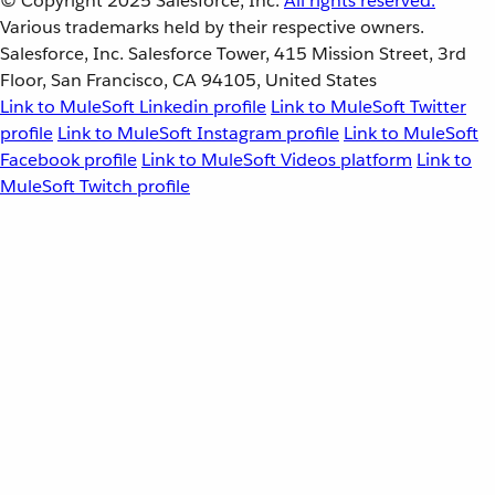
© Copyright 2025
Salesforce, Inc.
All rights reserved.
Various trademarks held by their respective owners.
Salesforce, Inc. Salesforce Tower, 415 Mission Street, 3rd
Floor, San Francisco, CA 94105, United States
Link to MuleSoft Linkedin profile
Link to MuleSoft Twitter
profile
Link to MuleSoft Instagram profile
Link to MuleSoft
Facebook profile
Link to MuleSoft Videos platform
Link to
MuleSoft Twitch profile