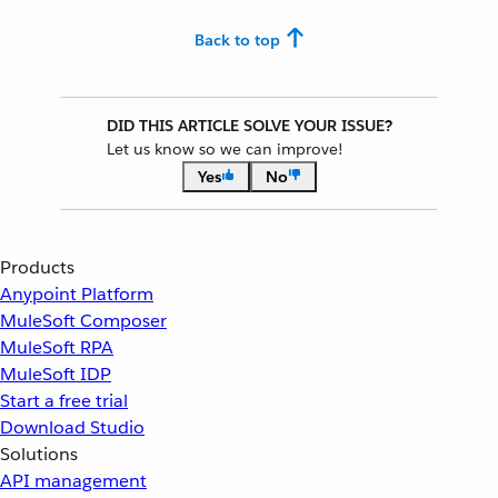
Back to top
DID THIS ARTICLE SOLVE YOUR ISSUE?
Let us know so we can improve!
Yes
No
Products
Anypoint Platform
MuleSoft Composer
MuleSoft RPA
MuleSoft IDP
Start a free trial
Download Studio
Solutions
API management