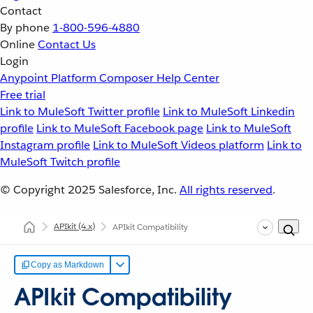
Contact
By phone
1-800-596-4880
Online
Contact Us
Login
Anypoint Platform
Composer
Help Center
Free trial
Link to MuleSoft Twitter profile
Link to MuleSoft Linkedin
profile
Link to MuleSoft Facebook page
Link to MuleSoft
Instagram profile
Link to MuleSoft Videos platform
Link to
MuleSoft Twitch profile
© Copyright 2025
Salesforce, Inc.
All rights reserved
.
APIkit
(4.x)
APIkit Compatibility
Copy as Markdown
APIkit Compatibility