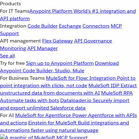
Products
For IT Teams
Anypoint Platform
World’s #1 integration and
API platform
Integration
Code Builder
Exchange
Connectors
MCP
Support
API management
Flex Gateway
API Governance
Monitoring
API Manager
See all
Try for free
Sign up to Anypoint Platform
Download
Anypoint Code Builder, Studio, Mule
For Business Teams
MuleSoft for Flow: Integration
Point to
point integration with clicks, not code
MuleSoft IDP
Extract
unstructured data from documents with AI
MuleSoft RPA
Automate tasks with bots
Dataloader.io
Securely import
and export unlimited Salesforce data
For AI
MuleSoft for Agentforce
Power Agentforce with APIs
and actions
Einstein for MuleSoft
Build integrations and
automations faster using natural language