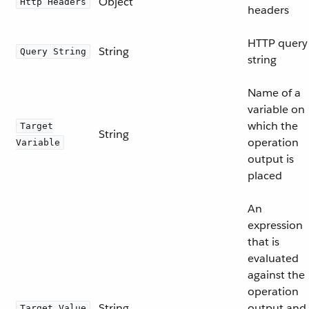
Object
Http Headers
headers
HTTP query
String
Query String
string
Name of a
variable on
which the
Target
String
operation
Variable
output is
placed
An
expression
that is
evaluated
against the
operation
String
output and
Target Value