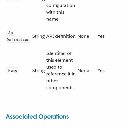
configuration
with this
name
Api
String
API definition
None
Yes
Definition
Identifier of
this element
used to
String
None
Yes
Name
reference it in
other
components
Associated Operations