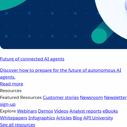
Future of connected AI agents
Discover how to prepare for the future of autonomous AI
agents.
Read more
Resources
Featured Resources
Customer stories
Newsroom
Newsletter
sign-up
Explore
Webinars
Demos
Videos
Analyst reports
eBooks
Whitepapers
Infographics
Articles
Blog
API University
See all resources