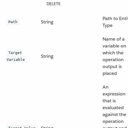
DELETE
Path to Enti
String
Path
Type
Name of a
variable on
which the
Target
String
operation
Variable
output is
placed
An
expression
that is
evaluated
against the
operation