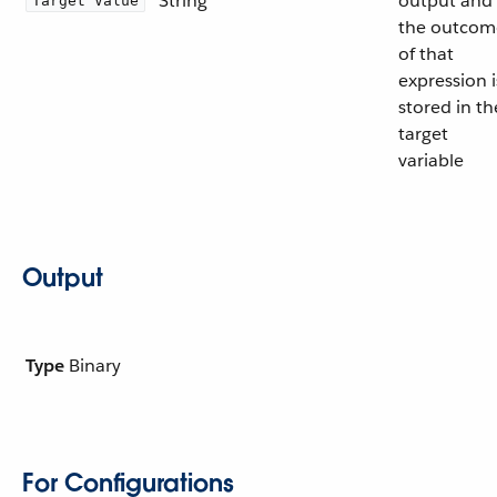
String
output and
Target Value
the outcom
of that
expression i
stored in th
target
variable
Output
Type
Binary
For Configurations