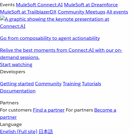
Events
MuleSoft Connect:AI
MuleSoft at Dreamforce
MuleSoft at TrailblazerDX
Community Meetups
All events
Go from composability to agent actionability
Relive the best moments from Connect:AI with our on-
demand sessions.
Start watching
Developers
Getting started
Community
Training
Tutorials
Documentation
Partners
For customers
Find a partner
For partners
Become a
partner
Language
English
(Full site)
日本語