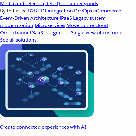
Media and telecom
Retail
Consumer goods
By Initiative
B2B EDI integration
DevOps
eCommerce
Event-Driven Architecture
iPaaS
Legacy system
modernization
Microservices
Move to the cloud
Omnichannel
SaaS integration
Single view of customer
See all solutions
Create connected experiences with AI