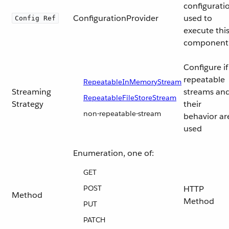
configurati
ConfigurationProvider
used to
Config Ref
execute thi
component
Configure if
repeatable
RepeatableInMemoryStream
Streaming
streams an
RepeatableFileStoreStream
Strategy
their
non-repeatable-stream
behavior ar
used
Enumeration, one of:
GET
POST
HTTP
Method
Method
PUT
PATCH