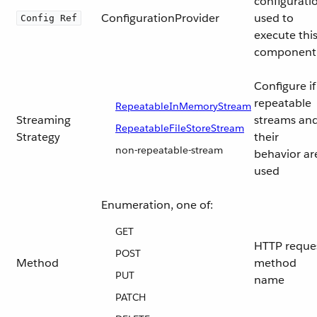
configurati
ConfigurationProvider
used to
Config Ref
execute thi
component
Configure if
repeatable
RepeatableInMemoryStream
Streaming
streams an
RepeatableFileStoreStream
Strategy
their
non-repeatable-stream
behavior ar
used
Enumeration, one of:
GET
HTTP reque
POST
Method
method
PUT
name
PATCH