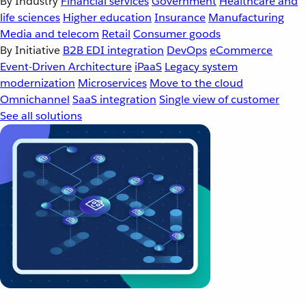
By Industry
Financial services
Government
Healthcare and
life sciences
Higher education
Insurance
Manufacturing
Media and telecom
Retail
Consumer goods
By Initiative
B2B EDI integration
DevOps
eCommerce
Event-Driven Architecture
iPaaS
Legacy system
modernization
Microservices
Move to the cloud
Omnichannel
SaaS integration
Single view of customer
See all solutions