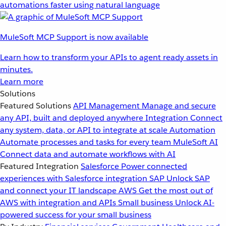
automations faster using natural language
MuleSoft MCP Support is now available
Learn how to transform your APIs to agent ready assets in
minutes.
Learn more
Solutions
Featured Solutions
API Management
Manage and secure
any API, built and deployed anywhere
Integration
Connect
any system, data, or API to integrate at scale
Automation
Automate processes and tasks for every team
MuleSoft AI
Connect data and automate workflows with AI
Featured Integration
Salesforce
Power connected
experiences with Salesforce integration
SAP
Unlock SAP
and connect your IT landscape
AWS
Get the most out of
AWS with integration and APIs
Small business
Unlock AI-
powered success for your small business