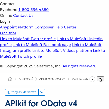
Contact
By phone
1-800-596-4880
Online
Contact Us
Login
Anypoint Platform
Composer
Help Center
Free trial
Link to MuleSoft Twitter profile
Link to MuleSoft Linkedin
profile
Link to MuleSoft Facebook page
Link to MuleSoft
Instagram profile
Link to MuleSoft Videos platform
Link to
MuleSoft Twitch profile
© Copyright 2025
Salesforce, Inc.
All rights reserved
.
APIkit
(4.x)
APIkit for OData V4
Module Reference
Copy as Markdown
APIkit for OData v4