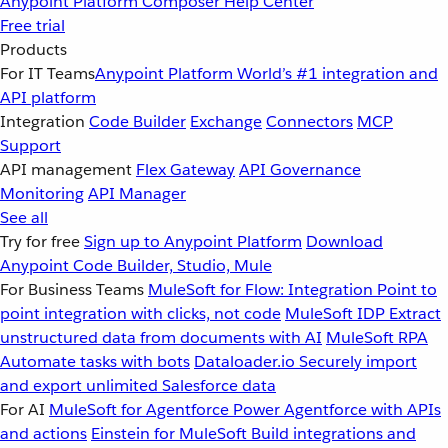
Anypoint Platform
Composer
Help Center
Free trial
Products
For IT Teams
Anypoint Platform
World’s #1 integration and
API platform
Integration
Code Builder
Exchange
Connectors
MCP
Support
API management
Flex Gateway
API Governance
Monitoring
API Manager
See all
Try for free
Sign up to Anypoint Platform
Download
Anypoint Code Builder, Studio, Mule
For Business Teams
MuleSoft for Flow: Integration
Point to
point integration with clicks, not code
MuleSoft IDP
Extract
unstructured data from documents with AI
MuleSoft RPA
Automate tasks with bots
Dataloader.io
Securely import
and export unlimited Salesforce data
For AI
MuleSoft for Agentforce
Power Agentforce with APIs
and actions
Einstein for MuleSoft
Build integrations and