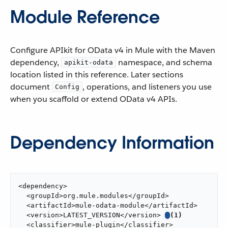
Module Reference
Configure APIkit for OData v4 in Mule with the Maven
dependency,
namespace, and schema
apikit-odata
location listed in this reference. Later sections
document
, operations, and listeners you use
Config
when you scaffold or extend OData v4 APIs.
Dependency Information
<dependency>

  <groupId>org.mule.modules</groupId>

  <artifactId>mule-odata-module</artifactId>

  <version>LATEST_VERSION</version> 
(1)
  <classifier>mule-plugin</classifier>
