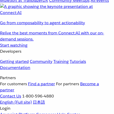
MuleSoft at TrailblazerDX
Community Meetups
All events
Go from composability to agent actionability
Relive the best moments from Connect:AI with our on-
demand sessions.
Start watching
Developers
Getting started
Community
Training
Tutorials
Documentation
Partners
For customers
Find a partner
For partners
Become a
partner
Contact Us
1-800-596-4880
English
(Full site)
日本語
Login