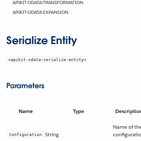
APIKIT-ODATA:TRANSFORMATION
APIKIT-ODATA:EXPANSION
Serialize Entity
<apikit-odata:serialize-entity>
Parameters
Name
Type
Descriptio
Name of th
String
configurati
Configuration