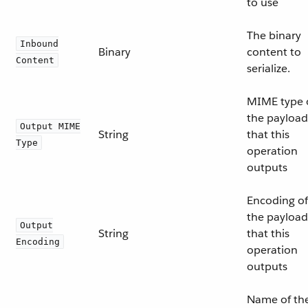
to use
The binary
Inbound
Binary
content to
Content
serialize.
MIME type 
the payload
Output MIME
String
that this
Type
operation
outputs
Encoding of
the payload
Output
String
that this
Encoding
operation
outputs
Name of th