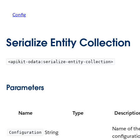
Config
Serialize Entity Collection
<apikit-odata:serialize-entity-collection>
Parameters
Name
Type
Descriptio
Name of th
String
Configuration
configurati