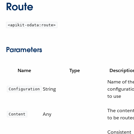
Route
<apikit-odata:route>
Parameters
Name
Type
Descriptio
Name of th
String
configurati
Configuration
to use
The conten
Any
Content
to be route
Consistent