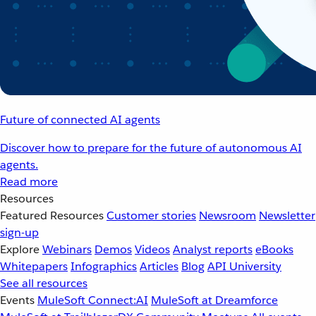
Future of connected AI agents
Discover how to prepare for the future of autonomous AI
agents.
Read more
Resources
Featured Resources
Customer stories
Newsroom
Newsletter
sign-up
Explore
Webinars
Demos
Videos
Analyst reports
eBooks
Whitepapers
Infographics
Articles
Blog
API University
See all resources
Events
MuleSoft Connect:AI
MuleSoft at Dreamforce