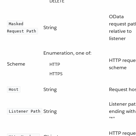
DELETE
OData
request pat
Masked
String
relative to
Request Path
listener
Enumeration, one of:
HTTP reque
Scheme
HTTP
scheme
HTTPS
String
Request ho
Host
Listener pa
String
ending with
Listener Path
"*"
HTTP reque