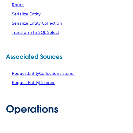
Route
Serialize Entity
Serialize Entity Collection
Transform to SQL Select
Associated Sources
RequestEntityCollectionListener
RequestEntityListener
Operations