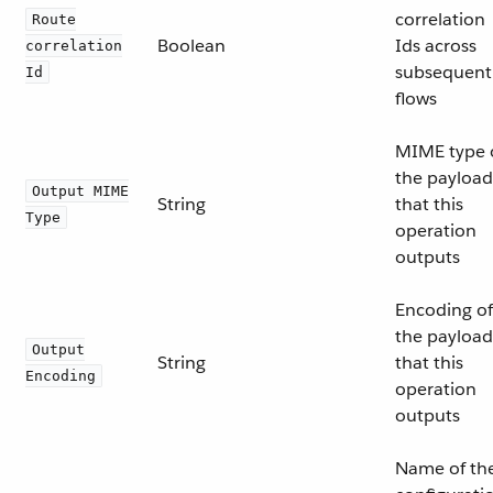
correlation
Route
Boolean
Ids across
correlation
subsequent
Id
flows
MIME type 
the payload
Output MIME
String
that this
Type
operation
outputs
Encoding of
the payload
Output
String
that this
Encoding
operation
outputs
Name of th