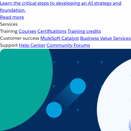
Learn the critical steps to developing an AI strategy and
foundation.
Read more
Services
Training
Courses
Certifications
Training credits
Customer success
MuleSoft Catalyst
Business Value Services
Support
Help Center
Community Forums