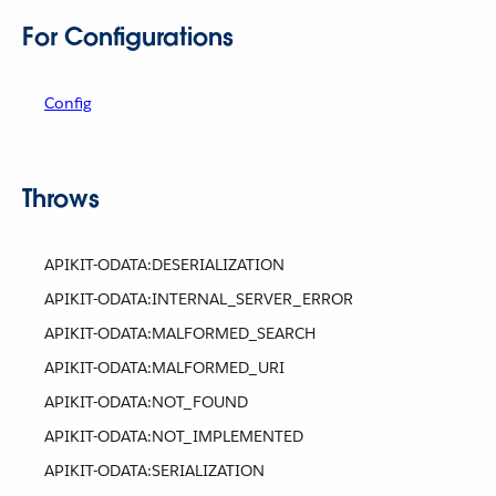
For Configurations
Config
Throws
APIKIT-ODATA:DESERIALIZATION
APIKIT-ODATA:INTERNAL_SERVER_ERROR
APIKIT-ODATA:MALFORMED_SEARCH
APIKIT-ODATA:MALFORMED_URI
APIKIT-ODATA:NOT_FOUND
APIKIT-ODATA:NOT_IMPLEMENTED
APIKIT-ODATA:SERIALIZATION