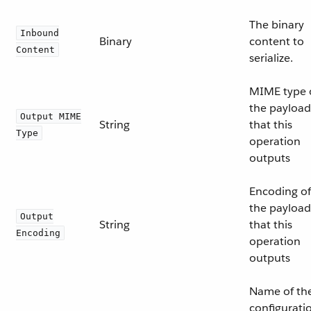
The binary
Inbound
Binary
content to
Content
serialize.
MIME type 
the payload
Output MIME
String
that this
Type
operation
outputs
Encoding of
the payload
Output
String
that this
Encoding
operation
outputs
Name of th
configurati