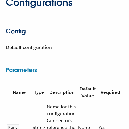
Configurations
Config
Default configuration
Parameters
Default
Name
Type
Description
Required
Value
Name for this
configuration.
Connectors
String
reference the
None
Yes
Name