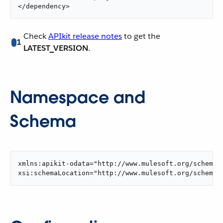
</dependency>
Check
APIkit release notes
to get the
1
LATEST_VERSION
.
Namespace and
Schema
xmlns:apikit-odata="http://www.mulesoft.org/schema/m
xsi:schemaLocation="http://www.mulesoft.org/schema/