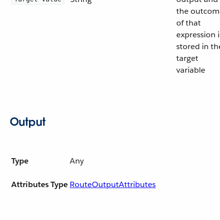
the outcom
of that
expression i
stored in th
target
variable
Output
Type
Any
Attributes Type
RouteOutputAttributes