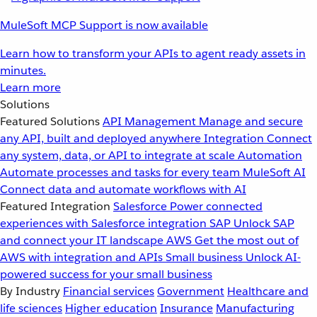
MuleSoft MCP Support is now available
Learn how to transform your APIs to agent ready assets in
minutes.
Learn more
Solutions
Featured Solutions
API Management
Manage and secure
any API, built and deployed anywhere
Integration
Connect
any system, data, or API to integrate at scale
Automation
Automate processes and tasks for every team
MuleSoft AI
Connect data and automate workflows with AI
Featured Integration
Salesforce
Power connected
experiences with Salesforce integration
SAP
Unlock SAP
and connect your IT landscape
AWS
Get the most out of
AWS with integration and APIs
Small business
Unlock AI-
powered success for your small business
By Industry
Financial services
Government
Healthcare and
life sciences
Higher education
Insurance
Manufacturing