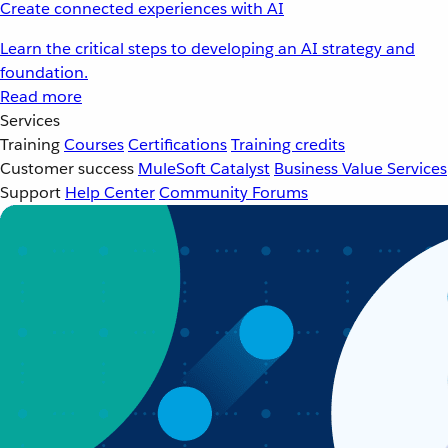
Create connected experiences with AI
Learn the critical steps to developing an AI strategy and
foundation.
Read more
Services
Training
Courses
Certifications
Training credits
Customer success
MuleSoft Catalyst
Business Value Services
Support
Help Center
Community Forums