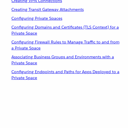
Creating VPN Connections
Creating Transit Gateway Attachments
Configuring Private Spaces
Configuring Domains and Certificates (TLS Context) for a
Private Space
Configuring Firewall Rules to Manage Traffic to and from
a Private Space
Associating Business Groups and Environments with a
Private Space
Configuring Endpoints and Paths for Apps Deployed to a
Private Space