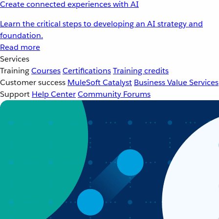
Create connected experiences with AI
Learn the critical steps to developing an AI strategy and
foundation.
Read more
Services
Training
Courses
Certifications
Training credits
Customer success
MuleSoft Catalyst
Business Value Services
Support
Help Center
Community Forums