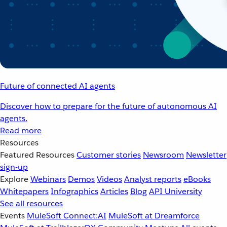
Future of connected AI agents
Discover how to prepare for the future of autonomous AI
agents.
Read more
Resources
Featured Resources
Customer stories
Newsroom
Newsletter
sign-up
Explore
Webinars
Demos
Videos
Analyst reports
eBooks
Whitepapers
Infographics
Articles
Blog
API University
See all resources
Events
MuleSoft Connect:AI
MuleSoft at Dreamforce