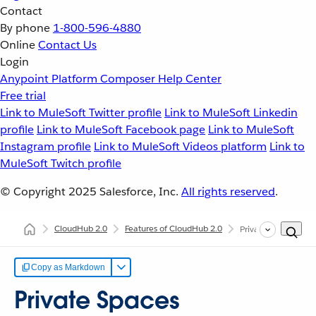
Contact
By phone
1-800-596-4880
Online
Contact Us
Login
Anypoint Platform
Composer
Help Center
Free trial
Link to MuleSoft Twitter profile
Link to MuleSoft Linkedin
profile
Link to MuleSoft Facebook page
Link to MuleSoft
Instagram profile
Link to MuleSoft Videos platform
Link to
MuleSoft Twitch profile
© Copyright 2025
Salesforce, Inc.
All rights reserved
.
CloudHub 2.0
Features of CloudHub 2.0
Private Spaces
Copy as Markdown
Private Spaces