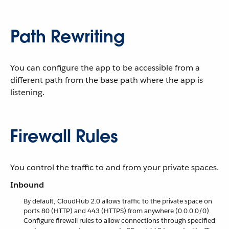
Path Rewriting
You can configure the app to be accessible from a
different path from the base path where the app is
listening.
Firewall Rules
You control the traffic to and from your private spaces.
Inbound
By default, CloudHub 2.0 allows traffic to the private space on
ports 80 (HTTP) and 443 (HTTPS) from anywhere (0.0.0.0/0).
Configure firewall rules to allow connections through specified