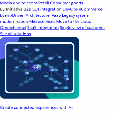
Media and telecom
Retail
Consumer goods
By Initiative
B2B EDI integration
DevOps
eCommerce
Event-Driven Architecture
iPaaS
Legacy system
modernization
Microservices
Move to the cloud
Omnichannel
SaaS integration
Single view of customer
See all solutions
Create connected experiences with AI