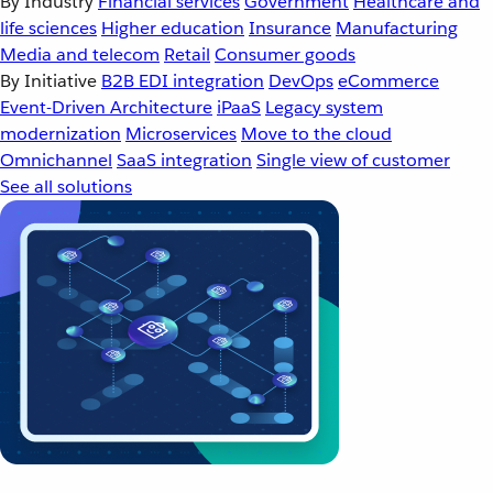
By Industry
Financial services
Government
Healthcare and
life sciences
Higher education
Insurance
Manufacturing
Media and telecom
Retail
Consumer goods
By Initiative
B2B EDI integration
DevOps
eCommerce
Event-Driven Architecture
iPaaS
Legacy system
modernization
Microservices
Move to the cloud
Omnichannel
SaaS integration
Single view of customer
See all solutions