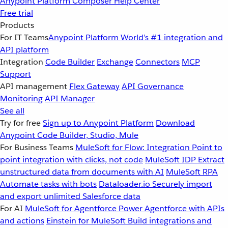
Anypoint Platform
Composer
Help Center
Free trial
Products
For IT Teams
Anypoint Platform
World’s #1 integration and
API platform
Integration
Code Builder
Exchange
Connectors
MCP
Support
API management
Flex Gateway
API Governance
Monitoring
API Manager
See all
Try for free
Sign up to Anypoint Platform
Download
Anypoint Code Builder, Studio, Mule
For Business Teams
MuleSoft for Flow: Integration
Point to
point integration with clicks, not code
MuleSoft IDP
Extract
unstructured data from documents with AI
MuleSoft RPA
Automate tasks with bots
Dataloader.io
Securely import
and export unlimited Salesforce data
For AI
MuleSoft for Agentforce
Power Agentforce with APIs
and actions
Einstein for MuleSoft
Build integrations and