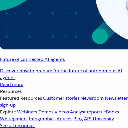
Future of connected AI agents
Discover how to prepare for the future of autonomous AI
agents.
Read more
Resources
Featured Resources
Customer stories
Newsroom
Newsletter
sign-up
Explore
Webinars
Demos
Videos
Analyst reports
eBooks
Whitepapers
Infographics
Articles
Blog
API University
See all resources