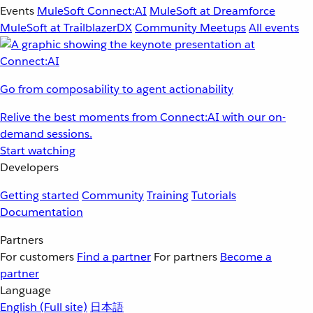
Events
MuleSoft Connect:AI
MuleSoft at Dreamforce
MuleSoft at TrailblazerDX
Community Meetups
All events
Go from composability to agent actionability
Relive the best moments from Connect:AI with our on-
demand sessions.
Start watching
Developers
Getting started
Community
Training
Tutorials
Documentation
Partners
For customers
Find a partner
For partners
Become a
partner
Language
English
(Full site)
日本語