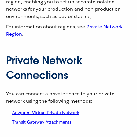
region, enabling you to set up separate isolated
networks for your production and non-production
environments, such as dev or staging.
For information about regions, see
Private Network
Region
.
Private Network
Connections
You can connect a private space to your private
network using the following methods:
Anypoint Virtual Private Network
Transit Gateway Attachments