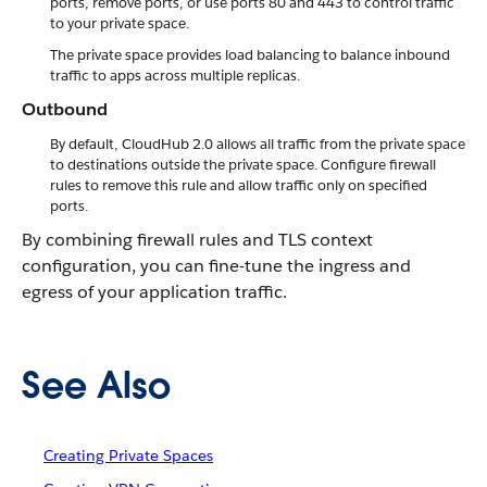
ports, remove ports, or use ports 80 and 443 to control traffic
to your private space.
The private space provides load balancing to balance inbound
traffic to apps across multiple replicas.
Outbound
By default, CloudHub 2.0 allows all traffic from the private space
to destinations outside the private space. Configure firewall
rules to remove this rule and allow traffic only on specified
ports.
By combining firewall rules and TLS context
configuration, you can fine-tune the ingress and
egress of your application traffic.
See Also
Creating Private Spaces