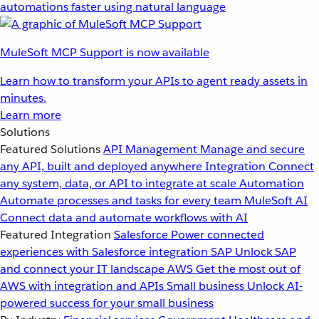
automations faster using natural language
MuleSoft MCP Support is now available
Learn how to transform your APIs to agent ready assets in
minutes.
Learn more
Solutions
Featured Solutions
API Management
Manage and secure
any API, built and deployed anywhere
Integration
Connect
any system, data, or API to integrate at scale
Automation
Automate processes and tasks for every team
MuleSoft AI
Connect data and automate workflows with AI
Featured Integration
Salesforce
Power connected
experiences with Salesforce integration
SAP
Unlock SAP
and connect your IT landscape
AWS
Get the most out of
AWS with integration and APIs
Small business
Unlock AI-
powered success for your small business