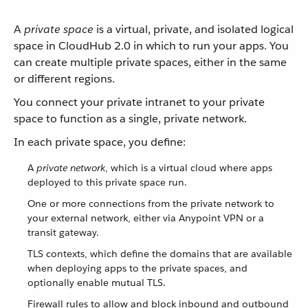
A
private space
is a virtual, private, and isolated logical
space in CloudHub 2.0 in which to run your apps. You
can create multiple private spaces, either in the same
or different regions.
You connect your private intranet to your private
space to function as a single, private network.
In each private space, you define:
A
private network
, which is a virtual cloud where apps
deployed to this private space run.
One or more connections from the private network to
your external network, either via Anypoint VPN or a
transit gateway.
TLS contexts, which define the domains that are available
when deploying apps to the private spaces, and
optionally enable mutual TLS.
Firewall rules to allow and block inbound and outbound