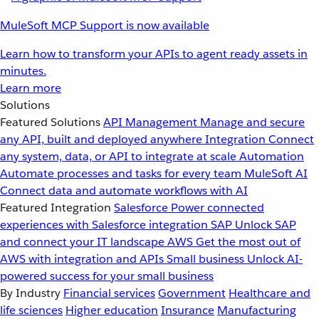
MuleSoft MCP Support is now available
Learn how to transform your APIs to agent ready assets in
minutes.
Learn more
Solutions
Featured Solutions
API Management
Manage and secure
any API, built and deployed anywhere
Integration
Connect
any system, data, or API to integrate at scale
Automation
Automate processes and tasks for every team
MuleSoft AI
Connect data and automate workflows with AI
Featured Integration
Salesforce
Power connected
experiences with Salesforce integration
SAP
Unlock SAP
and connect your IT landscape
AWS
Get the most out of
AWS with integration and APIs
Small business
Unlock AI-
powered success for your small business
By Industry
Financial services
Government
Healthcare and
life sciences
Higher education
Insurance
Manufacturing