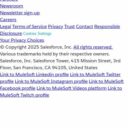
Newsroom
Newsletter sign-up
Careers
Legal
Terms of Service
Privacy
Trust
Contact
Responsible
Disclosure
Cookies Settings
Your Privacy Choices
© Copyright 2025
Salesforce, Inc.
All rights reserved.
Various trademarks held by their respective owners.
Salesforce, Inc. Salesforce Tower, 415 Mission Street, 3rd
Floor, San Francisco, CA 94105, United States
Link to MuleSoft Linkedin profile
Link to MuleSoft Twitter
profile
Link to MuleSoft Instagram profile
Link to MuleSoft
Facebook profile
Link to MuleSoft Videos platform
Link to
MuleSoft Twitch profile