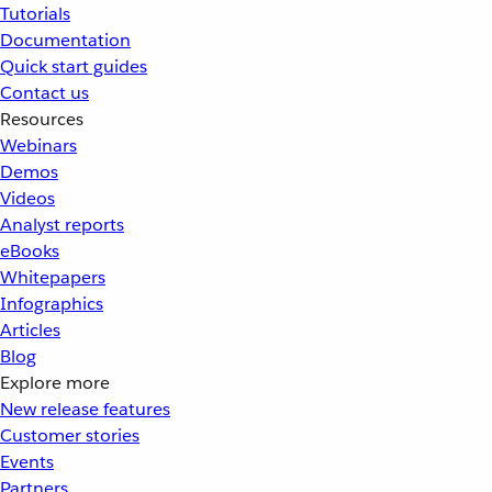
Tutorials
Documentation
Quick start guides
Contact us
Resources
Webinars
Demos
Videos
Analyst reports
eBooks
Whitepapers
Infographics
Articles
Blog
Explore more
New release features
Customer stories
Events
Partners