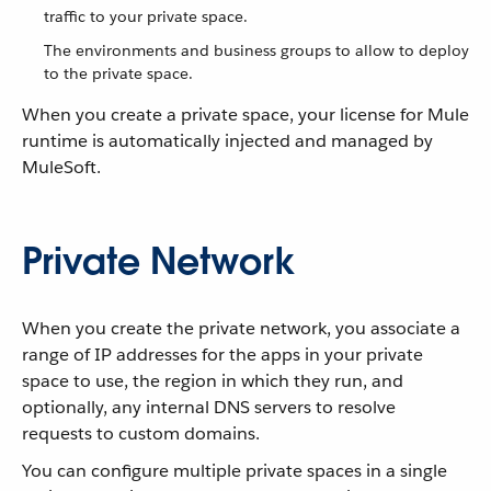
traffic to your private space.
The environments and business groups to allow to deploy
to the private space.
When you create a private space, your license for Mule
runtime is automatically injected and managed by
MuleSoft.
Private Network
When you create the private network, you associate a
range of IP addresses for the apps in your private
space to use, the region in which they run, and
optionally, any internal DNS servers to resolve
requests to custom domains.
You can configure multiple private spaces in a single