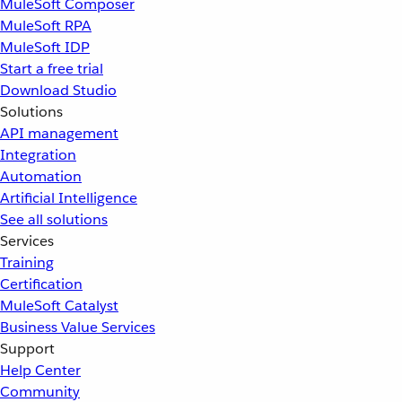
MuleSoft Composer
MuleSoft RPA
MuleSoft IDP
Start a free trial
Download Studio
Solutions
API management
Integration
Automation
Artificial Intelligence
See all solutions
Services
Training
Certification
MuleSoft Catalyst
Business Value Services
Support
Help Center
Community