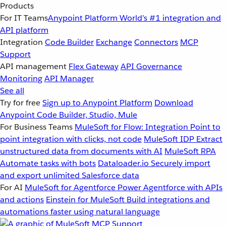
Products
For IT Teams
Anypoint Platform
World’s #1 integration and
API platform
Integration
Code Builder
Exchange
Connectors
MCP
Support
API management
Flex Gateway
API Governance
Monitoring
API Manager
See all
Try for free
Sign up to Anypoint Platform
Download
Anypoint Code Builder, Studio, Mule
For Business Teams
MuleSoft for Flow: Integration
Point to
point integration with clicks, not code
MuleSoft IDP
Extract
unstructured data from documents with AI
MuleSoft RPA
Automate tasks with bots
Dataloader.io
Securely import
and export unlimited Salesforce data
For AI
MuleSoft for Agentforce
Power Agentforce with APIs
and actions
Einstein for MuleSoft
Build integrations and
automations faster using natural language