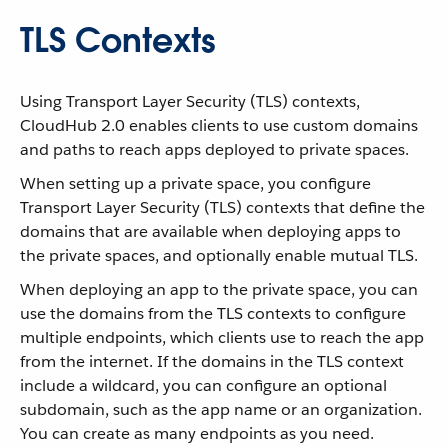
TLS Contexts
Using Transport Layer Security (TLS) contexts,
CloudHub 2.0 enables clients to use custom domains
and paths to reach apps deployed to private spaces.
When setting up a private space, you configure
Transport Layer Security (TLS) contexts that define the
domains that are available when deploying apps to
the private spaces, and optionally enable mutual TLS.
When deploying an app to the private space, you can
use the domains from the TLS contexts to configure
multiple endpoints, which clients use to reach the app
from the internet. If the domains in the TLS context
include a wildcard, you can configure an optional
subdomain, such as the app name or an organization.
You can create as many endpoints as you need.