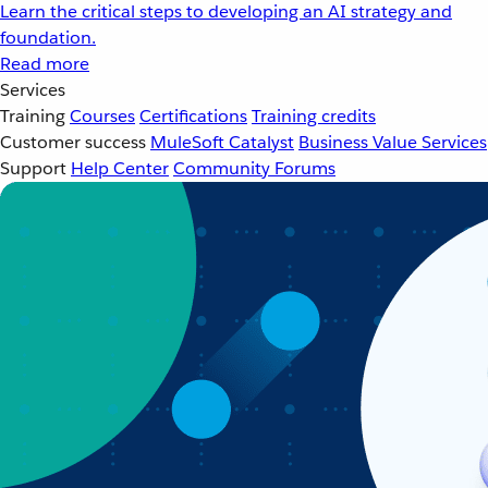
Learn the critical steps to developing an AI strategy and
foundation.
Read more
Services
Training
Courses
Certifications
Training credits
Customer success
MuleSoft Catalyst
Business Value Services
Support
Help Center
Community Forums