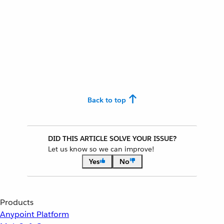
Back to top
DID THIS ARTICLE SOLVE YOUR ISSUE?
Let us know so we can improve!
Yes
No
Products
Anypoint Platform