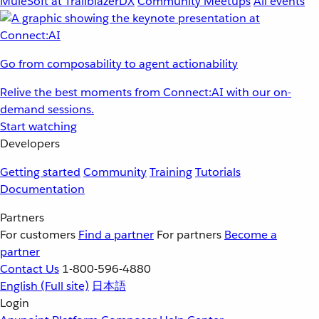
MuleSoft at TrailblazerDX
Community Meetups
All events
Go from composability to agent actionability
Relive the best moments from Connect:AI with our on-
demand sessions.
Start watching
Developers
Getting started
Community
Training
Tutorials
Documentation
Partners
For customers
Find a partner
For partners
Become a
partner
Contact Us
1-800-596-4880
English
(Full site)
日本語
Login