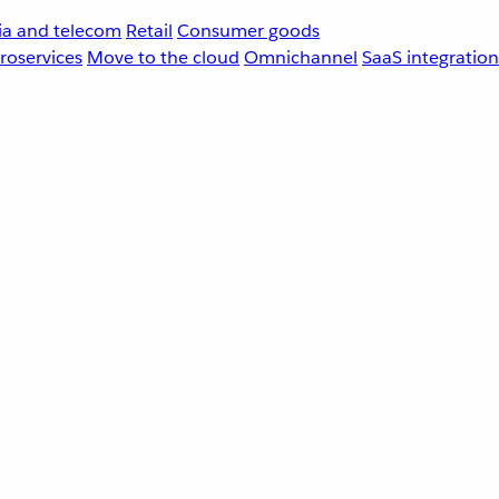
a and telecom
Retail
Consumer goods
roservices
Move to the cloud
Omnichannel
SaaS integration