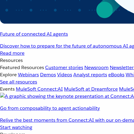
Future of connected AI agents
Discover how to prepare for the future of autonomous AI ag
Read more
Resources
Featured Resources
Customer stories
Newsroom
Newsletter
Explore
Webinars
Demos
Videos
Analyst reports
eBooks
Whi
See all resources
Events
MuleSoft Connect:AI
MuleSoft at Dreamforce
MuleSo
Go from composability to agent actionability
Relive the best moments from Connect:AI with our on-dema
Start watching