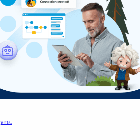
ents.