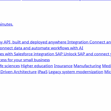
inutes.
y API, built and deployed anywhere
Integration
Connect any
onnect data and automate workflows with AI
s with Salesforce integration
SAP
Unlock SAP and connect 
ess for your small business
fe sciences
Higher education
Insurance
Manufacturing
Medi
-Driven Architecture
iPaaS
Legacy system modernization
Mic