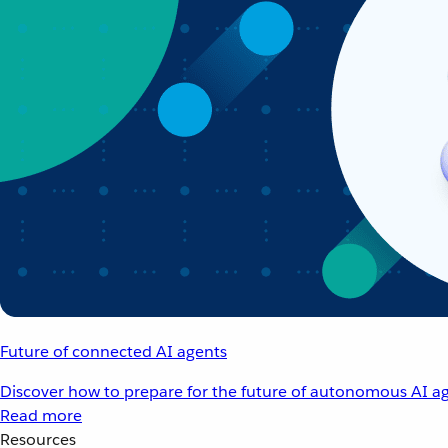
Future of connected AI agents
Discover how to prepare for the future of autonomous AI ag
Read more
Resources