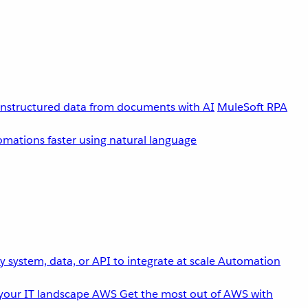
unstructured data from documents with AI
MuleSoft RPA
omations faster using natural language
 system, data, or API to integrate at scale
Automation
your IT landscape
AWS
Get the most out of AWS with