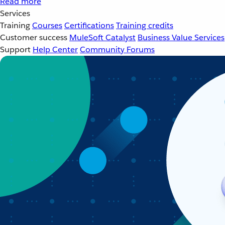
Read more
Services
Training
Courses
Certifications
Training credits
Customer success
MuleSoft Catalyst
Business Value Services
Support
Help Center
Community Forums