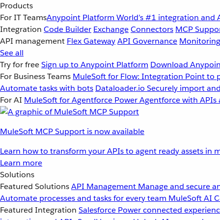
Products
For IT Teams
Anypoint Platform
World’s #1 integration and 
Integration
Code Builder
Exchange
Connectors
MCP Suppo
API management
Flex Gateway
API Governance
Monitorin
See all
Try for free
Sign up to Anypoint Platform
Download Anypoint
For Business Teams
MuleSoft for Flow: Integration
Point to 
Automate tasks with bots
Dataloader.io
Securely import and
For AI
MuleSoft for Agentforce
Power Agentforce with APIs 
MuleSoft MCP Support is now available
Learn how to transform your APIs to agent ready assets in m
Learn more
Solutions
Featured Solutions
API Management
Manage and secure an
Automate processes and tasks for every team
MuleSoft AI
C
Featured Integration
Salesforce
Power connected experience