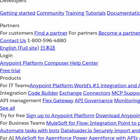
Developers
Getting started
Community
Training
Tutorials
Documentati
Partners
For customers
Find a partner
For partners
Become a partne
Contact Us
1-800-596-4880
English
(Full site)
日本語
Login
Anypoint Platform
Composer
Help Center
Free trial
Products
For IT Teams
Anypoint Platform
World’s #1 integration and 
Integration
Code Builder
Exchange
Connectors
MCP Suppo
API management
Flex Gateway
API Governance
Monitorin
See all
Try for free
Sign up to Anypoint Platform
Download Anypoint
For Business Teams
MuleSoft for Flow: Integration
Point to 
Automate tasks with bots
Dataloader.io
Securely import and
For AI
MuleSoft for Agentforce
Power Agentforce with APIs 