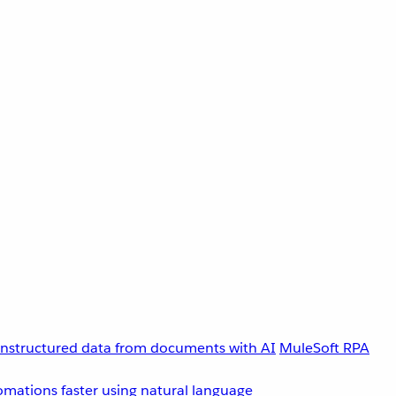
unstructured data from documents with AI
MuleSoft RPA
omations faster using natural language