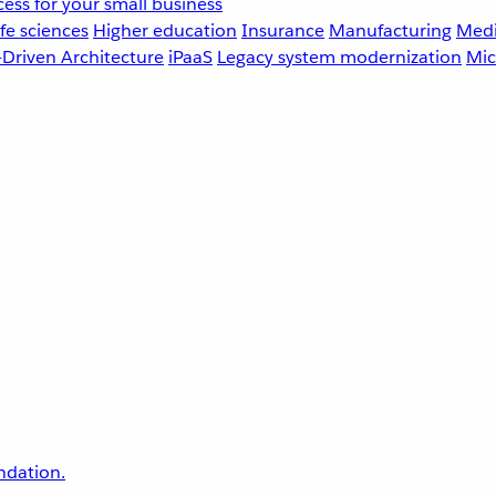
ess for your small business
fe sciences
Higher education
Insurance
Manufacturing
Medi
-Driven Architecture
iPaaS
Legacy system modernization
Mic
undation.