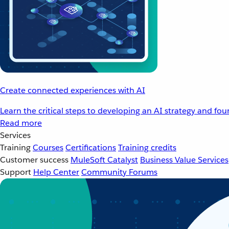
Create connected experiences with AI
Learn the critical steps to developing an AI strategy and fo
Read more
Services
Training
Courses
Certifications
Training credits
Customer success
MuleSoft Catalyst
Business Value Services
Support
Help Center
Community Forums