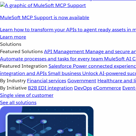
MuleSoft MCP Support is now available
Learn how to transform your APIs to agent ready assets in m
Learn more
Solutions
Featured Solutions
API Management
Manage and secure an
Automate processes and tasks for every team
MuleSoft AI
C
Featured Integration
Salesforce
Power connected experience
integration and APIs
Small business
Unlock AI-powered succ
By Industry
Financial services
Government
Healthcare and li
By Initiative
B2B EDI integration
DevOps
eCommerce
Event
Single view of customer
See all solutions