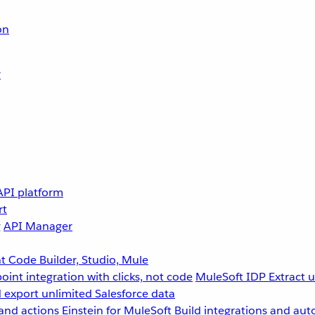
on
r
API platform
rt
g
API Manager
 Code Builder, Studio, Mule
point integration with clicks, not code
MuleSoft IDP
Extract 
 export unlimited Salesforce data
and actions
Einstein for MuleSoft
Build integrations and aut