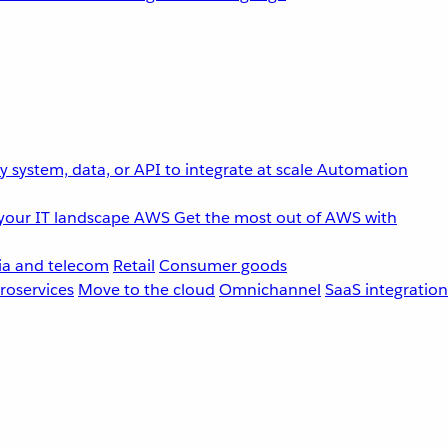
 system, data, or API to integrate at scale
Automation
your IT landscape
AWS
Get the most out of AWS with
a and telecom
Retail
Consumer goods
roservices
Move to the cloud
Omnichannel
SaaS integration