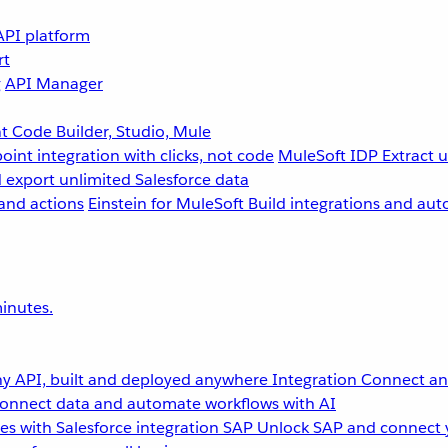
API platform
rt
g
API Manager
 Code Builder, Studio, Mule
point integration with clicks, not code
MuleSoft IDP
Extract 
 export unlimited Salesforce data
and actions
Einstein for MuleSoft
Build integrations and aut
inutes.
y API, built and deployed anywhere
Integration
Connect any
onnect data and automate workflows with AI
s with Salesforce integration
SAP
Unlock SAP and connect 