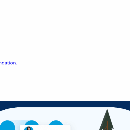
undation.