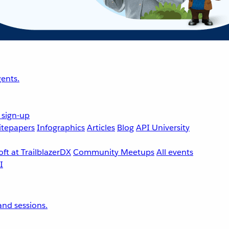
ents.
 sign-up
tepapers
Infographics
Articles
Blog
API University
ft at TrailblazerDX
Community Meetups
All events
nd sessions.