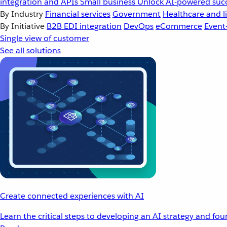
integration and APIs
Small business
Unlock AI-powered succ
By Industry
Financial services
Government
Healthcare and li
By Initiative
B2B EDI integration
DevOps
eCommerce
Event
Single view of customer
See all solutions
Create connected experiences with AI
Learn the critical steps to developing an AI strategy and fo