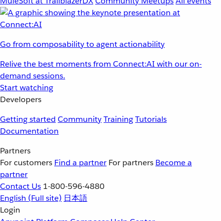
MuleSoft at TrailblazerDX
Community Meetups
All events
Go from composability to agent actionability
Relive the best moments from Connect:AI with our on-
demand sessions.
Start watching
Developers
Getting started
Community
Training
Tutorials
Documentation
Partners
For customers
Find a partner
For partners
Become a
partner
Contact Us
1-800-596-4880
English
(Full site)
日本語
Login