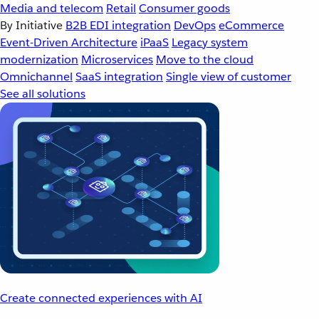
Media and telecom
Retail
Consumer goods
By Initiative
B2B EDI integration
DevOps
eCommerce
Event-Driven Architecture
iPaaS
Legacy system
modernization
Microservices
Move to the cloud
Omnichannel
SaaS integration
Single view of customer
See all solutions
Create connected experiences with AI