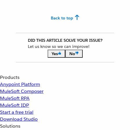
Back to top
DID THIS ARTICLE SOLVE YOUR ISSUE?
Let us know so we can improve!
Yes
No
Products
Anypoint Platform
MuleSoft Composer
MuleSoft RPA
MuleSoft IDP
Start a free trial
Download Studio
Solutions