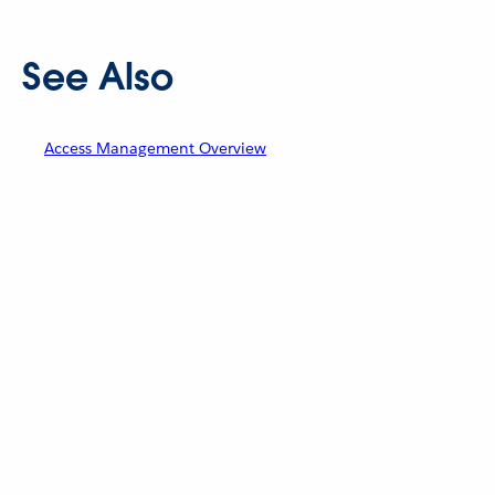
See Also
Access Management Overview