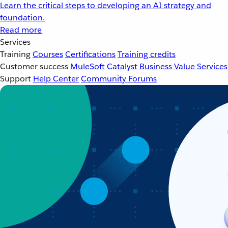
Learn the critical steps to developing an AI strategy and
foundation.
Read more
Services
Training
Courses
Certifications
Training credits
Customer success
MuleSoft Catalyst
Business Value Services
Support
Help Center
Community Forums