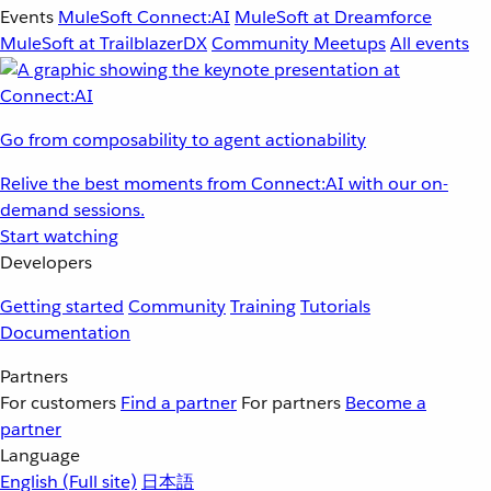
Events
MuleSoft Connect:AI
MuleSoft at Dreamforce
MuleSoft at TrailblazerDX
Community Meetups
All events
Go from composability to agent actionability
Relive the best moments from Connect:AI with our on-
demand sessions.
Start watching
Developers
Getting started
Community
Training
Tutorials
Documentation
Partners
For customers
Find a partner
For partners
Become a
partner
Language
English
(Full site)
日本語