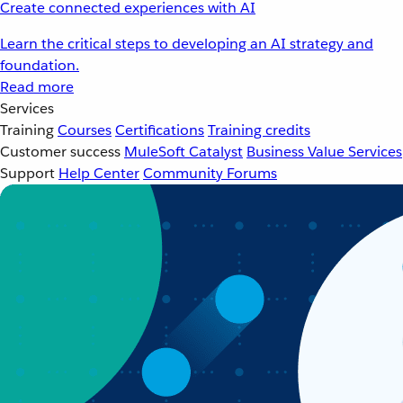
Create connected experiences with AI
Learn the critical steps to developing an AI strategy and
foundation.
Read more
Services
Training
Courses
Certifications
Training credits
Customer success
MuleSoft Catalyst
Business Value Services
Support
Help Center
Community Forums