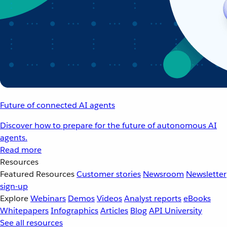
Future of connected AI agents
Discover how to prepare for the future of autonomous AI
agents.
Read more
Resources
Featured Resources
Customer stories
Newsroom
Newsletter
sign-up
Explore
Webinars
Demos
Videos
Analyst reports
eBooks
Whitepapers
Infographics
Articles
Blog
API University
See all resources