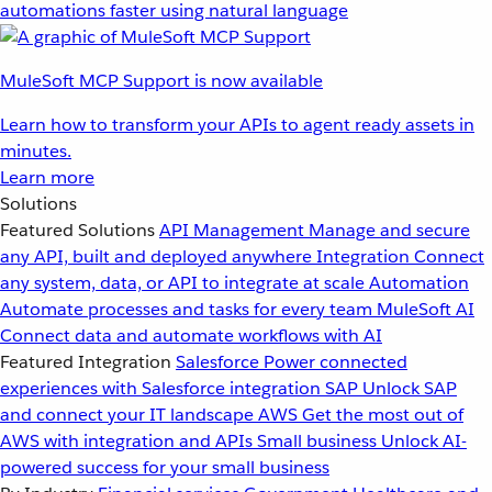
automations faster using natural language
MuleSoft MCP Support is now available
Learn how to transform your APIs to agent ready assets in
minutes.
Learn more
Solutions
Featured Solutions
API Management
Manage and secure
any API, built and deployed anywhere
Integration
Connect
any system, data, or API to integrate at scale
Automation
Automate processes and tasks for every team
MuleSoft AI
Connect data and automate workflows with AI
Featured Integration
Salesforce
Power connected
experiences with Salesforce integration
SAP
Unlock SAP
and connect your IT landscape
AWS
Get the most out of
AWS with integration and APIs
Small business
Unlock AI-
powered success for your small business