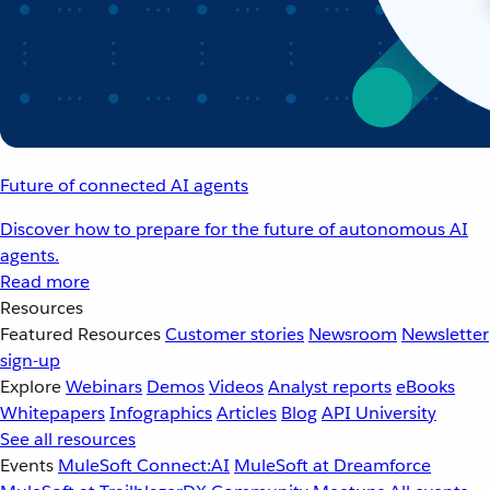
Future of connected AI agents
Discover how to prepare for the future of autonomous AI
agents.
Read more
Resources
Featured Resources
Customer stories
Newsroom
Newsletter
sign-up
Explore
Webinars
Demos
Videos
Analyst reports
eBooks
Whitepapers
Infographics
Articles
Blog
API University
See all resources
Events
MuleSoft Connect:AI
MuleSoft at Dreamforce