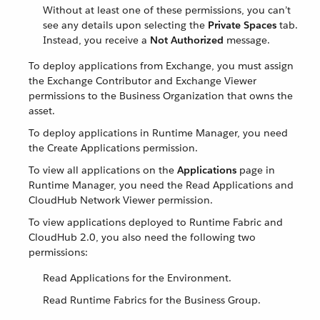
Without at least one of these permissions, you can’t
see any details upon selecting the
Private Spaces
tab.
Instead, you receive a
Not Authorized
message.
To deploy applications from Exchange, you must assign
the Exchange Contributor and Exchange Viewer
permissions to the Business Organization that owns the
asset.
To deploy applications in Runtime Manager, you need
the Create Applications permission.
To view all applications on the
Applications
page in
Runtime Manager, you need the Read Applications and
CloudHub Network Viewer permission.
To view applications deployed to Runtime Fabric and
CloudHub 2.0, you also need the following two
permissions:
Read Applications for the Environment.
Read Runtime Fabrics for the Business Group.