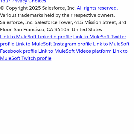
Your Privacy Choices
© Copyright 2025
Salesforce, Inc.
All rights reserved.
Various trademarks held by their respective owners.
Salesforce, Inc. Salesforce Tower, 415 Mission Street, 3rd
Floor, San Francisco, CA 94105, United States
Link to MuleSoft Linkedin profile
Link to MuleSoft Twitter
profile
Link to MuleSoft Instagram profile
Link to MuleSoft
Facebook profile
Link to MuleSoft Videos platform
Link to
MuleSoft Twitch profile