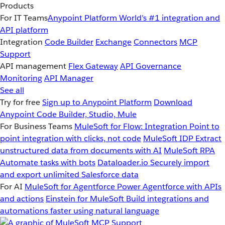
Products
For IT Teams
Anypoint Platform
World’s #1 integration and
API platform
Integration
Code Builder
Exchange
Connectors
MCP
Support
API management
Flex Gateway
API Governance
Monitoring
API Manager
See all
Try for free
Sign up to Anypoint Platform
Download
Anypoint Code Builder, Studio, Mule
For Business Teams
MuleSoft for Flow: Integration
Point to
point integration with clicks, not code
MuleSoft IDP
Extract
unstructured data from documents with AI
MuleSoft RPA
Automate tasks with bots
Dataloader.io
Securely import
and export unlimited Salesforce data
For AI
MuleSoft for Agentforce
Power Agentforce with APIs
and actions
Einstein for MuleSoft
Build integrations and
automations faster using natural language