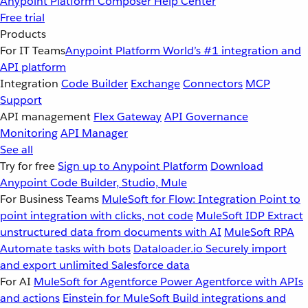
Anypoint Platform
Composer
Help Center
Free trial
Products
For IT Teams
Anypoint Platform
World’s #1 integration and
API platform
Integration
Code Builder
Exchange
Connectors
MCP
Support
API management
Flex Gateway
API Governance
Monitoring
API Manager
See all
Try for free
Sign up to Anypoint Platform
Download
Anypoint Code Builder, Studio, Mule
For Business Teams
MuleSoft for Flow: Integration
Point to
point integration with clicks, not code
MuleSoft IDP
Extract
unstructured data from documents with AI
MuleSoft RPA
Automate tasks with bots
Dataloader.io
Securely import
and export unlimited Salesforce data
For AI
MuleSoft for Agentforce
Power Agentforce with APIs
and actions
Einstein for MuleSoft
Build integrations and