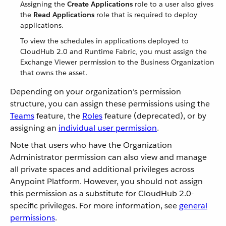
Assigning the
Create Applications
role to a user also gives
the
Read Applications
role that is required to deploy
applications.
To view the schedules in applications deployed to
CloudHub 2.0 and Runtime Fabric, you must assign the
Exchange Viewer permission to the Business Organization
that owns the asset.
Depending on your organization’s permission
structure, you can assign these permissions using the
Teams
feature, the
Roles
feature (deprecated), or by
assigning an
individual user permission
.
Note that users who have the Organization
Administrator permission can also view and manage
all private spaces and additional privileges across
Anypoint Platform. However, you should not assign
this permission as a substitute for CloudHub 2.0-
specific privileges. For more information, see
general
permissions
.