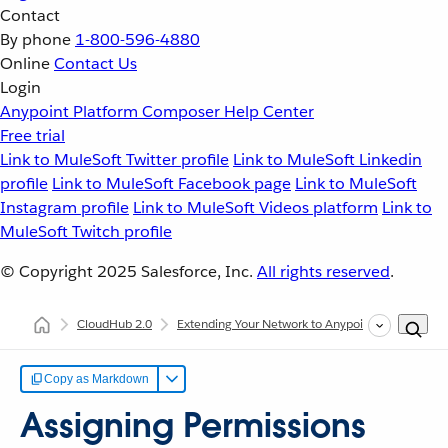
Contact
By phone
1-800-596-4880
Online
Contact Us
Login
Anypoint Platform
Composer
Help Center
Free trial
Link to MuleSoft Twitter profile
Link to MuleSoft Linkedin
profile
Link to MuleSoft Facebook page
Link to MuleSoft
Instagram profile
Link to MuleSoft Videos platform
Link to
MuleSoft Twitch profile
© Copyright 2025
Salesforce, Inc.
All rights reserved
.
CloudHub 2.0
Extending Your Network to Anypoint Platform
Copy as Markdown
Assigning Permissions