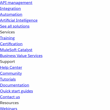
API management
Integration
Automation
Artificial Intelligence
See all solutions
Services
Training
Certification
MuleSoft Catalyst
Business Value Services
Support
Help Center
Community
Tutorials
Documentation
Quick start guides
Contact us
Resources
Webinars