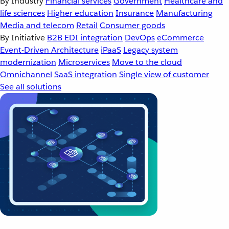
By Industry
Financial services
Government
Healthcare and
life sciences
Higher education
Insurance
Manufacturing
Media and telecom
Retail
Consumer goods
By Initiative
B2B EDI integration
DevOps
eCommerce
Event-Driven Architecture
iPaaS
Legacy system
modernization
Microservices
Move to the cloud
Omnichannel
SaaS integration
Single view of customer
See all solutions