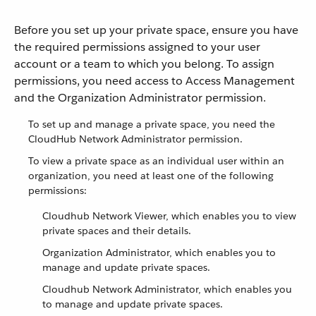
Before you set up your private space, ensure you have
the required permissions assigned to your user
account or a team to which you belong. To assign
permissions, you need access to Access Management
and the Organization Administrator permission.
To set up and manage a private space, you need the
CloudHub Network Administrator permission.
To view a private space as an individual user within an
organization, you need at least one of the following
permissions:
Cloudhub Network Viewer, which enables you to view
private spaces and their details.
Organization Administrator, which enables you to
manage and update private spaces.
Cloudhub Network Administrator, which enables you
to manage and update private spaces.