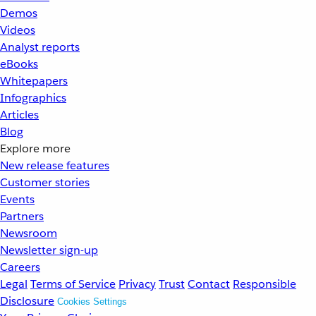
Demos
Videos
Analyst reports
eBooks
Whitepapers
Infographics
Articles
Blog
Explore more
New release features
Customer stories
Events
Partners
Newsroom
Newsletter sign-up
Careers
Legal
Terms of Service
Privacy
Trust
Contact
Responsible
Disclosure
Cookies Settings