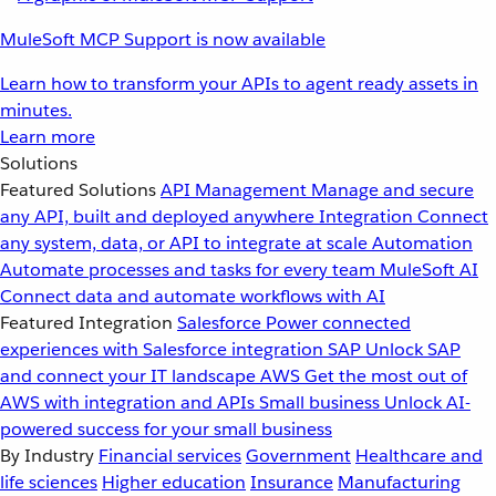
MuleSoft MCP Support is now available
Learn how to transform your APIs to agent ready assets in
minutes.
Learn more
Solutions
Featured Solutions
API Management
Manage and secure
any API, built and deployed anywhere
Integration
Connect
any system, data, or API to integrate at scale
Automation
Automate processes and tasks for every team
MuleSoft AI
Connect data and automate workflows with AI
Featured Integration
Salesforce
Power connected
experiences with Salesforce integration
SAP
Unlock SAP
and connect your IT landscape
AWS
Get the most out of
AWS with integration and APIs
Small business
Unlock AI-
powered success for your small business
By Industry
Financial services
Government
Healthcare and
life sciences
Higher education
Insurance
Manufacturing