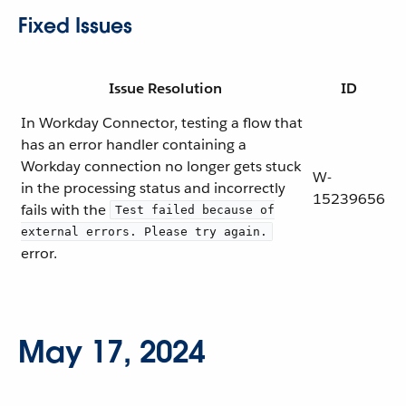
Fixed Issues
Issue Resolution
ID
In Workday Connector, testing a flow that
has an error handler containing a
Workday connection no longer gets stuck
W-
in the processing status and incorrectly
15239656
fails with the
Test failed because of
external errors. Please try again.
error.
May 17, 2024