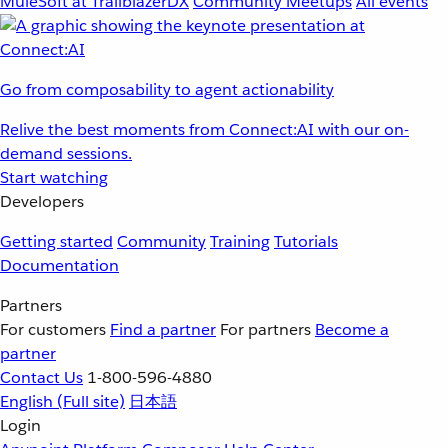
MuleSoft at TrailblazerDX
Community Meetups
All events
Go from composability to agent actionability
Relive the best moments from Connect:AI with our on-
demand sessions.
Start watching
Developers
Getting started
Community
Training
Tutorials
Documentation
Partners
For customers
Find a partner
For partners
Become a
partner
Contact Us
1-800-596-4880
English
(Full site)
日本語
Login