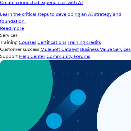
Create connected experiences with AI
Learn the critical steps to developing an AI strategy and
foundation.
Read more
Services
Training
Courses
Certifications
Training credits
Customer success
MuleSoft Catalyst
Business Value Services
Support
Help Center
Community Forums