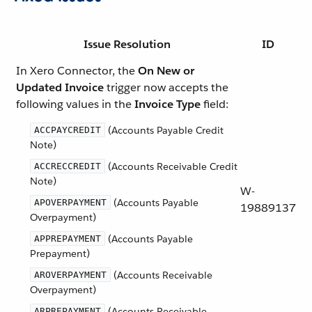
Issue Resolution
ID
In Xero Connector, the
On New or
Updated Invoice
trigger now accepts the
following values in the
Invoice Type
field:
(Accounts Payable Credit
ACCPAYCREDIT
Note)
(Accounts Receivable Credit
ACCRECCREDIT
Note)
W-
(Accounts Payable
APOVERPAYMENT
19889137
Overpayment)
(Accounts Payable
APPREPAYMENT
Prepayment)
(Accounts Receivable
AROVERPAYMENT
Overpayment)
(Accounts Receivable
ARPREPAYMENT