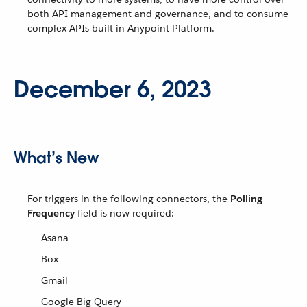
both API management and governance, and to consume
complex APIs built in Anypoint Platform.
December 6, 2023
What’s New
For triggers in the following connectors, the
Polling
Frequency
field is now required:
Asana
Box
Gmail
Google Big Query