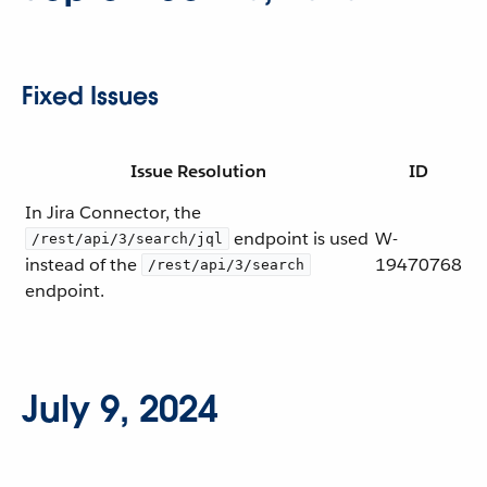
Fixed Issues
Issue Resolution
ID
In Jira Connector, the
endpoint is used
W-
/rest/api/3/search/jql
instead of the
19470768
/rest/api/3/search
endpoint.
July 9, 2024