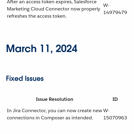
After an access token expires, Salesforce
W-
Marketing Cloud Connector now properly
14979479
refreshes the access token.
March 11, 2024
Fixed Issues
Issue Resolution
ID
In Jira Connector, you can now create new
W-
connections in Composer as intended.
15070963