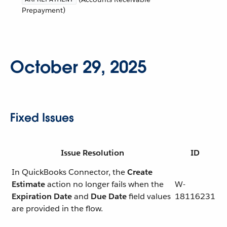
Prepayment)
October 29, 2025
Fixed Issues
Issue Resolution
ID
In QuickBooks Connector, the
Create
Estimate
action no longer fails when the
W-
Expiration Date
and
Due Date
field values
18116231
are provided in the flow.