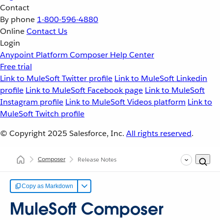
Contact
By phone
1-800-596-4880
Online
Contact Us
Login
Anypoint Platform
Composer
Help Center
Free trial
Link to MuleSoft Twitter profile
Link to MuleSoft Linkedin
profile
Link to MuleSoft Facebook page
Link to MuleSoft
Instagram profile
Link to MuleSoft Videos platform
Link to
MuleSoft Twitch profile
© Copyright 2025
Salesforce, Inc.
All rights reserved
.
Composer
Release Notes
Copy as Markdown
MuleSoft Composer