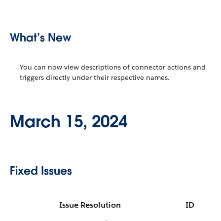
What’s New
You can now view descriptions of connector actions and
triggers directly under their respective names.
March 15, 2024
Fixed Issues
Issue Resolution
ID