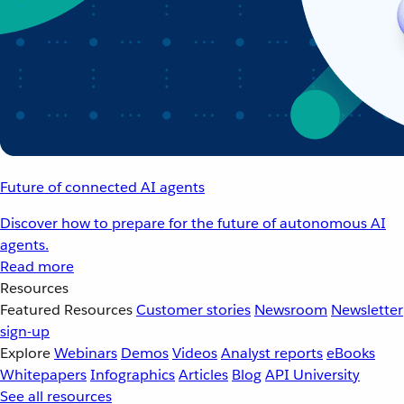
Future of connected AI agents
Discover how to prepare for the future of autonomous AI
agents.
Read more
Resources
Featured Resources
Customer stories
Newsroom
Newsletter
sign-up
Explore
Webinars
Demos
Videos
Analyst reports
eBooks
Whitepapers
Infographics
Articles
Blog
API University
See all resources