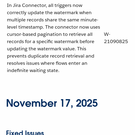
In Jira Connector, all triggers now
correctly update the watermark when
multiple records share the same minute-
level timestamp. The connector now uses
cursor-based pagination to retrieve all
W-
records for a specific watermark before
21090825
updating the watermark value. This
prevents duplicate record retrieval and
resolves issues where flows enter an
indefinite waiting state.
November 17, 2025
Fixed Issues