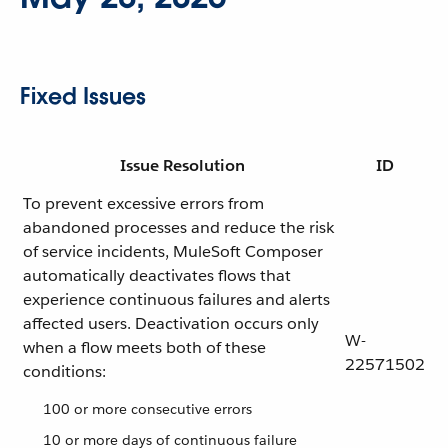
Fixed Issues
Issue Resolution
ID
To prevent excessive errors from
abandoned processes and reduce the risk
of service incidents, MuleSoft Composer
automatically deactivates flows that
experience continuous failures and alerts
affected users. Deactivation occurs only
W-
when a flow meets both of these
22571502
conditions:
100 or more consecutive errors
10 or more days of continuous failure