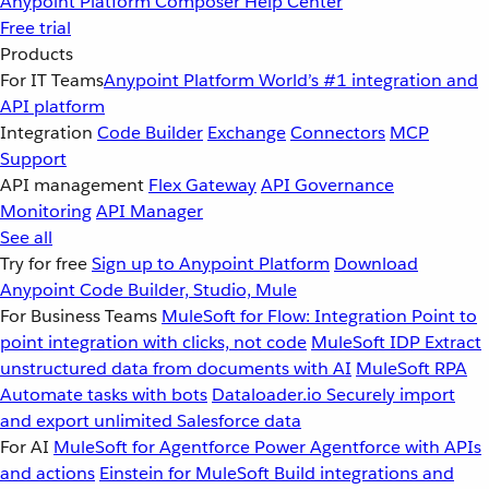
Anypoint Platform
Composer
Help Center
Free trial
Products
For IT Teams
Anypoint Platform
World’s #1 integration and
API platform
Integration
Code Builder
Exchange
Connectors
MCP
Support
API management
Flex Gateway
API Governance
Monitoring
API Manager
See all
Try for free
Sign up to Anypoint Platform
Download
Anypoint Code Builder, Studio, Mule
For Business Teams
MuleSoft for Flow: Integration
Point to
point integration with clicks, not code
MuleSoft IDP
Extract
unstructured data from documents with AI
MuleSoft RPA
Automate tasks with bots
Dataloader.io
Securely import
and export unlimited Salesforce data
For AI
MuleSoft for Agentforce
Power Agentforce with APIs
and actions
Einstein for MuleSoft
Build integrations and