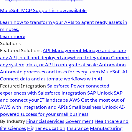
MuleSoft MCP Support is now available
Learn how to transform your APIs to agent ready assets in
minutes.
Learn more
Solutions
Featured Solutions
API Management
Manage and secure
any API, built and deployed anywhere
Integration
Connect
any system, data, or API to integrate at scale
Automation
Automate processes and tasks for every team
MuleSoft AI
Connect data and automate workflows with AI
Featured Integration
Salesforce
Power connected
experiences with Salesforce integration
SAP
Unlock SAP
and connect your IT landscape
AWS
Get the most out of
AWS with integration and APIs
Small business
Unlock AI-
powered success for your small business
By Industry
Financial services
Government
Healthcare and
life sciences
Higher education
Insurance
Manufacturing