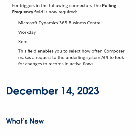
For triggers in the following connectors, the
Polling
Frequency
field is now required:
Microsoft Dynamics 365 Business Central
Workday
Xero
This field enables you to select how often Composer
makes a request to the underling system API to look
for changes to records in active flows.
December 14, 2023
What’s New