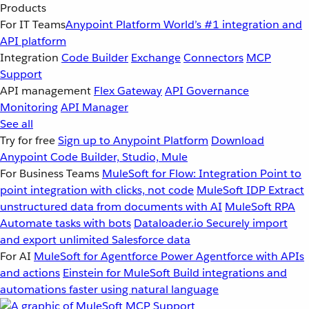
Products
For IT Teams
Anypoint Platform
World’s #1 integration and
API platform
Integration
Code Builder
Exchange
Connectors
MCP
Support
API management
Flex Gateway
API Governance
Monitoring
API Manager
See all
Try for free
Sign up to Anypoint Platform
Download
Anypoint Code Builder, Studio, Mule
For Business Teams
MuleSoft for Flow: Integration
Point to
point integration with clicks, not code
MuleSoft IDP
Extract
unstructured data from documents with AI
MuleSoft RPA
Automate tasks with bots
Dataloader.io
Securely import
and export unlimited Salesforce data
For AI
MuleSoft for Agentforce
Power Agentforce with APIs
and actions
Einstein for MuleSoft
Build integrations and
automations faster using natural language