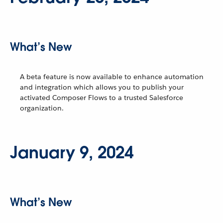
What’s New
A beta feature is now available to enhance automation
and integration which allows you to publish your
activated Composer Flows to a trusted Salesforce
organization.
January 9, 2024
What’s New