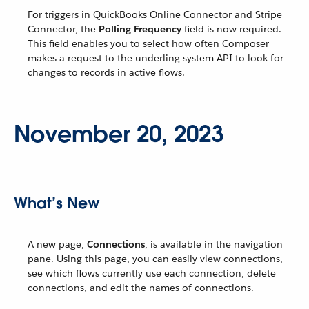
For triggers in QuickBooks Online Connector and Stripe
Connector, the
Polling Frequency
field is now required.
This field enables you to select how often Composer
makes a request to the underling system API to look for
changes to records in active flows.
November 20, 2023
What’s New
A new page,
Connections
, is available in the navigation
pane. Using this page, you can easily view connections,
see which flows currently use each connection, delete
connections, and edit the names of connections.