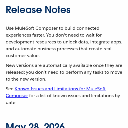
Release Notes
Use MuleSoft Composer to build connected
experiences faster. You don’t need to wait for
development resources to unlock data, integrate apps,
and automate business processes that create real
customer value.
New versions are automatically available once they are
released; you don’t need to perform any tasks to move
to the new version.
See
Known Issues and Limitations for MuleSoft
Composer
for a list of known issues and limitations by
date.
May 28, 2026