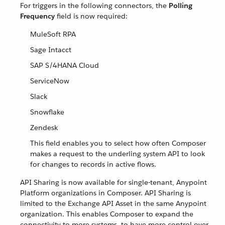
For triggers in the following connectors, the
Polling
Frequency
field is now required:
MuleSoft RPA
Sage Intacct
SAP S/4HANA Cloud
ServiceNow
Slack
Snowflake
Zendesk
This field enables you to select how often Composer
makes a request to the underling system API to look
for changes to records in active flows.
API Sharing is now available for single-tenant, Anypoint
Platform organizations in Composer. API Sharing is
limited to the Exchange API Asset in the same Anypoint
organization. This enables Composer to expand the
connectivity to more systems, to have more control over