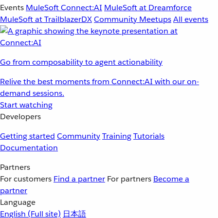
Events
MuleSoft Connect:AI
MuleSoft at Dreamforce
MuleSoft at TrailblazerDX
Community Meetups
All events
Go from composability to agent actionability
Relive the best moments from Connect:AI with our on-
demand sessions.
Start watching
Developers
Getting started
Community
Training
Tutorials
Documentation
Partners
For customers
Find a partner
For partners
Become a
partner
Language
English
(Full site)
日本語