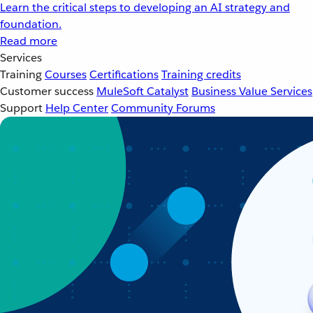
Learn the critical steps to developing an AI strategy and
foundation.
Read more
Services
Training
Courses
Certifications
Training credits
Customer success
MuleSoft Catalyst
Business Value Services
Support
Help Center
Community Forums