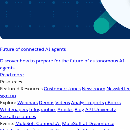
Future of connected AI agents
Discover how to prepare for the future of autonomous AI
agents.
Read more
Resources
Featured Resources
Customer stories
Newsroom
Newsletter
sign-up
Explore
Webinars
Demos
Videos
Analyst reports
eBooks
Whitepapers
Infographics
Articles
Blog
API University
See all resources
Events
MuleSoft Connect:AI
MuleSoft at Dreamforce