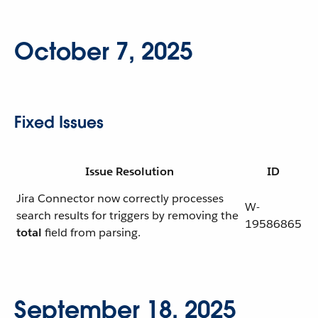
October 7, 2025
Fixed Issues
Issue Resolution
ID
Jira Connector now correctly processes
W-
search results for triggers by removing the
19586865
total
field from parsing.
September 18, 2025