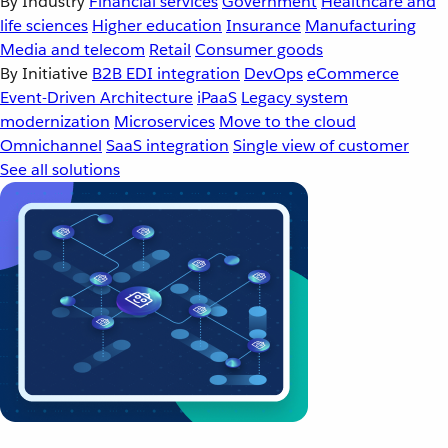
By Industry
Financial services
Government
Healthcare and
life sciences
Higher education
Insurance
Manufacturing
Media and telecom
Retail
Consumer goods
By Initiative
B2B EDI integration
DevOps
eCommerce
Event-Driven Architecture
iPaaS
Legacy system
modernization
Microservices
Move to the cloud
Omnichannel
SaaS integration
Single view of customer
See all solutions