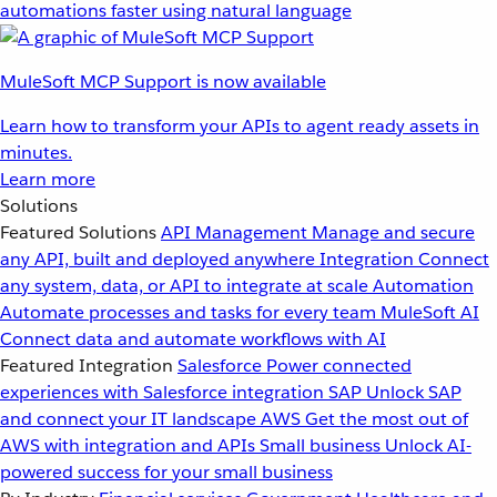
automations faster using natural language
MuleSoft MCP Support is now available
Learn how to transform your APIs to agent ready assets in
minutes.
Learn more
Solutions
Featured Solutions
API Management
Manage and secure
any API, built and deployed anywhere
Integration
Connect
any system, data, or API to integrate at scale
Automation
Automate processes and tasks for every team
MuleSoft AI
Connect data and automate workflows with AI
Featured Integration
Salesforce
Power connected
experiences with Salesforce integration
SAP
Unlock SAP
and connect your IT landscape
AWS
Get the most out of
AWS with integration and APIs
Small business
Unlock AI-
powered success for your small business