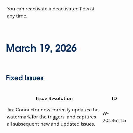
You can reactivate a deactivated flow at
any time.
March 19, 2026
Fixed Issues
Issue Resolution
ID
Jira Connector now correctly updates the
W-
watermark for the triggers, and captures
20186115
all subsequent new and updated issues.