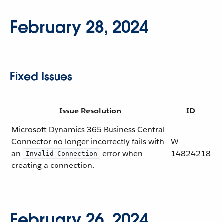
February 28, 2024
Fixed Issues
Issue Resolution
ID
Microsoft Dynamics 365 Business Central
Connector no longer incorrectly fails with
W-
an
error when
14824218
Invalid Connection
creating a connection.
February 26, 2024