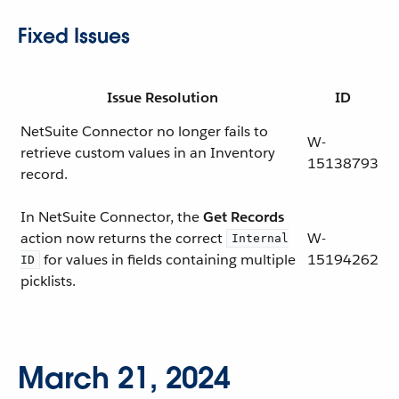
Fixed Issues
Issue Resolution
ID
NetSuite Connector no longer fails to
W-
retrieve custom values in an Inventory
15138793
record.
In NetSuite Connector, the
Get Records
action now returns the correct
W-
Internal
for values in fields containing multiple
15194262
ID
picklists.
March 21, 2024