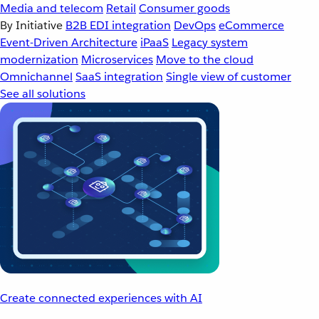
Media and telecom
Retail
Consumer goods
By Initiative
B2B EDI integration
DevOps
eCommerce
Event-Driven Architecture
iPaaS
Legacy system
modernization
Microservices
Move to the cloud
Omnichannel
SaaS integration
Single view of customer
See all solutions
Create connected experiences with AI