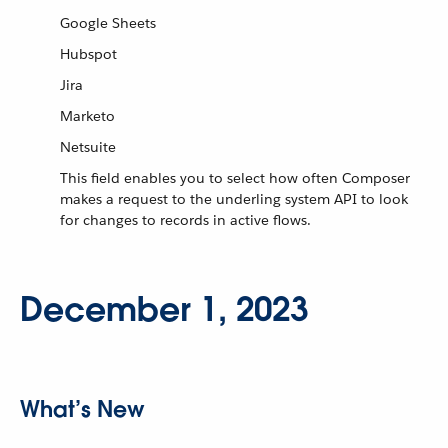
Google Sheets
Hubspot
Jira
Marketo
Netsuite
This field enables you to select how often Composer
makes a request to the underling system API to look
for changes to records in active flows.
December 1, 2023
What’s New