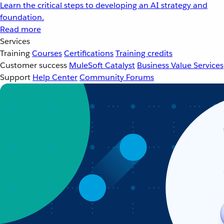
Learn the critical steps to developing an AI strategy and
foundation.
Read more
Services
Training
Courses
Certifications
Training credits
Customer success
MuleSoft Catalyst
Business Value Services
Support
Help Center
Community Forums