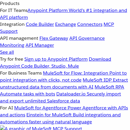
Products
For IT Teams
Anypoint Platform
World’s #1 integration and
API platform
Integration
Code Builder
Exchange
Connectors
MCP
Support
API management
Flex Gateway
API Governance
Monitoring
API Manager
See all
Try for free
Sign up to Anypoint Platform
Download
Anypoint Code Builder, Studio, Mule
For Business Teams
MuleSoft for Flow: Integration
Point to
point integration with clicks, not code
MuleSoft IDP
Extract
unstructured data from documents with AI
MuleSoft RPA
Automate tasks with bots
Dataloader.io
Securely import
and export unlimited Salesforce data
For AI
MuleSoft for Agentforce
Power Agentforce with APIs
and actions
Einstein for MuleSoft
Build integrations and
automations faster using natural language