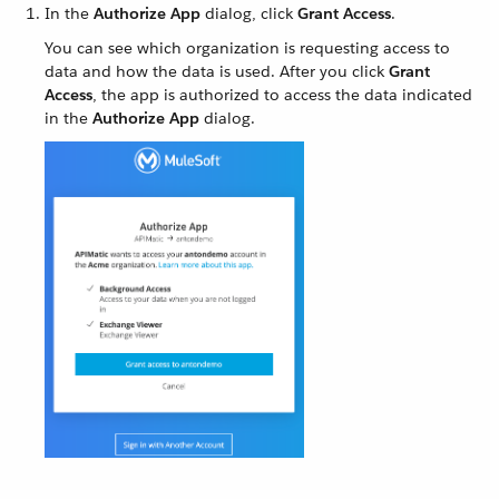
In the
Authorize App
dialog, click
Grant Access
.
You can see which organization is requesting access to
data and how the data is used. After you click
Grant
Access
, the app is authorized to access the data indicated
in the
Authorize App
dialog.