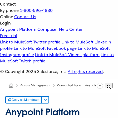
Contact
By phone
1-800-596-4880
Online
Contact Us
Login
Anypoint Platform
Composer
Help Center
Free trial
Link to MuleSoft Twitter profile
Link to MuleSoft Linkedin
profile
Link to MuleSoft Facebook page
Link to MuleSoft
Instagram profile
Link to MuleSoft Videos platform
Link to
MuleSoft Twitch profile
© Copyright 2025
Salesforce, Inc.
All rights reserved
.
Access Management
Connected Apps in Anypoint Platform
Copy as Markdown
Anypoint Platform