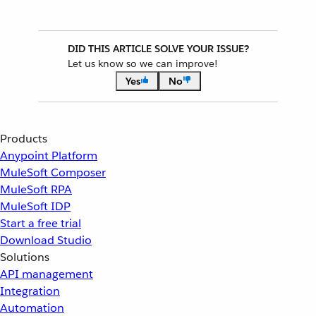
DID THIS ARTICLE SOLVE YOUR ISSUE?
Let us know so we can improve!
Yes
No
Products
Anypoint Platform
MuleSoft Composer
MuleSoft RPA
MuleSoft IDP
Start a free trial
Download Studio
Solutions
API management
Integration
Automation