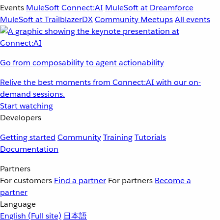
Events
MuleSoft Connect:AI
MuleSoft at Dreamforce
MuleSoft at TrailblazerDX
Community Meetups
All events
Go from composability to agent actionability
Relive the best moments from Connect:AI with our on-
demand sessions.
Start watching
Developers
Getting started
Community
Training
Tutorials
Documentation
Partners
For customers
Find a partner
For partners
Become a
partner
Language
English
(Full site)
日本語