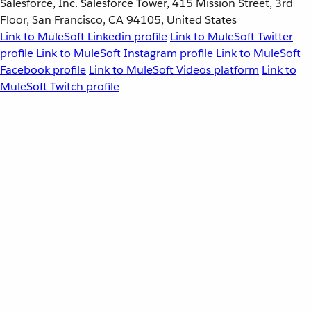
Salesforce, Inc. Salesforce Tower, 415 Mission Street, 3rd
Floor, San Francisco, CA 94105, United States
Link to MuleSoft Linkedin profile
Link to MuleSoft Twitter
profile
Link to MuleSoft Instagram profile
Link to MuleSoft
Facebook profile
Link to MuleSoft Videos platform
Link to
MuleSoft Twitch profile