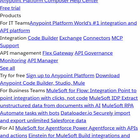
Anypoint Platform
Composer
Help Center
Free trial
Products
For IT Teams
Anypoint Platform
World’s #1 integration and
API platform
Integration
Code Builder
Exchange
Connectors
MCP
Support
API management
Flex Gateway
API Governance
Monitoring
API Manager
See all
Try for free
Sign up to Anypoint Platform
Download
Anypoint Code Builder, Studio, Mule
For Business Teams
MuleSoft for Flow: Integration
Point to
point integration with clicks, not code
MuleSoft IDP
Extract
unstructured data from documents with AI
MuleSoft RPA
Automate tasks with bots
Dataloader.io
Securely import
and export unlimited Salesforce data
For AI
MuleSoft for Agentforce
Power Agentforce with APIs
and actions
Einstein for MuleSoft
Build integrations and