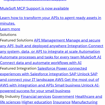
MuleSoft MCP Support is now available
Learn how to transform your APIs to agent ready assets in
minutes.
Learn more
Solutions
Featured Solutions
API Management
Manage and secure
any API, built and deployed anywhere
Integration
Connect
any system, data, or API to integrate at scale
Automation
Automate processes and tasks for every team
MuleSoft AI
Connect data and automate workflows with AI
Featured Integration
Salesforce
Power connected
experiences with Salesforce integration
SAP
Unlock SAP
and connect your IT landscape
AWS
Get the most out of
AWS with integration and APIs
Small business
Unlock AI-
powered success for your small business
By Industry
Financial services
Government
Healthcare and
life sciences
Higher education
Insurance
Manufacturing