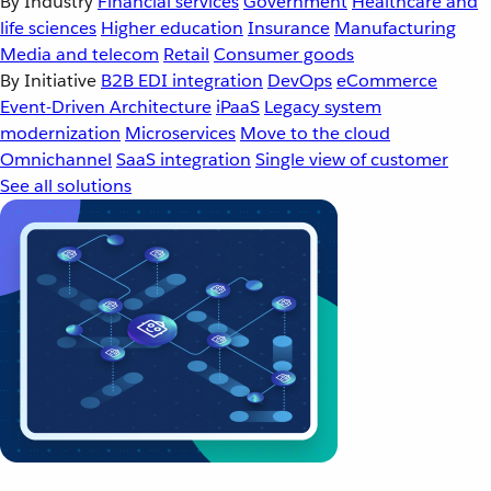
By Industry
Financial services
Government
Healthcare and
life sciences
Higher education
Insurance
Manufacturing
Media and telecom
Retail
Consumer goods
By Initiative
B2B EDI integration
DevOps
eCommerce
Event-Driven Architecture
iPaaS
Legacy system
modernization
Microservices
Move to the cloud
Omnichannel
SaaS integration
Single view of customer
See all solutions