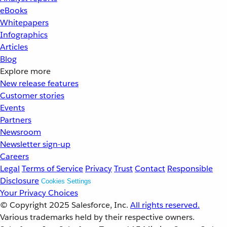
eBooks
Whitepapers
Infographics
Articles
Blog
Explore more
New release features
Customer stories
Events
Partners
Newsroom
Newsletter sign-up
Careers
Legal
Terms of Service
Privacy
Trust
Contact
Responsible
Disclosure
Cookies Settings
Your Privacy Choices
© Copyright 2025
Salesforce, Inc.
All rights reserved.
Various trademarks held by their respective owners.