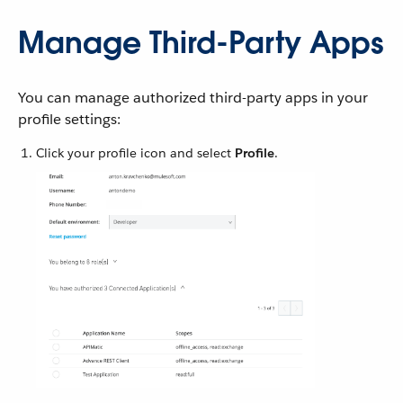
Manage Third-Party Apps
You can manage authorized third-party apps in your
profile settings:
Click your profile icon and select
Profile
.