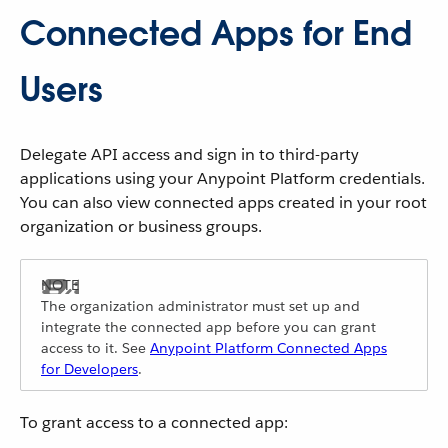
Connected Apps for End
Users
Delegate API access and sign in to third-party
applications using your Anypoint Platform credentials.
You can also view connected apps created in your root
organization or business groups.
The organization administrator must set up and
integrate the connected app before you can grant
access to it. See
Anypoint Platform Connected Apps
for Developers
.
To grant access to a connected app: