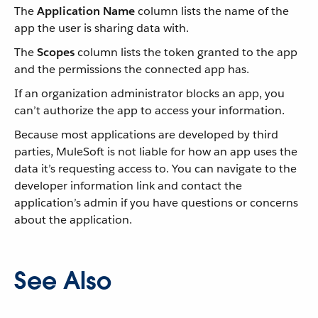
The
Application Name
column lists the name of the
app the user is sharing data with.
The
Scopes
column lists the token granted to the app
and the permissions the connected app has.
If an organization administrator blocks an app, you
can’t authorize the app to access your information.
Because most applications are developed by third
parties, MuleSoft is not liable for how an app uses the
data it’s requesting access to. You can navigate to the
developer information link and contact the
application’s admin if you have questions or concerns
about the application.
See Also