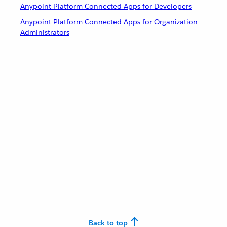
Anypoint Platform Connected Apps for Developers
Anypoint Platform Connected Apps for Organization
Administrators
Back to top