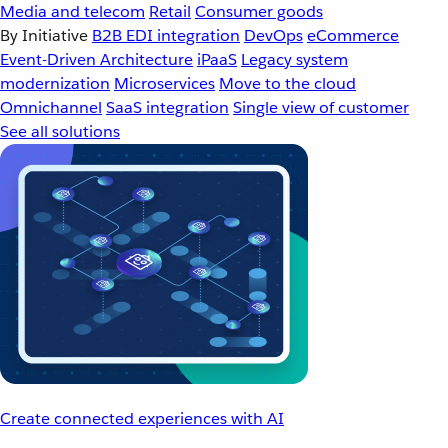
Media and telecom
Retail
Consumer goods
By Initiative
B2B EDI integration
DevOps
eCommerce
Event-Driven Architecture
iPaaS
Legacy system
modernization
Microservices
Move to the cloud
Omnichannel
SaaS integration
Single view of customer
See all solutions
Create connected experiences with AI