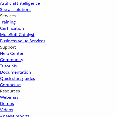
Artificial Intelligence
See all solutions
Services
Training
Certification
MuleSoft Catalyst
Business Value Services
Support
Help Center
Community
Tutorials
Documentation
Quick start guides
Contact us
Resources
Webinars
Demos
Videos
Analyst reports