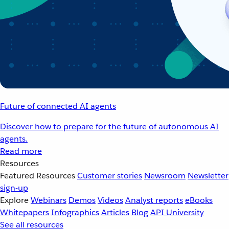
Future of connected AI agents
Discover how to prepare for the future of autonomous AI
agents.
Read more
Resources
Featured Resources
Customer stories
Newsroom
Newsletter
sign-up
Explore
Webinars
Demos
Videos
Analyst reports
eBooks
Whitepapers
Infographics
Articles
Blog
API University
See all resources