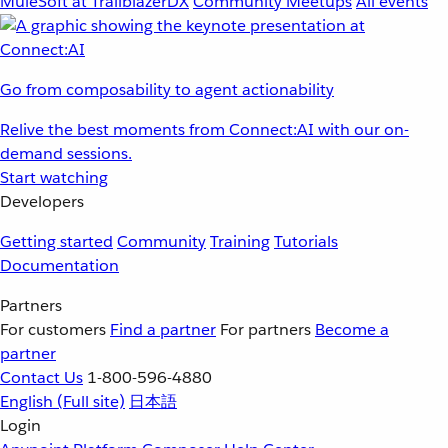
MuleSoft at TrailblazerDX
Community Meetups
All events
Go from composability to agent actionability
Relive the best moments from Connect:AI with our on-
demand sessions.
Start watching
Developers
Getting started
Community
Training
Tutorials
Documentation
Partners
For customers
Find a partner
For partners
Become a
partner
Contact Us
1-800-596-4880
English
(Full site)
日本語
Login