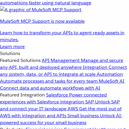
automations faster using natural language
MuleSoft MCP Support is now available
Learn how to transform your APIs to agent ready assets in
minutes.
Learn more
Solutions
Featured Solutions
API Management
Manage and secure
any API, built and deployed anywhere
Integration
Connect
any system, data, or API to integrate at scale
Automation
Automate processes and tasks for every team
MuleSoft AI
Connect data and automate workflows with AI
Featured Integration
Salesforce
Power connected
experiences with Salesforce integration
SAP
Unlock SAP
and connect your IT landscape
AWS
Get the most out of
AWS with integration and APIs
Small business
Unlock AI-
powered success for your small business