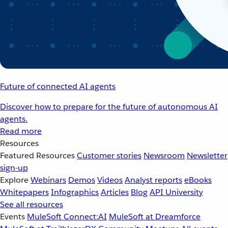
Future of connected AI agents
Discover how to prepare for the future of autonomous AI
agents.
Read more
Resources
Featured Resources
Customer stories
Newsroom
Newsletter
sign-up
Explore
Webinars
Demos
Videos
Analyst reports
eBooks
Whitepapers
Infographics
Articles
Blog
API University
See all resources
Events
MuleSoft Connect:AI
MuleSoft at Dreamforce