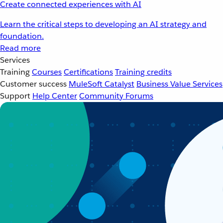
Create connected experiences with AI
Learn the critical steps to developing an AI strategy and
foundation.
Read more
Services
Training
Courses
Certifications
Training credits
Customer success
MuleSoft Catalyst
Business Value Services
Support
Help Center
Community Forums