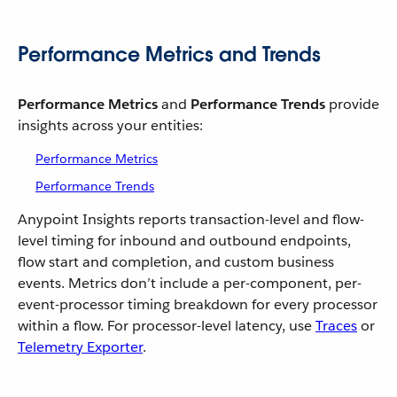
Performance Metrics and Trends
Performance Metrics
and
Performance Trends
provide
insights across your entities:
Performance Metrics
Performance Trends
Anypoint Insights reports transaction-level and flow-
level timing for inbound and outbound endpoints,
flow start and completion, and custom business
events. Metrics don’t include a per-component, per-
event-processor timing breakdown for every processor
within a flow. For processor-level latency, use
Traces
or
Telemetry Exporter
.