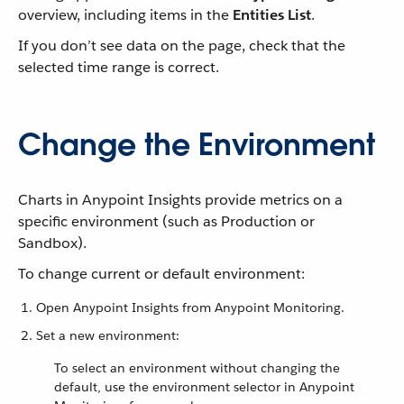
overview, including items in the
Entities List
.
If you don’t see data on the page, check that the
selected time range is correct.
Change the Environment
Charts in Anypoint Insights provide metrics on a
specific environment (such as Production or
Sandbox).
To change current or default environment:
Open Anypoint Insights from Anypoint Monitoring.
Set a new environment:
To select an environment without changing the
default, use the environment selector in Anypoint