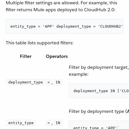
Multiple filter settings are allowed. For example, this
filter returns Mule apps deployed to CloudHub 2.0:
entity_type = 'APP' deployment_type = 'CLOUDHUB2'
This table lists supported filters:
Filter
Operators
Filter by deployment target
example:
,
deployment_type
=
IN
deployment_type IN ['CLO
Filter by deployment type (
,
entity_type
=
IN
entity_type = 'APP'`