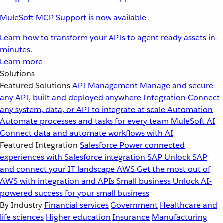
MuleSoft MCP Support is now available
Learn how to transform your APIs to agent ready assets in
minutes.
Learn more
Solutions
Featured Solutions
API Management
Manage and secure
any API, built and deployed anywhere
Integration
Connect
any system, data, or API to integrate at scale
Automation
Automate processes and tasks for every team
MuleSoft AI
Connect data and automate workflows with AI
Featured Integration
Salesforce
Power connected
experiences with Salesforce integration
SAP
Unlock SAP
and connect your IT landscape
AWS
Get the most out of
AWS with integration and APIs
Small business
Unlock AI-
powered success for your small business
By Industry
Financial services
Government
Healthcare and
life sciences
Higher education
Insurance
Manufacturing