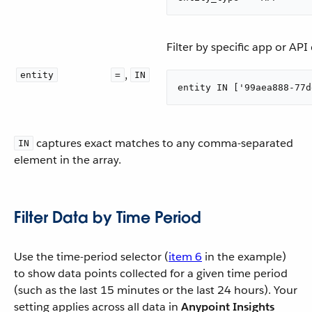
Filter by specific app or AP
,
entity
=
IN
entity IN ['99aea888-77d
captures exact matches to any comma-separated
IN
element in the array.
Filter Data by Time Period
Use the time-period selector (
item 6
in the example)
to show data points collected for a given time period
(such as the last 15 minutes or the last 24 hours). Your
setting applies across all data in
Anypoint Insights