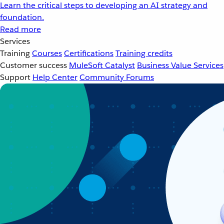
Learn the critical steps to developing an AI strategy and
foundation.
Read more
Services
Training
Courses
Certifications
Training credits
Customer success
MuleSoft Catalyst
Business Value Services
Support
Help Center
Community Forums