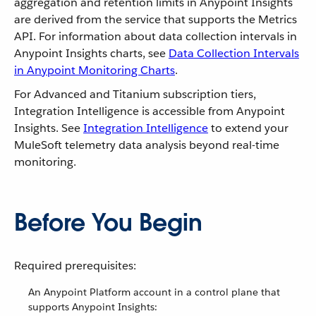
aggregation and retention limits in Anypoint Insights
are derived from the service that supports the Metrics
API. For information about data collection intervals in
Anypoint Insights charts, see
Data Collection Intervals
in Anypoint Monitoring Charts
.
For Advanced and Titanium subscription tiers,
Integration Intelligence is accessible from Anypoint
Insights. See
Integration Intelligence
to extend your
MuleSoft telemetry data analysis beyond real-time
monitoring.
Before You Begin
Required prerequisites:
An Anypoint Platform account in a control plane that
supports Anypoint Insights: