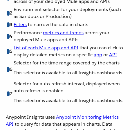
across of your deployed Mule apps and APIs
Environment selector for your deployments (such
2
as Sandbox or Production)
3
Filters
to narrow the data in charts
Performance
metrics and trends
across your
4
deployed Mule apps and APIs
List of each Mule app and API
that you can click to
5
display detailed metrics on a specific
app
or
API
Selector for the time range covered by the charts
6
This selector is available to all Insights dashboards.
Selector for auto-refresh interval, displayed when
auto-refresh is enabled
7
This selector is available to all Insights dashboards.
Anypoint Insights uses
Anypoint Monitoring Metrics
API
to query for data that appears in charts. Data