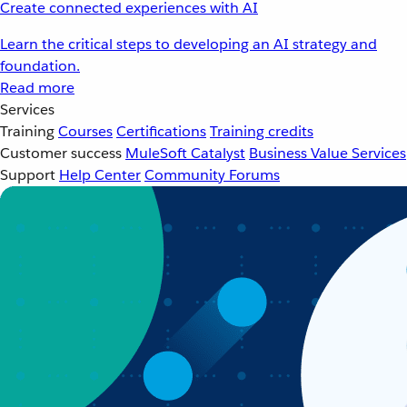
Create connected experiences with AI
Learn the critical steps to developing an AI strategy and
foundation.
Read more
Services
Training
Courses
Certifications
Training credits
Customer success
MuleSoft Catalyst
Business Value Services
Support
Help Center
Community Forums