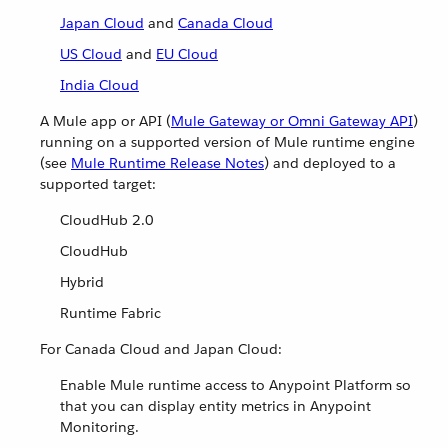
Japan Cloud
and
Canada Cloud
US Cloud
and
EU Cloud
India Cloud
A Mule app or API (
Mule Gateway or Omni Gateway API
)
running on a supported version of Mule runtime engine
(see
Mule Runtime Release Notes
) and deployed to a
supported target:
CloudHub 2.0
CloudHub
Hybrid
Runtime Fabric
For Canada Cloud and Japan Cloud:
Enable Mule runtime access to Anypoint Platform so
that you can display entity metrics in Anypoint
Monitoring.