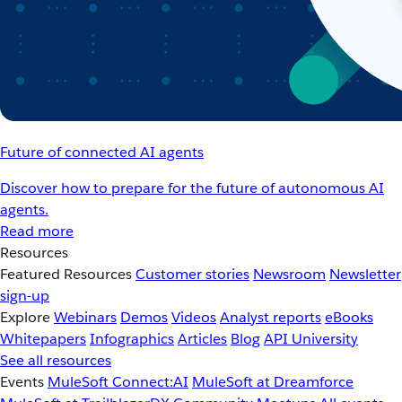
Future of connected AI agents
Discover how to prepare for the future of autonomous AI
agents.
Read more
Resources
Featured Resources
Customer stories
Newsroom
Newsletter
sign-up
Explore
Webinars
Demos
Videos
Analyst reports
eBooks
Whitepapers
Infographics
Articles
Blog
API University
See all resources
Events
MuleSoft Connect:AI
MuleSoft at Dreamforce