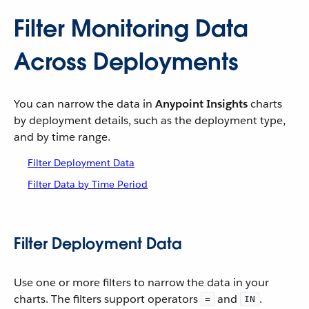
Filter Monitoring Data
Across Deployments
You can narrow the data in
Anypoint Insights
charts
by deployment details, such as the deployment type,
and by time range.
Filter Deployment Data
Filter Data by Time Period
Filter Deployment Data
Use one or more filters to narrow the data in your
charts. The filters support operators
and
.
=
IN