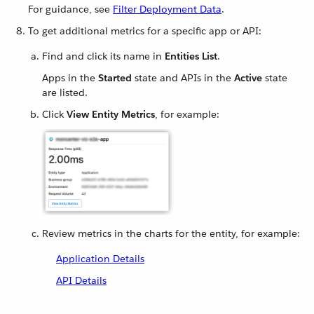
For guidance, see
Filter Deployment Data
.
To get additional metrics for a specific app or API:
Find and click its name in
Entities List
.
Apps in the
Started
state and APIs in the
Active
state
are listed.
Click
View Entity Metrics
, for example:
Review metrics in the charts for the entity, for example:
Application Details
API Details