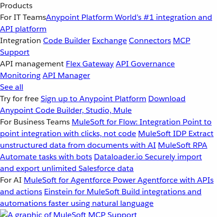
Products
For IT Teams
Anypoint Platform
World’s #1 integration and
API platform
Integration
Code Builder
Exchange
Connectors
MCP
Support
API management
Flex Gateway
API Governance
Monitoring
API Manager
See all
Try for free
Sign up to Anypoint Platform
Download
Anypoint Code Builder, Studio, Mule
For Business Teams
MuleSoft for Flow: Integration
Point to
point integration with clicks, not code
MuleSoft IDP
Extract
unstructured data from documents with AI
MuleSoft RPA
Automate tasks with bots
Dataloader.io
Securely import
and export unlimited Salesforce data
For AI
MuleSoft for Agentforce
Power Agentforce with APIs
and actions
Einstein for MuleSoft
Build integrations and
automations faster using natural language