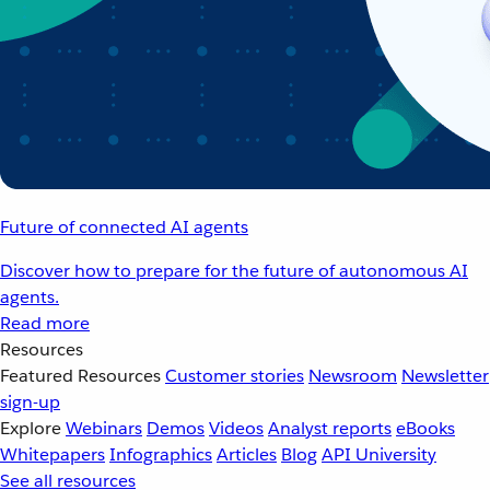
Future of connected AI agents
Discover how to prepare for the future of autonomous AI
agents.
Read more
Resources
Featured Resources
Customer stories
Newsroom
Newsletter
sign-up
Explore
Webinars
Demos
Videos
Analyst reports
eBooks
Whitepapers
Infographics
Articles
Blog
API University
See all resources