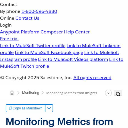
Contact
By phone
1-800-596-4880
Online
Contact Us
Login
Anypoint Platform
Composer
Help Center
Free trial
Link to MuleSoft Twitter profile
Link to MuleSoft Linkedin
profile
Link to MuleSoft Facebook page
Link to MuleSoft
Instagram profile
Link to MuleSoft Videos platform
Link to
MuleSoft Twitch profile
© Copyright 2025
Salesforce, Inc.
All rights reserved
.
Monitoring
Monitoring Metrics from Insights
Copy as Markdown
Monitoring Metrics from