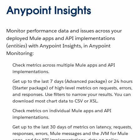
Anypoint Insights
Monitor performance data and issues across your
deployed Mule apps and API implementations
(
entities
) with Anypoint Insights, in Anypoint
Monitoring:
Check metrics across multiple Mule apps and API
implementations.
Get up to the last 7 days (Advanced package) or 24 hours
(Starter package) of high-level metrics on requests, errors,
and responses. Use filters to narrow your results. You can
download most chart data to CSV or XSL.
Check metrics on individual Mule apps and API
implementations.
Get up to the last 30 days of metrics on latency, requests,
responses, errors, Mule messages and the JVM for Mule