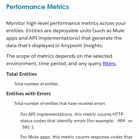
Performance Metrics
Monitor high-level performance metrics across your
entities.
Entities
are deployable units (such as Mule
apps and API implementations) that generate the
data that’s displayed in Anypoint Insights.
The scope of metrics depends on the selected
environment, time period, and any query
filters
.
Total Entities
Total number of entities
Entities with Errors
Total number of entities that have received errors
For API implementations, this metric counts HTTP
status codes that identify errors (for example,
or
404
).
502
For Mule apps, this metric counts response codes that