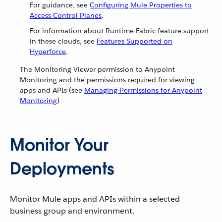
For guidance, see
Configuring Mule Properties to
Access Control Planes
.
For information about Runtime Fabric feature support
in these clouds, see
Features Supported on
Hyperforce
.
The Monitoring Viewer permission to Anypoint
Monitoring and the permissions required for viewing
apps and APIs (see
Managing Permissions for Anypoint
Monitoring
)
Monitor Your
Deployments
Monitor Mule apps and APIs within a selected
business group and environment.