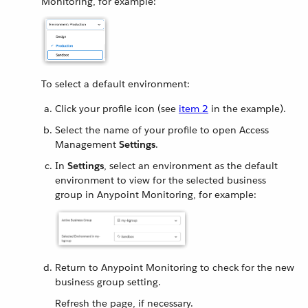
Monitoring, for example:
To select a default environment:
Click your profile icon (see
item 2
in the example).
Select the name of your profile to open Access
Management
Settings
.
In
Settings
, select an environment as the default
environment to view for the selected business
group in Anypoint Monitoring, for example:
Return to Anypoint Monitoring to check for the new
business group setting.
Refresh the page, if necessary.