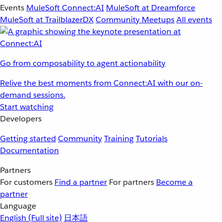
Events
MuleSoft Connect:AI
MuleSoft at Dreamforce
MuleSoft at TrailblazerDX
Community Meetups
All events
Go from composability to agent actionability
Relive the best moments from Connect:AI with our on-
demand sessions.
Start watching
Developers
Getting started
Community
Training
Tutorials
Documentation
Partners
For customers
Find a partner
For partners
Become a
partner
Language
English
(Full site)
日本語