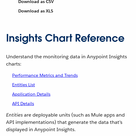
Download as CSV
Download as XLS
Insights Chart Reference
Understand the monitoring data in Anypoint Insights
charts:
Performance Metrics and Trends
Entities List
Application Details
API Details
Entities
are deployable units (such as Mule apps and
API implementations) that generate the data that’s
displayed in Anypoint Insights.