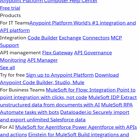
Anypoint Platform
Composer
Help Center
Free trial
Products
For IT Teams
Anypoint Platform
World’s #1 integration and
API platform
Integration
Code Builder
Exchange
Connectors
MCP
Support
API management
Flex Gateway
API Governance
Monitoring
API Manager
See all
Try for free
Sign up to Anypoint Platform
Download
Anypoint Code Builder, Studio, Mule
For Business Teams
MuleSoft for Flow: Integration
Point to
point integration with clicks, not code
MuleSoft IDP
Extract
unstructured data from documents with AI
MuleSoft RPA
Automate tasks with bots
Dataloader.io
Securely import
and export unlimited Salesforce data
For AI
MuleSoft for Agentforce
Power Agentforce with APIs
and actions
Einstein for MuleSoft
Build integrations and