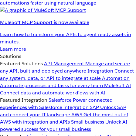
automations faster using natural language
MuleSoft MCP Support is now available
Learn how to transform your APIs to agent ready assets in
minutes.
Learn more
Solutions
Featured Solutions
API Management
Manage and secure
any API, built and deployed anywhere
Integration
Connect
any system, data, or API to integrate at scale
Automation
Automate processes and tasks for every team
MuleSoft AI
Connect data and automate workflows with AI
Featured Integration
Salesforce
Power connected
experiences with Salesforce integration
SAP
Unlock SAP
and connect your IT landscape
AWS
Get the most out of
AWS with integration and APIs
Small business
Unlock AI-
powered success for your small business