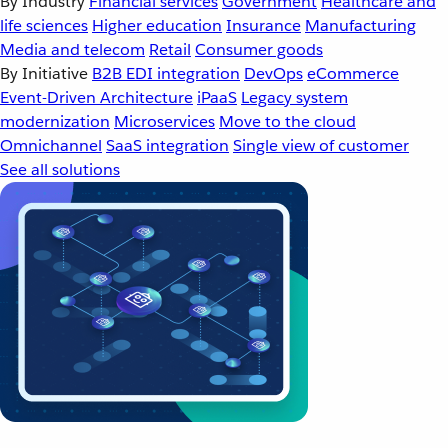
By Industry
Financial services
Government
Healthcare and
life sciences
Higher education
Insurance
Manufacturing
Media and telecom
Retail
Consumer goods
By Initiative
B2B EDI integration
DevOps
eCommerce
Event-Driven Architecture
iPaaS
Legacy system
modernization
Microservices
Move to the cloud
Omnichannel
SaaS integration
Single view of customer
See all solutions