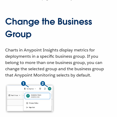
Change the Business
Group
Charts in Anypoint Insights display metrics for
deployments in a specific business group. If you
belong to more than one business group, you can
change the selected group and the business group
that Anypoint Monitoring selects by default.