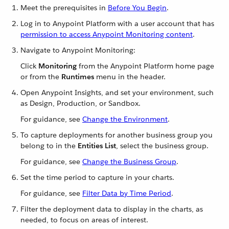
Meet the prerequisites in
Before You Begin
.
Log in to Anypoint Platform with a user account that has
permission to access Anypoint Monitoring content
.
Navigate to Anypoint Monitoring:
Click
Monitoring
from the Anypoint Platform home page
or from the
Runtimes
menu in the header.
Open Anypoint Insights, and set your environment, such
as Design, Production, or Sandbox.
For guidance, see
Change the Environment
.
To capture deployments for another business group you
belong to in the
Entities List
, select the business group.
For guidance, see
Change the Business Group
.
Set the time period to capture in your charts.
For guidance, see
Filter Data by Time Period
.
Filter the deployment data to display in the charts, as
needed, to focus on areas of interest.