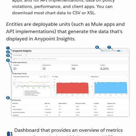
apps, and for API implementations, data on policy
violations, performance, and client apps. You can
download most chart data to CSV or XSL.
Entities
are deployable units (such as Mule apps and
API implementations) that generate the data that’s
displayed in Anypoint Insights.
Dashboard that provides an overview of metrics
1