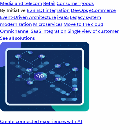
Media and telecom
Retail
Consumer goods
By Initiative
B2B EDI integration
DevOps
eCommerce
Event-Driven Architecture
iPaaS
Legacy system
modernization
Microservices
Move to the cloud
Omnichannel
SaaS integration
Single view of customer
See all solutions
Create connected experiences with AI