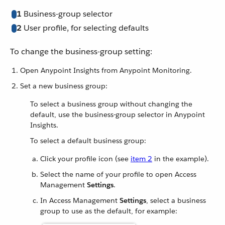
1
Business-group selector
2
User profile, for selecting defaults
To change the business-group setting:
Open Anypoint Insights from Anypoint Monitoring.
Set a new business group:
To select a business group without changing the
default, use the business-group selector in Anypoint
Insights.
To select a default business group:
Click your profile icon (see
item 2
in the example).
Select the name of your profile to open Access
Management
Settings
.
In Access Management
Settings
, select a business
group to use as the default, for example: