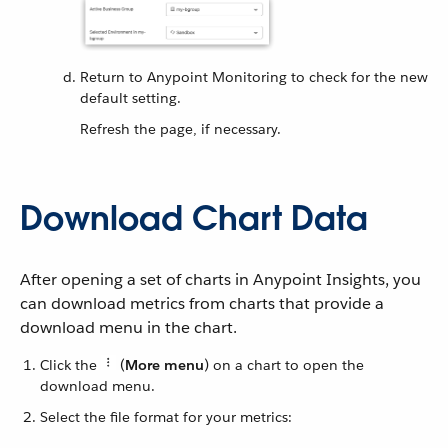
Return to Anypoint Monitoring to check for the new
default setting.
Refresh the page, if necessary.
Download Chart Data
After opening a set of charts in Anypoint Insights, you
can download metrics from charts that provide a
download menu in the chart.
Click the
(
More menu
) on a chart to open the
download menu.
Select the file format for your metrics: