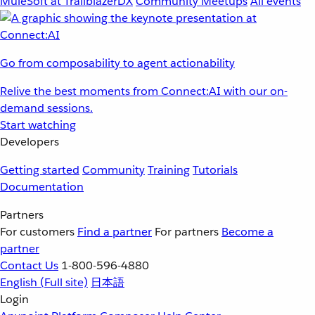
MuleSoft at TrailblazerDX
Community Meetups
All events
Go from composability to agent actionability
Relive the best moments from Connect:AI with our on-
demand sessions.
Start watching
Developers
Getting started
Community
Training
Tutorials
Documentation
Partners
For customers
Find a partner
For partners
Become a
partner
Contact Us
1-800-596-4880
English
(Full site)
日本語
Login