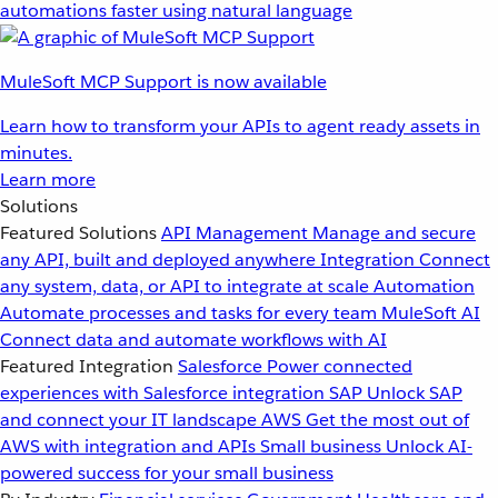
automations faster using natural language
MuleSoft MCP Support is now available
Learn how to transform your APIs to agent ready assets in
minutes.
Learn more
Solutions
Featured Solutions
API Management
Manage and secure
any API, built and deployed anywhere
Integration
Connect
any system, data, or API to integrate at scale
Automation
Automate processes and tasks for every team
MuleSoft AI
Connect data and automate workflows with AI
Featured Integration
Salesforce
Power connected
experiences with Salesforce integration
SAP
Unlock SAP
and connect your IT landscape
AWS
Get the most out of
AWS with integration and APIs
Small business
Unlock AI-
powered success for your small business