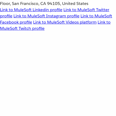
Floor, San Francisco, CA 94105, United States
Link to MuleSoft Linkedin profile
Link to MuleSoft Twitter
profile
Link to MuleSoft Instagram profile
Link to MuleSoft
Facebook profile
Link to MuleSoft Videos platform
Link to
MuleSoft Twitch profile