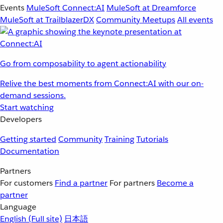
Events
MuleSoft Connect:AI
MuleSoft at Dreamforce
MuleSoft at TrailblazerDX
Community Meetups
All events
Go from composability to agent actionability
Relive the best moments from Connect:AI with our on-
demand sessions.
Start watching
Developers
Getting started
Community
Training
Tutorials
Documentation
Partners
For customers
Find a partner
For partners
Become a
partner
Language
English
(Full site)
日本語