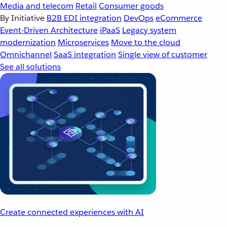
Media and telecom
Retail
Consumer goods
By Initiative
B2B EDI integration
DevOps
eCommerce
Event-Driven Architecture
iPaaS
Legacy system
modernization
Microservices
Move to the cloud
Omnichannel
SaaS integration
Single view of customer
See all solutions
Create connected experiences with AI