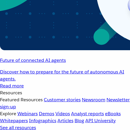
Future of connected AI agents
Discover how to prepare for the future of autonomous AI
agents.
Read more
Resources
Featured Resources
Customer stories
Newsroom
Newsletter
sign-up
Explore
Webinars
Demos
Videos
Analyst reports
eBooks
Whitepapers
Infographics
Articles
Blog
API University
See all resources