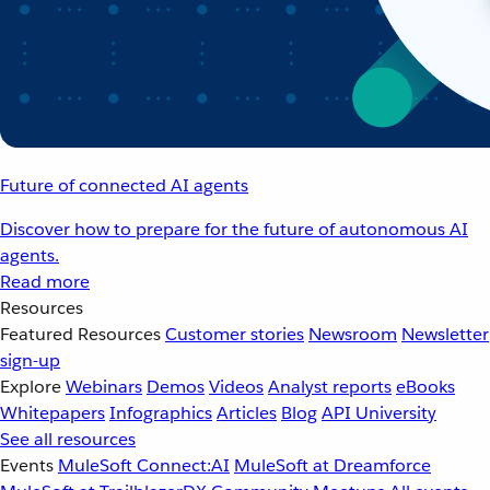
Future of connected AI agents
Discover how to prepare for the future of autonomous AI
agents.
Read more
Resources
Featured Resources
Customer stories
Newsroom
Newsletter
sign-up
Explore
Webinars
Demos
Videos
Analyst reports
eBooks
Whitepapers
Infographics
Articles
Blog
API University
See all resources
Events
MuleSoft Connect:AI
MuleSoft at Dreamforce