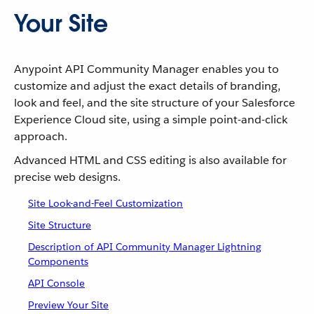
Your Site
Anypoint API Community Manager enables you to
customize and adjust the exact details of branding,
look and feel, and the site structure of your Salesforce
Experience Cloud site, using a simple point-and-click
approach.
Advanced HTML and CSS editing is also available for
precise web designs.
Site Look-and-Feel Customization
Site Structure
Description of API Community Manager Lightning
Components
API Console
Preview Your Site