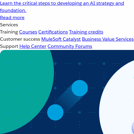
Learn the critical steps to developing an AI strategy and
foundation.
Read more
Services
Training
Courses
Certifications
Training credits
Customer success
MuleSoft Catalyst
Business Value Services
Support
Help Center
Community Forums