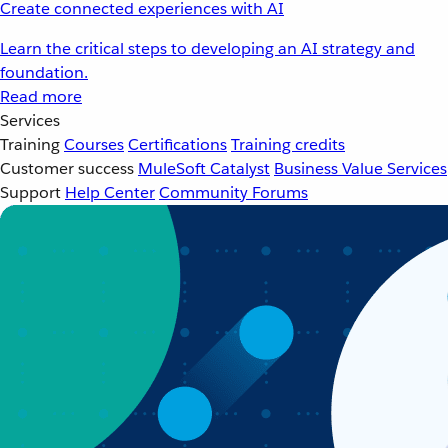
Create connected experiences with AI
Learn the critical steps to developing an AI strategy and
foundation.
Read more
Services
Training
Courses
Certifications
Training credits
Customer success
MuleSoft Catalyst
Business Value Services
Support
Help Center
Community Forums