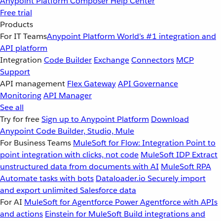
Anypoint Platform
Composer
Help Center
Free trial
Products
For IT Teams
Anypoint Platform
World’s #1 integration and
API platform
Integration
Code Builder
Exchange
Connectors
MCP
Support
API management
Flex Gateway
API Governance
Monitoring
API Manager
See all
Try for free
Sign up to Anypoint Platform
Download
Anypoint Code Builder, Studio, Mule
For Business Teams
MuleSoft for Flow: Integration
Point to
point integration with clicks, not code
MuleSoft IDP
Extract
unstructured data from documents with AI
MuleSoft RPA
Automate tasks with bots
Dataloader.io
Securely import
and export unlimited Salesforce data
For AI
MuleSoft for Agentforce
Power Agentforce with APIs
and actions
Einstein for MuleSoft
Build integrations and