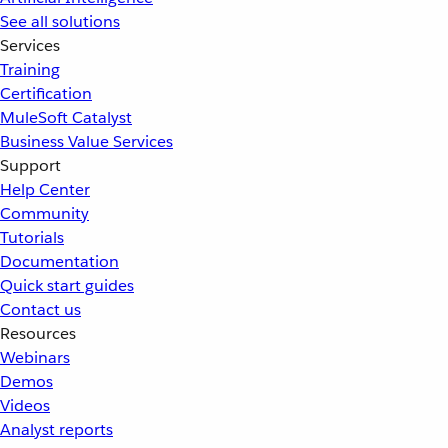
See all solutions
Services
Training
Certification
MuleSoft Catalyst
Business Value Services
Support
Help Center
Community
Tutorials
Documentation
Quick start guides
Contact us
Resources
Webinars
Demos
Videos
Analyst reports