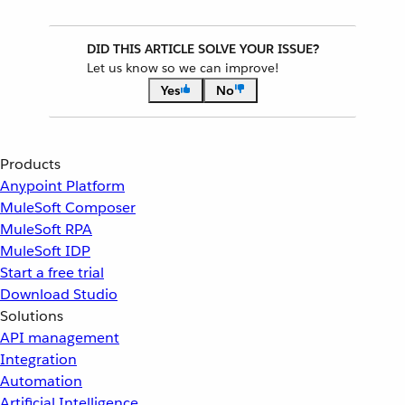
DID THIS ARTICLE SOLVE YOUR ISSUE?
Let us know so we can improve!
Yes
No
Products
Anypoint Platform
MuleSoft Composer
MuleSoft RPA
MuleSoft IDP
Start a free trial
Download Studio
Solutions
API management
Integration
Automation
Artificial Intelligence