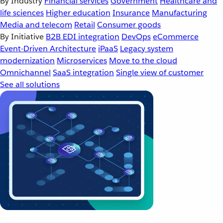
By Industry
Financial services
Government
Healthcare and
life sciences
Higher education
Insurance
Manufacturing
Media and telecom
Retail
Consumer goods
By Initiative
B2B EDI integration
DevOps
eCommerce
Event-Driven Architecture
iPaaS
Legacy system
modernization
Microservices
Move to the cloud
Omnichannel
SaaS integration
Single view of customer
See all solutions