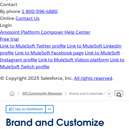
Contact
By phone
1-800-596-4880
Online
Contact Us
Login
Anypoint Platform
Composer
Help Center
Free trial
Link to MuleSoft Twitter profile
Link to MuleSoft Linkedin
profile
Link to MuleSoft Facebook page
Link to MuleSoft
Instagram profile
Link to MuleSoft Videos platform
Link to
MuleSoft Twitch profile
© Copyright 2025
Salesforce, Inc.
All rights reserved
.
API Community Manager
Brand and Customize Your Site
Copy as Markdown
Brand and Customize