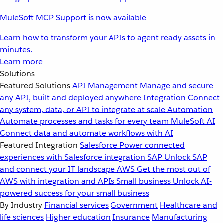
MuleSoft MCP Support is now available
Learn how to transform your APIs to agent ready assets in
minutes.
Learn more
Solutions
Featured Solutions
API Management
Manage and secure
any API, built and deployed anywhere
Integration
Connect
any system, data, or API to integrate at scale
Automation
Automate processes and tasks for every team
MuleSoft AI
Connect data and automate workflows with AI
Featured Integration
Salesforce
Power connected
experiences with Salesforce integration
SAP
Unlock SAP
and connect your IT landscape
AWS
Get the most out of
AWS with integration and APIs
Small business
Unlock AI-
powered success for your small business
By Industry
Financial services
Government
Healthcare and
life sciences
Higher education
Insurance
Manufacturing