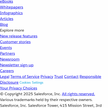
eBooks
Whitepapers
Infographics
Articles
Blog
Explore more
New release features
Customer stories
Events
Partners
Newsroom
Newsletter sign-up
Careers
Legal
Terms of Service
Privacy
Trust
Contact
Responsible
Disclosure
Cookies Settings
Your Privacy Choices
© Copyright 2025
Salesforce, Inc.
All rights reserved.
Various trademarks held by their respective owners.
Salesforce, Inc. Salesforce Tower, 415 Mission Street, 3rd