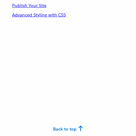
Publish Your Site
Advanced Styling with CSS
Back to top