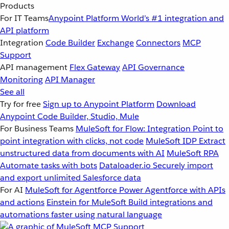
Products
For IT Teams
Anypoint Platform
World’s #1 integration and
API platform
Integration
Code Builder
Exchange
Connectors
MCP
Support
API management
Flex Gateway
API Governance
Monitoring
API Manager
See all
Try for free
Sign up to Anypoint Platform
Download
Anypoint Code Builder, Studio, Mule
For Business Teams
MuleSoft for Flow: Integration
Point to
point integration with clicks, not code
MuleSoft IDP
Extract
unstructured data from documents with AI
MuleSoft RPA
Automate tasks with bots
Dataloader.io
Securely import
and export unlimited Salesforce data
For AI
MuleSoft for Agentforce
Power Agentforce with APIs
and actions
Einstein for MuleSoft
Build integrations and
automations faster using natural language