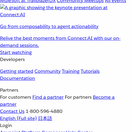
MuleSoft at TrailblazerDX
Community Meetups
All events
Go from composability to agent actionability
Relive the best moments from Connect:AI with our on-
demand sessions.
Start watching
Developers
Getting started
Community
Training
Tutorials
Documentation
Partners
For customers
Find a partner
For partners
Become a
partner
Contact Us
1-800-596-4880
English
(Full site)
日本語
Login