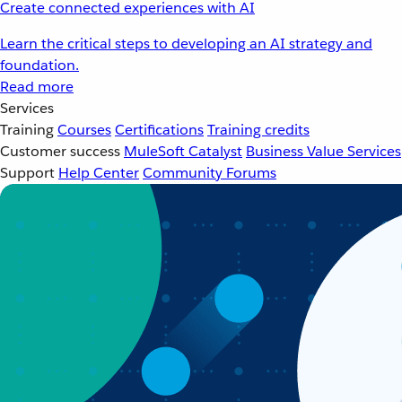
Create connected experiences with AI
Learn the critical steps to developing an AI strategy and
foundation.
Read more
Services
Training
Courses
Certifications
Training credits
Customer success
MuleSoft Catalyst
Business Value Services
Support
Help Center
Community Forums