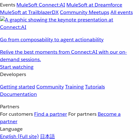
Events
MuleSoft Connect:AI
MuleSoft at Dreamforce
MuleSoft at TrailblazerDX
Community Meetups
All events
Go from composability to agent actionability
Relive the best moments from Connect:AI with our on-
demand sessions.
Start watching
Developers
Getting started
Community
Training
Tutorials
Documentation
Partners
For customers
Find a partner
For partners
Become a
partner
Language
English
(Full site)
日本語