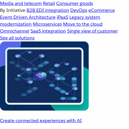
Media and telecom
Retail
Consumer goods
By Initiative
B2B EDI integration
DevOps
eCommerce
Event-Driven Architecture
iPaaS
Legacy system
modernization
Microservices
Move to the cloud
Omnichannel
SaaS integration
Single view of customer
See all solutions
Create connected experiences with AI