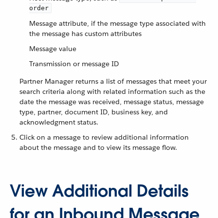
order
Message attribute, if the message type associated with
the message has custom attributes
Message value
Transmission or message ID
Partner Manager returns a list of messages that meet your
search criteria along with related information such as the
date the message was received, message status, message
type, partner, document ID, business key, and
acknowledgment status.
Click on a message to review additional information
about the message and to view its message flow.
View Additional Details
for an Inbound Message