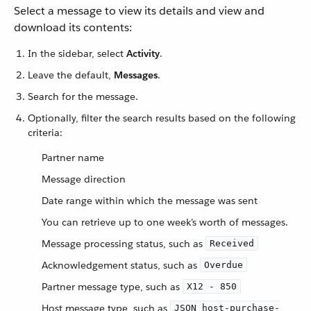
Select a message to view its details and view and
download its contents:
In the sidebar, select
Activity
.
Leave the default,
Messages
.
Search for the message.
Optionally, filter the search results based on the following
criteria:
Partner name
Message direction
Date range within which the message was sent
You can retrieve up to one week’s worth of messages.
Message processing status, such as
Received
Acknowledgement status, such as
Overdue
Partner message type, such as
X12 - 850
Host message type, such as
JSON host-purchase-