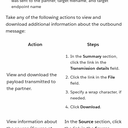
was sent to the partner, target filename, and target
endpoint name
Take any of the following actions to view and
download additional information about the outbound
message:
Action
Steps
In the
Summary
section,
click the link in the
Transmission details
field.
View and download the
Click the link in the
File
payload transmitted to
field.
the partner.
Specify a wrap character, if
needed.
Click
Download
.
View information about
In the
Source
section, click