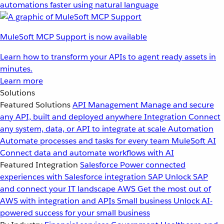
automations faster using natural language
MuleSoft MCP Support is now available
Learn how to transform your APIs to agent ready assets in
minutes.
Learn more
Solutions
Featured Solutions
API Management
Manage and secure
any API, built and deployed anywhere
Integration
Connect
any system, data, or API to integrate at scale
Automation
Automate processes and tasks for every team
MuleSoft AI
Connect data and automate workflows with AI
Featured Integration
Salesforce
Power connected
experiences with Salesforce integration
SAP
Unlock SAP
and connect your IT landscape
AWS
Get the most out of
AWS with integration and APIs
Small business
Unlock AI-
powered success for your small business