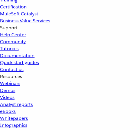
Certification
MuleSoft Catalyst
Business Value Services
Support
Help Center
Community
Tutorials
Documentation
Quick start guides
Contact us
Resources
Webinars
Demos
Videos
Analyst reports
eBooks
Whitepapers
Infographics