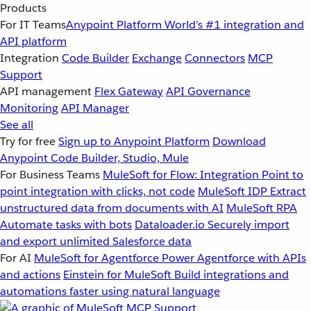
Products
For IT Teams
Anypoint Platform
World’s #1 integration and
API platform
Integration
Code Builder
Exchange
Connectors
MCP
Support
API management
Flex Gateway
API Governance
Monitoring
API Manager
See all
Try for free
Sign up to Anypoint Platform
Download
Anypoint Code Builder, Studio, Mule
For Business Teams
MuleSoft for Flow: Integration
Point to
point integration with clicks, not code
MuleSoft IDP
Extract
unstructured data from documents with AI
MuleSoft RPA
Automate tasks with bots
Dataloader.io
Securely import
and export unlimited Salesforce data
For AI
MuleSoft for Agentforce
Power Agentforce with APIs
and actions
Einstein for MuleSoft
Build integrations and
automations faster using natural language