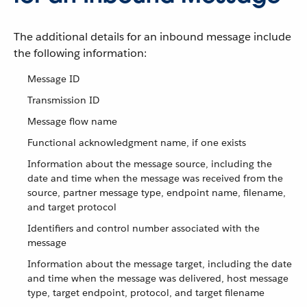
The additional details for an inbound message include
the following information:
Message ID
Transmission ID
Message flow name
Functional acknowledgment name, if one exists
Information about the message source, including the
date and time when the message was received from the
source, partner message type, endpoint name, filename,
and target protocol
Identifiers and control number associated with the
message
Information about the message target, including the date
and time when the message was delivered, host message
type, target endpoint, protocol, and target filename