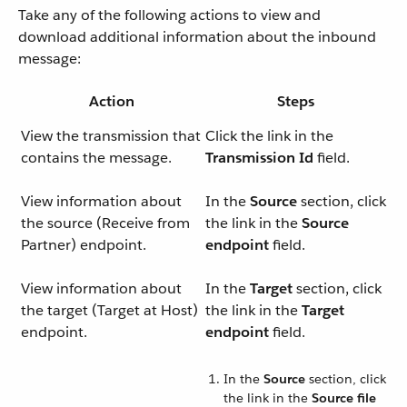
Take any of the following actions to view and
download additional information about the inbound
message:
Action
Steps
View the transmission that
Click the link in the
contains the message.
Transmission Id
field.
View information about
In the
Source
section, click
the source (Receive from
the link in the
Source
Partner) endpoint.
endpoint
field.
View information about
In the
Target
section, click
the target (Target at Host)
the link in the
Target
endpoint.
endpoint
field.
In the
Source
section, click
the link in the
Source file