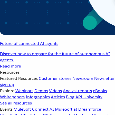
Future of connected AI agents
Discover how to prepare for the future of autonomous AI
agents.
Read more
Resources
Featured Resources
Customer stories
Newsroom
Newsletter
sign-up
Explore
Webinars
Demos
Videos
Analyst reports
eBooks
Whitepapers
Infographics
Articles
Blog
API University
See all resources
Events
MuleSoft Connect:AI
MuleSoft at Dreamforce