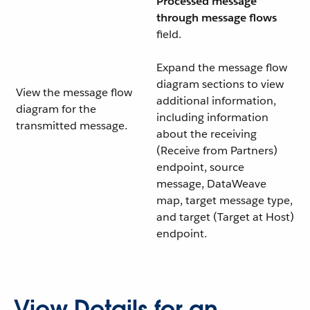
Processed message
through message flows
field.
Expand the message flow
diagram sections to view
View the message flow
additional information,
diagram for the
including information
transmitted message.
about the receiving
(Receive from Partners)
endpoint, source
message, DataWeave
map, target message type,
and target (Target at Host)
endpoint.
View Details for an