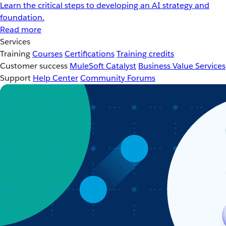
Learn the critical steps to developing an AI strategy and
foundation.
Read more
Services
Training
Courses
Certifications
Training credits
Customer success
MuleSoft Catalyst
Business Value Services
Support
Help Center
Community Forums