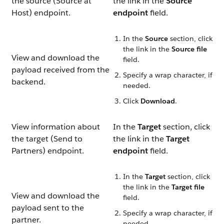
the source (Source at
the link in the
Source
Host) endpoint.
endpoint
field.
In the
Source
section, click
the link in the
Source file
View and download the
field.
payload received from the
Specify a wrap character, if
backend.
needed.
Click
Download
.
View information about
In the
Target
section, click
the target (Send to
the link in the
Target
Partners) endpoint.
endpoint
field.
In the
Target
section, click
the link in the
Target file
View and download the
field.
payload sent to the
Specify a wrap character, if
partner.
needed.