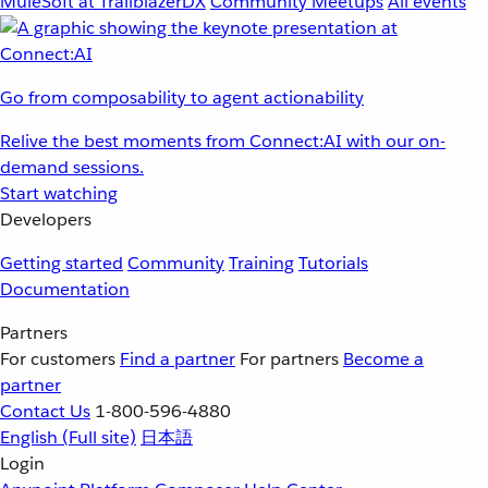
MuleSoft at TrailblazerDX
Community Meetups
All events
Go from composability to agent actionability
Relive the best moments from Connect:AI with our on-
demand sessions.
Start watching
Developers
Getting started
Community
Training
Tutorials
Documentation
Partners
For customers
Find a partner
For partners
Become a
partner
Contact Us
1-800-596-4880
English
(Full site)
日本語
Login