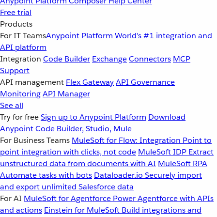
Anypoint Platform
Composer
Help Center
Free trial
Products
For IT Teams
Anypoint Platform
World’s #1 integration and
API platform
Integration
Code Builder
Exchange
Connectors
MCP
Support
API management
Flex Gateway
API Governance
Monitoring
API Manager
See all
Try for free
Sign up to Anypoint Platform
Download
Anypoint Code Builder, Studio, Mule
For Business Teams
MuleSoft for Flow: Integration
Point to
point integration with clicks, not code
MuleSoft IDP
Extract
unstructured data from documents with AI
MuleSoft RPA
Automate tasks with bots
Dataloader.io
Securely import
and export unlimited Salesforce data
For AI
MuleSoft for Agentforce
Power Agentforce with APIs
and actions
Einstein for MuleSoft
Build integrations and