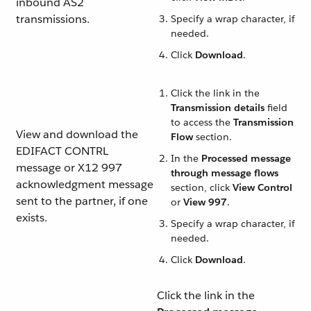
inbound AS2
transmissions.
Specify a wrap character, if
needed.
Click
Download
.
Click the link in the
Transmission details
field
to access the
Transmission
View and download the
Flow
section.
EDIFACT CONTRL
In the
Processed message
message or X12 997
through message flows
acknowledgment message
section, click
View Control
sent to the partner, if one
or
View 997
.
exists.
Specify a wrap character, if
needed.
Click
Download
.
Click the link in the