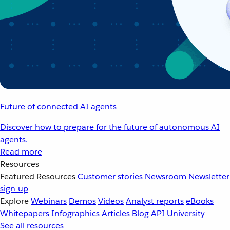
Future of connected AI agents
Discover how to prepare for the future of autonomous AI
agents.
Read more
Resources
Featured Resources
Customer stories
Newsroom
Newsletter
sign-up
Explore
Webinars
Demos
Videos
Analyst reports
eBooks
Whitepapers
Infographics
Articles
Blog
API University
See all resources