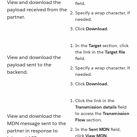
View and download the
field.
payload received from the
Specify a wrap character, if
partner.
needed.
Click
Download
.
In the
Target
section, click
the link in the
Target file
View and download the
field.
payload sent to the
Specify a wrap character, if
backend.
needed.
Click
Download
.
Click the link in the
Transmission details
field
to access the
Transmission
View and download the
Flow
section.
MDN message sent to the
In the
Sent MDN
field,
partner in response to
click
View MDN
.