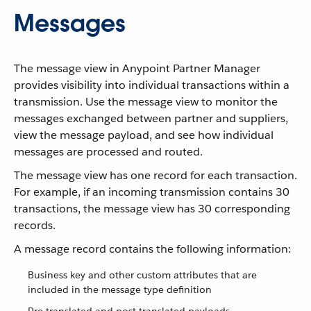
Messages
The message view in Anypoint Partner Manager
provides visibility into individual transactions within a
transmission. Use the message view to monitor the
messages exchanged between partner and suppliers,
view the message payload, and see how individual
messages are processed and routed.
The message view has one record for each transaction.
For example, if an incoming transmission contains 30
transactions, the message view has 30 corresponding
records.
A message record contains the following information:
Business key and other custom attributes that are
included in the message type definition