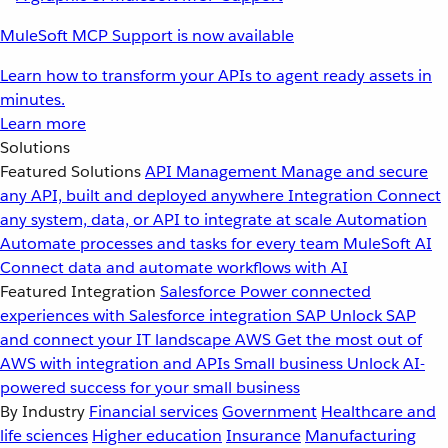
MuleSoft MCP Support is now available
Learn how to transform your APIs to agent ready assets in
minutes.
Learn more
Solutions
Featured Solutions
API Management
Manage and secure
any API, built and deployed anywhere
Integration
Connect
any system, data, or API to integrate at scale
Automation
Automate processes and tasks for every team
MuleSoft AI
Connect data and automate workflows with AI
Featured Integration
Salesforce
Power connected
experiences with Salesforce integration
SAP
Unlock SAP
and connect your IT landscape
AWS
Get the most out of
AWS with integration and APIs
Small business
Unlock AI-
powered success for your small business
By Industry
Financial services
Government
Healthcare and
life sciences
Higher education
Insurance
Manufacturing