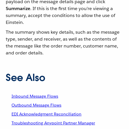
payload on the message details page and click
Summarize
. If this is the first time you’re viewing a
summary, accept the conditions to allow the use of
Einstein.
The summary shows key details, such as the message
type, sender, and receiver, as well as the contents of
the message like the order number, customer name,
and order details.
See Also
Inbound Message Flows
Outbound Message Flows
EDI Acknowledgment Reconciliation
Troubleshooting Anypoint Partner Manager