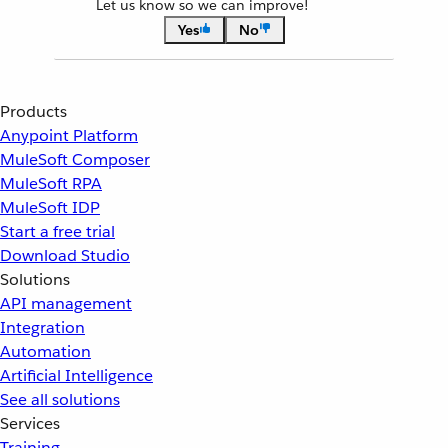
Let us know so we can improve!
Yes
No
Products
Anypoint Platform
MuleSoft Composer
MuleSoft RPA
MuleSoft IDP
Start a free trial
Download Studio
Solutions
API management
Integration
Automation
Artificial Intelligence
See all solutions
Services
Training