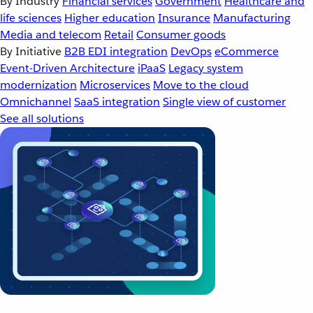
By Industry
Financial services
Government
Healthcare and
life sciences
Higher education
Insurance
Manufacturing
Media and telecom
Retail
Consumer goods
By Initiative
B2B EDI integration
DevOps
eCommerce
Event-Driven Architecture
iPaaS
Legacy system
modernization
Microservices
Move to the cloud
Omnichannel
SaaS integration
Single view of customer
See all solutions