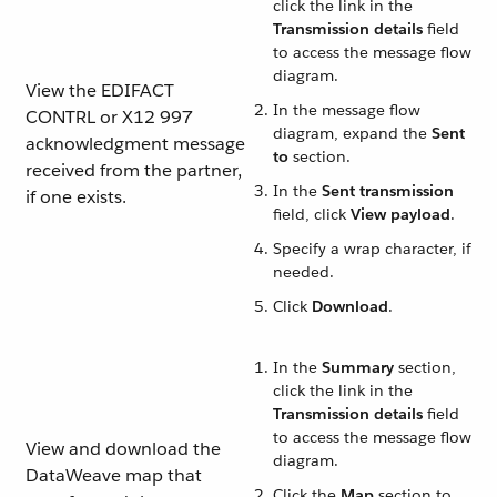
click the link in the
Transmission details
field
to access the message flow
diagram.
View the EDIFACT
In the message flow
CONTRL or X12 997
diagram, expand the
Sent
acknowledgment message
to
section.
received from the partner,
In the
Sent transmission
if one exists.
field, click
View payload
.
Specify a wrap character, if
needed.
Click
Download
.
In the
Summary
section,
click the link in the
Transmission details
field
to access the message flow
View and download the
diagram.
DataWeave map that
Click the
Map
section to