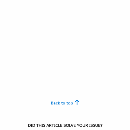
Back to top
DID THIS ARTICLE SOLVE YOUR ISSUE?