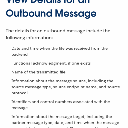
Outbound Message
The details for an outbound message include the
following information:
Date and time when the file was received from the
backend
Functional acknowledgment, if one exists
Name of the transmitted file
Information about the message source, including the
source message type, source endpoint name, and source
protocol
Identifiers and control numbers associated with the
message
Information about the message target, including the
partner message type, date, and time when the message