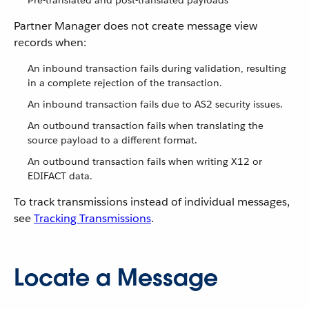
Pre-translated and post-translated payloads
Partner Manager does not create message view
records when:
An inbound transaction fails during validation, resulting
in a complete rejection of the transaction.
An inbound transaction fails due to AS2 security issues.
An outbound transaction fails when translating the
source payload to a different format.
An outbound transaction fails when writing X12 or
EDIFACT data.
To track transmissions instead of individual messages,
see
Tracking Transmissions
.
Locate a Message