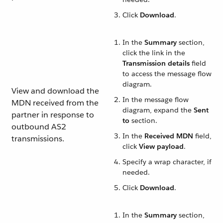
Click
Download
.
In the
Summary
section,
click the link in the
Transmission details
field
to access the message flow
diagram.
View and download the
In the message flow
MDN received from the
diagram, expand the
Sent
partner in response to
to
section.
outbound AS2
In the
Received MDN
field,
transmissions.
click
View payload
.
Specify a wrap character, if
needed.
Click
Download
.
In the
Summary
section,