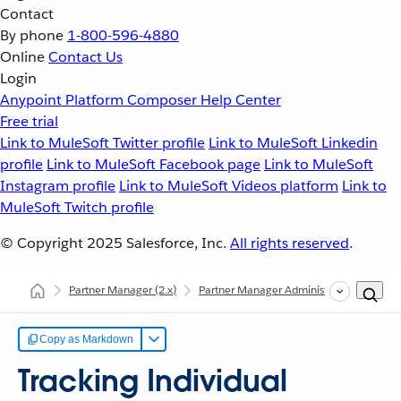
Contact
By phone
1-800-596-4880
Online
Contact Us
Login
Anypoint Platform
Composer
Help Center
Free trial
Link to MuleSoft Twitter profile
Link to MuleSoft Linkedin
profile
Link to MuleSoft Facebook page
Link to MuleSoft
Instagram profile
Link to MuleSoft Videos platform
Link to
MuleSoft Twitch profile
© Copyright 2025
Salesforce, Inc.
All rights reserved
.
Partner Manager
(2.x)
Partner Manager Administration
Trac
Copy as Markdown
Tracking Individual