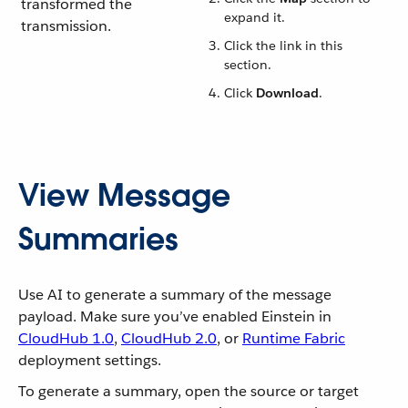
transformed the
expand it.
transmission.
Click the link in this
section.
Click
Download
.
View Message
Summaries
Use AI to generate a summary of the message
payload. Make sure you’ve enabled Einstein in
CloudHub 1.0
,
CloudHub 2.0
, or
Runtime Fabric
deployment settings.
To generate a summary, open the source or target