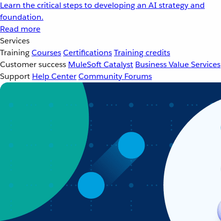
Learn the critical steps to developing an AI strategy and
foundation.
Read more
Services
Training
Courses
Certifications
Training credits
Customer success
MuleSoft Catalyst
Business Value Services
Support
Help Center
Community Forums