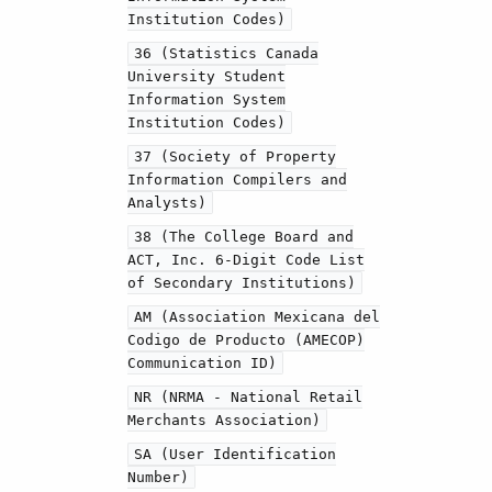
Institution Codes)
36 (Statistics Canada
University Student
Information System
Institution Codes)
37 (Society of Property
Information Compilers and
Analysts)
38 (The College Board and
ACT, Inc. 6-Digit Code List
of Secondary Institutions)
AM (Association Mexicana del
Codigo de Producto (AMECOP)
Communication ID)
NR (NRMA - National Retail
Merchants Association)
SA (User Identification
Number)