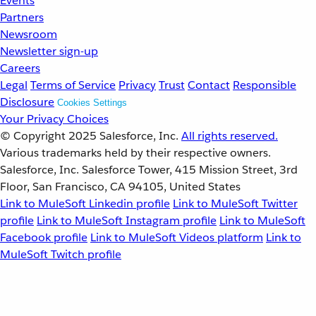
Events
Partners
Newsroom
Newsletter sign-up
Careers
Legal
Terms of Service
Privacy
Trust
Contact
Responsible
Disclosure
Cookies Settings
Your Privacy Choices
© Copyright 2025
Salesforce, Inc.
All rights reserved.
Various trademarks held by their respective owners.
Salesforce, Inc. Salesforce Tower, 415 Mission Street, 3rd
Floor, San Francisco, CA 94105, United States
Link to MuleSoft Linkedin profile
Link to MuleSoft Twitter
profile
Link to MuleSoft Instagram profile
Link to MuleSoft
Facebook profile
Link to MuleSoft Videos platform
Link to
MuleSoft Twitch profile