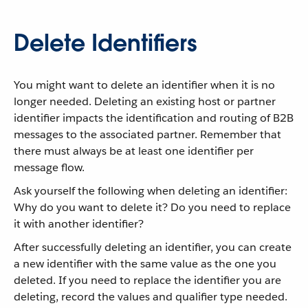
Delete Identifiers
You might want to delete an identifier when it is no
longer needed. Deleting an existing host or partner
identifier impacts the identification and routing of B2B
messages to the associated partner. Remember that
there must always be at least one identifier per
message flow.
Ask yourself the following when deleting an identifier:
Why do you want to delete it? Do you need to replace
it with another identifier?
After successfully deleting an identifier, you can create
a new identifier with the same value as the one you
deleted. If you need to replace the identifier you are
deleting, record the values and qualifier type needed.