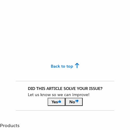
Back to top
DID THIS ARTICLE SOLVE YOUR ISSUE?
Let us know so we can improve!
Yes
No
Products