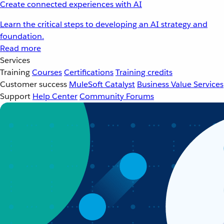
Create connected experiences with AI
Learn the critical steps to developing an AI strategy and
foundation.
Read more
Services
Training
Courses
Certifications
Training credits
Customer success
MuleSoft Catalyst
Business Value Services
Support
Help Center
Community Forums