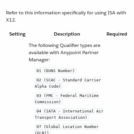
Refer to this information specifically for using ISA with
X12.
Setting
Description
Required
The following Qualifier types are
available with Anypoint Partner
Manager:
01 (DUNS Number)
02 (SCAC - Standard Carrier
Alpha Code)
03 (FMC - Federal Maritime
Commission)
04 (IATA - International Air
Transport Association)
07 (Global Location Number
(GLN))