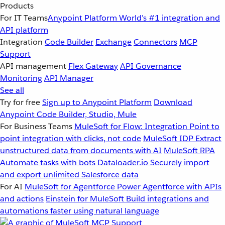
Products
For IT Teams
Anypoint Platform
World’s #1 integration and
API platform
Integration
Code Builder
Exchange
Connectors
MCP
Support
API management
Flex Gateway
API Governance
Monitoring
API Manager
See all
Try for free
Sign up to Anypoint Platform
Download
Anypoint Code Builder, Studio, Mule
For Business Teams
MuleSoft for Flow: Integration
Point to
point integration with clicks, not code
MuleSoft IDP
Extract
unstructured data from documents with AI
MuleSoft RPA
Automate tasks with bots
Dataloader.io
Securely import
and export unlimited Salesforce data
For AI
MuleSoft for Agentforce
Power Agentforce with APIs
and actions
Einstein for MuleSoft
Build integrations and
automations faster using natural language