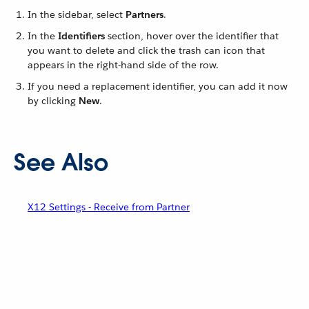
In the sidebar, select
Partners
.
In the
Identifiers
section, hover over the identifier that
you want to delete and click the trash can icon that
appears in the right-hand side of the row.
If you need a replacement identifier, you can add it now
by clicking
New
.
See Also
X12 Settings - Receive from Partner