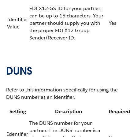
EDI X12-GS ID for your partner;
can be up to 15 characters. Your
Identifier
partner should supply you with
Yes
Value
the proper EDI X12 Group
Sender/Receiver ID.
DUNS
Refer to this information specifically for using the
DUNS number as an identifier.
Setting
Description
Required
The DUNS number for your
partner. The DUNS number is a
Identifier