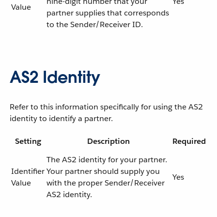
nine-digit number that your
Yes
Value
partner supplies that corresponds
to the Sender/Receiver ID.
AS2 Identity
Refer to this information specifically for using the AS2
identity to identify a partner.
Setting
Description
Required
The AS2 identity for your partner.
Identifier
Your partner should supply you
Yes
Value
with the proper Sender/Receiver
AS2 identity.