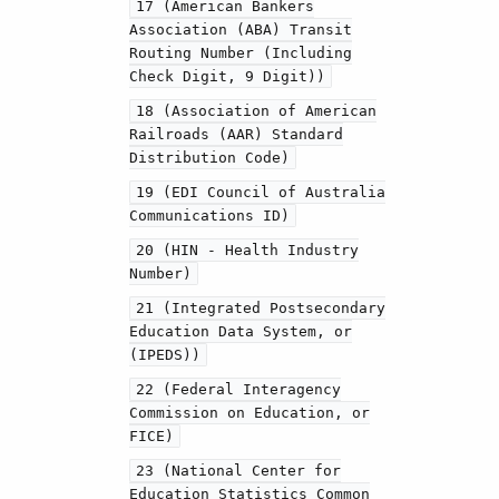
17 (American Bankers
Association (ABA) Transit
Routing Number (Including
Check Digit, 9 Digit))
18 (Association of American
Railroads (AAR) Standard
Distribution Code)
19 (EDI Council of Australia
Communications ID)
20 (HIN - Health Industry
Number)
21 (Integrated Postsecondary
Education Data System, or
(IPEDS))
22 (Federal Interagency
Commission on Education, or
FICE)
23 (National Center for
Education Statistics Common