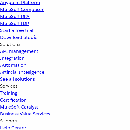
Anypoint Platform
MuleSoft Composer
MuleSoft RPA
MuleSoft IDP
Start a free trial
Download Studio
Solutions
API management
Integration
Automation
Artificial Intelligence
See all solutions
Services
Training
Certification
MuleSoft Catalyst
Business Value Services
Support
Help Center