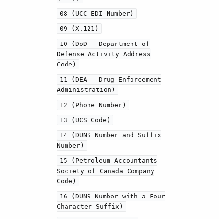
08 (UCC EDI Number)
09 (X.121)
10 (DoD - Department of
Defense Activity Address
Code)
11 (DEA - Drug Enforcement
Administration)
12 (Phone Number)
13 (UCS Code)
14 (DUNS Number and Suffix
Number)
15 (Petroleum Accountants
Society of Canada Company
Code)
16 (DUNS Number with a Four
Character Suffix)