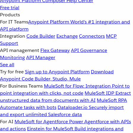
Anypoint Platform
Composer
Help Center
Free trial
Products
For IT Teams
Anypoint Platform
World’s #1 integration and
API platform
Integration
Code Builder
Exchange
Connectors
MCP
Support
API management
Flex Gateway
API Governance
Monitoring
API Manager
See all
Try for free
Sign up to Anypoint Platform
Download
Anypoint Code Builder, Studio, Mule
For Business Teams
MuleSoft for Flow: Integration
Point to
point integration with clicks, not code
MuleSoft IDP
Extract
unstructured data from documents with AI
MuleSoft RPA
Automate tasks with bots
Dataloader.io
Securely import
and export unlimited Salesforce data
For AI
MuleSoft for Agentforce
Power Agentforce with APIs
and actions
Einstein for MuleSoft
Build integrations and