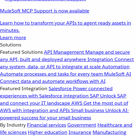
MuleSoft MCP Support is now available
Learn how to transform your APIs to agent ready assets in
minutes.
Learn more
Solutions
Featured Solutions
API Management
Manage and secure
any API, built and deployed anywhere
Integration
Connect
any system, data, or API to integrate at scale
Automation
Automate processes and tasks for every team
MuleSoft AI
Connect data and automate workflows with AI
Featured Integration
Salesforce
Power connected
experiences with Salesforce integration
SAP
Unlock SAP
and connect your IT landscape
AWS
Get the most out of
AWS with integration and APIs
Small business
Unlock AI-
powered success for your small business
By Industry
Financial services
Government
Healthcare and
life sciences
Higher education
Insurance
Manufacturing