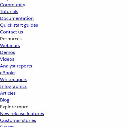
Community
Tutorials
Documentation
Quick start guides
Contact us
Resources
Webinars
Demos
Videos
Analyst reports
eBooks
Whitepapers
Infographics
Articles
Blog
Explore more
New release features
Customer stories