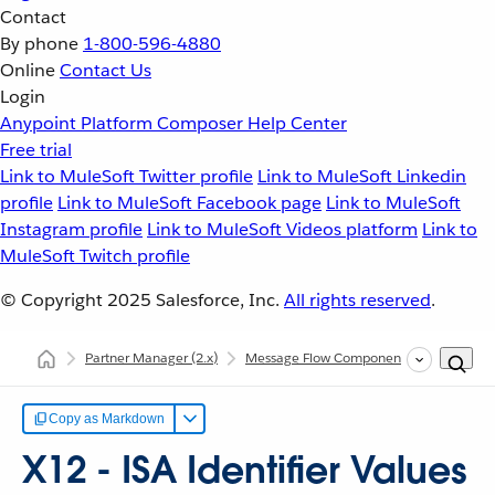
Contact
By phone
1-800-596-4880
Online
Contact Us
Login
Anypoint Platform
Composer
Help Center
Free trial
Link to MuleSoft Twitter profile
Link to MuleSoft Linkedin
profile
Link to MuleSoft Facebook page
Link to MuleSoft
Instagram profile
Link to MuleSoft Videos platform
Link to
MuleSoft Twitch profile
© Copyright 2025
Salesforce, Inc.
All rights reserved
.
Partner Manager
(2.x)
Message Flow Components
Sender an
Copy as Markdown
X12 - ISA Identifier Values