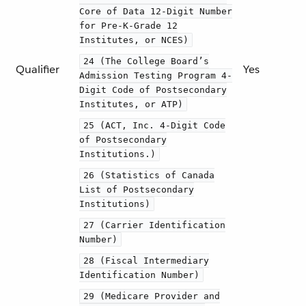
Core of Data 12-Digit Number
for Pre-K-Grade 12
Institutes, or NCES)
24 (The College Board’s
Qualifier
Yes
Admission Testing Program 4-
Digit Code of Postsecondary
Institutes, or ATP)
25 (ACT, Inc. 4-Digit Code
of Postsecondary
Institutions.)
26 (Statistics of Canada
List of Postsecondary
Institutions)
27 (Carrier Identification
Number)
28 (Fiscal Intermediary
Identification Number)
29 (Medicare Provider and