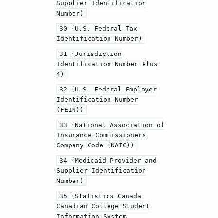
Supplier Identification
Number)
30 (U.S. Federal Tax
Identification Number)
31 (Jurisdiction
Identification Number Plus
4)
32 (U.S. Federal Employer
Identification Number
(FEIN))
33 (National Association of
Insurance Commissioners
Company Code (NAIC))
34 (Medicaid Provider and
Supplier Identification
Number)
35 (Statistics Canada
Canadian College Student
Information System