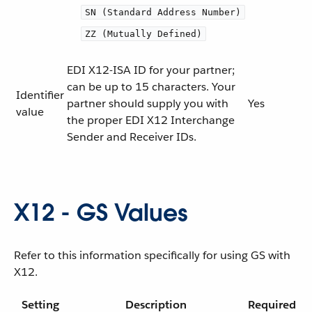
SN (Standard Address Number)
ZZ (Mutually Defined)
EDI X12-ISA ID for your partner;
can be up to 15 characters. Your
Identifier
partner should supply you with
Yes
value
the proper EDI X12 Interchange
Sender and Receiver IDs.
X12 - GS Values
Refer to this information specifically for using GS with
X12.
Setting
Description
Required