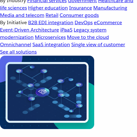
By Industry
Financial services
Government
Healthcare and
life sciences
Higher education
Insurance
Manufacturing
Media and telecom
Retail
Consumer goods
By Initiative
B2B EDI integration
DevOps
eCommerce
Event-Driven Architecture
iPaaS
Legacy system
modernization
Microservices
Move to the cloud
Omnichannel
SaaS integration
Single view of customer
See all solutions