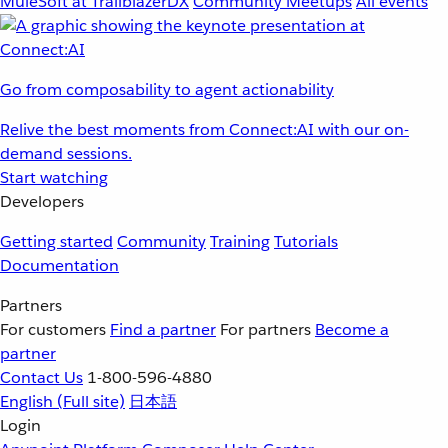
MuleSoft at TrailblazerDX
Community Meetups
All events
Go from composability to agent actionability
Relive the best moments from Connect:AI with our on-
demand sessions.
Start watching
Developers
Getting started
Community
Training
Tutorials
Documentation
Partners
For customers
Find a partner
For partners
Become a
partner
Contact Us
1-800-596-4880
English
(Full site)
日本語
Login