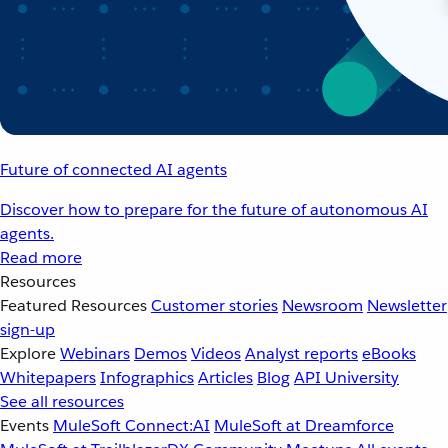
Future of connected AI agents
Discover how to prepare for the future of autonomous AI
agents.
Read more
Resources
Featured Resources
Customer stories
Newsroom
Newsletter
sign-up
Explore
Webinars
Demos
Videos
Analyst reports
eBooks
Whitepapers
Infographics
Articles
Blog
API University
See all resources
Events
MuleSoft Connect:AI
MuleSoft at Dreamforce