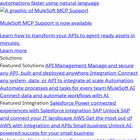
automations faster using natural language
MuleSoft MCP Support is now available
Learn how to transform your APIs to agent ready assets in
minutes.
Learn more
Solutions
Featured Solutions
API Management
Manage and secure
any API, built and deployed anywhere
Integration
Connect
any system, data, or API to integrate at scale
Automation
Automate processes and tasks for every team
MuleSoft AI
Connect data and automate workflows with AI
Featured Integration
Salesforce
Power connected
experiences with Salesforce integration
SAP
Unlock SAP
and connect your IT landscape
AWS
Get the most out of
AWS with integration and APIs
Small business
Unlock AI-
powered success for your small business