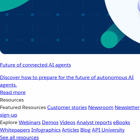
Future of connected AI agents
Discover how to prepare for the future of autonomous AI
agents.
Read more
Resources
Featured Resources
Customer stories
Newsroom
Newsletter
sign-up
Explore
Webinars
Demos
Videos
Analyst reports
eBooks
Whitepapers
Infographics
Articles
Blog
API University
See all resources