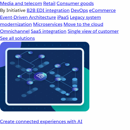
Media and telecom
Retail
Consumer goods
By Initiative
B2B EDI integration
DevOps
eCommerce
Event-Driven Architecture
iPaaS
Legacy system
modernization
Microservices
Move to the cloud
Omnichannel
SaaS integration
Single view of customer
See all solutions
Create connected experiences with AI