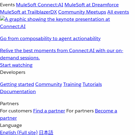
Events
MuleSoft Connect:AI
MuleSoft at Dreamforce
MuleSoft at TrailblazerDX
Community Meetups
All events
Go from composability to agent actionability
Relive the best moments from Connect:AI with our on-
demand sessions.
Start watching
Developers
Getting started
Community
Training
Tutorials
Documentation
Partners
For customers
Find a partner
For partners
Become a
partner
Language
English
(Full site)
日本語