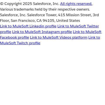
© Copyright 2025
Salesforce, Inc.
All rights reserved.
Various trademarks held by their respective owners.
Salesforce, Inc. Salesforce Tower, 415 Mission Street, 3rd
Floor, San Francisco, CA 94105, United States
Link to MuleSoft Linkedin profile
Link to MuleSoft Twitter
profile
Link to MuleSoft Instagram profile
Link to MuleSoft
Facebook profile
Link to MuleSoft Videos platform
Link to
MuleSoft Twitch profile