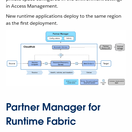
in Access Management.
New runtime applications deploy to the same region
as the first deployment.
Partner Manager for
Runtime Fabric