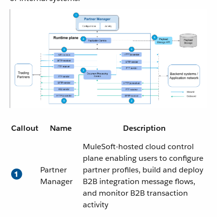
Callout
Name
Description
MuleSoft-hosted cloud control
plane enabling users to configure
Partner
partner profiles, build and deploy
Manager
B2B integration message flows,
and monitor B2B transaction
activity