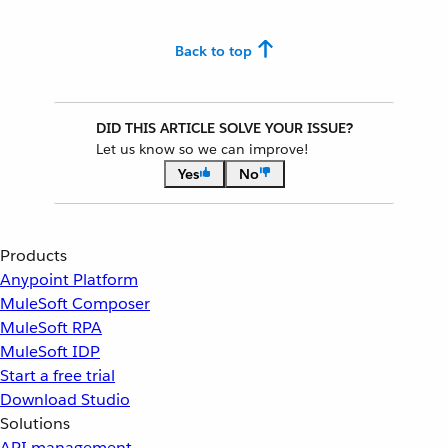
Back to top
DID THIS ARTICLE SOLVE YOUR ISSUE?
Let us know so we can improve!
Yes
No
Products
Anypoint Platform
MuleSoft Composer
MuleSoft RPA
MuleSoft IDP
Start a free trial
Download Studio
Solutions
API management