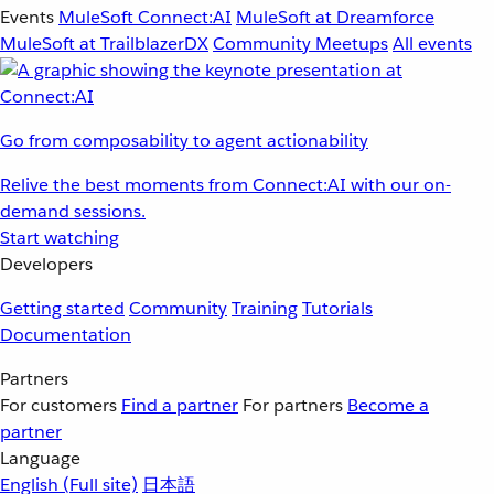
Events
MuleSoft Connect:AI
MuleSoft at Dreamforce
MuleSoft at TrailblazerDX
Community Meetups
All events
Go from composability to agent actionability
Relive the best moments from Connect:AI with our on-
demand sessions.
Start watching
Developers
Getting started
Community
Training
Tutorials
Documentation
Partners
For customers
Find a partner
For partners
Become a
partner
Language
English
(Full site)
日本語