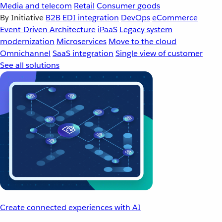
Media and telecom
Retail
Consumer goods
By Initiative
B2B EDI integration
DevOps
eCommerce
Event-Driven Architecture
iPaaS
Legacy system
modernization
Microservices
Move to the cloud
Omnichannel
SaaS integration
Single view of customer
See all solutions
Create connected experiences with AI