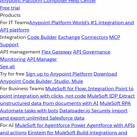
Anypoint Platform
Composer
Help Center
Free trial
Products
For IT Teams
Anypoint Platform
World’s #1 integration and
API platform
Integration
Code Builder
Exchange
Connectors
MCP
Support
API management
Flex Gateway
API Governance
Monitoring
API Manager
See all
Try for free
Sign up to Anypoint Platform
Download
Anypoint Code Builder, Studio, Mule
For Business Teams
MuleSoft for Flow: Integration
Point to
point integration with clicks, not code
MuleSoft IDP
Extract
unstructured data from documents with AI
MuleSoft RPA
Automate tasks with bots
Dataloader.io
Securely import
and export unlimited Salesforce data
For AI
MuleSoft for Agentforce
Power Agentforce with APIs
and actions
Einstein for MuleSoft
Build integrations and