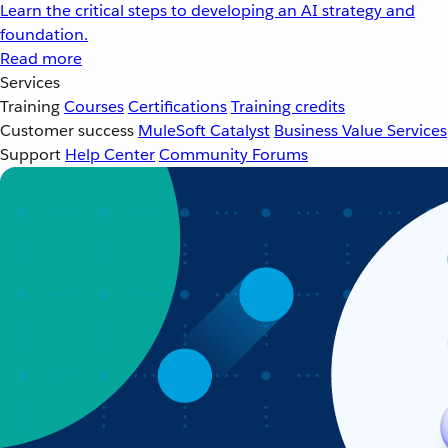
Learn the critical steps to developing an AI strategy and
foundation.
Read more
Services
Training
Courses
Certifications
Training credits
Customer success
MuleSoft Catalyst
Business Value Services
Support
Help Center
Community Forums