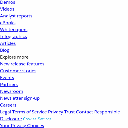
Demos
Videos
Analyst reports
eBooks
Whitepapers
Infographics
Articles
Blog
Explore more
New release features
Customer stories
Events
Partners
Newsroom
Newsletter sign-up
Careers
Legal
Terms of Service
Privacy
Trust
Contact
Responsible
Disclosure
Cookies Settings
Your Privacy Choices