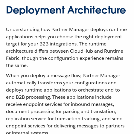
Deployment Architecture
Understanding how Partner Manager deploys runtime
applications helps you choose the right deployment
target for your B2B integrations. The runtime
architecture differs between CloudHub and Runtime
Fabric, though the configuration experience remains
the same.
When you deploy a message flow, Partner Manager
automatically transforms your configurations and
deploys runtime applications to orchestrate end-to-
end B2B processing. These applications include
receive endpoint services for inbound messages,
document processing for parsing and translation,
replication service for transaction tracking, and send
endpoint services for delivering messages to partners
or internal systems.