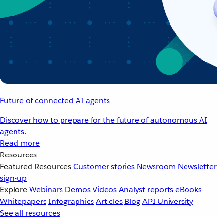
Future of connected AI agents
Discover how to prepare for the future of autonomous AI
agents.
Read more
Resources
Featured Resources
Customer stories
Newsroom
Newsletter
sign-up
Explore
Webinars
Demos
Videos
Analyst reports
eBooks
Whitepapers
Infographics
Articles
Blog
API University
See all resources