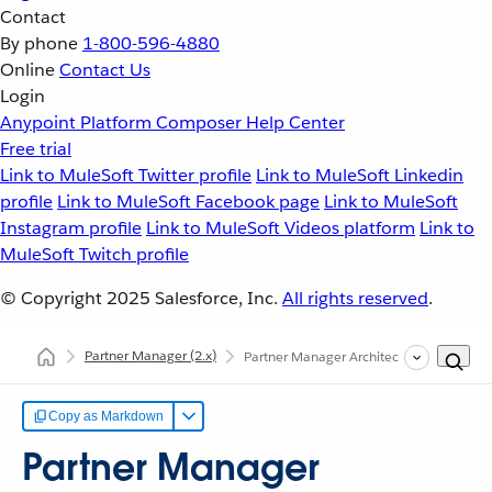
Contact
By phone
1-800-596-4880
Online
Contact Us
Login
Anypoint Platform
Composer
Help Center
Free trial
Link to MuleSoft Twitter profile
Link to MuleSoft Linkedin
profile
Link to MuleSoft Facebook page
Link to MuleSoft
Instagram profile
Link to MuleSoft Videos platform
Link to
MuleSoft Twitch profile
© Copyright 2025
Salesforce, Inc.
All rights reserved
.
Partner Manager
(2.x)
Partner Manager Architecture
Copy as Markdown
Partner Manager