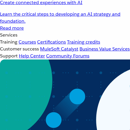
Create connected experiences with AI
Learn the critical steps to developing an AI strategy and
foundation.
Read more
Services
Training
Courses
Certifications
Training credits
Customer success
MuleSoft Catalyst
Business Value Services
Support
Help Center
Community Forums