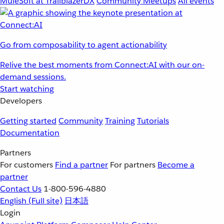
MuleSoft at TrailblazerDX
Community Meetups
All events
Go from composability to agent actionability
Relive the best moments from Connect:AI with our on-
demand sessions.
Start watching
Developers
Getting started
Community
Training
Tutorials
Documentation
Partners
For customers
Find a partner
For partners
Become a
partner
Contact Us
1-800-596-4880
English
(Full site)
日本語
Login