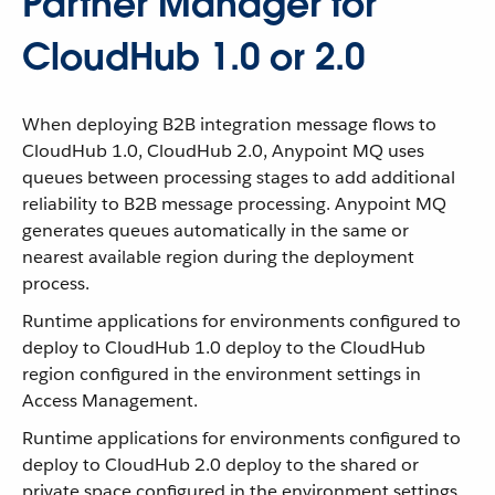
Partner Manager for
CloudHub 1.0 or 2.0
When deploying B2B integration message flows to
CloudHub 1.0, CloudHub 2.0, Anypoint MQ uses
queues between processing stages to add additional
reliability to B2B message processing. Anypoint MQ
generates queues automatically in the same or
nearest available region during the deployment
process.
Runtime applications for environments configured to
deploy to CloudHub 1.0 deploy to the CloudHub
region configured in the environment settings in
Access Management.
Runtime applications for environments configured to
deploy to CloudHub 2.0 deploy to the shared or
private space configured in the environment settings