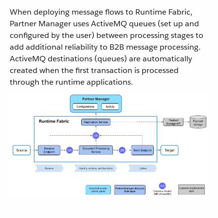
When deploying message flows to Runtime Fabric,
Partner Manager uses ActiveMQ queues (set up and
configured by the user) between processing stages to
add additional reliability to B2B message processing.
ActiveMQ destinations (queues) are automatically
created when the first transaction is processed
through the runtime applications.