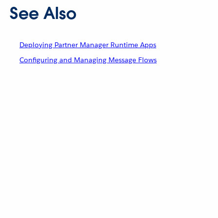
See Also
Deploying Partner Manager Runtime Apps
Configuring and Managing Message Flows