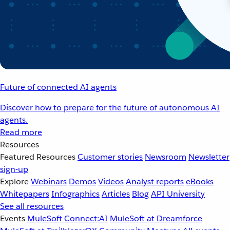
Future of connected AI agents
Discover how to prepare for the future of autonomous AI
agents.
Read more
Resources
Featured Resources
Customer stories
Newsroom
Newsletter
sign-up
Explore
Webinars
Demos
Videos
Analyst reports
eBooks
Whitepapers
Infographics
Articles
Blog
API University
See all resources
Events
MuleSoft Connect:AI
MuleSoft at Dreamforce