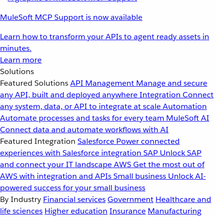
MuleSoft MCP Support is now available
Learn how to transform your APIs to agent ready assets in
minutes.
Learn more
Solutions
Featured Solutions
API Management
Manage and secure
any API, built and deployed anywhere
Integration
Connect
any system, data, or API to integrate at scale
Automation
Automate processes and tasks for every team
MuleSoft AI
Connect data and automate workflows with AI
Featured Integration
Salesforce
Power connected
experiences with Salesforce integration
SAP
Unlock SAP
and connect your IT landscape
AWS
Get the most out of
AWS with integration and APIs
Small business
Unlock AI-
powered success for your small business
By Industry
Financial services
Government
Healthcare and
life sciences
Higher education
Insurance
Manufacturing