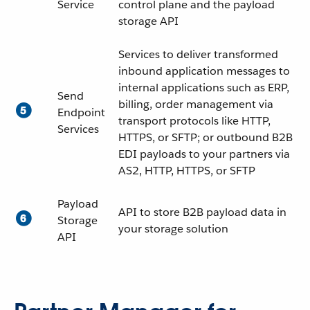
Service
control plane and the payload
storage API
Services to deliver transformed
inbound application messages to
internal applications such as ERP,
Send
billing, order management via
Endpoint
transport protocols like HTTP,
Services
HTTPS, or SFTP; or outbound B2B
EDI payloads to your partners via
AS2, HTTP, HTTPS, or SFTP
Payload
API to store B2B payload data in
Storage
your storage solution
API