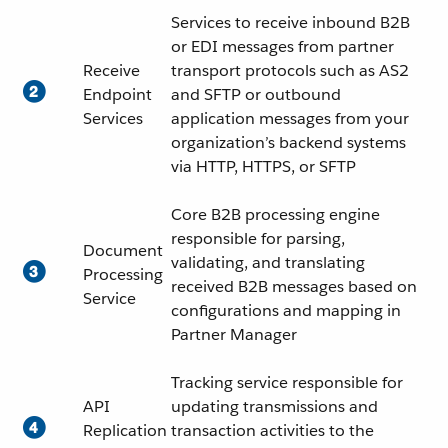
Services to receive inbound B2B
or EDI messages from partner
Receive
transport protocols such as AS2
Endpoint
and SFTP or outbound
Services
application messages from your
organization’s backend systems
via HTTP, HTTPS, or SFTP
Core B2B processing engine
responsible for parsing,
Document
validating, and translating
Processing
received B2B messages based on
Service
configurations and mapping in
Partner Manager
Tracking service responsible for
API
updating transmissions and
Replication
transaction activities to the