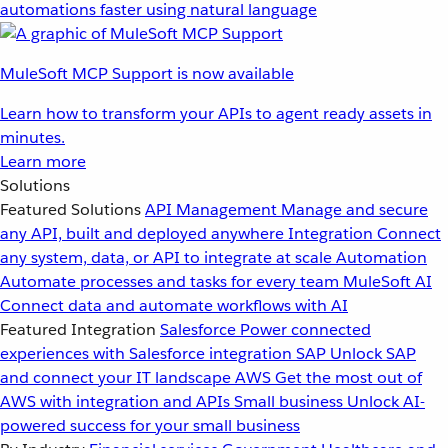
automations faster using natural language
MuleSoft MCP Support is now available
Learn how to transform your APIs to agent ready assets in
minutes.
Learn more
Solutions
Featured Solutions
API Management
Manage and secure
any API, built and deployed anywhere
Integration
Connect
any system, data, or API to integrate at scale
Automation
Automate processes and tasks for every team
MuleSoft AI
Connect data and automate workflows with AI
Featured Integration
Salesforce
Power connected
experiences with Salesforce integration
SAP
Unlock SAP
and connect your IT landscape
AWS
Get the most out of
AWS with integration and APIs
Small business
Unlock AI-
powered success for your small business