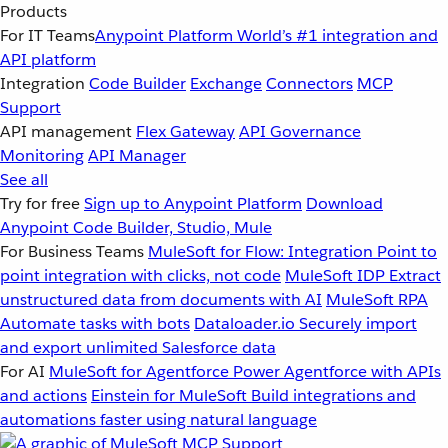
Products
For IT Teams
Anypoint Platform
World’s #1 integration and
API platform
Integration
Code Builder
Exchange
Connectors
MCP
Support
API management
Flex Gateway
API Governance
Monitoring
API Manager
See all
Try for free
Sign up to Anypoint Platform
Download
Anypoint Code Builder, Studio, Mule
For Business Teams
MuleSoft for Flow: Integration
Point to
point integration with clicks, not code
MuleSoft IDP
Extract
unstructured data from documents with AI
MuleSoft RPA
Automate tasks with bots
Dataloader.io
Securely import
and export unlimited Salesforce data
For AI
MuleSoft for Agentforce
Power Agentforce with APIs
and actions
Einstein for MuleSoft
Build integrations and
automations faster using natural language