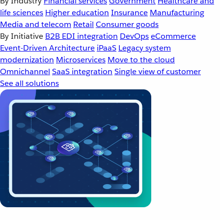
By Industry
Financial services
Government
Healthcare and
life sciences
Higher education
Insurance
Manufacturing
Media and telecom
Retail
Consumer goods
By Initiative
B2B EDI integration
DevOps
eCommerce
Event-Driven Architecture
iPaaS
Legacy system
modernization
Microservices
Move to the cloud
Omnichannel
SaaS integration
Single view of customer
See all solutions