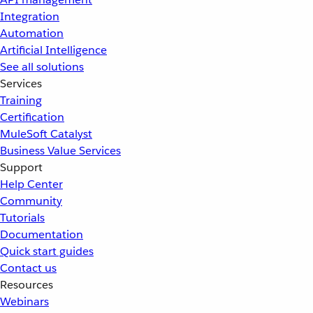
Integration
Automation
Artificial Intelligence
See all solutions
Services
Training
Certification
MuleSoft Catalyst
Business Value Services
Support
Help Center
Community
Tutorials
Documentation
Quick start guides
Contact us
Resources
Webinars