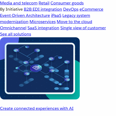
Media and telecom
Retail
Consumer goods
By Initiative
B2B EDI integration
DevOps
eCommerce
Event-Driven Architecture
iPaaS
Legacy system
modernization
Microservices
Move to the cloud
Omnichannel
SaaS integration
Single view of customer
See all solutions
Create connected experiences with AI