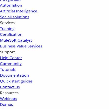
Automation
Artificial Intelligence
See all solutions
Services
Training
Certification
MuleSoft Catalyst
Business Value Services
Support
Help Center
Community
Tutorials
Documentation
Quick start guides
Contact us
Resources
Webinars
Demos