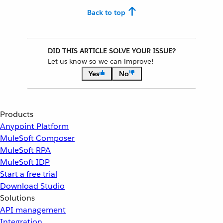
Back to top
DID THIS ARTICLE SOLVE YOUR ISSUE?
Let us know so we can improve!
Yes
No
Products
Anypoint Platform
MuleSoft Composer
MuleSoft RPA
MuleSoft IDP
Start a free trial
Download Studio
Solutions
API management
Integration