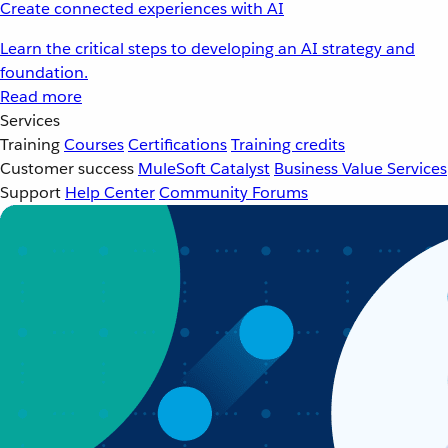
Create connected experiences with AI
Learn the critical steps to developing an AI strategy and
foundation.
Read more
Services
Training
Courses
Certifications
Training credits
Customer success
MuleSoft Catalyst
Business Value Services
Support
Help Center
Community Forums