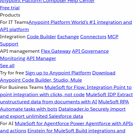
Anypoint Platform
Composer
Help Center
Free trial
Products
For IT Teams
Anypoint Platform
World’s #1 integration and
API platform
Integration
Code Builder
Exchange
Connectors
MCP
Support
API management
Flex Gateway
API Governance
Monitoring
API Manager
See all
Try for free
Sign up to Anypoint Platform
Download
Anypoint Code Builder, Studio, Mule
For Business Teams
MuleSoft for Flow: Integration
Point to
point integration with clicks, not code
MuleSoft IDP
Extract
unstructured data from documents with AI
MuleSoft RPA
Automate tasks with bots
Dataloader.io
Securely import
and export unlimited Salesforce data
For AI
MuleSoft for Agentforce
Power Agentforce with APIs
and actions
Einstein for MuleSoft
Build integrations and