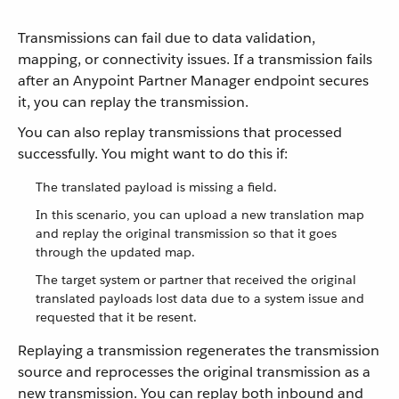
Transmissions can fail due to data validation,
mapping, or connectivity issues. If a transmission fails
after an Anypoint Partner Manager endpoint secures
it, you can replay the transmission.
You can also replay transmissions that processed
successfully. You might want to do this if:
The translated payload is missing a field.
In this scenario, you can upload a new translation map
and replay the original transmission so that it goes
through the updated map.
The target system or partner that received the original
translated payloads lost data due to a system issue and
requested that it be resent.
Replaying a transmission regenerates the transmission
source and reprocesses the original transmission as a
new transmission. You can replay both inbound and