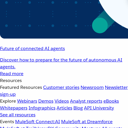
Future of connected AI agents
Discover how to prepare for the future of autonomous AI
agents.
Read more
Resources
Featured Resources
Customer stories
Newsroom
Newsletter
sign-up
Explore
Webinars
Demos
Videos
Analyst reports
eBooks
Whitepapers
Infographics
Articles
Blog
API University
See all resources
Events
MuleSoft Connect:AI
MuleSoft at Dreamforce