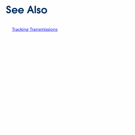
See Also
Tracking Transmissions