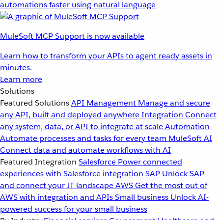
automations faster using natural language
MuleSoft MCP Support is now available
Learn how to transform your APIs to agent ready assets in
minutes.
Learn more
Solutions
Featured Solutions
API Management
Manage and secure
any API, built and deployed anywhere
Integration
Connect
any system, data, or API to integrate at scale
Automation
Automate processes and tasks for every team
MuleSoft AI
Connect data and automate workflows with AI
Featured Integration
Salesforce
Power connected
experiences with Salesforce integration
SAP
Unlock SAP
and connect your IT landscape
AWS
Get the most out of
AWS with integration and APIs
Small business
Unlock AI-
powered success for your small business