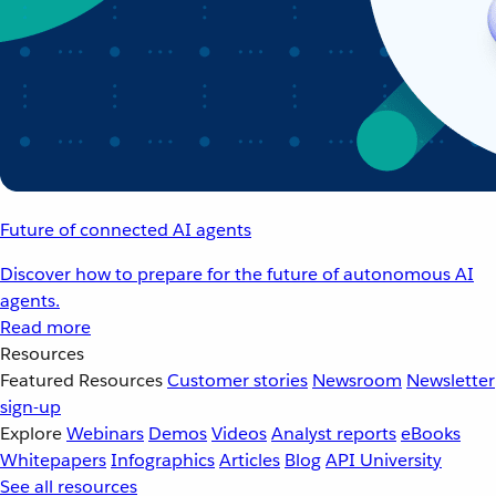
Future of connected AI agents
Discover how to prepare for the future of autonomous AI
agents.
Read more
Resources
Featured Resources
Customer stories
Newsroom
Newsletter
sign-up
Explore
Webinars
Demos
Videos
Analyst reports
eBooks
Whitepapers
Infographics
Articles
Blog
API University
See all resources