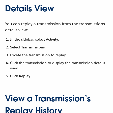
Details View
You can replay a transmission from the transmissions
details view:
In the sidebar, select
Activity
.
Select
Transmissions
.
Locate the transmission to replay.
Click the transmission to display the transmission details
view.
Click
Replay
.
View a Transmission’s
Replay History