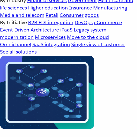
By Industry
Financial services
Government
Healthcare and
life sciences
Higher education
Insurance
Manufacturing
Media and telecom
Retail
Consumer goods
By Initiative
B2B EDI integration
DevOps
eCommerce
Event-Driven Architecture
iPaaS
Legacy system
modernization
Microservices
Move to the cloud
Omnichannel
SaaS integration
Single view of customer
See all solutions