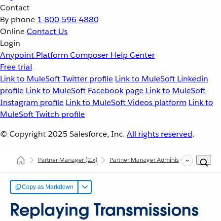
Contact
By phone
1-800-596-4880
Online
Contact Us
Login
Anypoint Platform
Composer
Help Center
Free trial
Link to MuleSoft Twitter profile
Link to MuleSoft Linkedin
profile
Link to MuleSoft Facebook page
Link to MuleSoft
Instagram profile
Link to MuleSoft Videos platform
Link to
MuleSoft Twitch profile
© Copyright 2025
Salesforce, Inc.
All rights reserved
.
Partner Manager
(2.x)
Partner Manager Administration
Repl
Copy as Markdown
Replaying Transmissions