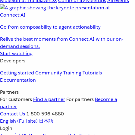
MuleSoft at TrailblazerDX
Community Meetups
All events
Go from composability to agent actionability
Relive the best moments from Connect:AI with our on-
demand sessions.
Start watching
Developers
Getting started
Community
Training
Tutorials
Documentation
Partners
For customers
Find a partner
For partners
Become a
partner
Contact Us
1-800-596-4880
English
(Full site)
日本語
Login