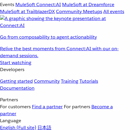
Events
MuleSoft Connect:AI
MuleSoft at Dreamforce
MuleSoft at TrailblazerDX
Community Meetups
All events
Go from composability to agent actionability
Relive the best moments from Connect:AI with our on-
demand sessions.
Start watching
Developers
Getting started
Community
Training
Tutorials
Documentation
Partners
For customers
Find a partner
For partners
Become a
partner
Language
English
(Full site)
日本語