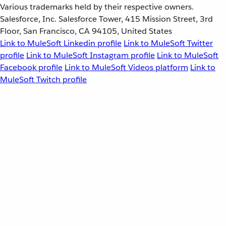
Various trademarks held by their respective owners.
Salesforce, Inc. Salesforce Tower, 415 Mission Street, 3rd
Floor, San Francisco, CA 94105, United States
Link to MuleSoft Linkedin profile
Link to MuleSoft Twitter
profile
Link to MuleSoft Instagram profile
Link to MuleSoft
Facebook profile
Link to MuleSoft Videos platform
Link to
MuleSoft Twitch profile