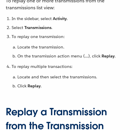
To replay one or more transmissions from the
transmissions list view:
In the sidebar, select
Activity
.
Select
Transmissions
.
To replay one transmission:
Locate the transmission.
On the transmission action menu (
…​
), click
Replay
.
To replay multiple transactions:
Locate and then select the transmissions.
Click
Replay
.
Replay a Transmission
from the Transmission