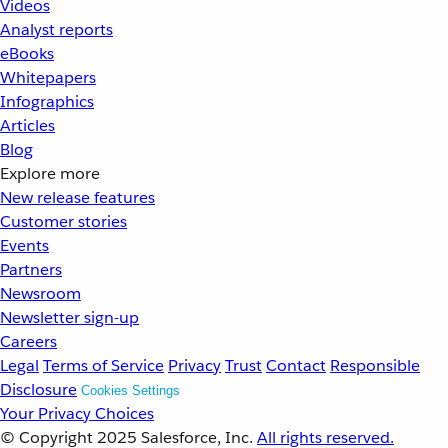
Videos
Analyst reports
eBooks
Whitepapers
Infographics
Articles
Blog
Explore more
New release features
Customer stories
Events
Partners
Newsroom
Newsletter sign-up
Careers
Legal
Terms of Service
Privacy
Trust
Contact
Responsible
Disclosure
Cookies Settings
Your Privacy Choices
© Copyright 2025
Salesforce, Inc.
All rights reserved.