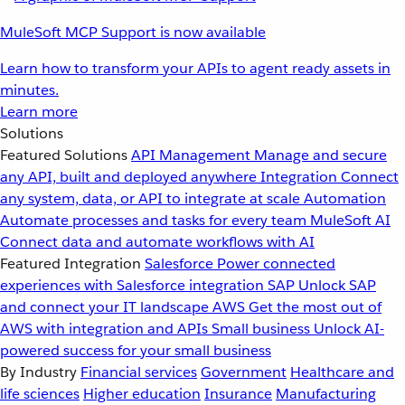
MuleSoft MCP Support is now available
Learn how to transform your APIs to agent ready assets in
minutes.
Learn more
Solutions
Featured Solutions
API Management
Manage and secure
any API, built and deployed anywhere
Integration
Connect
any system, data, or API to integrate at scale
Automation
Automate processes and tasks for every team
MuleSoft AI
Connect data and automate workflows with AI
Featured Integration
Salesforce
Power connected
experiences with Salesforce integration
SAP
Unlock SAP
and connect your IT landscape
AWS
Get the most out of
AWS with integration and APIs
Small business
Unlock AI-
powered success for your small business
By Industry
Financial services
Government
Healthcare and
life sciences
Higher education
Insurance
Manufacturing