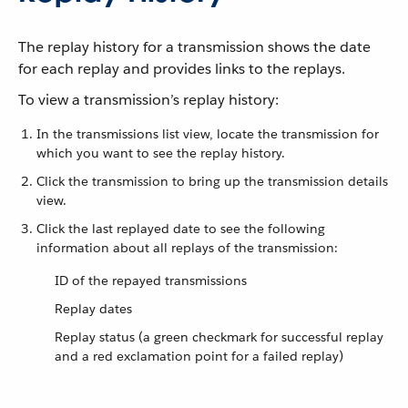
The replay history for a transmission shows the date
for each replay and provides links to the replays.
To view a transmission’s replay history:
In the transmissions list view, locate the transmission for
which you want to see the replay history.
Click the transmission to bring up the transmission details
view.
Click the last replayed date to see the following
information about all replays of the transmission:
ID of the repayed transmissions
Replay dates
Replay status (a green checkmark for successful replay
and a red exclamation point for a failed replay)