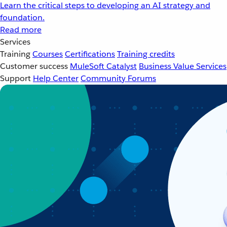
Learn the critical steps to developing an AI strategy and
foundation.
Read more
Services
Training
Courses
Certifications
Training credits
Customer success
MuleSoft Catalyst
Business Value Services
Support
Help Center
Community Forums