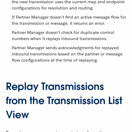
the new transmission uses the current map and endpoint
configurations for resolution and routing.
If Partner Manager doesn’t find an active message flow for
the transmission or message, it returns an error.
Partner Manager doesn’t check for duplicate control
numbers when it replays inbound transmissions.
Partner Manager sends acknowledgments for replayed
inbound transmissions based on the partner or message
flow configurations at the time of replaying.
Replay Transmissions
from the Transmission List
View