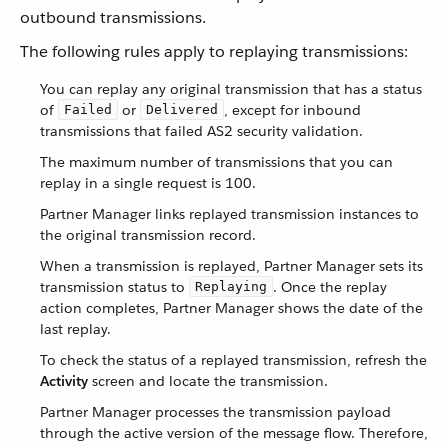
outbound transmissions.
The following rules apply to replaying transmissions:
You can replay any original transmission that has a status
of
or
, except for inbound
Failed
Delivered
transmissions that failed AS2 security validation.
The maximum number of transmissions that you can
replay in a single request is 100.
Partner Manager links replayed transmission instances to
the original transmission record.
When a transmission is replayed, Partner Manager sets its
transmission status to
. Once the replay
Replaying
action completes, Partner Manager shows the date of the
last replay.
To check the status of a replayed transmission, refresh the
Activity
screen and locate the transmission.
Partner Manager processes the transmission payload
through the active version of the message flow. Therefore,