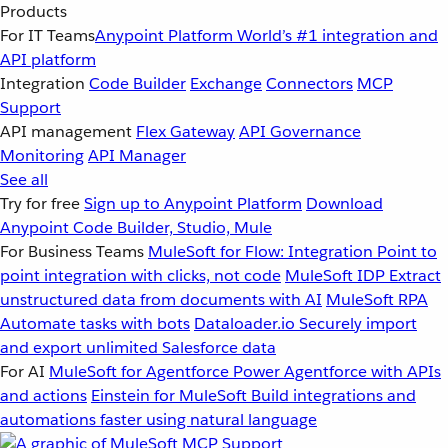
Products
For IT Teams
Anypoint Platform
World’s #1 integration and
API platform
Integration
Code Builder
Exchange
Connectors
MCP
Support
API management
Flex Gateway
API Governance
Monitoring
API Manager
See all
Try for free
Sign up to Anypoint Platform
Download
Anypoint Code Builder, Studio, Mule
For Business Teams
MuleSoft for Flow: Integration
Point to
point integration with clicks, not code
MuleSoft IDP
Extract
unstructured data from documents with AI
MuleSoft RPA
Automate tasks with bots
Dataloader.io
Securely import
and export unlimited Salesforce data
For AI
MuleSoft for Agentforce
Power Agentforce with APIs
and actions
Einstein for MuleSoft
Build integrations and
automations faster using natural language