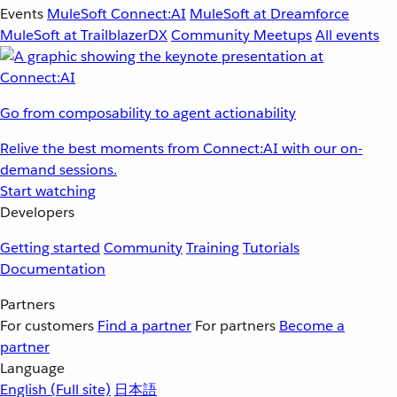
Events
MuleSoft Connect:AI
MuleSoft at Dreamforce
MuleSoft at TrailblazerDX
Community Meetups
All events
Go from composability to agent actionability
Relive the best moments from Connect:AI with our on-
demand sessions.
Start watching
Developers
Getting started
Community
Training
Tutorials
Documentation
Partners
For customers
Find a partner
For partners
Become a
partner
Language
English
(Full site)
日本語