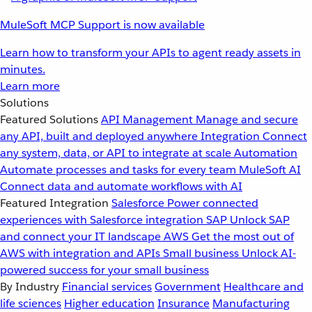
MuleSoft MCP Support is now available
Learn how to transform your APIs to agent ready assets in
minutes.
Learn more
Solutions
Featured Solutions
API Management
Manage and secure
any API, built and deployed anywhere
Integration
Connect
any system, data, or API to integrate at scale
Automation
Automate processes and tasks for every team
MuleSoft AI
Connect data and automate workflows with AI
Featured Integration
Salesforce
Power connected
experiences with Salesforce integration
SAP
Unlock SAP
and connect your IT landscape
AWS
Get the most out of
AWS with integration and APIs
Small business
Unlock AI-
powered success for your small business
By Industry
Financial services
Government
Healthcare and
life sciences
Higher education
Insurance
Manufacturing