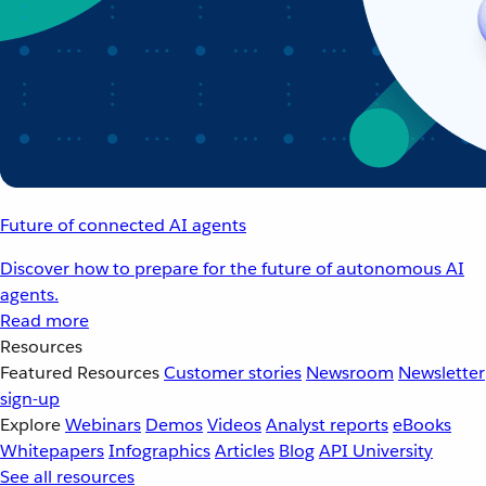
Future of connected AI agents
Discover how to prepare for the future of autonomous AI
agents.
Read more
Resources
Featured Resources
Customer stories
Newsroom
Newsletter
sign-up
Explore
Webinars
Demos
Videos
Analyst reports
eBooks
Whitepapers
Infographics
Articles
Blog
API University
See all resources