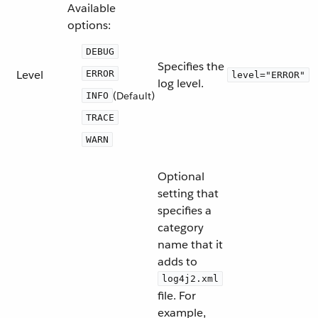
Available
options:
DEBUG
Specifies the
Level
ERROR
level="ERROR"
log level.
(Default)
INFO
TRACE
WARN
Optional
setting that
specifies a
category
name that it
adds to
log4j2.xml
file. For
example,