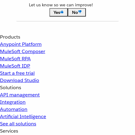
Let us know so we can improve!
Yes
No
Products
Anypoint Platform
MuleSoft Composer
MuleSoft RPA
MuleSoft IDP
Start a free trial
Download Studio
Solutions
API management
Integration
Automation
Artificial Intelligence
See all solutions
Services