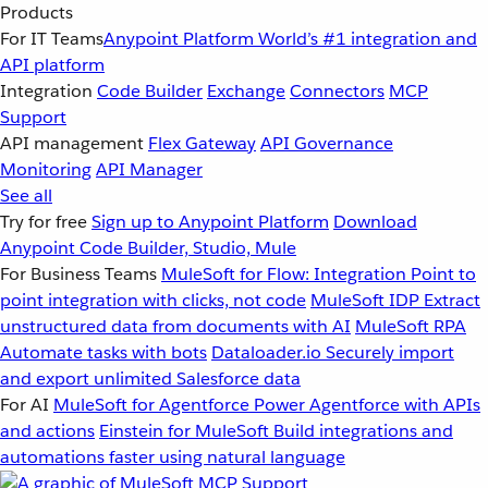
Products
For IT Teams
Anypoint Platform
World’s #1 integration and
API platform
Integration
Code Builder
Exchange
Connectors
MCP
Support
API management
Flex Gateway
API Governance
Monitoring
API Manager
See all
Try for free
Sign up to Anypoint Platform
Download
Anypoint Code Builder, Studio, Mule
For Business Teams
MuleSoft for Flow: Integration
Point to
point integration with clicks, not code
MuleSoft IDP
Extract
unstructured data from documents with AI
MuleSoft RPA
Automate tasks with bots
Dataloader.io
Securely import
and export unlimited Salesforce data
For AI
MuleSoft for Agentforce
Power Agentforce with APIs
and actions
Einstein for MuleSoft
Build integrations and
automations faster using natural language