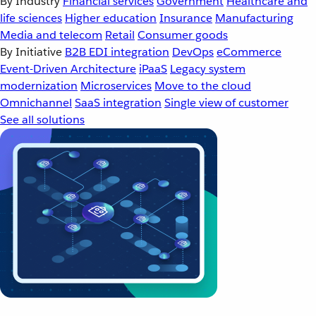
By Industry
Financial services
Government
Healthcare and
life sciences
Higher education
Insurance
Manufacturing
Media and telecom
Retail
Consumer goods
By Initiative
B2B EDI integration
DevOps
eCommerce
Event-Driven Architecture
iPaaS
Legacy system
modernization
Microservices
Move to the cloud
Omnichannel
SaaS integration
Single view of customer
See all solutions