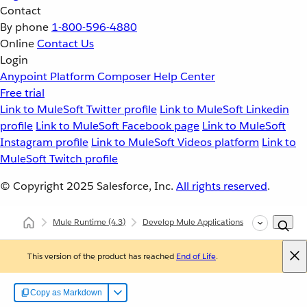
Contact
By phone
1-800-596-4880
Online
Contact Us
Login
Anypoint Platform
Composer
Help Center
Free trial
Link to MuleSoft Twitter profile
Link to MuleSoft Linkedin
profile
Link to MuleSoft Facebook page
Link to MuleSoft
Instagram profile
Link to MuleSoft Videos platform
Link to
MuleSoft Twitch profile
© Copyright 2025
Salesforce, Inc.
All rights reserved
.
Mule Runtime
(4.3)
Develop Mule Applications
Core Compo
This version of the product has reached
End of Life
.
Copy as Markdown