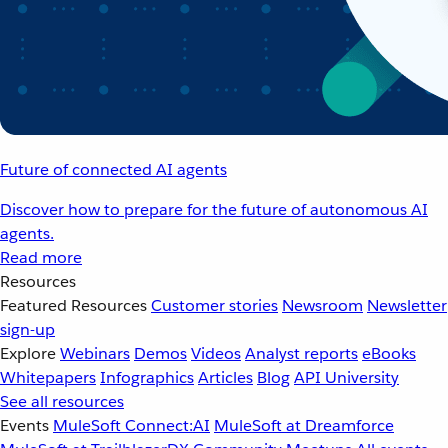
Future of connected AI agents
Discover how to prepare for the future of autonomous AI
agents.
Read more
Resources
Featured Resources
Customer stories
Newsroom
Newsletter
sign-up
Explore
Webinars
Demos
Videos
Analyst reports
eBooks
Whitepapers
Infographics
Articles
Blog
API University
See all resources
Events
MuleSoft Connect:AI
MuleSoft at Dreamforce