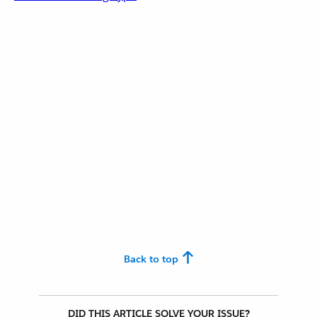
Back to top
DID THIS ARTICLE SOLVE YOUR ISSUE?