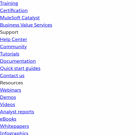
Training
Certification
MuleSoft Catalyst
Business Value Services
Support
Help Center
Community
Tutorials
Documentation
Quick start guides
Contact us
Resources
Webinars
Demos
Videos
Analyst reports
eBooks
Whitepapers
Infographics