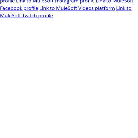
profile
Link to MuleSoft Instagram profile
Link to MuleSoft
Facebook profile
Link to MuleSoft Videos platform
Link to
MuleSoft Twitch profile