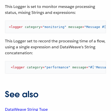
This Logger is set to monitor message processing
status, mixing Strings and expressions:
<
logger
category
=
"monitoring"
message
=
"Message #[pa
This Logger set to record the processing time of a flow,
using a single expression and DataWeave’s String
concatenation:
<
logger
category
=
"performance"
message
=
"#['Message
See also
DataWeave String Type