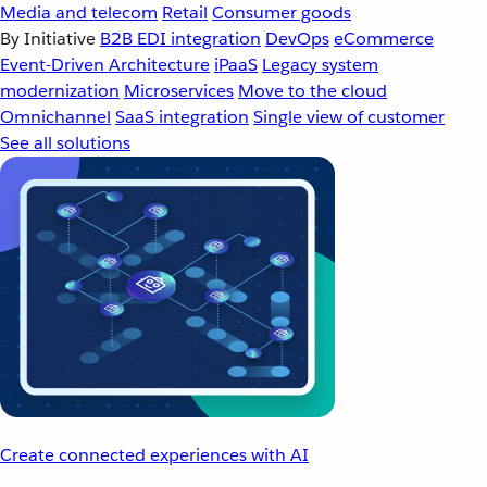
Media and telecom
Retail
Consumer goods
By Initiative
B2B EDI integration
DevOps
eCommerce
Event-Driven Architecture
iPaaS
Legacy system
modernization
Microservices
Move to the cloud
Omnichannel
SaaS integration
Single view of customer
See all solutions
Create connected experiences with AI