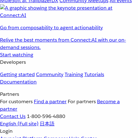
MuleSoft at TrailblazerDX
Community Meetups
All events
Go from composability to agent actionability
Relive the best moments from Connect:AI with our on-
demand sessions.
Start watching
Developers
Getting started
Community
Training
Tutorials
Documentation
Partners
For customers
Find a partner
For partners
Become a
partner
Contact Us
1-800-596-4880
English
(Full site)
日本語
Login