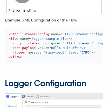
Example: XML Configuration of the Flow
<
http:listener-config
name
=
"HTTP_Listener_Configura
<
flow
name
=
"logger-example-Flow"
>
<
http:listener
config-ref
=
"HTTP_Listener_Configur
<
set-payload
value
=
"Hello MuleSoft!"
/>
<
logger
message
=
"#[payload]"
level
=
"INFO"
/>
</
flow
>
Logger Configuration