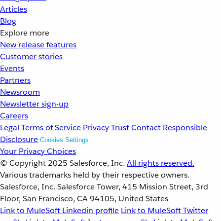
Articles
Blog
Explore more
New release features
Customer stories
Events
Partners
Newsroom
Newsletter sign-up
Careers
Legal
Terms of Service
Privacy
Trust
Contact
Responsible
Disclosure
Cookies Settings
Your Privacy Choices
© Copyright 2025
Salesforce, Inc.
All rights reserved.
Various trademarks held by their respective owners.
Salesforce, Inc. Salesforce Tower, 415 Mission Street, 3rd
Floor, San Francisco, CA 94105, United States
Link to MuleSoft Linkedin profile
Link to MuleSoft Twitter