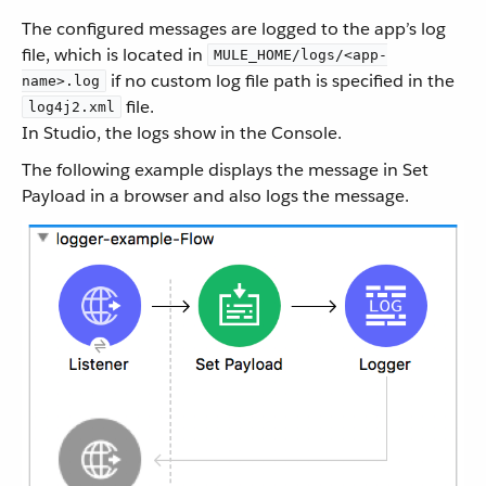
The configured messages are logged to the app’s log
file, which is located in
MULE_HOME/logs/<app-
if no custom log file path is specified in the
name>.log
file.
log4j2.xml
In Studio, the logs show in the Console.
The following example displays the message in Set
Payload in a browser and also logs the message.