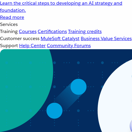
Learn the critical steps to developing an AI strategy and
foundation.
Read more
Services
Training
Courses
Certifications
Training credits
Customer success
MuleSoft Catalyst
Business Value Services
Support
Help Center
Community Forums