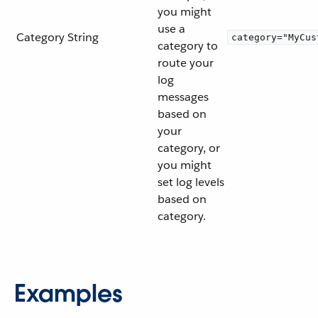
you might
use a
Category
String
category="MyCus
category to
route your
log
messages
based on
your
category, or
you might
set log levels
based on
category.
Examples