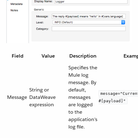
Field
Value
Description
Exam
Specifies the
Mule log
message. By
String or
default,
message="Curren
Message
DataWeave
messages
#[payload]"
expression
are logged
to the
application’s
log file.