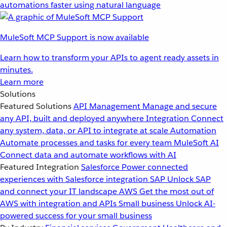
automations faster using natural language
MuleSoft MCP Support is now available
Learn how to transform your APIs to agent ready assets in
minutes.
Learn more
Solutions
Featured Solutions
API Management
Manage and secure
any API, built and deployed anywhere
Integration
Connect
any system, data, or API to integrate at scale
Automation
Automate processes and tasks for every team
MuleSoft AI
Connect data and automate workflows with AI
Featured Integration
Salesforce
Power connected
experiences with Salesforce integration
SAP
Unlock SAP
and connect your IT landscape
AWS
Get the most out of
AWS with integration and APIs
Small business
Unlock AI-
powered success for your small business