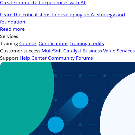
Create connected experiences with AI
Learn the critical steps to developing an AI strategy and
foundation.
Read more
Services
Training
Courses
Certifications
Training credits
Customer success
MuleSoft Catalyst
Business Value Services
Support
Help Center
Community Forums