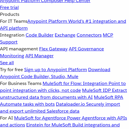
Anypoint Platform
Composer
Help Center
Free trial
Products
For IT Teams
Anypoint Platform
World’s #1 integration and
API platform
Integration
Code Builder
Exchange
Connectors
MCP
Support
API management
Flex Gateway
API Governance
Monitoring
API Manager
See all
Try for free
Sign up to Anypoint Platform
Download
Anypoint Code Builder, Studio, Mule
For Business Teams
MuleSoft for Flow: Integration
Point to
point integration with clicks, not code
MuleSoft IDP
Extract
unstructured data from documents with AI
MuleSoft RPA
Automate tasks with bots
Dataloader.io
Securely import
and export unlimited Salesforce data
For AI
MuleSoft for Agentforce
Power Agentforce with APIs
and actions
Einstein for MuleSoft
Build integrations and