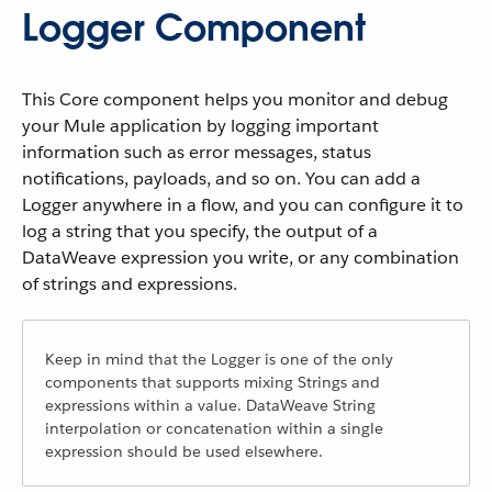
Logger Component
This Core component helps you monitor and debug
your Mule application by logging important
information such as error messages, status
notifications, payloads, and so on. You can add a
Logger anywhere in a flow, and you can configure it to
log a string that you specify, the output of a
DataWeave expression you write, or any combination
of strings and expressions.
Keep in mind that the Logger is one of the only
components that supports mixing Strings and
expressions within a value. DataWeave String
interpolation or concatenation within a single
expression should be used elsewhere.