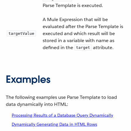
Parse Template is executed.
A Mule Expression that will be
evaluated after the Parse Template is
executed and which result will be
targetValue
stored in a variable with name as
defined in the
attribute.
target
Examples
The following examples use Parse Template to load
data dynamically into HTML:
Processing Results of a Database Query Dynamically
Dynamically Generating Data in HTML Rows