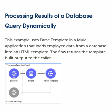
Processing Results of a Database
Query Dynamically
This example uses Parse Template in a Mule
application that loads employee data from a database
into an HTML template. The flow returns the template-
built output to the caller.