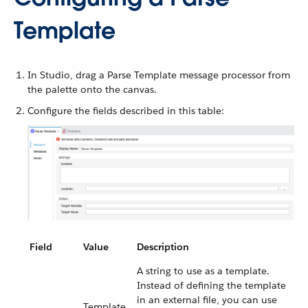
Template
In Studio, drag a Parse Template message processor from
the palette onto the canvas.
Configure the fields described in this table:
Field
Value
Description
A string to use as a template.
Instead of defining the template
in an external file, you can use
Template