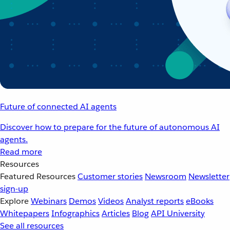
Future of connected AI agents
Discover how to prepare for the future of autonomous AI
agents.
Read more
Resources
Featured Resources
Customer stories
Newsroom
Newsletter
sign-up
Explore
Webinars
Demos
Videos
Analyst reports
eBooks
Whitepapers
Infographics
Articles
Blog
API University
See all resources