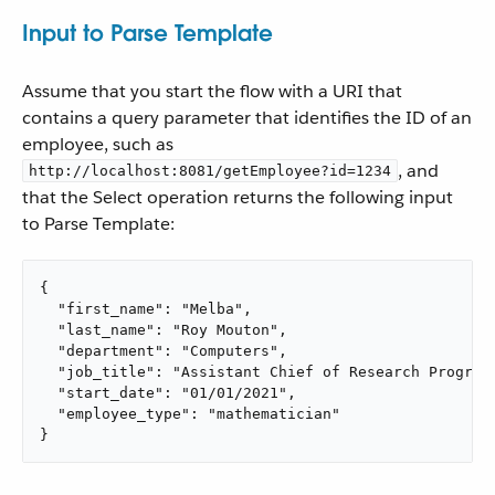
Input to Parse Template
Assume that you start the flow with a URI that
contains a query parameter that identifies the ID of an
employee, such as
, and
http://localhost:8081/getEmployee?id=1234
that the Select operation returns the following input
to Parse Template:
{

  "first_name": "Melba",

  "last_name": "Roy Mouton",

  "department": "Computers",

  "job_title": "Assistant Chief of Research Programs
  "start_date": "01/01/2021",

  "employee_type": "mathematician"

}