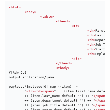
<
html
>
<
body
>
<
table
>
<
thead
>
<
tr
>
<
th
>
First N
<
th
>
Last Na
<
th
>
Departm
<
th
>
Job Tit
<
th
>
Start D
<
th
>
Employe
</
tr
>
</
thead
>
<
tbody
>
#[%dw 2.0

output application/java

---

payload.*Employee[0] map ((item) ->

	"
<
tr
>
<
td
>
<
span
>
" ++ (item.first_name defaul
	++ (item.last_name default "") ++ "
</
span
>
<
	++ (item.department default "") ++ "
</
span
>
	++ (item.job_title default "") ++ "
</
span
>
<
	++ (item.start_date default "") ++ "
</
span
>