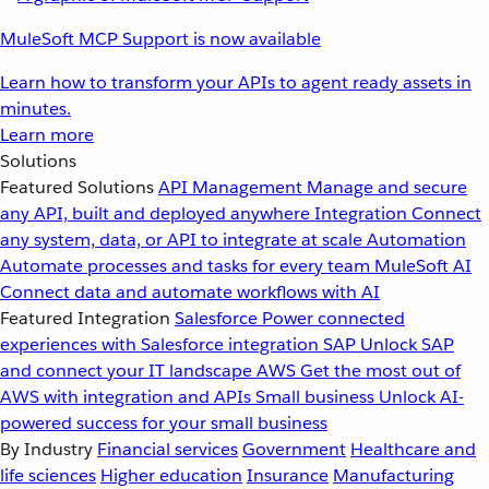
MuleSoft MCP Support is now available
Learn how to transform your APIs to agent ready assets in
minutes.
Learn more
Solutions
Featured Solutions
API Management
Manage and secure
any API, built and deployed anywhere
Integration
Connect
any system, data, or API to integrate at scale
Automation
Automate processes and tasks for every team
MuleSoft AI
Connect data and automate workflows with AI
Featured Integration
Salesforce
Power connected
experiences with Salesforce integration
SAP
Unlock SAP
and connect your IT landscape
AWS
Get the most out of
AWS with integration and APIs
Small business
Unlock AI-
powered success for your small business
By Industry
Financial services
Government
Healthcare and
life sciences
Higher education
Insurance
Manufacturing