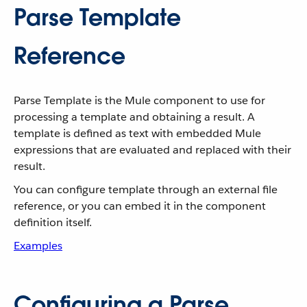
Parse Template
Reference
Parse Template is the Mule component to use for
processing a template and obtaining a result. A
template is defined as text with embedded Mule
expressions that are evaluated and replaced with their
result.
You can configure template through an external file
reference, or you can embed it in the component
definition itself.
Examples
Configuring a Parse