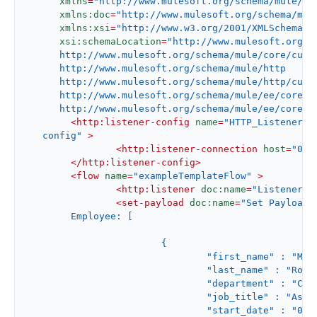
xmlns
=
"http://www.mulesoft.org/schema/mule/co
xmlns:doc
=
"http://www.mulesoft.org/schema/mul
xmlns:xsi
=
"http://www.w3.org/2001/XMLSchema-i
xsi:schemaLocation
=
"http://www.mulesoft.org/sc
      http://www.mulesoft.org/schema/mule/core/curre
      http://www.mulesoft.org/schema/mule/http

      http://www.mulesoft.org/schema/mule/http/curre
      http://www.mulesoft.org/schema/mule/ee/core

      http://www.mulesoft.org/schema/mule/ee/core/c
<
http:listener-config
name
=
"HTTP_Listener_c
   config"
 >
<
http:listener-connection
host
=
"0.0
</
http:listener-config
>
<
flow
name
=
"exampleTemplateFlow"
 >
<
http:listener
doc:name
=
"Listener"
<
set-payload
doc:name
=
"Set Payload"
	Employee: [

			{

				"first_name" : "Melba",

				"last_name" : "Roy Mouton",

				"department" : "Computers",

				"job_title" : "Assistant Chief of Research Programs",

				"start_date" : "01/01/2021",
