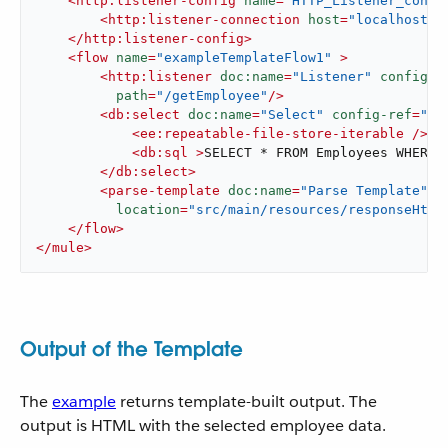
<
http:listener-config
name
=
"HTTP_Listener_confi
<
http:listener-connection
host
=
"localhost"
</
http:listener-config
>
<
flow
name
=
"exampleTemplateFlow1"
 >
<
http:listener
doc:name
=
"Listener"
config-r
path
=
"/getEmployee"
/>
<
db:select
doc:name
=
"Select"
config-ref
=
"Da
<
ee:repeatable-file-store-iterable
 />
<
db:sql
 >
SELECT * FROM Employees WHERE 
</
db:select
>
<
parse-template
doc:name
=
"Parse Template"
location
=
"src/main/resources/responseHtml
</
flow
>
</
mule
>
Output of the Template
The
example
returns template-built output. The
output is HTML with the selected employee data.