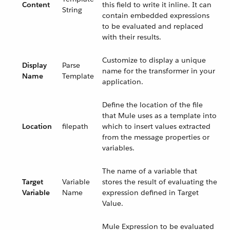
Content
this field to write it inline. It can
String
contain embedded expressions
to be evaluated and replaced
with their results.
Customize to display a unique
Display
Parse
name for the transformer in your
Name
Template
application.
Define the location of the file
that Mule uses as a template into
Location
filepath
which to insert values extracted
from the message properties or
variables.
The name of a variable that
Target
Variable
stores the result of evaluating the
Variable
Name
expression defined in Target
Value.
Mule Expression to be evaluated