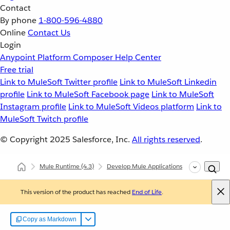
Contact
By phone
1-800-596-4880
Online
Contact Us
Login
Anypoint Platform
Composer
Help Center
Free trial
Link to MuleSoft Twitter profile
Link to MuleSoft Linkedin
profile
Link to MuleSoft Facebook page
Link to MuleSoft
Instagram profile
Link to MuleSoft Videos platform
Link to
MuleSoft Twitch profile
© Copyright 2025
Salesforce, Inc.
All rights reserved
.
Mule Runtime
(4.3)
Develop Mule Applications
Core Compo
This version of the product has reached
End of Life
.
Copy as Markdown