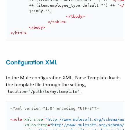
	++ (item.employee_type default "") ++ "
</
sp
	joinBy ""]

</
tbody
>
</
table
>
</
body
>
</
html
>
Configuration XML
In the Mule configuration XML, Parse Template loads
the template file through the setting,
.
location="/path/to/my.template"
<?xml version="1.0" encoding="UTF-8"?>
<
mule
xmlns:ee
=
"http://www.mulesoft.org/schema/mule
xmlns:http
=
"http://www.mulesoft.org/schema/mu