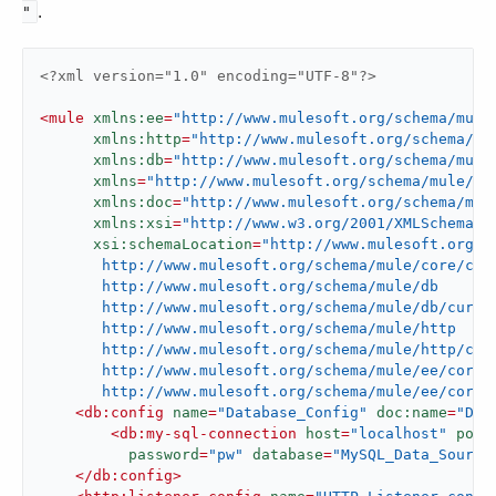
.
"
<?xml version="1.0" encoding="UTF-8"?>
<
mule
xmlns:ee
=
"http://www.mulesoft.org/schema/mule
xmlns:http
=
"http://www.mulesoft.org/schema/mu
xmlns:db
=
"http://www.mulesoft.org/schema/mule
xmlns
=
"http://www.mulesoft.org/schema/mule/co
xmlns:doc
=
"http://www.mulesoft.org/schema/mul
xmlns:xsi
=
"http://www.w3.org/2001/XMLSchema-i
xsi:schemaLocation
=
"http://www.mulesoft.org/sc
       http://www.mulesoft.org/schema/mule/core/curr
       http://www.mulesoft.org/schema/mule/db

       http://www.mulesoft.org/schema/mule/db/curren
       http://www.mulesoft.org/schema/mule/http

       http://www.mulesoft.org/schema/mule/http/curr
       http://www.mulesoft.org/schema/mule/ee/core

       http://www.mulesoft.org/schema/mule/ee/core/
<
db:config
name
=
"Database_Config"
doc:name
=
"Dat
<
db:my-sql-connection
host
=
"localhost"
port
password
=
"pw"
database
=
"MySQL_Data_Source
</
db:config
>