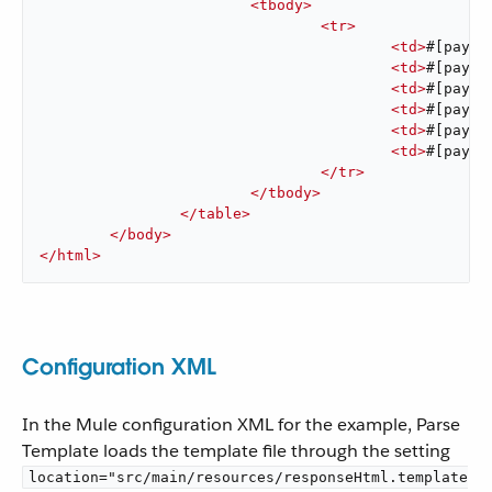
<
tbody
>
<
tr
>
<
td
>
#[paylo
<
td
>
#[paylo
<
td
>
#[paylo
<
td
>
#[paylo
<
td
>
#[paylo
<
td
>
#[paylo
</
tr
>
</
tbody
>
</
table
>
</
body
>
</
html
>
Configuration XML
In the Mule configuration XML for the example, Parse
Template loads the template file through the setting
location="src/main/resources/responseHtml.template