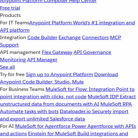
Anypoint Platform
Composer
Help Center
Free trial
Products
For IT Teams
Anypoint Platform
World’s #1 integration and
API platform
Integration
Code Builder
Exchange
Connectors
MCP
Support
API management
Flex Gateway
API Governance
Monitoring
API Manager
See all
Try for free
Sign up to Anypoint Platform
Download
Anypoint Code Builder, Studio, Mule
For Business Teams
MuleSoft for Flow: Integration
Point to
point integration with clicks, not code
MuleSoft IDP
Extract
unstructured data from documents with AI
MuleSoft RPA
Automate tasks with bots
Dataloader.io
Securely import
and export unlimited Salesforce data
For AI
MuleSoft for Agentforce
Power Agentforce with APIs
and actions
Einstein for MuleSoft
Build integrations and