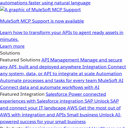
automations faster using natural language
MuleSoft MCP Support is now available
Learn how to transform your APIs to agent ready assets in
minutes.
Learn more
Solutions
Featured Solutions
API Management
Manage and secure
any API, built and deployed anywhere
Integration
Connect
any system, data, or API to integrate at scale
Automation
Automate processes and tasks for every team
MuleSoft AI
Connect data and automate workflows with AI
Featured Integration
Salesforce
Power connected
experiences with Salesforce integration
SAP
Unlock SAP
and connect your IT landscape
AWS
Get the most out of
AWS with integration and APIs
Small business
Unlock AI-
powered success for your small business