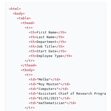
<
html
>
<
body
>
<
table
>
<
thead
>
<
tr
>
<
th
>
First Name
</
th
>
<
th
>
Last Name
</
th
>
<
th
>
Department
</
th
>
<
th
>
Job Title
</
th
>
<
th
>
Start Date
</
th
>
<
th
>
Employee Type
</
th
>
</
tr
>
</
thead
>
<
tbody
>
<
tr
>
<
td
>
"Melba"
</
td
>
<
td
>
"Roy Mouton"
</
td
>
<
td
>
"Computers"
</
td
>
<
td
>
"Assistant Chief of Research Programs
<
td
>
"01/01/2021"
</
td
>
<
td
>
"mathematician"
</
td
>
</
tr
>