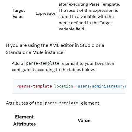
after executing Parse Template.
Target
The result of this expression is
Expression
Value
stored in a variable with the
name defined in the Target
Variable field.
If you are using the XML editor in Studio or a
Standalone Mule instance:
Add a
element to your flow, then
parse-template
configure it according to the tables below.
<
parse-template
location
=
"users/administrator/des
Attributes of the
element:
parse-template
Element
Value
Attributes