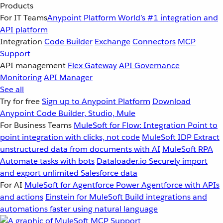
Products
For IT Teams
Anypoint Platform
World’s #1 integration and
API platform
Integration
Code Builder
Exchange
Connectors
MCP
Support
API management
Flex Gateway
API Governance
Monitoring
API Manager
See all
Try for free
Sign up to Anypoint Platform
Download
Anypoint Code Builder, Studio, Mule
For Business Teams
MuleSoft for Flow: Integration
Point to
point integration with clicks, not code
MuleSoft IDP
Extract
unstructured data from documents with AI
MuleSoft RPA
Automate tasks with bots
Dataloader.io
Securely import
and export unlimited Salesforce data
For AI
MuleSoft for Agentforce
Power Agentforce with APIs
and actions
Einstein for MuleSoft
Build integrations and
automations faster using natural language