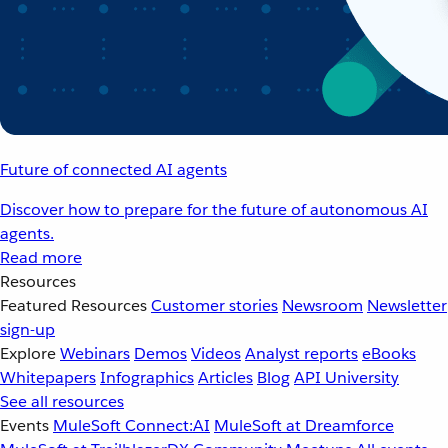
Future of connected AI agents
Discover how to prepare for the future of autonomous AI
agents.
Read more
Resources
Featured Resources
Customer stories
Newsroom
Newsletter
sign-up
Explore
Webinars
Demos
Videos
Analyst reports
eBooks
Whitepapers
Infographics
Articles
Blog
API University
See all resources
Events
MuleSoft Connect:AI
MuleSoft at Dreamforce