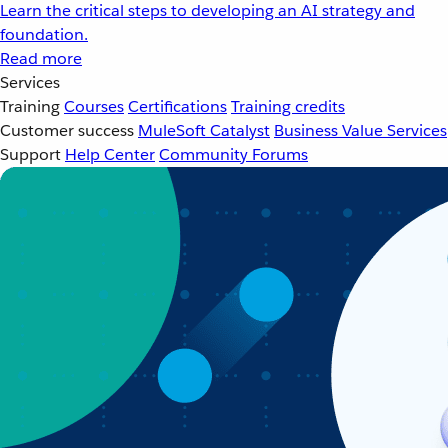
Learn the critical steps to developing an AI strategy and
foundation.
Read more
Services
Training
Courses
Certifications
Training credits
Customer success
MuleSoft Catalyst
Business Value Services
Support
Help Center
Community Forums