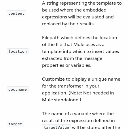
A string representing the template to
be used where the embedded
content
expressions will be evaluated and
replaced by their results.
Filepath which defines the location
of the file that Mule uses as a
template into which to insert values
location
extracted from the message
properties or variables.
Customize to display a unique name
for the transformer in your
doc:name
application. (Note: Not needed in
Mule standalone.)
The name of a variable where the
result of the expression defined in
target
will be stored after the
targetValue