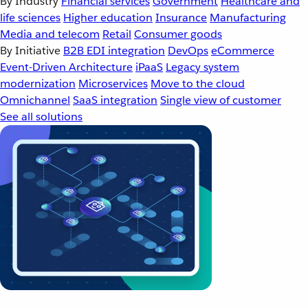
By Industry
Financial services
Government
Healthcare and
life sciences
Higher education
Insurance
Manufacturing
Media and telecom
Retail
Consumer goods
By Initiative
B2B EDI integration
DevOps
eCommerce
Event-Driven Architecture
iPaaS
Legacy system
modernization
Microservices
Move to the cloud
Omnichannel
SaaS integration
Single view of customer
See all solutions