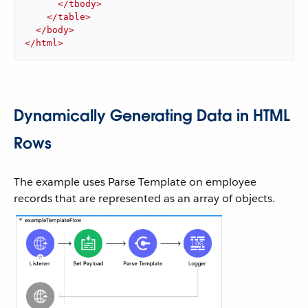
</
tbody
>
</
table
>
</
body
>
</
html
>
Dynamically Generating Data in HTML
Rows
The example uses Parse Template on employee
records that are represented as an array of objects.