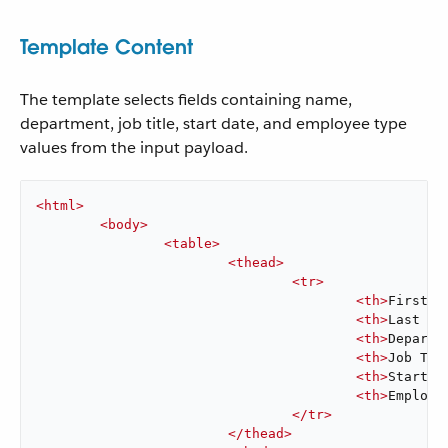
Template Content
The template selects fields containing name,
department, job title, start date, and employee type
values from the input payload.
<
html
>
<
body
>
<
table
>
<
thead
>
<
tr
>
<
th
>
First N
<
th
>
Last Na
<
th
>
Departm
<
th
>
Job Tit
<
th
>
Start D
<
th
>
Employe
</
tr
>
</
thead
>