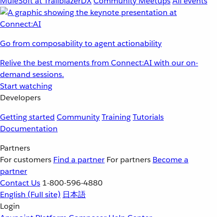
MuleSoft at TrailblazerDX
Community Meetups
All events
Go from composability to agent actionability
Relive the best moments from Connect:AI with our on-
demand sessions.
Start watching
Developers
Getting started
Community
Training
Tutorials
Documentation
Partners
For customers
Find a partner
For partners
Become a
partner
Contact Us
1-800-596-4880
English
(Full site)
日本語
Login