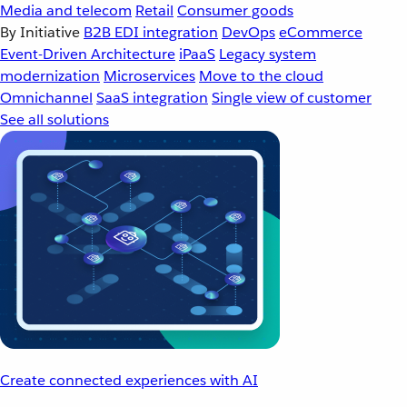
Media and telecom
Retail
Consumer goods
By Initiative
B2B EDI integration
DevOps
eCommerce
Event-Driven Architecture
iPaaS
Legacy system
modernization
Microservices
Move to the cloud
Omnichannel
SaaS integration
Single view of customer
See all solutions
Create connected experiences with AI