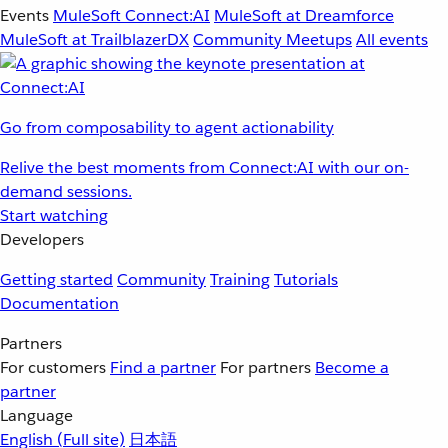
Events
MuleSoft Connect:AI
MuleSoft at Dreamforce
MuleSoft at TrailblazerDX
Community Meetups
All events
Go from composability to agent actionability
Relive the best moments from Connect:AI with our on-
demand sessions.
Start watching
Developers
Getting started
Community
Training
Tutorials
Documentation
Partners
For customers
Find a partner
For partners
Become a
partner
Language
English
(Full site)
日本語