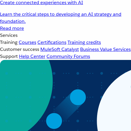
Create connected experiences with AI
Learn the critical steps to developing an AI strategy and
foundation.
Read more
Services
Training
Courses
Certifications
Training credits
Customer success
MuleSoft Catalyst
Business Value Services
Support
Help Center
Community Forums