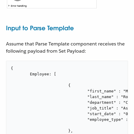
Input to Parse Template
Assume that Parse Template component receives the
following payload from Set Payload:
{

	Employee: [

			{

				"first_name" : "Melba",

				"last_name" : "Roy Mouton",

				"department" : "Computers",

				"job_title" : "Assistant Chief of Research Programs",

				"start_date" : "01/01/2021",

				"employee_type" : "mathematician"

			},
