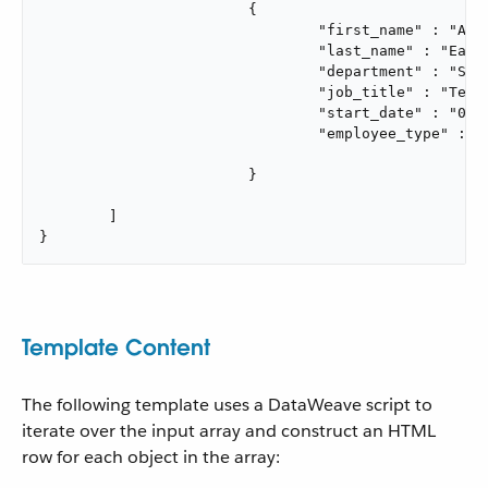
			{

				"first_name" : "Annie",

				"last_name" : "Easley",

				"department" : "Software Development",

				"job_title" : "Technical Lead",

				"start_date" : "06/02/2020",

				"employee_type" : "Rocket Scientist"

			}

	]

}
Template Content
The following template uses a DataWeave script to
iterate over the input array and construct an HTML
row for each object in the array: