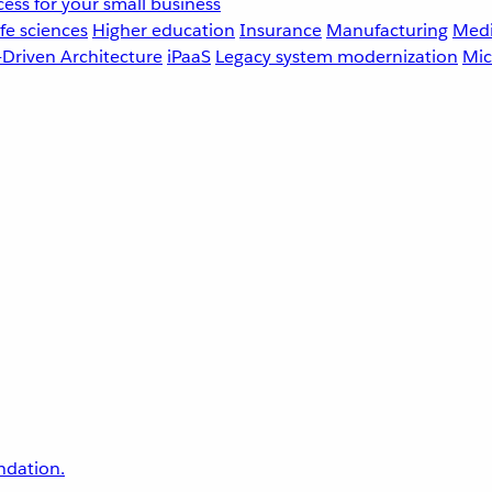
ess for your small business
fe sciences
Higher education
Insurance
Manufacturing
Medi
-Driven Architecture
iPaaS
Legacy system modernization
Mic
undation.