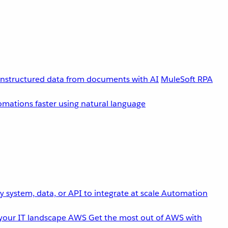
unstructured data from documents with AI
MuleSoft RPA
omations faster using natural language
 system, data, or API to integrate at scale
Automation
your IT landscape
AWS
Get the most out of AWS with