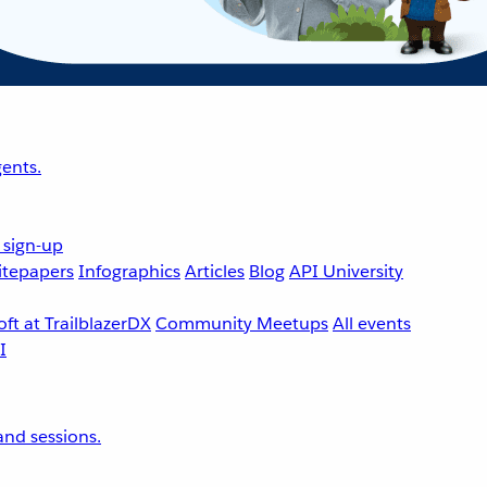
ents.
 sign-up
tepapers
Infographics
Articles
Blog
API University
ft at TrailblazerDX
Community Meetups
All events
nd sessions.