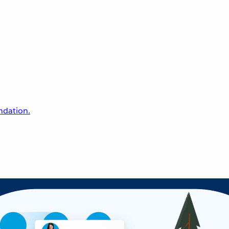
undation.