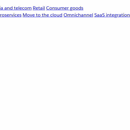
a and telecom
Retail
Consumer goods
roservices
Move to the cloud
Omnichannel
SaaS integration