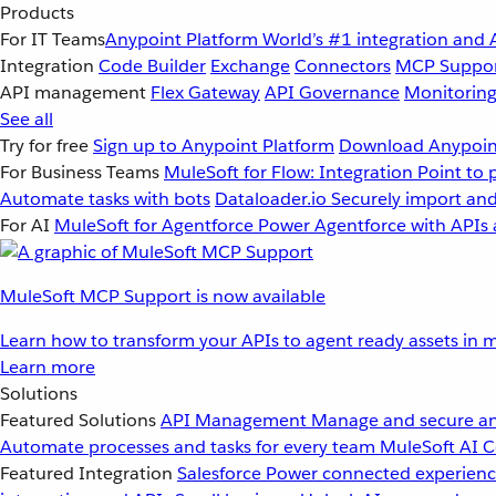
Products
For IT Teams
Anypoint Platform
World’s #1 integration and 
Integration
Code Builder
Exchange
Connectors
MCP Suppo
API management
Flex Gateway
API Governance
Monitorin
See all
Try for free
Sign up to Anypoint Platform
Download Anypoint
For Business Teams
MuleSoft for Flow: Integration
Point to 
Automate tasks with bots
Dataloader.io
Securely import and
For AI
MuleSoft for Agentforce
Power Agentforce with APIs 
MuleSoft MCP Support is now available
Learn how to transform your APIs to agent ready assets in m
Learn more
Solutions
Featured Solutions
API Management
Manage and secure an
Automate processes and tasks for every team
MuleSoft AI
C
Featured Integration
Salesforce
Power connected experience