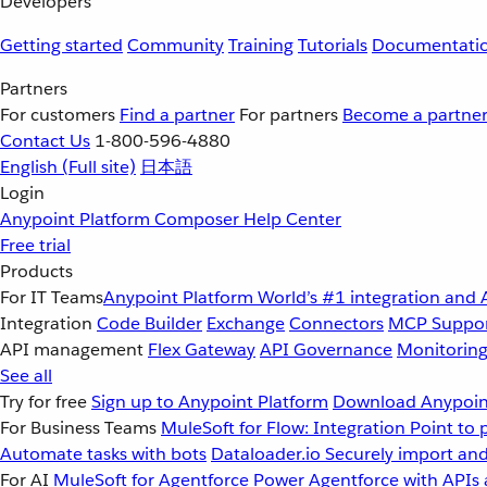
Developers
Getting started
Community
Training
Tutorials
Documentati
Partners
For customers
Find a partner
For partners
Become a partne
Contact Us
1-800-596-4880
English
(Full site)
日本語
Login
Anypoint Platform
Composer
Help Center
Free trial
Products
For IT Teams
Anypoint Platform
World’s #1 integration and 
Integration
Code Builder
Exchange
Connectors
MCP Suppo
API management
Flex Gateway
API Governance
Monitorin
See all
Try for free
Sign up to Anypoint Platform
Download Anypoint
For Business Teams
MuleSoft for Flow: Integration
Point to 
Automate tasks with bots
Dataloader.io
Securely import and
For AI
MuleSoft for Agentforce
Power Agentforce with APIs 