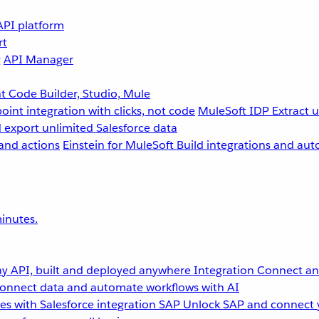
API platform
rt
g
API Manager
 Code Builder, Studio, Mule
point integration with clicks, not code
MuleSoft IDP
Extract 
 export unlimited Salesforce data
and actions
Einstein for MuleSoft
Build integrations and aut
inutes.
y API, built and deployed anywhere
Integration
Connect any
onnect data and automate workflows with AI
s with Salesforce integration
SAP
Unlock SAP and connect 