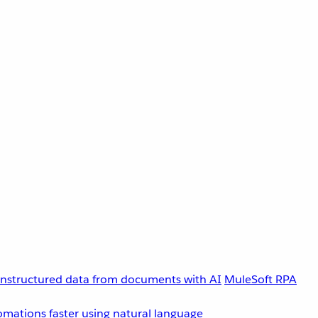
unstructured data from documents with AI
MuleSoft RPA
omations faster using natural language