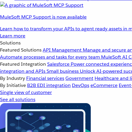
MuleSoft MCP Support is now available
Learn how to transform your APIs to agent ready assets in m
Learn more
Solutions
Featured Solutions
API Management
Manage and secure an
Automate processes and tasks for every team
MuleSoft AI
C
Featured Integration
Salesforce
Power connected experience
integration and APIs
Small business
Unlock AI-powered succ
By Industry
Financial services
Government
Healthcare and li
By Initiative
B2B EDI integration
DevOps
eCommerce
Event
Single view of customer
See all solutions