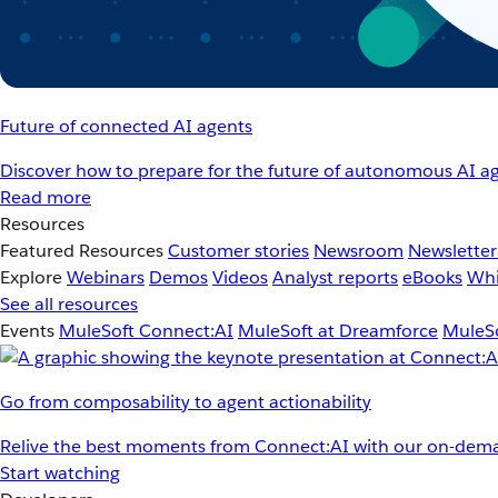
Future of connected AI agents
Discover how to prepare for the future of autonomous AI ag
Read more
Resources
Featured Resources
Customer stories
Newsroom
Newsletter
Explore
Webinars
Demos
Videos
Analyst reports
eBooks
Whi
See all resources
Events
MuleSoft Connect:AI
MuleSoft at Dreamforce
MuleSo
Go from composability to agent actionability
Relive the best moments from Connect:AI with our on-dema
Start watching