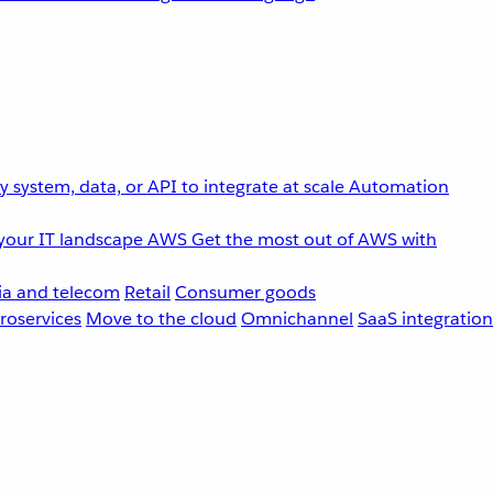
 system, data, or API to integrate at scale
Automation
your IT landscape
AWS
Get the most out of AWS with
a and telecom
Retail
Consumer goods
roservices
Move to the cloud
Omnichannel
SaaS integration