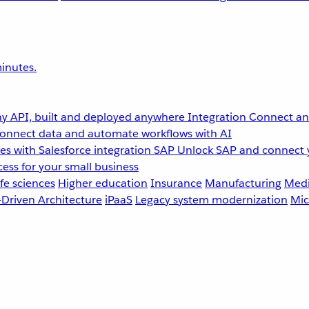
inutes.
y API, built and deployed anywhere
Integration
Connect any
onnect data and automate workflows with AI
s with Salesforce integration
SAP
Unlock SAP and connect 
ess for your small business
fe sciences
Higher education
Insurance
Manufacturing
Medi
-Driven Architecture
iPaaS
Legacy system modernization
Mic