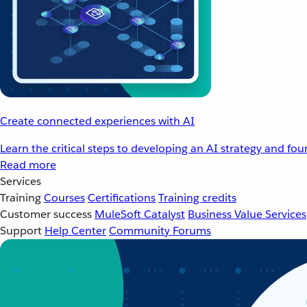
Create connected experiences with AI
Learn the critical steps to developing an AI strategy and fo
Read more
Services
Training
Courses
Certifications
Training credits
Customer success
MuleSoft Catalyst
Business Value Services
Support
Help Center
Community Forums