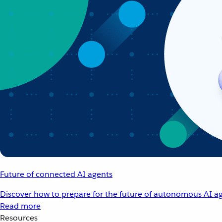
Future of connected AI agents
Discover how to prepare for the future of autonomous AI ag
Read more
Resources