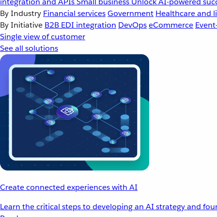
integration and APIs
Small business
Unlock AI-powered succ
By Industry
Financial services
Government
Healthcare and li
By Initiative
B2B EDI integration
DevOps
eCommerce
Event
Single view of customer
See all solutions
Create connected experiences with AI
Learn the critical steps to developing an AI strategy and fo