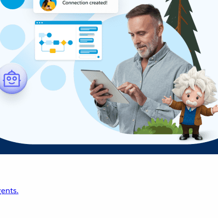
ents.