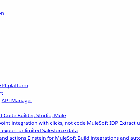
on
r
API platform
rt
g
API Manager
 Code Builder, Studio, Mule
point integration with clicks, not code
MuleSoft IDP
Extract 
 export unlimited Salesforce data
and actions
Einstein for MuleSoft
Build integrations and aut