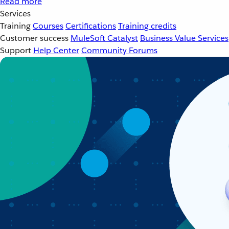
Read more
Services
Training
Courses
Certifications
Training credits
Customer success
MuleSoft Catalyst
Business Value Services
Support
Help Center
Community Forums