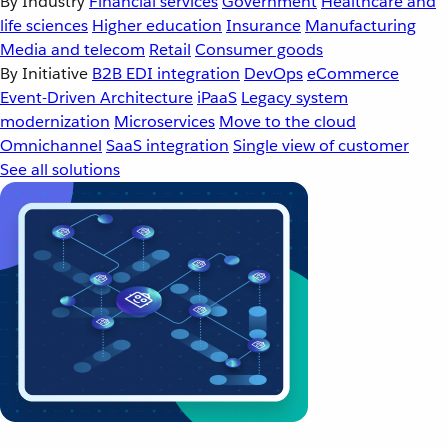
By Industry
Financial services
Government
Healthcare and
life sciences
Higher education
Insurance
Manufacturing
Media and telecom
Retail
Consumer goods
By Initiative
B2B EDI integration
DevOps
eCommerce
Event-Driven Architecture
iPaaS
Legacy system
modernization
Microservices
Move to the cloud
Omnichannel
SaaS integration
Single view of customer
See all solutions