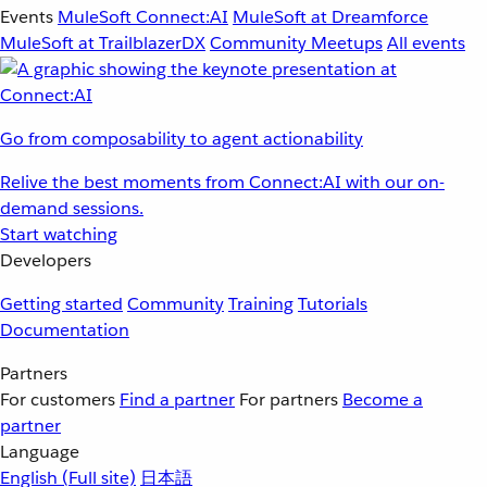
Events
MuleSoft Connect:AI
MuleSoft at Dreamforce
MuleSoft at TrailblazerDX
Community Meetups
All events
Go from composability to agent actionability
Relive the best moments from Connect:AI with our on-
demand sessions.
Start watching
Developers
Getting started
Community
Training
Tutorials
Documentation
Partners
For customers
Find a partner
For partners
Become a
partner
Language
English
(Full site)
日本語