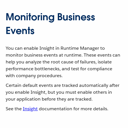
Monitoring Business
Events
You can enable Insight in Runtime Manager to
monitor business events at runtime. These events can
help you analyze the root cause of failures, isolate
performance bottlenecks, and test for compliance
with company procedures.
Certain default events are tracked automatically after
you enable Insight, but you must enable others in
your application before they are tracked.
See the
Insight
documentation for more details.