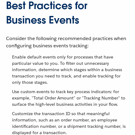
Best Practices for
Business Events
Consider the following recommended practices when
configuring business events tracking:
Enable default events only for processes that have
particular value to you. To filter out unnecessary
information, determine which stages within a business
transaction you need to track, and enable tracking for
only those stages.
Use custom events to track key process indicators: for
example, "Total Order Amount" or "Tracking Number" to
surface the high-level business activities in your flow.
Customize the transaction ID so that meaningful
information, such as an order number, an employee
identification number, or a shipment tracking number, is
displayed for a transaction.