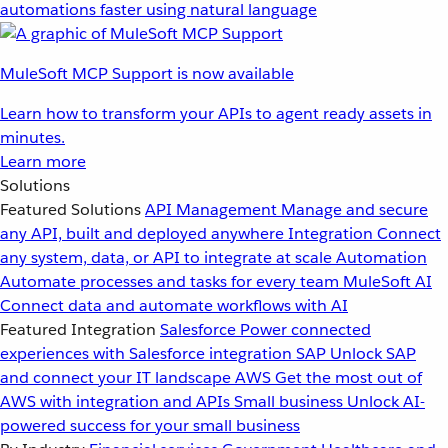
automations faster using natural language
MuleSoft MCP Support is now available
Learn how to transform your APIs to agent ready assets in
minutes.
Learn more
Solutions
Featured Solutions
API Management
Manage and secure
any API, built and deployed anywhere
Integration
Connect
any system, data, or API to integrate at scale
Automation
Automate processes and tasks for every team
MuleSoft AI
Connect data and automate workflows with AI
Featured Integration
Salesforce
Power connected
experiences with Salesforce integration
SAP
Unlock SAP
and connect your IT landscape
AWS
Get the most out of
AWS with integration and APIs
Small business
Unlock AI-
powered success for your small business