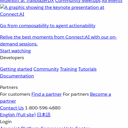
MuleSoft at TrailblazerDX
Community Meetups
All events
Go from composability to agent actionability
Relive the best moments from Connect:AI with our on-
demand sessions.
Start watching
Developers
Getting started
Community
Training
Tutorials
Documentation
Partners
For customers
Find a partner
For partners
Become a
partner
Contact Us
1-800-596-4880
English
(Full site)
日本語
Login