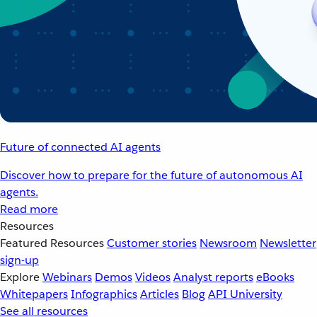
Future of connected AI agents
Discover how to prepare for the future of autonomous AI
agents.
Read more
Resources
Featured Resources
Customer stories
Newsroom
Newsletter
sign-up
Explore
Webinars
Demos
Videos
Analyst reports
eBooks
Whitepapers
Infographics
Articles
Blog
API University
See all resources