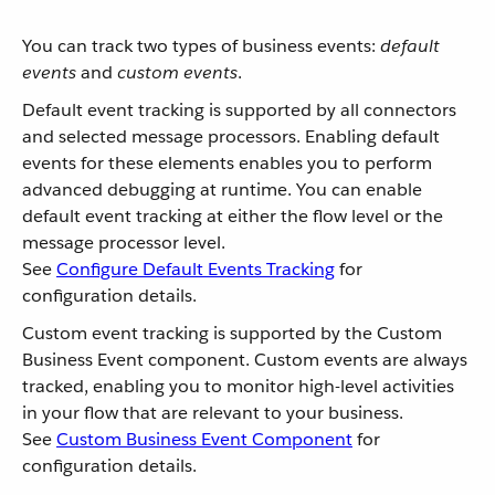
You can track two types of business events:
default
events
and
custom events
.
Default event tracking is supported by all connectors
and selected message processors. Enabling default
events for these elements enables you to perform
advanced debugging at runtime. You can enable
default event tracking at either the flow level or the
message processor level.
See
Configure Default Events Tracking
for
configuration details.
Custom event tracking is supported by the Custom
Business Event component. Custom events are always
tracked, enabling you to monitor high-level activities
in your flow that are relevant to your business.
See
Custom Business Event Component
for
configuration details.