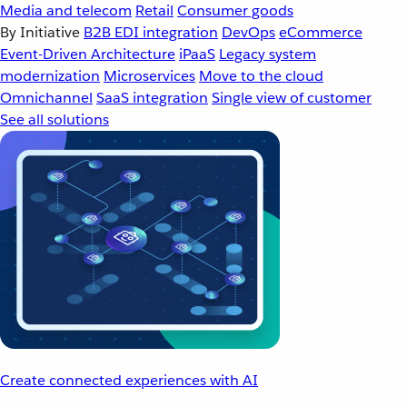
Media and telecom
Retail
Consumer goods
By Initiative
B2B EDI integration
DevOps
eCommerce
Event-Driven Architecture
iPaaS
Legacy system
modernization
Microservices
Move to the cloud
Omnichannel
SaaS integration
Single view of customer
See all solutions
Create connected experiences with AI