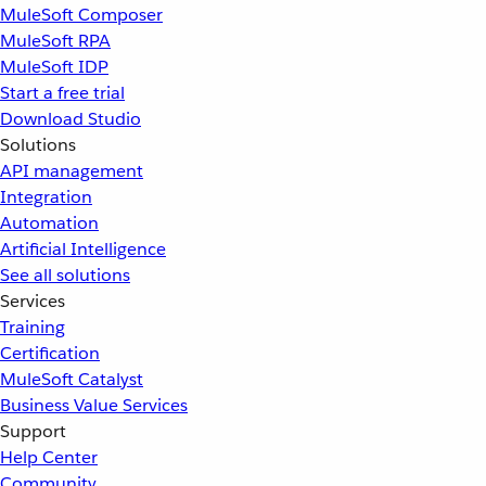
MuleSoft Composer
MuleSoft RPA
MuleSoft IDP
Start a free trial
Download Studio
Solutions
API management
Integration
Automation
Artificial Intelligence
See all solutions
Services
Training
Certification
MuleSoft Catalyst
Business Value Services
Support
Help Center
Community