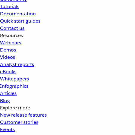
Tutorials
Documentation
Quick start guides
Contact us
Resources
Webinars
Demos
Videos
Analyst reports
eBooks
Whitepapers
Infographics
Articles
Blog
Explore more
New release features
Customer stories
Events