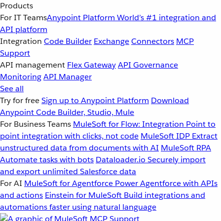
Products
For IT Teams
Anypoint Platform
World’s #1 integration and
API platform
Integration
Code Builder
Exchange
Connectors
MCP
Support
API management
Flex Gateway
API Governance
Monitoring
API Manager
See all
Try for free
Sign up to Anypoint Platform
Download
Anypoint Code Builder, Studio, Mule
For Business Teams
MuleSoft for Flow: Integration
Point to
point integration with clicks, not code
MuleSoft IDP
Extract
unstructured data from documents with AI
MuleSoft RPA
Automate tasks with bots
Dataloader.io
Securely import
and export unlimited Salesforce data
For AI
MuleSoft for Agentforce
Power Agentforce with APIs
and actions
Einstein for MuleSoft
Build integrations and
automations faster using natural language