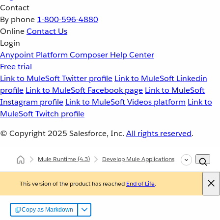
Contact
By phone
1-800-596-4880
Online
Contact Us
Login
Anypoint Platform
Composer
Help Center
Free trial
Link to MuleSoft Twitter profile
Link to MuleSoft Linkedin
profile
Link to MuleSoft Facebook page
Link to MuleSoft
Instagram profile
Link to MuleSoft Videos platform
Link to
MuleSoft Twitch profile
© Copyright 2025
Salesforce, Inc.
All rights reserved
.
Mule Runtime
(4.3)
Develop Mule Applications
Common Deve
This version of the product has reached
End of Life
.
Copy as Markdown