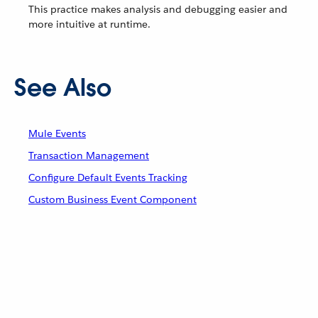
This practice makes analysis and debugging easier and
more intuitive at runtime.
See Also
Mule Events
Transaction Management
Configure Default Events Tracking
Custom Business Event Component