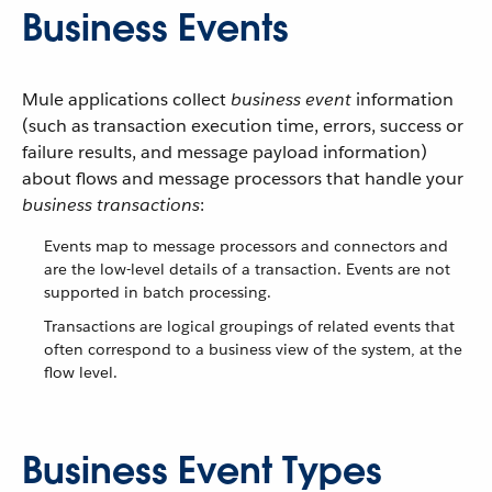
Business Events
Mule applications collect
business event
information
(such as transaction execution time, errors, success or
failure results, and message payload information)
about flows and message processors that handle your
business transactions
:
Events map to message processors and connectors and
are the low-level details of a transaction. Events are not
supported in batch processing.
Transactions are logical groupings of related events that
often correspond to a business view of the system, at the
flow level.
Business Event Types