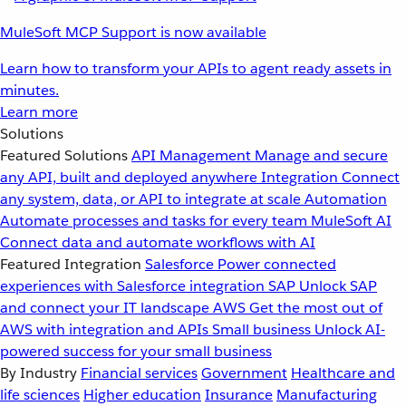
MuleSoft MCP Support is now available
Learn how to transform your APIs to agent ready assets in
minutes.
Learn more
Solutions
Featured Solutions
API Management
Manage and secure
any API, built and deployed anywhere
Integration
Connect
any system, data, or API to integrate at scale
Automation
Automate processes and tasks for every team
MuleSoft AI
Connect data and automate workflows with AI
Featured Integration
Salesforce
Power connected
experiences with Salesforce integration
SAP
Unlock SAP
and connect your IT landscape
AWS
Get the most out of
AWS with integration and APIs
Small business
Unlock AI-
powered success for your small business
By Industry
Financial services
Government
Healthcare and
life sciences
Higher education
Insurance
Manufacturing