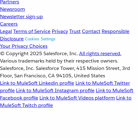
Partners
Newsroom
Newsletter sign-up
Careers
Legal
Terms of Service
Privacy
Trust
Contact
Responsible
Disclosure
Cookies Settings
Your Privacy Choices
© Copyright 2025
Salesforce, Inc.
All rights reserved.
Various trademarks held by their respective owners.
Salesforce, Inc. Salesforce Tower, 415 Mission Street, 3rd
Floor, San Francisco, CA 94105, United States
Link to MuleSoft Linkedin profile
Link to MuleSoft Twitter
profile
Link to MuleSoft Instagram profile
Link to MuleSoft
Facebook profile
Link to MuleSoft Videos platform
Link to
MuleSoft Twitch profile