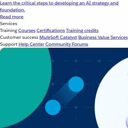
Learn the critical steps to developing an AI strategy and
foundation.
Read more
Services
Training
Courses
Certifications
Training credits
Customer success
MuleSoft Catalyst
Business Value Services
Support
Help Center
Community Forums