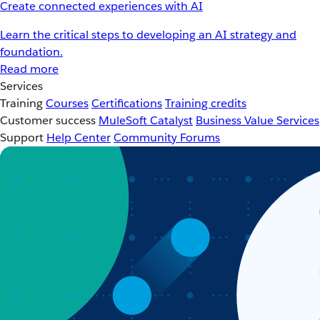
Create connected experiences with AI
Learn the critical steps to developing an AI strategy and
foundation.
Read more
Services
Training
Courses
Certifications
Training credits
Customer success
MuleSoft Catalyst
Business Value Services
Support
Help Center
Community Forums