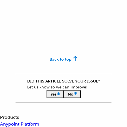
Back to top
DID THIS ARTICLE SOLVE YOUR ISSUE?
Let us know so we can improve!
Yes
No
Products
Anypoint Platform