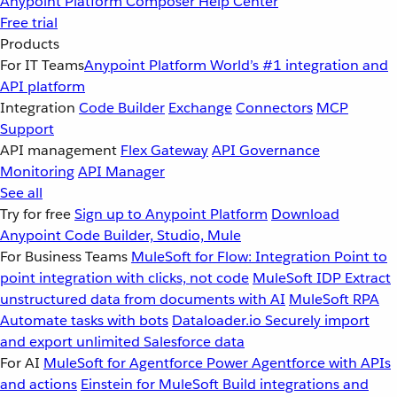
Anypoint Platform
Composer
Help Center
Free trial
Products
For IT Teams
Anypoint Platform
World’s #1 integration and
API platform
Integration
Code Builder
Exchange
Connectors
MCP
Support
API management
Flex Gateway
API Governance
Monitoring
API Manager
See all
Try for free
Sign up to Anypoint Platform
Download
Anypoint Code Builder, Studio, Mule
For Business Teams
MuleSoft for Flow: Integration
Point to
point integration with clicks, not code
MuleSoft IDP
Extract
unstructured data from documents with AI
MuleSoft RPA
Automate tasks with bots
Dataloader.io
Securely import
and export unlimited Salesforce data
For AI
MuleSoft for Agentforce
Power Agentforce with APIs
and actions
Einstein for MuleSoft
Build integrations and