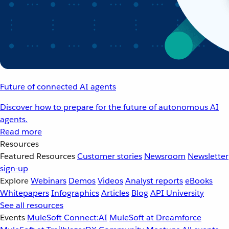
Future of connected AI agents
Discover how to prepare for the future of autonomous AI
agents.
Read more
Resources
Featured Resources
Customer stories
Newsroom
Newsletter
sign-up
Explore
Webinars
Demos
Videos
Analyst reports
eBooks
Whitepapers
Infographics
Articles
Blog
API University
See all resources
Events
MuleSoft Connect:AI
MuleSoft at Dreamforce