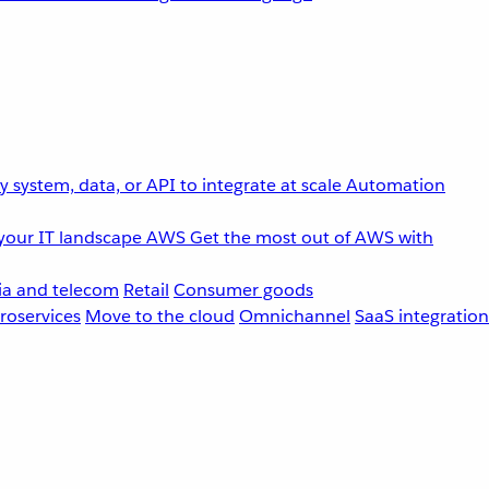
 system, data, or API to integrate at scale
Automation
your IT landscape
AWS
Get the most out of AWS with
a and telecom
Retail
Consumer goods
roservices
Move to the cloud
Omnichannel
SaaS integration