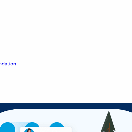
undation.