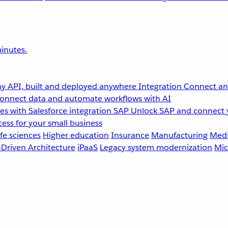
inutes.
y API, built and deployed anywhere
Integration
Connect any
onnect data and automate workflows with AI
s with Salesforce integration
SAP
Unlock SAP and connect 
ess for your small business
fe sciences
Higher education
Insurance
Manufacturing
Medi
-Driven Architecture
iPaaS
Legacy system modernization
Mic