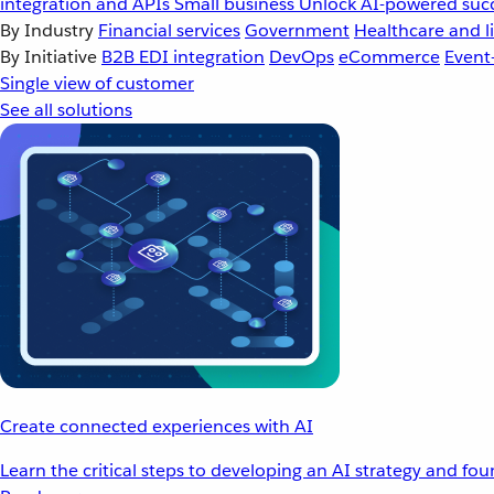
integration and APIs
Small business
Unlock AI-powered succ
By Industry
Financial services
Government
Healthcare and li
By Initiative
B2B EDI integration
DevOps
eCommerce
Event
Single view of customer
See all solutions
Create connected experiences with AI
Learn the critical steps to developing an AI strategy and fo