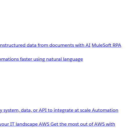
unstructured data from documents with AI
MuleSoft RPA
omations faster using natural language
 system, data, or API to integrate at scale
Automation
your IT landscape
AWS
Get the most out of AWS with