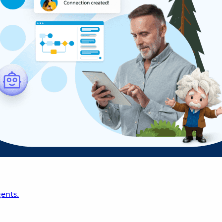
ents.