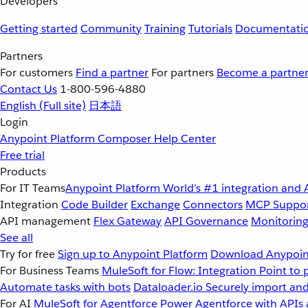
Developers
Getting started
Community
Training
Tutorials
Documentati
Partners
For customers
Find a partner
For partners
Become a partne
Contact Us
1-800-596-4880
English
(Full site)
日本語
Login
Anypoint Platform
Composer
Help Center
Free trial
Products
For IT Teams
Anypoint Platform
World’s #1 integration and 
Integration
Code Builder
Exchange
Connectors
MCP Suppo
API management
Flex Gateway
API Governance
Monitorin
See all
Try for free
Sign up to Anypoint Platform
Download Anypoint
For Business Teams
MuleSoft for Flow: Integration
Point to 
Automate tasks with bots
Dataloader.io
Securely import and
For AI
MuleSoft for Agentforce
Power Agentforce with APIs 