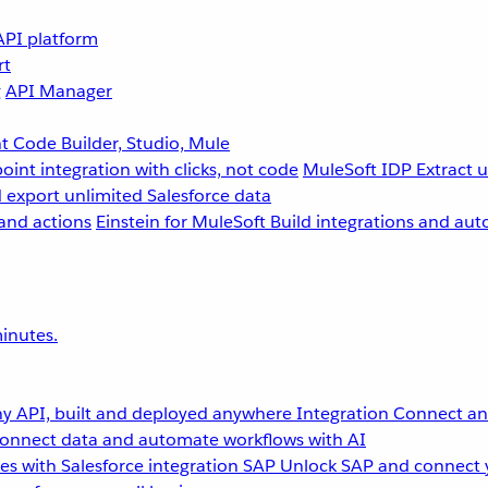
API platform
rt
g
API Manager
 Code Builder, Studio, Mule
point integration with clicks, not code
MuleSoft IDP
Extract 
 export unlimited Salesforce data
and actions
Einstein for MuleSoft
Build integrations and aut
inutes.
y API, built and deployed anywhere
Integration
Connect any
onnect data and automate workflows with AI
s with Salesforce integration
SAP
Unlock SAP and connect 