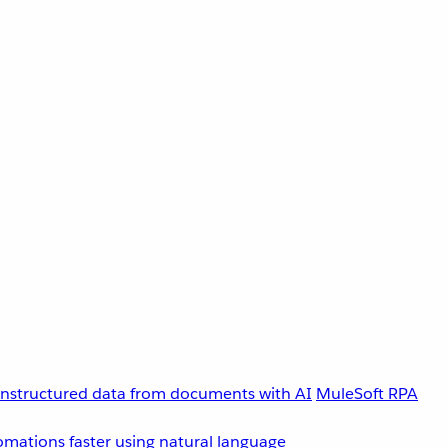
unstructured data from documents with AI
MuleSoft RPA
omations faster using natural language