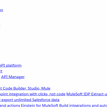
on
r
API platform
rt
g
API Manager
 Code Builder, Studio, Mule
point integration with clicks, not code
MuleSoft IDP
Extract 
 export unlimited Salesforce data
and actions
Einstein for MuleSoft
Build integrations and aut