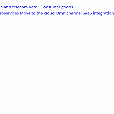
a and telecom
Retail
Consumer goods
roservices
Move to the cloud
Omnichannel
SaaS integration