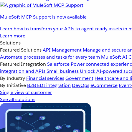
MuleSoft MCP Support is now available
Learn how to transform your APIs to agent ready assets in m
Learn more
Solutions
Featured Solutions
API Management
Manage and secure an
Automate processes and tasks for every team
MuleSoft AI
C
Featured Integration
Salesforce
Power connected experience
integration and APIs
Small business
Unlock AI-powered succ
By Industry
Financial services
Government
Healthcare and li
By Initiative
B2B EDI integration
DevOps
eCommerce
Event
Single view of customer
See all solutions