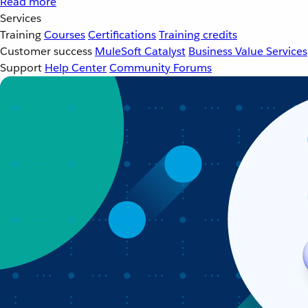
Read more
Services
Training
Courses
Certifications
Training credits
Customer success
MuleSoft Catalyst
Business Value Services
Support
Help Center
Community Forums