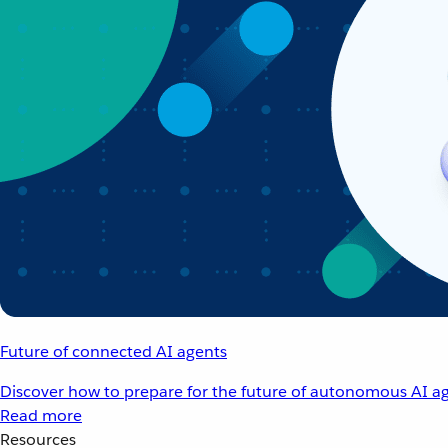
Future of connected AI agents
Discover how to prepare for the future of autonomous AI ag
Read more
Resources