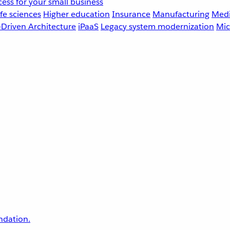
ess for your small business
fe sciences
Higher education
Insurance
Manufacturing
Medi
-Driven Architecture
iPaaS
Legacy system modernization
Mic
undation.