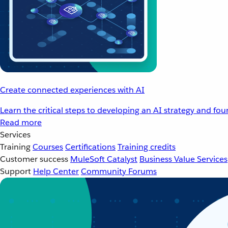
Create connected experiences with AI
Learn the critical steps to developing an AI strategy and fo
Read more
Services
Training
Courses
Certifications
Training credits
Customer success
MuleSoft Catalyst
Business Value Services
Support
Help Center
Community Forums