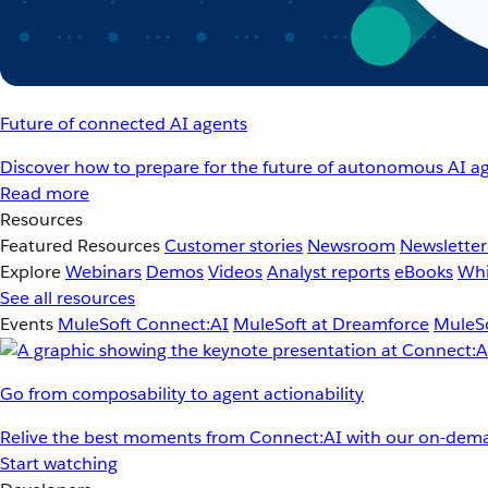
Future of connected AI agents
Discover how to prepare for the future of autonomous AI ag
Read more
Resources
Featured Resources
Customer stories
Newsroom
Newsletter
Explore
Webinars
Demos
Videos
Analyst reports
eBooks
Whi
See all resources
Events
MuleSoft Connect:AI
MuleSoft at Dreamforce
MuleSo
Go from composability to agent actionability
Relive the best moments from Connect:AI with our on-dema
Start watching