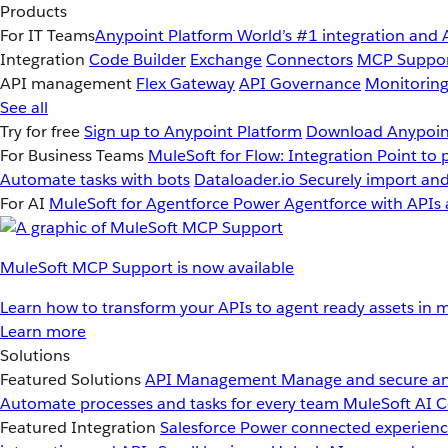
Products
For IT Teams
Anypoint Platform
World’s #1 integration and 
Integration
Code Builder
Exchange
Connectors
MCP Suppo
API management
Flex Gateway
API Governance
Monitorin
See all
Try for free
Sign up to Anypoint Platform
Download Anypoint
For Business Teams
MuleSoft for Flow: Integration
Point to 
Automate tasks with bots
Dataloader.io
Securely import and
For AI
MuleSoft for Agentforce
Power Agentforce with APIs 
MuleSoft MCP Support is now available
Learn how to transform your APIs to agent ready assets in m
Learn more
Solutions
Featured Solutions
API Management
Manage and secure an
Automate processes and tasks for every team
MuleSoft AI
C
Featured Integration
Salesforce
Power connected experience