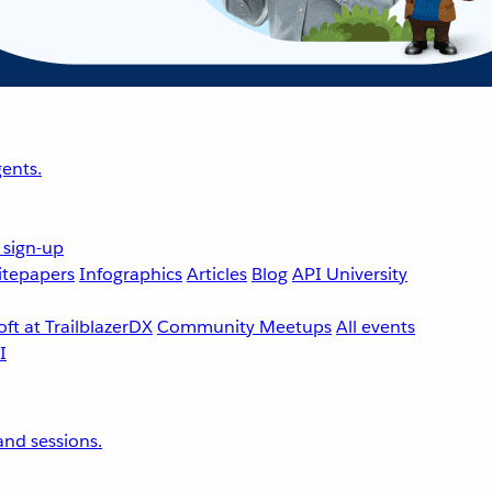
ents.
 sign-up
tepapers
Infographics
Articles
Blog
API University
ft at TrailblazerDX
Community Meetups
All events
nd sessions.