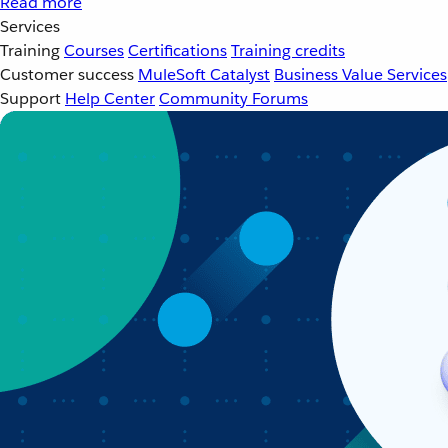
Read more
Services
Training
Courses
Certifications
Training credits
Customer success
MuleSoft Catalyst
Business Value Services
Support
Help Center
Community Forums