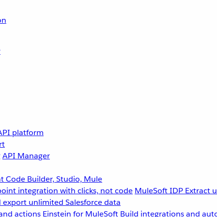
on
r
API platform
rt
g
API Manager
 Code Builder, Studio, Mule
point integration with clicks, not code
MuleSoft IDP
Extract 
 export unlimited Salesforce data
and actions
Einstein for MuleSoft
Build integrations and aut