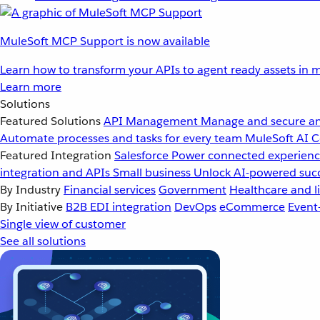
MuleSoft MCP Support is now available
Learn how to transform your APIs to agent ready assets in m
Learn more
Solutions
Featured Solutions
API Management
Manage and secure an
Automate processes and tasks for every team
MuleSoft AI
C
Featured Integration
Salesforce
Power connected experience
integration and APIs
Small business
Unlock AI-powered succ
By Industry
Financial services
Government
Healthcare and li
By Initiative
B2B EDI integration
DevOps
eCommerce
Event
Single view of customer
See all solutions