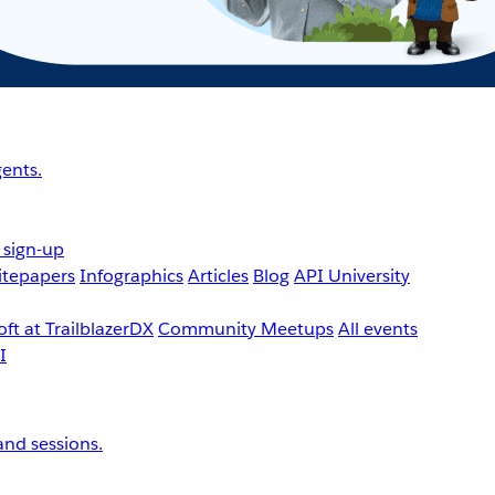
ents.
 sign-up
tepapers
Infographics
Articles
Blog
API University
ft at TrailblazerDX
Community Meetups
All events
nd sessions.