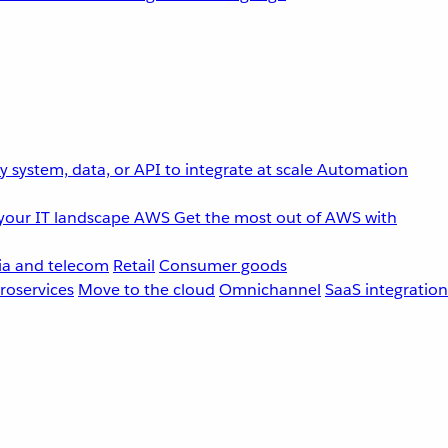
 system, data, or API to integrate at scale
Automation
your IT landscape
AWS
Get the most out of AWS with
a and telecom
Retail
Consumer goods
roservices
Move to the cloud
Omnichannel
SaaS integration