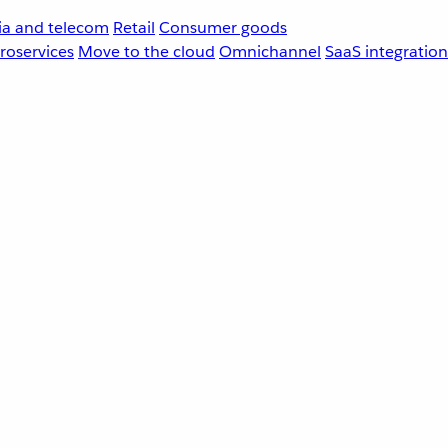
a and telecom
Retail
Consumer goods
roservices
Move to the cloud
Omnichannel
SaaS integration