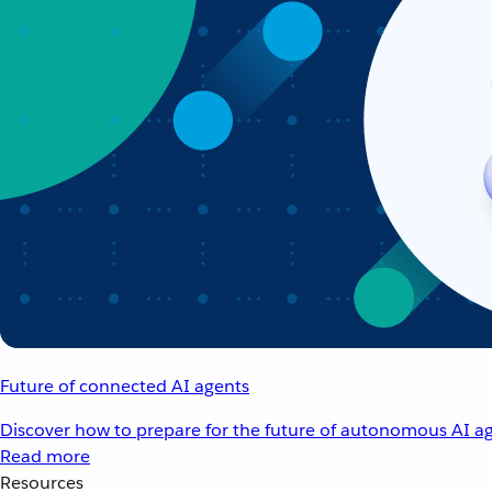
Future of connected AI agents
Discover how to prepare for the future of autonomous AI ag
Read more
Resources