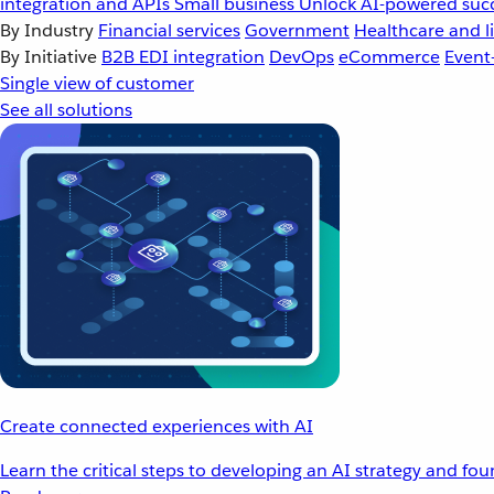
integration and APIs
Small business
Unlock AI-powered succ
By Industry
Financial services
Government
Healthcare and li
By Initiative
B2B EDI integration
DevOps
eCommerce
Event
Single view of customer
See all solutions
Create connected experiences with AI
Learn the critical steps to developing an AI strategy and fo