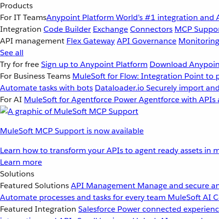
Products
For IT Teams
Anypoint Platform
World’s #1 integration and 
Integration
Code Builder
Exchange
Connectors
MCP Suppo
API management
Flex Gateway
API Governance
Monitorin
See all
Try for free
Sign up to Anypoint Platform
Download Anypoint
For Business Teams
MuleSoft for Flow: Integration
Point to 
Automate tasks with bots
Dataloader.io
Securely import and
For AI
MuleSoft for Agentforce
Power Agentforce with APIs 
MuleSoft MCP Support is now available
Learn how to transform your APIs to agent ready assets in m
Learn more
Solutions
Featured Solutions
API Management
Manage and secure an
Automate processes and tasks for every team
MuleSoft AI
C
Featured Integration
Salesforce
Power connected experience