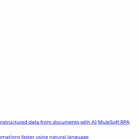
unstructured data from documents with AI
MuleSoft RPA
omations faster using natural language