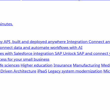
inutes.
y API, built and deployed anywhere
Integration
Connect any
onnect data and automate workflows with AI
s with Salesforce integration
SAP
Unlock SAP and connect 
ess for your small business
fe sciences
Higher education
Insurance
Manufacturing
Medi
-Driven Architecture
iPaaS
Legacy system modernization
Mic