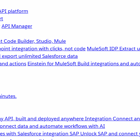
API platform
rt
g
API Manager
 Code Builder, Studio, Mule
point integration with clicks, not code
MuleSoft IDP
Extract 
 export unlimited Salesforce data
and actions
Einstein for MuleSoft
Build integrations and aut
inutes.
y API, built and deployed anywhere
Integration
Connect any
onnect data and automate workflows with AI
s with Salesforce integration
SAP
Unlock SAP and connect 