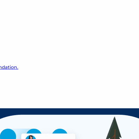
undation.