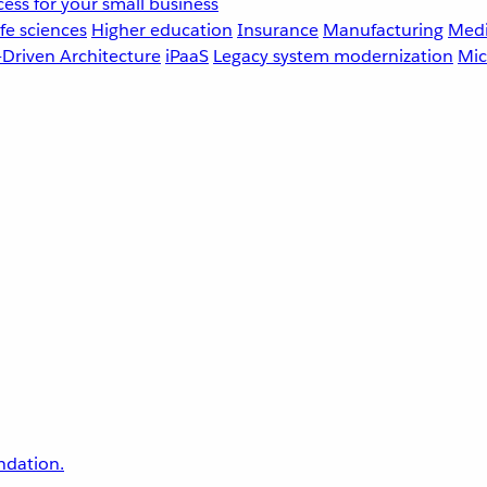
ess for your small business
fe sciences
Higher education
Insurance
Manufacturing
Medi
-Driven Architecture
iPaaS
Legacy system modernization
Mic
undation.