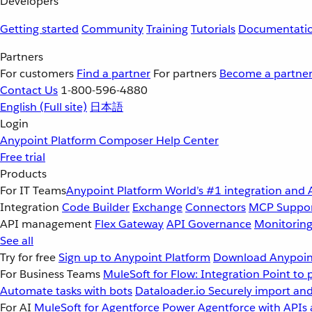
Developers
Getting started
Community
Training
Tutorials
Documentati
Partners
For customers
Find a partner
For partners
Become a partne
Contact Us
1-800-596-4880
English
(Full site)
日本語
Login
Anypoint Platform
Composer
Help Center
Free trial
Products
For IT Teams
Anypoint Platform
World’s #1 integration and 
Integration
Code Builder
Exchange
Connectors
MCP Suppo
API management
Flex Gateway
API Governance
Monitorin
See all
Try for free
Sign up to Anypoint Platform
Download Anypoint
For Business Teams
MuleSoft for Flow: Integration
Point to 
Automate tasks with bots
Dataloader.io
Securely import and
For AI
MuleSoft for Agentforce
Power Agentforce with APIs 