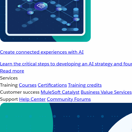
Create connected experiences with AI
Learn the critical steps to developing an AI strategy and fo
Read more
Services
Training
Courses
Certifications
Training credits
Customer success
MuleSoft Catalyst
Business Value Services
Support
Help Center
Community Forums