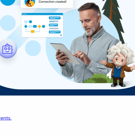
ents.