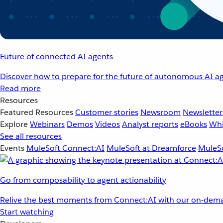
Future of connected AI agents
Discover how to prepare for the future of autonomous AI ag
Read more
Resources
Featured Resources
Customer stories
Newsroom
Newsletter
Explore
Webinars
Demos
Videos
Analyst reports
eBooks
Whi
See all resources
Events
MuleSoft Connect:AI
MuleSoft at Dreamforce
MuleSo
Go from composability to agent actionability
Relive the best moments from Connect:AI with our on-dema
Start watching