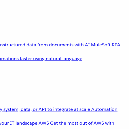
unstructured data from documents with AI
MuleSoft RPA
omations faster using natural language
 system, data, or API to integrate at scale
Automation
your IT landscape
AWS
Get the most out of AWS with