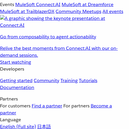
Events
MuleSoft Connect:AI
MuleSoft at Dreamforce
MuleSoft at TrailblazerDX
Community Meetups
All events
Go from composability to agent actionability
Relive the best moments from Connect:AI with our on-
demand sessions.
Start watching
Developers
Getting started
Community
Training
Tutorials
Documentation
Partners
For customers
Find a partner
For partners
Become a
partner
Language
English
(Full site)
日本語