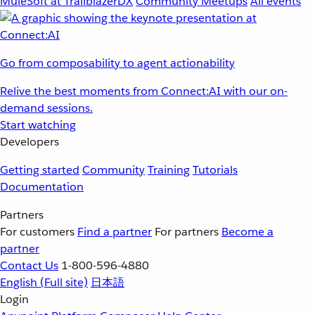
MuleSoft at TrailblazerDX
Community Meetups
All events
Go from composability to agent actionability
Relive the best moments from Connect:AI with our on-
demand sessions.
Start watching
Developers
Getting started
Community
Training
Tutorials
Documentation
Partners
For customers
Find a partner
For partners
Become a
partner
Contact Us
1-800-596-4880
English
(Full site)
日本語
Login