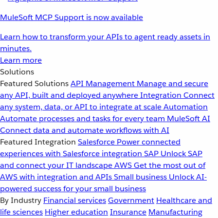
MuleSoft MCP Support is now available
Learn how to transform your APIs to agent ready assets in
minutes.
Learn more
Solutions
Featured Solutions
API Management
Manage and secure
any API, built and deployed anywhere
Integration
Connect
any system, data, or API to integrate at scale
Automation
Automate processes and tasks for every team
MuleSoft AI
Connect data and automate workflows with AI
Featured Integration
Salesforce
Power connected
experiences with Salesforce integration
SAP
Unlock SAP
and connect your IT landscape
AWS
Get the most out of
AWS with integration and APIs
Small business
Unlock AI-
powered success for your small business
By Industry
Financial services
Government
Healthcare and
life sciences
Higher education
Insurance
Manufacturing