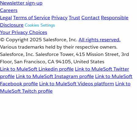
Newsletter sign-up
Careers
Legal
Terms of Service
Privacy
Trust
Contact
Responsible
Disclosure
Cookies Settings
Your Privacy Choices
© Copyright 2025
Salesforce, Inc.
All rights reserved.
Various trademarks held by their respective owners.
Salesforce, Inc. Salesforce Tower, 415 Mission Street, 3rd
Floor, San Francisco, CA 94105, United States
Link to MuleSoft Linkedin profile
Link to MuleSoft Twitter
profile
Link to MuleSoft Instagram profile
Link to MuleSoft
Facebook profile
Link to MuleSoft Videos platform
Link to
MuleSoft Twitch profile