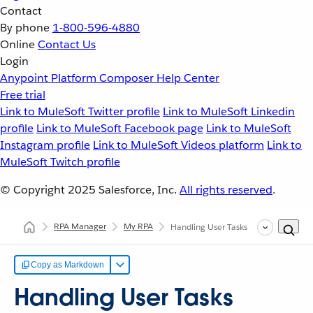
Contact
By phone
1-800-596-4880
Online
Contact Us
Login
Anypoint Platform
Composer
Help Center
Free trial
Link to MuleSoft Twitter profile
Link to MuleSoft Linkedin
profile
Link to MuleSoft Facebook page
Link to MuleSoft
Instagram profile
Link to MuleSoft Videos platform
Link to
MuleSoft Twitch profile
© Copyright 2025
Salesforce, Inc.
All rights reserved
.
RPA Manager
My RPA
Handling User Tasks
Copy as Markdown
Handling User Tasks