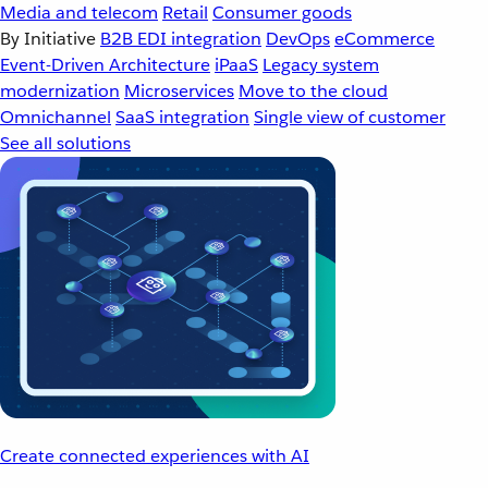
Media and telecom
Retail
Consumer goods
By Initiative
B2B EDI integration
DevOps
eCommerce
Event-Driven Architecture
iPaaS
Legacy system
modernization
Microservices
Move to the cloud
Omnichannel
SaaS integration
Single view of customer
See all solutions
Create connected experiences with AI