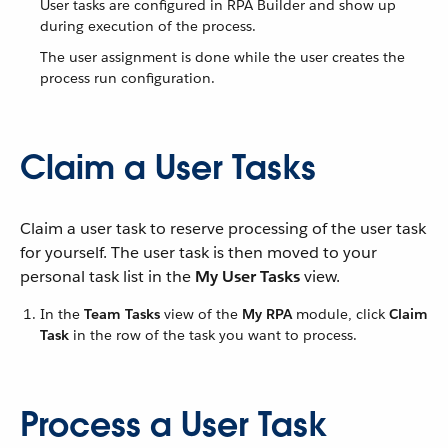
User tasks are configured in RPA Builder and show up
during execution of the process.
The user assignment is done while the user creates the
process run configuration.
Claim a User Tasks
Claim a user task to reserve processing of the user task
for yourself. The user task is then moved to your
personal task list in the
My User Tasks
view.
In the
Team Tasks
view of the
My RPA
module, click
Claim
Task
in the row of the task you want to process.
Process a User Task