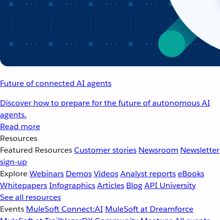
Future of connected AI agents
Discover how to prepare for the future of autonomous AI
agents.
Read more
Resources
Featured Resources
Customer stories
Newsroom
Newsletter
sign-up
Explore
Webinars
Demos
Videos
Analyst reports
eBooks
Whitepapers
Infographics
Articles
Blog
API University
See all resources
Events
MuleSoft Connect:AI
MuleSoft at Dreamforce