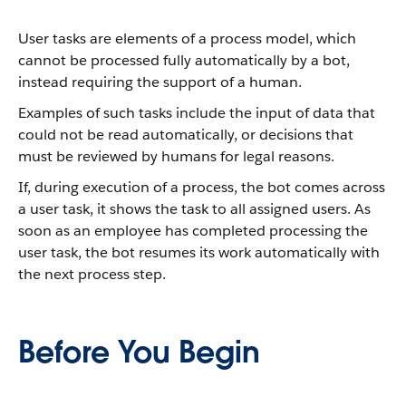
User tasks are elements of a process model, which
cannot be processed fully automatically by a bot,
instead requiring the support of a human.
Examples of such tasks include the input of data that
could not be read automatically, or decisions that
must be reviewed by humans for legal reasons.
If, during execution of a process, the bot comes across
a user task, it shows the task to all assigned users. As
soon as an employee has completed processing the
user task, the bot resumes its work automatically with
the next process step.
Before You Begin