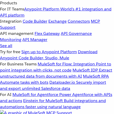
Products
For IT Teams
Anypoint Platform
World’s #1 integration and
API platform
Integration
Code Builder
Exchange
Connectors
MCP
Support
API management
Flex Gateway
API Governance
Monitoring
API Manager
See all
Try for free
Sign up to Anypoint Platform
Download
Anypoint Code Builder, Studio, Mule
For Business Teams
MuleSoft for Flow: Integration
Point to
point integration with clicks, not code
MuleSoft IDP
Extract
unstructured data from documents with AI
MuleSoft RPA
Automate tasks with bots
Dataloader.io
Securely import
and export unlimited Salesforce data
For AI
MuleSoft for Agentforce
Power Agentforce with APIs
and actions
Einstein for MuleSoft
Build integrations and
automations faster using natural language