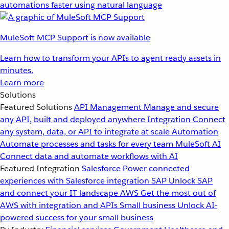
automations faster using natural language
MuleSoft MCP Support is now available
Learn how to transform your APIs to agent ready assets in
minutes.
Learn more
Solutions
Featured Solutions
API Management
Manage and secure
any API, built and deployed anywhere
Integration
Connect
any system, data, or API to integrate at scale
Automation
Automate processes and tasks for every team
MuleSoft AI
Connect data and automate workflows with AI
Featured Integration
Salesforce
Power connected
experiences with Salesforce integration
SAP
Unlock SAP
and connect your IT landscape
AWS
Get the most out of
AWS with integration and APIs
Small business
Unlock AI-
powered success for your small business