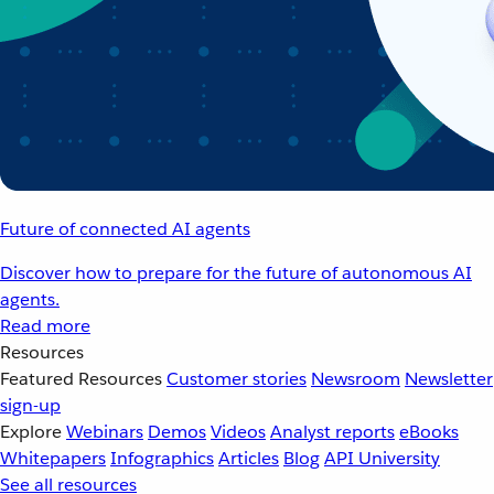
Future of connected AI agents
Discover how to prepare for the future of autonomous AI
agents.
Read more
Resources
Featured Resources
Customer stories
Newsroom
Newsletter
sign-up
Explore
Webinars
Demos
Videos
Analyst reports
eBooks
Whitepapers
Infographics
Articles
Blog
API University
See all resources