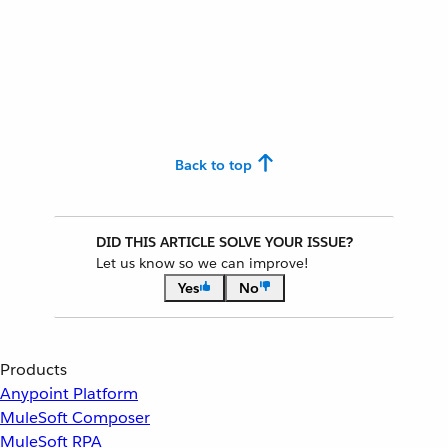
Back to top
DID THIS ARTICLE SOLVE YOUR ISSUE?
Let us know so we can improve!
Yes
No
Products
Anypoint Platform
MuleSoft Composer
MuleSoft RPA