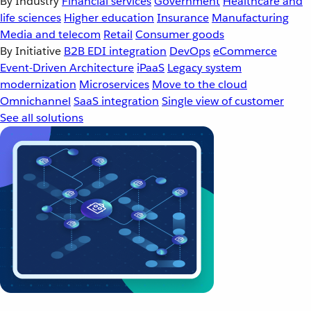
By Industry
Financial services
Government
Healthcare and
life sciences
Higher education
Insurance
Manufacturing
Media and telecom
Retail
Consumer goods
By Initiative
B2B EDI integration
DevOps
eCommerce
Event-Driven Architecture
iPaaS
Legacy system
modernization
Microservices
Move to the cloud
Omnichannel
SaaS integration
Single view of customer
See all solutions