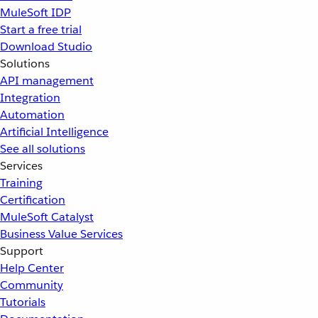
MuleSoft IDP
Start a free trial
Download Studio
Solutions
API management
Integration
Automation
Artificial Intelligence
See all solutions
Services
Training
Certification
MuleSoft Catalyst
Business Value Services
Support
Help Center
Community
Tutorials