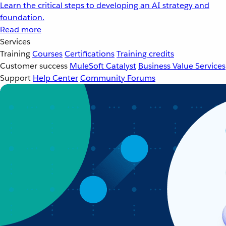
Learn the critical steps to developing an AI strategy and
foundation.
Read more
Services
Training
Courses
Certifications
Training credits
Customer success
MuleSoft Catalyst
Business Value Services
Support
Help Center
Community Forums