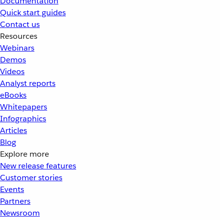
Documentation
Quick start guides
Contact us
Resources
Webinars
Demos
Videos
Analyst reports
eBooks
Whitepapers
Infographics
Articles
Blog
Explore more
New release features
Customer stories
Events
Partners
Newsroom