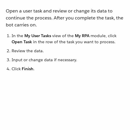
Open a user task and review or change its data to
continue the process. After you complete the task, the
bot carries on.
In the
My User Tasks
view of the
My RPA
module, click
Open Task
in the row of the task you want to process.
Review the data.
Input or change data if necessary.
Click
Finish
.