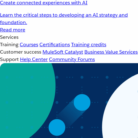
Create connected experiences with AI
Learn the critical steps to developing an AI strategy and
foundation.
Read more
Services
Training
Courses
Certifications
Training credits
Customer success
MuleSoft Catalyst
Business Value Services
Support
Help Center
Community Forums