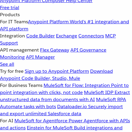
Anypoint Platform
Composer
Help Center
Free trial
Products
For IT Teams
Anypoint Platform
World’s #1 integration and
API platform
Integration
Code Builder
Exchange
Connectors
MCP
Support
API management
Flex Gateway
API Governance
Monitoring
API Manager
See all
Try for free
Sign up to Anypoint Platform
Download
Anypoint Code Builder, Studio, Mule
For Business Teams
MuleSoft for Flow: Integration
Point to
point integration with clicks, not code
MuleSoft IDP
Extract
unstructured data from documents with AI
MuleSoft RPA
Automate tasks with bots
Dataloader.io
Securely import
and export unlimited Salesforce data
For AI
MuleSoft for Agentforce
Power Agentforce with APIs
and actions
Einstein for MuleSoft
Build integrations and