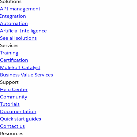
Solutions
API management
Integration
Automation
Artificial Intelligence
See all solutions
Services
Training
Certification
MuleSoft Catalyst
Business Value Services
Support
Help Center
Community
Tutorials
Documentation
Quick start guides
Contact us
Resources