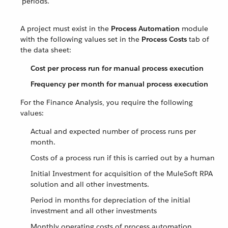
periods.
A project must exist in the
Process Automation
module
with the following values set in the
Process Costs
tab of
the data sheet:
Cost per process run for manual process execution
Frequency per month for manual process execution
For the Finance Analysis, you require the following
values:
Actual and expected number of process runs per
month.
Costs of a process run if this is carried out by a human
Initial Investment for acquisition of the MuleSoft RPA
solution and all other investments.
Period in months for depreciation of the initial
investment and all other investments
Monthly operating costs of process automation