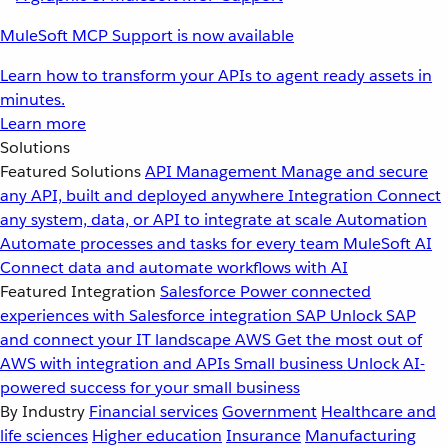
MuleSoft MCP Support is now available
Learn how to transform your APIs to agent ready assets in
minutes.
Learn more
Solutions
Featured Solutions
API Management
Manage and secure
any API, built and deployed anywhere
Integration
Connect
any system, data, or API to integrate at scale
Automation
Automate processes and tasks for every team
MuleSoft AI
Connect data and automate workflows with AI
Featured Integration
Salesforce
Power connected
experiences with Salesforce integration
SAP
Unlock SAP
and connect your IT landscape
AWS
Get the most out of
AWS with integration and APIs
Small business
Unlock AI-
powered success for your small business
By Industry
Financial services
Government
Healthcare and
life sciences
Higher education
Insurance
Manufacturing