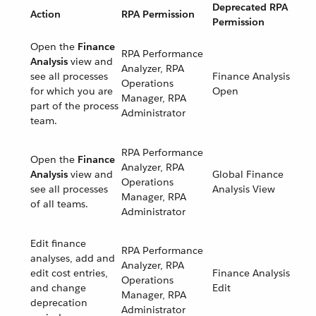
Deprecated RPA
Action
RPA Permission
Permission
Open the
Finance
RPA Performance
Analysis
view and
Analyzer, RPA
see all processes
Finance Analysis
Operations
for which you are
Open
Manager, RPA
part of the process
Administrator
team.
RPA Performance
Open the
Finance
Analyzer, RPA
Analysis
view and
Global Finance
Operations
see all processes
Analysis View
Manager, RPA
of all teams.
Administrator
Edit finance
RPA Performance
analyses, add and
Analyzer, RPA
edit cost entries,
Finance Analysis
Operations
and change
Edit
Manager, RPA
deprecation
Administrator