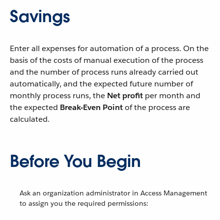
Savings
Enter all expenses for automation of a process. On the
basis of the costs of manual execution of the process
and the number of process runs already carried out
automatically, and the expected future number of
monthly process runs, the
Net profit
per month and
the expected
Break-Even Point
of the process are
calculated.
Before You Begin
Ask an organization administrator in Access Management
to assign you the required permissions: