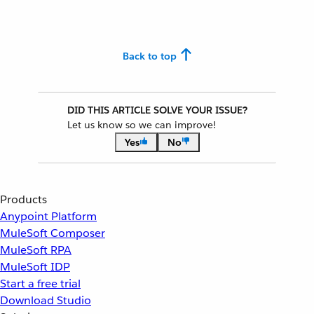
Back to top
DID THIS ARTICLE SOLVE YOUR ISSUE?
Let us know so we can improve!
Yes
No
Products
Anypoint Platform
MuleSoft Composer
MuleSoft RPA
MuleSoft IDP
Start a free trial
Download Studio