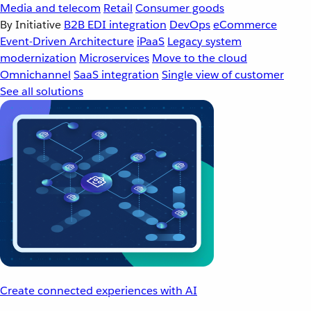
Media and telecom
Retail
Consumer goods
By Initiative
B2B EDI integration
DevOps
eCommerce
Event-Driven Architecture
iPaaS
Legacy system
modernization
Microservices
Move to the cloud
Omnichannel
SaaS integration
Single view of customer
See all solutions
Create connected experiences with AI