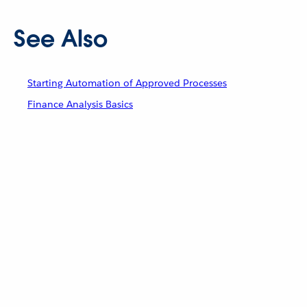
See Also
Starting Automation of Approved Processes
Finance Analysis Basics