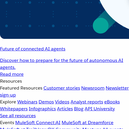
Future of connected AI agents
Discover how to prepare for the future of autonomous AI
agents.
Read more
Resources
Featured Resources
Customer stories
Newsroom
Newsletter
sign-up
Explore
Webinars
Demos
Videos
Analyst reports
eBooks
Whitepapers
Infographics
Articles
Blog
API University
See all resources
Events
MuleSoft Connect:AI
MuleSoft at Dreamforce