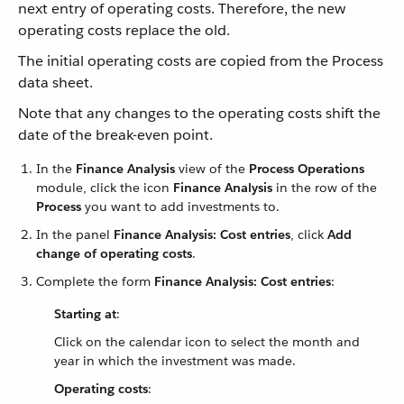
next entry of operating costs. Therefore, the new
operating costs replace the old.
The initial operating costs are copied from the Process
data sheet.
Note that any changes to the operating costs shift the
date of the break-even point.
In the
Finance Analysis
view of the
Process Operations
module, click the icon
Finance Analysis
in the row of the
Process
you want to add investments to.
In the panel
Finance Analysis: Cost entries
, click
Add
change of operating costs
.
Complete the form
Finance Analysis: Cost entries
:
Starting at
:
Click on the calendar icon to select the month and
year in which the investment was made.
Operating costs
: