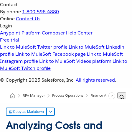
Contact
By phone
1-800-596-4880
Online
Contact Us
Login
Anypoint Platform
Composer
Help Center
Free trial
Link to MuleSoft Twitter profile
Link to MuleSoft Linkedin
profile
Link to MuleSoft Facebook page
Link to MuleSoft
Instagram profile
Link to MuleSoft Videos platform
Link to
MuleSoft Twitch profile
© Copyright 2025
Salesforce, Inc.
All rights reserved
.
RPA Manager
Process Operations
Finance Analysis
Anal
Copy as Markdown
Analyzing Costs and