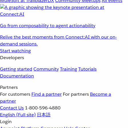
MuleSoft at TrailblazerDX
Community Meetups
All events
Go from composability to agent actionability
Relive the best moments from Connect:AI with our on-
demand sessions.
Start watching
Developers
Getting started
Community
Training
Tutorials
Documentation
Partners
For customers
Find a partner
For partners
Become a
partner
Contact Us
1-800-596-4880
English
(Full site)
日本語
Login