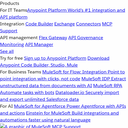
Products
For IT Teams
Anypoint Platform
World’s #1 integration and
API platform
Integration
Code Builder
Exchange
Connectors
MCP
Support
API management
Flex Gateway
API Governance
Monitoring
API Manager
See all
Try for free
Sign up to Anypoint Platform
Download
Anypoint Code Builder, Studio, Mule
For Business Teams
MuleSoft for Flow: Integration
Point to
point integration with clicks, not code
MuleSoft IDP
Extract
unstructured data from documents with AI
MuleSoft RPA
Automate tasks with bots
Dataloader.io
Securely import
and export unlimited Salesforce data
For AI
MuleSoft for Agentforce
Power Agentforce with APIs
and actions
Einstein for MuleSoft
Build integrations and
automations faster using natural language