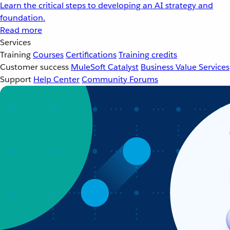
Learn the critical steps to developing an AI strategy and
foundation.
Read more
Services
Training
Courses
Certifications
Training credits
Customer success
MuleSoft Catalyst
Business Value Services
Support
Help Center
Community Forums