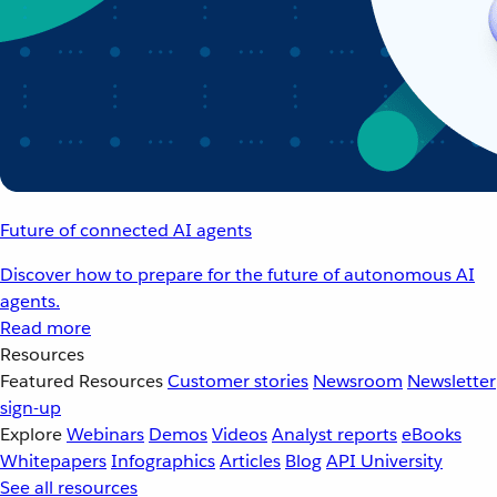
Future of connected AI agents
Discover how to prepare for the future of autonomous AI
agents.
Read more
Resources
Featured Resources
Customer stories
Newsroom
Newsletter
sign-up
Explore
Webinars
Demos
Videos
Analyst reports
eBooks
Whitepapers
Infographics
Articles
Blog
API University
See all resources