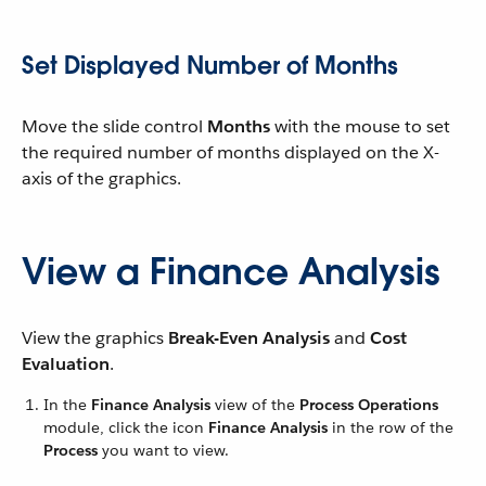
Set Displayed Number of Months
Move the slide control
Months
with the mouse to set
the required number of months displayed on the X-
axis of the graphics.
View a Finance Analysis
View the graphics
Break-Even Analysis
and
Cost
Evaluation
.
In the
Finance Analysis
view of the
Process Operations
module, click the icon
Finance Analysis
in the row of the
Process
you want to view.