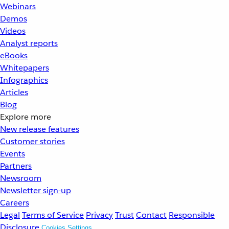
Webinars
Demos
Videos
Analyst reports
eBooks
Whitepapers
Infographics
Articles
Blog
Explore more
New release features
Customer stories
Events
Partners
Newsroom
Newsletter sign-up
Careers
Legal
Terms of Service
Privacy
Trust
Contact
Responsible
Disclosure
Cookies Settings