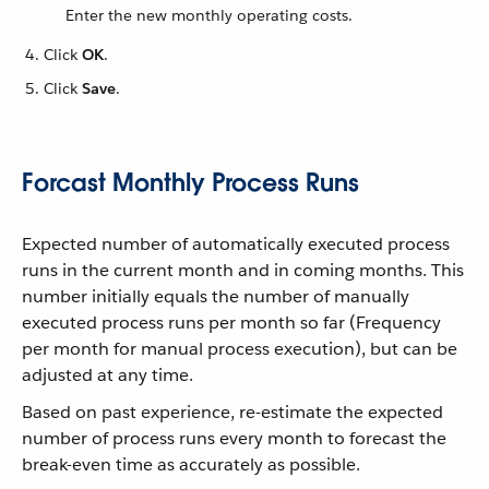
Enter the new monthly operating costs.
Click
OK
.
Click
Save
.
Forcast Monthly Process Runs
Expected number of automatically executed process
runs in the current month and in coming months. This
number initially equals the number of manually
executed process runs per month so far (Frequency
per month for manual process execution), but can be
adjusted at any time.
Based on past experience, re-estimate the expected
number of process runs every month to forecast the
break-even time as accurately as possible.