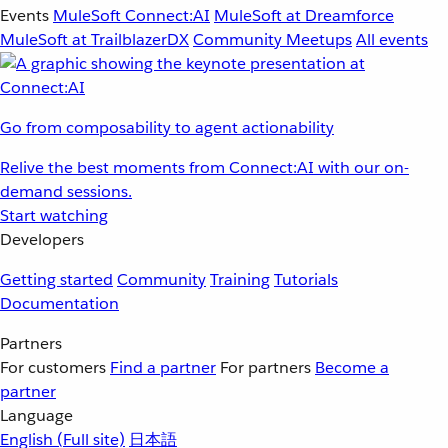
Events
MuleSoft Connect:AI
MuleSoft at Dreamforce
MuleSoft at TrailblazerDX
Community Meetups
All events
Go from composability to agent actionability
Relive the best moments from Connect:AI with our on-
demand sessions.
Start watching
Developers
Getting started
Community
Training
Tutorials
Documentation
Partners
For customers
Find a partner
For partners
Become a
partner
Language
English
(Full site)
日本語