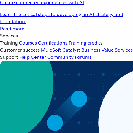
Create connected experiences with AI
Learn the critical steps to developing an AI strategy and
foundation.
Read more
Services
Training
Courses
Certifications
Training credits
Customer success
MuleSoft Catalyst
Business Value Services
Support
Help Center
Community Forums