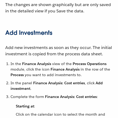
The changes are shown graphically but are only saved
in the detailed view if you Save the data.
Add Investments
Add new investments as soon as they occur. The initial
investment is copied from the process data sheet.
In the
Finance Analysis
view of the
Process Operations
module, click the icon
Finance Analysis
in the row of the
Process
you want to add investments to.
In the panel
Finance Analysis: Cost entries
, click
Add
investment
.
Complete the form
Finance Analysis: Cost entries
:
Starting at
:
Click on the calendar icon to select the month and