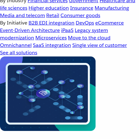
By Industry
Financial services
Government
Healthcare and
life sciences
Higher education
Insurance
Manufacturing
Media and telecom
Retail
Consumer goods
By Initiative
B2B EDI integration
DevOps
eCommerce
Event-Driven Architecture
iPaaS
Legacy system
modernization
Microservices
Move to the cloud
Omnichannel
SaaS integration
Single view of customer
See all solutions