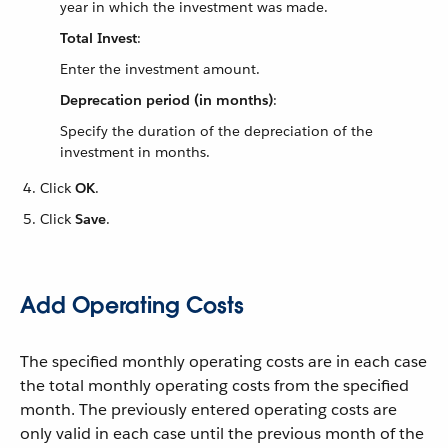
year in which the investment was made.
Total Invest
:
Enter the investment amount.
Deprecation period (in months)
:
Specify the duration of the depreciation of the
investment in months.
Click
OK
.
Click
Save
.
Add Operating Costs
The specified monthly operating costs are in each case
the total monthly operating costs from the specified
month. The previously entered operating costs are
only valid in each case until the previous month of the