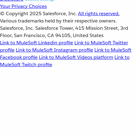
Your Privacy Choices
© Copyright 2025
Salesforce, Inc.
All rights reserved.
Various trademarks held by their respective owners.
Salesforce, Inc. Salesforce Tower, 415 Mission Street, 3rd
Floor, San Francisco, CA 94105, United States
Link to MuleSoft Linkedin profile
Link to MuleSoft Twitter
profile
Link to MuleSoft Instagram profile
Link to MuleSoft
Facebook profile
Link to MuleSoft Videos platform
Link to
MuleSoft Twitch profile