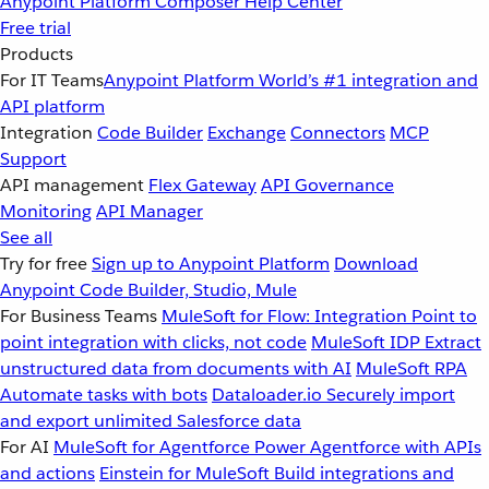
Anypoint Platform
Composer
Help Center
Free trial
Products
For IT Teams
Anypoint Platform
World’s #1 integration and
API platform
Integration
Code Builder
Exchange
Connectors
MCP
Support
API management
Flex Gateway
API Governance
Monitoring
API Manager
See all
Try for free
Sign up to Anypoint Platform
Download
Anypoint Code Builder, Studio, Mule
For Business Teams
MuleSoft for Flow: Integration
Point to
point integration with clicks, not code
MuleSoft IDP
Extract
unstructured data from documents with AI
MuleSoft RPA
Automate tasks with bots
Dataloader.io
Securely import
and export unlimited Salesforce data
For AI
MuleSoft for Agentforce
Power Agentforce with APIs
and actions
Einstein for MuleSoft
Build integrations and