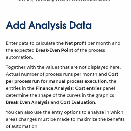
Add Analysis Data
Enter data to calculate the
Net profit
per month and
the expected
Break-Even Point
of the process
automation.
Together with the values that are not displayed here,
Actual number of process runs per month and
Cost
per process run for manual process execution
, the
entries in the
Finance Analysis: Cost entries
panel
determine the shape of the curves in the graphics
Break Even Analysis
and
Cost Evaluation
.
You can also use the entry options to analyze in which
areas changes must be made to maximize the benefits
of automation.