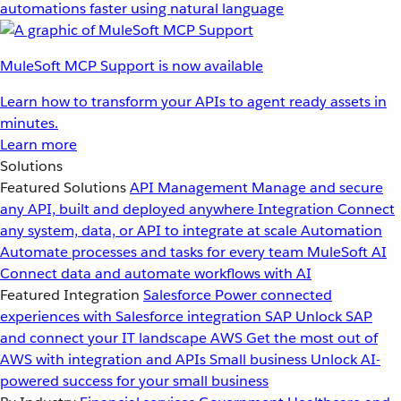
automations faster using natural language
MuleSoft MCP Support is now available
Learn how to transform your APIs to agent ready assets in
minutes.
Learn more
Solutions
Featured Solutions
API Management
Manage and secure
any API, built and deployed anywhere
Integration
Connect
any system, data, or API to integrate at scale
Automation
Automate processes and tasks for every team
MuleSoft AI
Connect data and automate workflows with AI
Featured Integration
Salesforce
Power connected
experiences with Salesforce integration
SAP
Unlock SAP
and connect your IT landscape
AWS
Get the most out of
AWS with integration and APIs
Small business
Unlock AI-
powered success for your small business