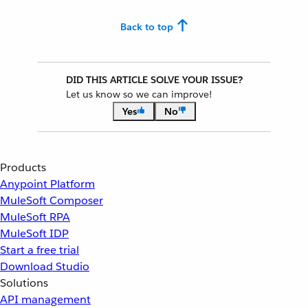
Back to top
DID THIS ARTICLE SOLVE YOUR ISSUE?
Let us know so we can improve!
Yes
No
Products
Anypoint Platform
MuleSoft Composer
MuleSoft RPA
MuleSoft IDP
Start a free trial
Download Studio
Solutions
API management