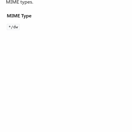
MIME types.
MIME Type
*/dw