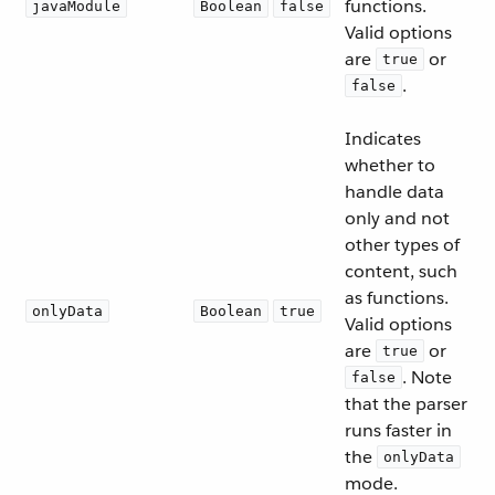
functions.
javaModule
Boolean
false
Valid options
are
or
true
.
false
Indicates
whether to
handle data
only and not
other types of
content, such
as functions.
onlyData
Boolean
true
Valid options
are
or
true
. Note
false
that the parser
runs faster in
the
onlyData
mode.