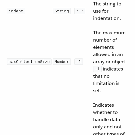
The string to
use for
indent
String
' '
indentation.
The maximum
number of
elements
allowed in an
array or object.
maxCollectionSize
Number
-1
indicates
-1
that no
limitation is
set.
Indicates
whether to
handle data
only and not
other types of