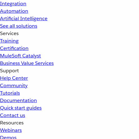
Integration
Automation
Artificial Intelligence
See all solutions
Services
Training
Certification
MuleSoft Catalyst
Business Value Services
Support
Help Center
Community
Tutorials
Documentation
Quick start guides
Contact us
Resources
Webinars
Demos