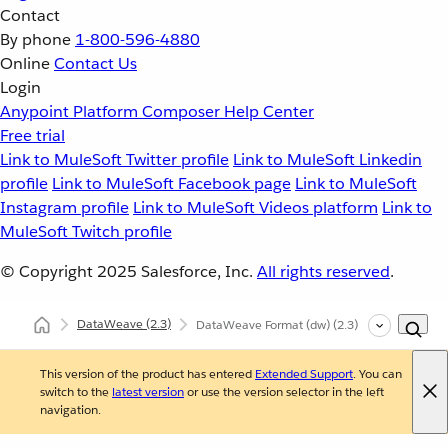
Contact
By phone
1-800-596-4880
Online
Contact Us
Login
Anypoint Platform
Composer
Help Center
Free trial
Link to MuleSoft Twitter profile
Link to MuleSoft Linkedin
profile
Link to MuleSoft Facebook page
Link to MuleSoft
Instagram profile
Link to MuleSoft Videos platform
Link to
MuleSoft Twitch profile
© Copyright 2025
Salesforce, Inc.
All rights reserved
.
DataWeave
(2.3)
DataWeave Format (dw)
(2.3)
This version of the product has entered
Extended Support
. You can
switch to the
latest version
or use the version selector in the left
navigation.