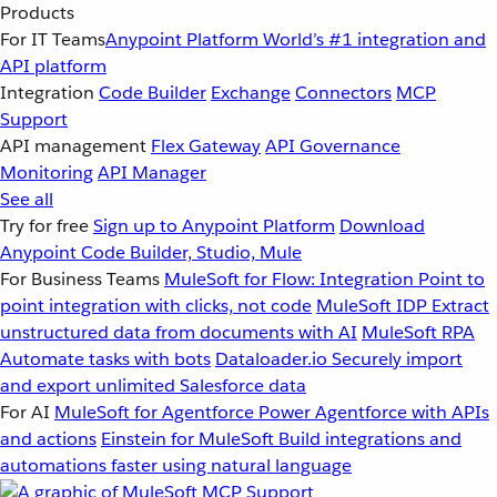
Products
For IT Teams
Anypoint Platform
World’s #1 integration and
API platform
Integration
Code Builder
Exchange
Connectors
MCP
Support
API management
Flex Gateway
API Governance
Monitoring
API Manager
See all
Try for free
Sign up to Anypoint Platform
Download
Anypoint Code Builder, Studio, Mule
For Business Teams
MuleSoft for Flow: Integration
Point to
point integration with clicks, not code
MuleSoft IDP
Extract
unstructured data from documents with AI
MuleSoft RPA
Automate tasks with bots
Dataloader.io
Securely import
and export unlimited Salesforce data
For AI
MuleSoft for Agentforce
Power Agentforce with APIs
and actions
Einstein for MuleSoft
Build integrations and
automations faster using natural language