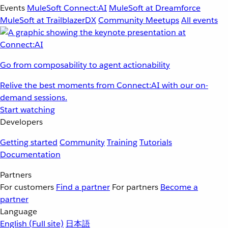
Events
MuleSoft Connect:AI
MuleSoft at Dreamforce
MuleSoft at TrailblazerDX
Community Meetups
All events
Go from composability to agent actionability
Relive the best moments from Connect:AI with our on-
demand sessions.
Start watching
Developers
Getting started
Community
Training
Tutorials
Documentation
Partners
For customers
Find a partner
For partners
Become a
partner
Language
English
(Full site)
日本語