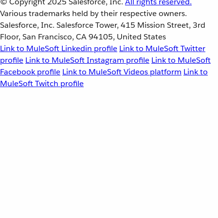
© Copyright 2025
Salesforce, Inc.
All rights reserved.
Various trademarks held by their respective owners.
Salesforce, Inc. Salesforce Tower, 415 Mission Street, 3rd
Floor, San Francisco, CA 94105, United States
Link to MuleSoft Linkedin profile
Link to MuleSoft Twitter
profile
Link to MuleSoft Instagram profile
Link to MuleSoft
Facebook profile
Link to MuleSoft Videos platform
Link to
MuleSoft Twitch profile