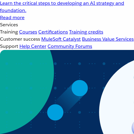
Learn the critical steps to developing an AI strategy and
foundation.
Read more
Services
Training
Courses
Certifications
Training credits
Customer success
MuleSoft Catalyst
Business Value Services
Support
Help Center
Community Forums