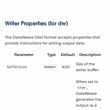
Writer Properties (for dw)
The DataWeave (dw) format accepts properties that
provide instructions for writing output data.
Parameter
Type
Default
Description
Size of the
bufferSize
Number
8192
writer buffer.
When set to
,
true
DataWeave
generates the
output as a