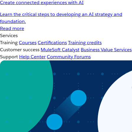
Create connected experiences with AI
Learn the critical steps to developing an AI strategy and
foundation.
Read more
Services
Training
Courses
Certifications
Training credits
Customer success
MuleSoft Catalyst
Business Value Services
Support
Help Center
Community Forums