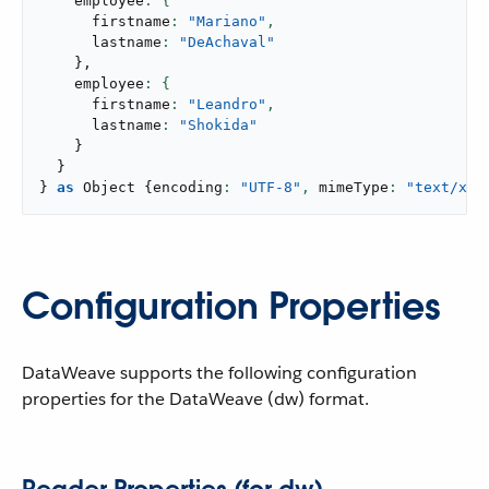
    employee
      firstname
: 
"Mariano"
,
      lastname
: 
"DeAchaval"
}
,
    employee
      firstname
: 
"Leandro"
,
      lastname
: 
"Shokida"
}
}
}
as
 Object 
{
encoding
: 
"UTF-8"
,
 mimeType
: 
"text/xml
Configuration Properties
DataWeave supports the following configuration
properties for the DataWeave (dw) format.