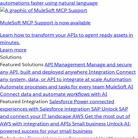
automations faster using natural language
MuleSoft MCP Support is now available
Learn how to transform your APIs to agent ready assets in
minutes.
Learn more
Solutions
Featured Solutions
API Management
Manage and secure
any API, built and deployed anywhere
Integration
Connect
any system, data, or API to integrate at scale
Automation
Automate processes and tasks for every team
MuleSoft AI
Connect data and automate workflows with AI
Featured Integration
Salesforce
Power connected
experiences with Salesforce integration
SAP
Unlock SAP
and connect your IT landscape
AWS
Get the most out of
AWS with integration and APIs
Small business
Unlock AI-
powered success for your small business