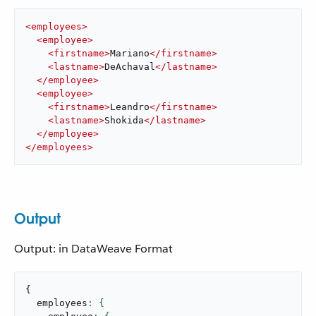
<
employees
>
<
employee
>
<
firstname
>
Mariano
</
firstname
>
<
lastname
>
DeAchaval
</
lastname
>
</
employee
>
<
employee
>
<
firstname
>
Leandro
</
firstname
>
<
lastname
>
Shokida
</
lastname
>
</
employee
>
</
employees
>
Output
Output: in DataWeave Format
{
  employees