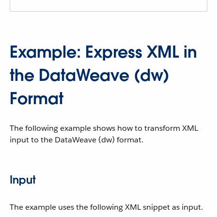
Example: Express XML in
the DataWeave (dw)
Format
The following example shows how to transform XML
input to the DataWeave (dw) format.
Input
The example uses the following XML snippet as input.