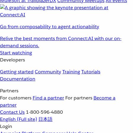
MuleSoft at TrailblazerDX
Community Meetups
All events
Go from composability to agent actionability
Relive the best moments from Connect:AI with our on-
demand sessions.
Start watching
Developers
Getting started
Community
Training
Tutorials
Documentation
Partners
For customers
Find a partner
For partners
Become a
partner
Contact Us
1-800-596-4880
English
(Full site)
日本語
Login