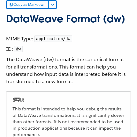
Copy as Markdown
DataWeave Format (dw)
MIME Type:
application/dw
ID:
dw
The DataWeave (dw) format is the canonical format
for all transformations. This format can help you
understand how input data is interpreted before it is
transformed to a new format.
This format is intended to help you debug the results
of DataWeave transformations. It is significantly slower
than other formats. It is not recommended to be used
in production applications because it can impact the
performance.