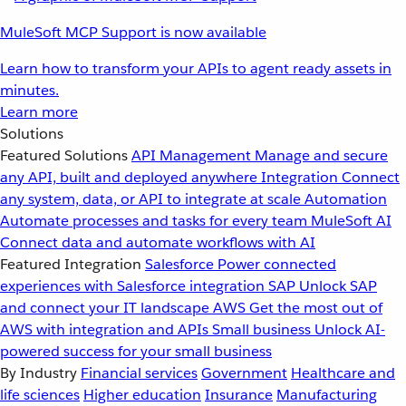
MuleSoft MCP Support is now available
Learn how to transform your APIs to agent ready assets in
minutes.
Learn more
Solutions
Featured Solutions
API Management
Manage and secure
any API, built and deployed anywhere
Integration
Connect
any system, data, or API to integrate at scale
Automation
Automate processes and tasks for every team
MuleSoft AI
Connect data and automate workflows with AI
Featured Integration
Salesforce
Power connected
experiences with Salesforce integration
SAP
Unlock SAP
and connect your IT landscape
AWS
Get the most out of
AWS with integration and APIs
Small business
Unlock AI-
powered success for your small business
By Industry
Financial services
Government
Healthcare and
life sciences
Higher education
Insurance
Manufacturing