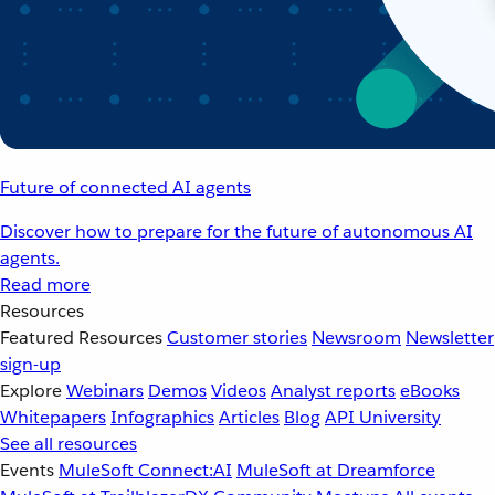
Future of connected AI agents
Discover how to prepare for the future of autonomous AI
agents.
Read more
Resources
Featured Resources
Customer stories
Newsroom
Newsletter
sign-up
Explore
Webinars
Demos
Videos
Analyst reports
eBooks
Whitepapers
Infographics
Articles
Blog
API University
See all resources
Events
MuleSoft Connect:AI
MuleSoft at Dreamforce