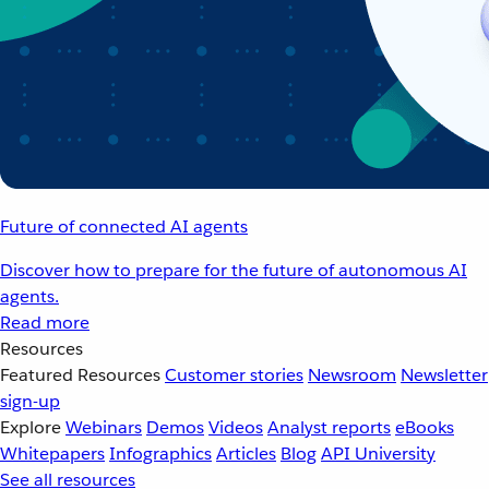
Future of connected AI agents
Discover how to prepare for the future of autonomous AI
agents.
Read more
Resources
Featured Resources
Customer stories
Newsroom
Newsletter
sign-up
Explore
Webinars
Demos
Videos
Analyst reports
eBooks
Whitepapers
Infographics
Articles
Blog
API University
See all resources