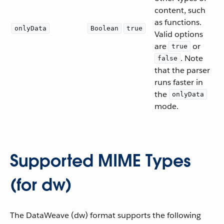
content, such
as functions.
onlyData
Boolean
true
Valid options
are
or
true
. Note
false
that the parser
runs faster in
the
onlyData
mode.
Supported MIME Types
(for dw)
The DataWeave (dw) format supports the following