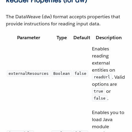
Reader Properties (for dw)
The DataWeave (dw) format accepts properties that
provide instructions for reading input data.
Parameter
Type
Default
Description
Enables
reading
external
entities on
externalResources
Boolean
false
. Valid
readUrl
options are
or
true
.
false
Enables you to
load Java
module