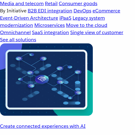
Media and telecom
Retail
Consumer goods
By Initiative
B2B EDI integration
DevOps
eCommerce
Event-Driven Architecture
iPaaS
Legacy system
modernization
Microservices
Move to the cloud
Omnichannel
SaaS integration
Single view of customer
See all solutions
Create connected experiences with AI