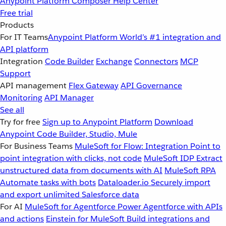
Anypoint Platform
Composer
Help Center
Free trial
Products
For IT Teams
Anypoint Platform
World’s #1 integration and
API platform
Integration
Code Builder
Exchange
Connectors
MCP
Support
API management
Flex Gateway
API Governance
Monitoring
API Manager
See all
Try for free
Sign up to Anypoint Platform
Download
Anypoint Code Builder, Studio, Mule
For Business Teams
MuleSoft for Flow: Integration
Point to
point integration with clicks, not code
MuleSoft IDP
Extract
unstructured data from documents with AI
MuleSoft RPA
Automate tasks with bots
Dataloader.io
Securely import
and export unlimited Salesforce data
For AI
MuleSoft for Agentforce
Power Agentforce with APIs
and actions
Einstein for MuleSoft
Build integrations and