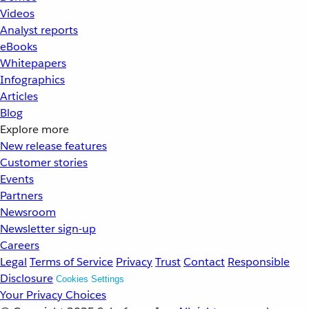
Videos
Analyst reports
eBooks
Whitepapers
Infographics
Articles
Blog
Explore more
New release features
Customer stories
Events
Partners
Newsroom
Newsletter sign-up
Careers
Legal
Terms of Service
Privacy
Trust
Contact
Responsible
Disclosure
Cookies Settings
Your Privacy Choices