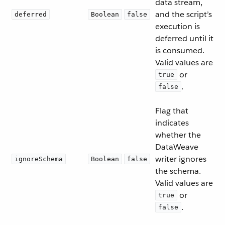
data stream,
and the script’s
deferred
Boolean
false
execution is
deferred until it
is consumed.
Valid values are
or
true
.
false
Flag that
indicates
whether the
DataWeave
writer ignores
ignoreSchema
Boolean
false
the schema.
Valid values are
or
true
.
false