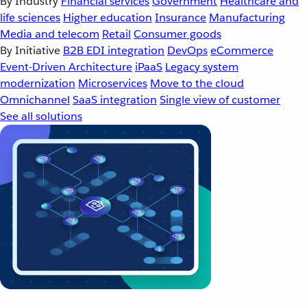
By Industry
Financial services
Government
Healthcare and
life sciences
Higher education
Insurance
Manufacturing
Media and telecom
Retail
Consumer goods
By Initiative
B2B EDI integration
DevOps
eCommerce
Event-Driven Architecture
iPaaS
Legacy system
modernization
Microservices
Move to the cloud
Omnichannel
SaaS integration
Single view of customer
See all solutions