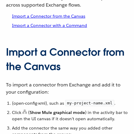
across supported Exchange flows.
Import a Connector from the Canvas
Import a Connector with a Command
Import a Connector from
the Canvas
To import a connector from Exchange and add it to
your configuration:
{open-config-xml}, such as
.
my-project-name.xml
Click
(
Show Mule graphical mode
) in the activity bar to
open the UI canvas if it doesn’t open automatically.
Add the connector the same way you added other