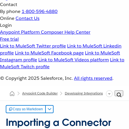
Contact
By phone
1-800-596-4880
Online
Contact Us
Login
Anypoint Platform
Composer
Help Center
Free trial
Link to MuleSoft Twitter profile
Link to MuleSoft Linkedin
profile
Link to MuleSoft Facebook page
Link to MuleSoft
Instagram profile
Link to MuleSoft Videos platform
Link to
MuleSoft Twitch profile
© Copyright 2025
Salesforce, Inc.
All rights reserved
.
Anypoint Code Builder
Developing Integrations
Configurin
Copy as Markdown
Importing a Connector