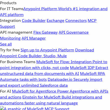
Products
For IT Teams
Anypoint Platform
World’s #1 integration and
API platform
Integration
Code Builder
Exchange
Connectors
MCP
Support
API management
Flex Gateway
API Governance
Monitoring
API Manager
See all
Try for free
Sign up to Anypoint Platform
Download
Anypoint Code Builder, Studio, Mule
For Business Teams
MuleSoft for Flow: Integration
Point to
point integration with clicks, not code
MuleSoft IDP
Extract
unstructured data from documents with AI
MuleSoft RPA
Automate tasks with bots
Dataloader.io
Securely import
and export unlimited Salesforce data
For AI
MuleSoft for Agentforce
Power Agentforce with APIs
and actions
Einstein for MuleSoft
Build integrations and
automations faster using natural language