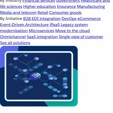
By Industry
Financial services
Government
Healthcare and
life sciences
Higher education
Insurance
Manufacturing
Media and telecom
Retail
Consumer goods
By Initiative
B2B EDI integration
DevOps
eCommerce
Event-Driven Architecture
iPaaS
Legacy system
modernization
Microservices
Move to the cloud
Omnichannel
SaaS integration
Single view of customer
See all solutions