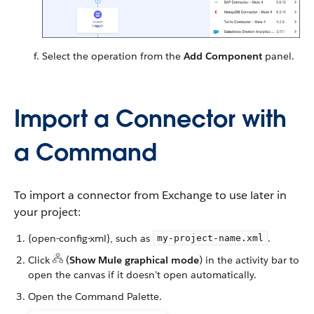
Select the operation from the
Add Component
panel.
Import a Connector with
a Command
To import a connector from Exchange to use later in
your project:
{open-config-xml}, such as
.
my-project-name.xml
Click
(
Show Mule graphical mode
) in the activity bar to
open the canvas if it doesn’t open automatically.
Open the Command Palette.