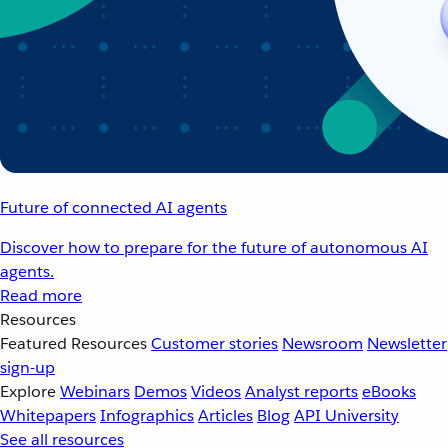
Future of connected AI agents
Discover how to prepare for the future of autonomous AI
agents.
Read more
Resources
Featured Resources
Customer stories
Newsroom
Newsletter
sign-up
Explore
Webinars
Demos
Videos
Analyst reports
eBooks
Whitepapers
Infographics
Articles
Blog
API University
See all resources