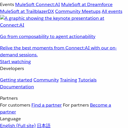
Events
MuleSoft Connect:AI
MuleSoft at Dreamforce
MuleSoft at TrailblazerDX
Community Meetups
All events
Go from composability to agent actionability
Relive the best moments from Connect:AI with our on-
demand sessions.
Start watching
Developers
Getting started
Community
Training
Tutorials
Documentation
Partners
For customers
Find a partner
For partners
Become a
partner
Language
English
(Full site)
日本語