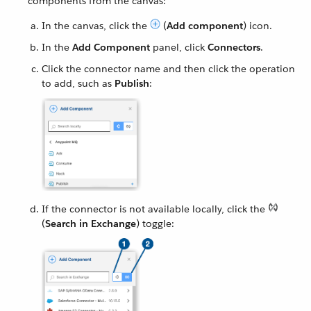
components from the canvas:
In the canvas, click the
(
Add component
) icon.
In the
Add Component
panel, click
Connectors
.
Click the connector name and then click the operation
to add, such as
Publish
:
If the connector is not available locally, click the
(
Search in Exchange
) toggle: