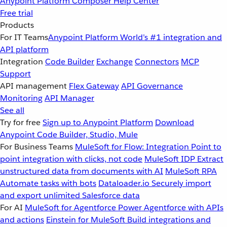
Anypoint Platform
Composer
Help Center
Free trial
Products
For IT Teams
Anypoint Platform
World’s #1 integration and
API platform
Integration
Code Builder
Exchange
Connectors
MCP
Support
API management
Flex Gateway
API Governance
Monitoring
API Manager
See all
Try for free
Sign up to Anypoint Platform
Download
Anypoint Code Builder, Studio, Mule
For Business Teams
MuleSoft for Flow: Integration
Point to
point integration with clicks, not code
MuleSoft IDP
Extract
unstructured data from documents with AI
MuleSoft RPA
Automate tasks with bots
Dataloader.io
Securely import
and export unlimited Salesforce data
For AI
MuleSoft for Agentforce
Power Agentforce with APIs
and actions
Einstein for MuleSoft
Build integrations and