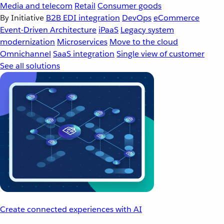
Media and telecom
Retail
Consumer goods
By Initiative
B2B EDI integration
DevOps
eCommerce
Event-Driven Architecture
iPaaS
Legacy system
modernization
Microservices
Move to the cloud
Omnichannel
SaaS integration
Single view of customer
See all solutions
Create connected experiences with AI