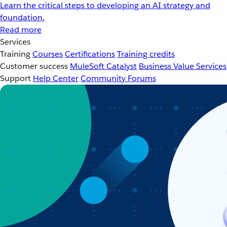
Learn the critical steps to developing an AI strategy and
foundation.
Read more
Services
Training
Courses
Certifications
Training credits
Customer success
MuleSoft Catalyst
Business Value Services
Support
Help Center
Community Forums