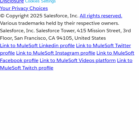
Disclosure
Cookies Settings
Your Privacy Choices
© Copyright 2025
Salesforce, Inc.
All rights reserved.
Various trademarks held by their respective owners.
Salesforce, Inc. Salesforce Tower, 415 Mission Street, 3rd
Floor, San Francisco, CA 94105, United States
Link to MuleSoft Linkedin profile
Link to MuleSoft Twitter
profile
Link to MuleSoft Instagram profile
Link to MuleSoft
Facebook profile
Link to MuleSoft Videos platform
Link to
MuleSoft Twitch profile