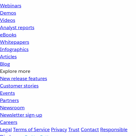
Webinars
Demos
Videos
Analyst reports
eBooks
Whitepapers
Infographics
Articles
Blog
Explore more
New release features
Customer stories
Events
Partners
Newsroom
Newsletter sign-up
Careers
Legal
Terms of Service
Privacy
Trust
Contact
Responsible