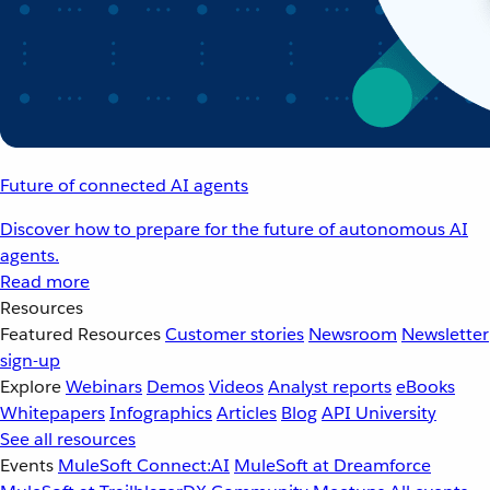
Future of connected AI agents
Discover how to prepare for the future of autonomous AI
agents.
Read more
Resources
Featured Resources
Customer stories
Newsroom
Newsletter
sign-up
Explore
Webinars
Demos
Videos
Analyst reports
eBooks
Whitepapers
Infographics
Articles
Blog
API University
See all resources
Events
MuleSoft Connect:AI
MuleSoft at Dreamforce