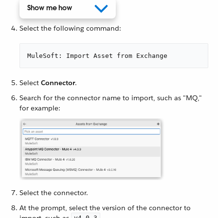
Show me how
Select the following command:
MuleSoft: Import Asset from Exchange
Select
Connector
.
Search for the connector name to import, such as "MQ,"
for example:
Select the connector.
At the prompt, select the version of the connector to
import, such as
.
v4.0.3