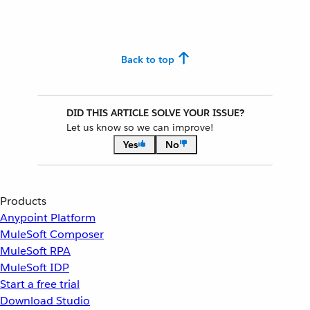
Back to top
DID THIS ARTICLE SOLVE YOUR ISSUE?
Let us know so we can improve!
Yes
No
Products
Anypoint Platform
MuleSoft Composer
MuleSoft RPA
MuleSoft IDP
Start a free trial
Download Studio