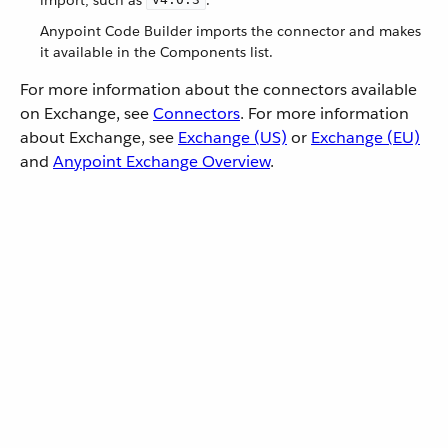
Anypoint Code Builder imports the connector and makes
it available in the Components list.
For more information about the connectors available
on Exchange, see
Connectors
. For more information
about Exchange, see
Exchange (US)
or
Exchange (EU)
and
Anypoint Exchange Overview
.