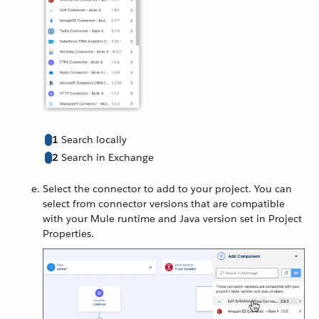
1
Search locally
2
Search in Exchange
Select the connector to add to your project. You can
select from connector versions that are compatible
with your Mule runtime and Java version set in Project
Properties.