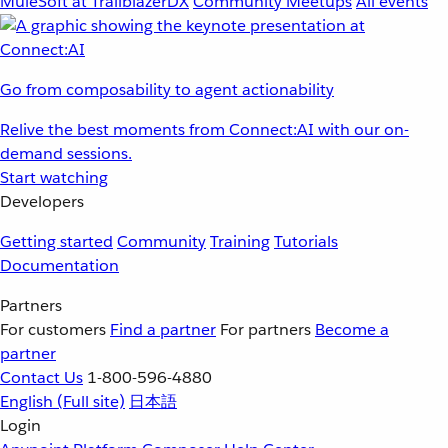
MuleSoft at TrailblazerDX
Community Meetups
All events
Go from composability to agent actionability
Relive the best moments from Connect:AI with our on-
demand sessions.
Start watching
Developers
Getting started
Community
Training
Tutorials
Documentation
Partners
For customers
Find a partner
For partners
Become a
partner
Contact Us
1-800-596-4880
English
(Full site)
日本語
Login