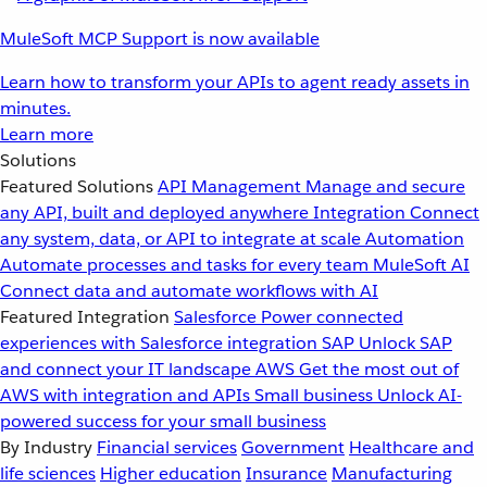
MuleSoft MCP Support is now available
Learn how to transform your APIs to agent ready assets in
minutes.
Learn more
Solutions
Featured Solutions
API Management
Manage and secure
any API, built and deployed anywhere
Integration
Connect
any system, data, or API to integrate at scale
Automation
Automate processes and tasks for every team
MuleSoft AI
Connect data and automate workflows with AI
Featured Integration
Salesforce
Power connected
experiences with Salesforce integration
SAP
Unlock SAP
and connect your IT landscape
AWS
Get the most out of
AWS with integration and APIs
Small business
Unlock AI-
powered success for your small business
By Industry
Financial services
Government
Healthcare and
life sciences
Higher education
Insurance
Manufacturing