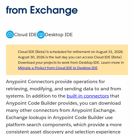
from Exchange
Cloud IDE
Desktop IDE
Cloud IDE (Beta) is scheduled for retirement on August 31, 2026.
August 30, 2026 is the last day you can access Cloud IDE (Beta).
Download your projects to work from Desktop IDE. Learn more in
Migrate a Project from Cloud IDE to Desktop IDE
.
Anypoint Connectors provide operations for
retrieving, modifying, and sending data to and from
systems. In addition to the
built-in connectors
that
Anypoint Code Builder provides, you can download
many other connectors from Anypoint Exchange.
Exchange lookups in Anypoint Code Builder use
platform search components, which provide a more
consistent asset discovery and selection experience