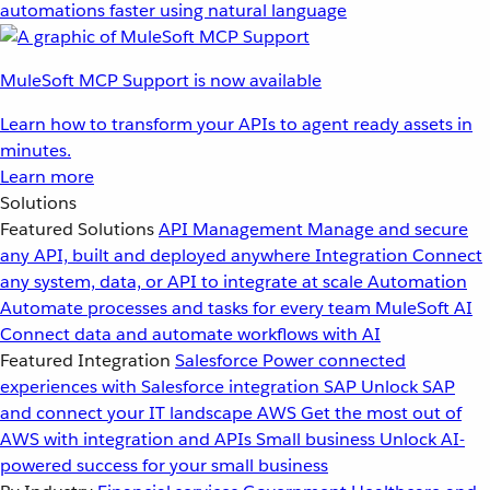
automations faster using natural language
MuleSoft MCP Support is now available
Learn how to transform your APIs to agent ready assets in
minutes.
Learn more
Solutions
Featured Solutions
API Management
Manage and secure
any API, built and deployed anywhere
Integration
Connect
any system, data, or API to integrate at scale
Automation
Automate processes and tasks for every team
MuleSoft AI
Connect data and automate workflows with AI
Featured Integration
Salesforce
Power connected
experiences with Salesforce integration
SAP
Unlock SAP
and connect your IT landscape
AWS
Get the most out of
AWS with integration and APIs
Small business
Unlock AI-
powered success for your small business