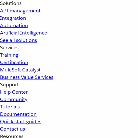
Solutions
API management
Integration
Automation
Artificial Intelligence
See all solutions
Services
Training
Certification
MuleSoft Catalyst
Business Value Services
Support
Help Center
Community
Tutorials
Documentation
Quick start guides
Contact us
Resources