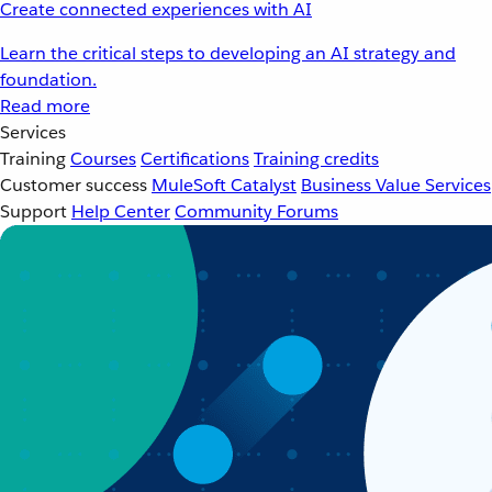
Create connected experiences with AI
Learn the critical steps to developing an AI strategy and
foundation.
Read more
Services
Training
Courses
Certifications
Training credits
Customer success
MuleSoft Catalyst
Business Value Services
Support
Help Center
Community Forums