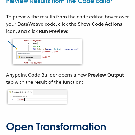
Preview Results from the Code Editor
To preview the results from the code editor, hover over
your DataWeave code, click the
Show Code Actions
icon, and click
Run Preview
:
Anypoint Code Builder opens a new
Preview Output
tab with the result of the function:
Open Transformation