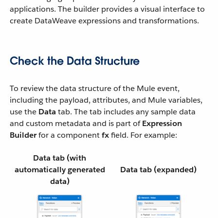
applications. The builder provides a visual interface to
create DataWeave expressions and transformations.
Check the Data Structure
To review the data structure of the Mule event,
including the payload, attributes, and Mule variables,
use the
Data
tab. The tab includes any sample data
and custom metadata and is part of
Expression
Builder
for a component
fx
field. For example:
Data
tab (with
automatically generated
Data
tab (expanded)
data)