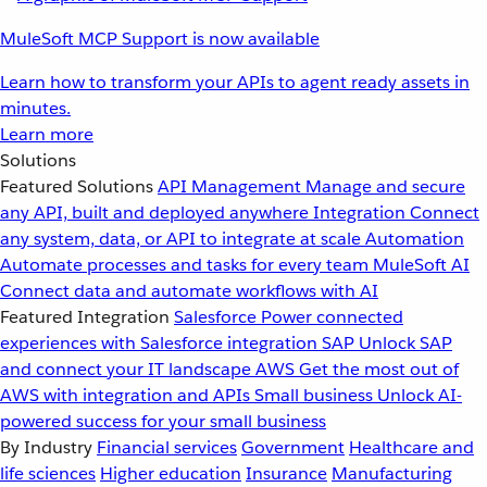
MuleSoft MCP Support is now available
Learn how to transform your APIs to agent ready assets in
minutes.
Learn more
Solutions
Featured Solutions
API Management
Manage and secure
any API, built and deployed anywhere
Integration
Connect
any system, data, or API to integrate at scale
Automation
Automate processes and tasks for every team
MuleSoft AI
Connect data and automate workflows with AI
Featured Integration
Salesforce
Power connected
experiences with Salesforce integration
SAP
Unlock SAP
and connect your IT landscape
AWS
Get the most out of
AWS with integration and APIs
Small business
Unlock AI-
powered success for your small business
By Industry
Financial services
Government
Healthcare and
life sciences
Higher education
Insurance
Manufacturing