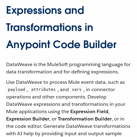
Expressions and
Transformations in
Anypoint Code Builder
DataWeave is the MuleSoft programming language for
data transformation and for defining expressions.
Use DataWeave to process Mule event data, such as
,
, and
, in connector
payload
attributes
vars
operations and other components. Develop
DataWeave expressions and transformations in your
Mule applications using the
Expression Field
,
Expression Builder
, or
Transformation Builder
, or in
the code editor. Generate DataWeave transformations
with AI help by providing input and output sample