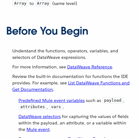
to
(same level)
Array
Array
Before You Begin
Understand the functions, operators, variables, and
selectors of DataWeave expressions.
For more information, see
DataWeave Reference
.
Review the built-in documentation for functions the IDE
provides. For example, see
List DataWeave Functions and
Get Documentation
.
Predefined Mule event variables
such as
,
payload
,
.
attributes
vars
DataWeave selectors
for capturing the values of fields
within the payload, an attribute, or a variable within
the
Mule event
.