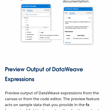
documentation:
Preview Output of DataWeave
Expressions
Preview output of DataWeave expressions from the
canvas or from the code editor. The preview feature
acts on sample data that you provide in the
fx