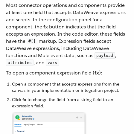
Most connector operations and components provide
at least one field that accepts DataWeave expressions
and scripts. In the configuration panel for a
component, the
fx
button indicates that the field
accepts an expression. In the code editor, these fields
have the
markup. Expression fields accept
#[]
DataWeave expressions, including DataWeave
functions and Mule event data, such as
,
payload
, and
.
attributes
vars
To open a component expression field (
fx
):
Open a component that accepts expressions from the
canvas in your implementation or integration project.
Click
fx
to change the field from a string field to an
expression field.