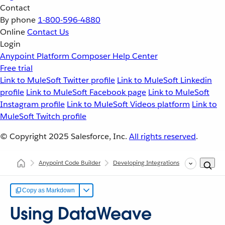
Contact
By phone
1-800-596-4880
Online
Contact Us
Login
Anypoint Platform
Composer
Help Center
Free trial
Link to MuleSoft Twitter profile
Link to MuleSoft Linkedin
profile
Link to MuleSoft Facebook page
Link to MuleSoft
Instagram profile
Link to MuleSoft Videos platform
Link to
MuleSoft Twitch profile
© Copyright 2025
Salesforce, Inc.
All rights reserved
.
Anypoint Code Builder
Developing Integrations
Configurin
Copy as Markdown
Using DataWeave