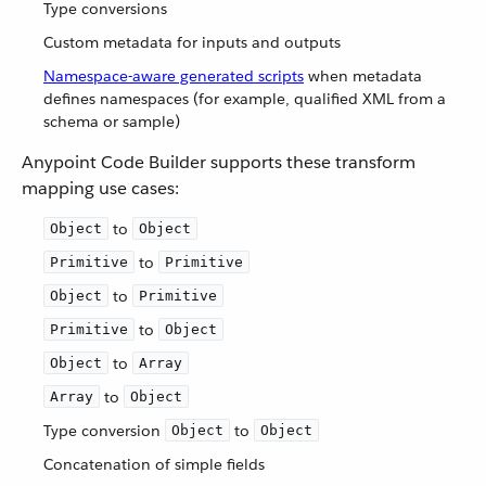
Type conversions
Custom metadata for inputs and outputs
Namespace-aware generated scripts
when metadata
defines namespaces (for example, qualified XML from a
schema or sample)
Anypoint Code Builder supports these transform
mapping use cases:
to
Object
Object
to
Primitive
Primitive
to
Object
Primitive
to
Primitive
Object
to
Object
Array
to
Array
Object
Type conversion
to
Object
Object
Concatenation of simple fields