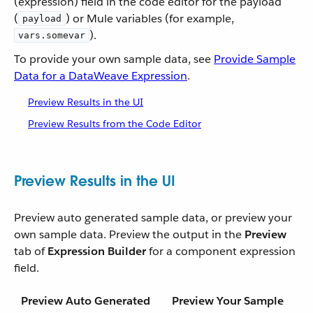
(expression) field in the code editor for the payload
(
) or Mule variables (for example,
payload
).
vars.somevar
To provide your own sample data, see
Provide Sample
Data for a DataWeave Expression
.
Preview Results in the UI
Preview Results from the Code Editor
Preview Results in the UI
Preview auto generated sample data, or preview your
own sample data. Preview the output in the
Preview
tab of
Expression Builder
for a component expression
field.
Preview Auto Generated
Preview Your Sample