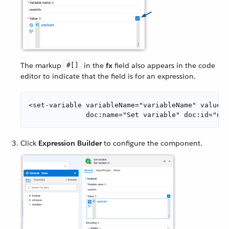
The markup
in the
fx
field also appears in the code
#[]
editor to indicate that the field is for an expression.
<set-variable variableName="variableName" value="
              doc:name="Set variable" doc:id="ndp
Click
Expression Builder
to configure the component.