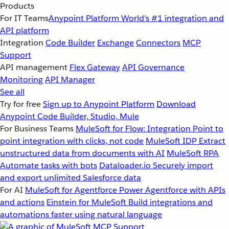
Products
For IT Teams
Anypoint Platform
World’s #1 integration and
API platform
Integration
Code Builder
Exchange
Connectors
MCP
Support
API management
Flex Gateway
API Governance
Monitoring
API Manager
See all
Try for free
Sign up to Anypoint Platform
Download
Anypoint Code Builder, Studio, Mule
For Business Teams
MuleSoft for Flow: Integration
Point to
point integration with clicks, not code
MuleSoft IDP
Extract
unstructured data from documents with AI
MuleSoft RPA
Automate tasks with bots
Dataloader.io
Securely import
and export unlimited Salesforce data
For AI
MuleSoft for Agentforce
Power Agentforce with APIs
and actions
Einstein for MuleSoft
Build integrations and
automations faster using natural language