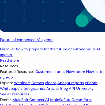
Future of connected AI agents
Discover how to prepare for the future of autonomous AI
agents.
Read more
Resources
Featured Resources
Customer stories
Newsroom
Newsletter
sign-up
Explore
Webinars
Demos
Videos
Analyst reports
eBooks
Whitepapers
Infographics
Articles
Blog
API University
See all resources
Events
MuleSoft Connect:AI
MuleSoft at Dreamforce