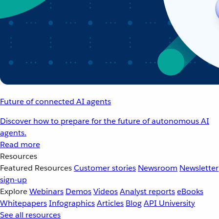
Future of connected AI agents
Discover how to prepare for the future of autonomous AI
agents.
Read more
Resources
Featured Resources
Customer stories
Newsroom
Newsletter
sign-up
Explore
Webinars
Demos
Videos
Analyst reports
eBooks
Whitepapers
Infographics
Articles
Blog
API University
See all resources