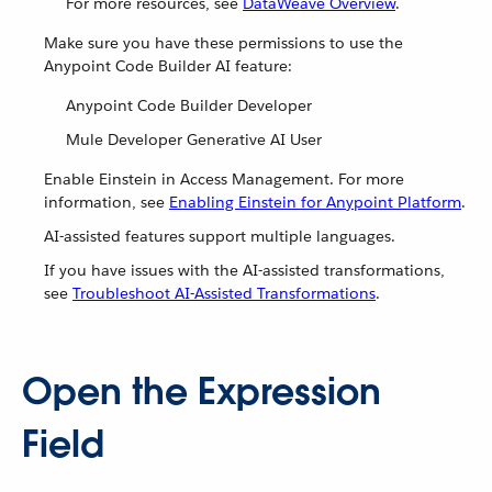
For more resources, see
DataWeave Overview
.
Make sure you have these permissions to use the
Anypoint Code Builder AI feature:
Anypoint Code Builder Developer
Mule Developer Generative AI User
Enable Einstein in Access Management. For more
information, see
Enabling Einstein for Anypoint Platform
.
AI-assisted features support multiple languages.
If you have issues with the AI-assisted transformations,
see
Troubleshoot AI-Assisted Transformations
.
Open the Expression
Field