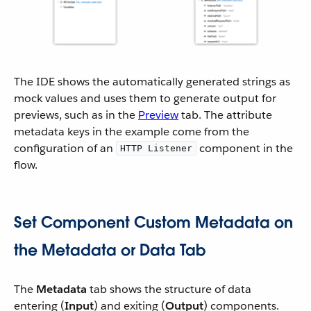
The IDE shows the automatically generated strings as
mock values and uses them to generate output for
previews, such as in the
Preview
tab. The attribute
metadata keys in the example come from the
configuration of an
component in the
HTTP Listener
flow.
Set Component Custom Metadata on
the Metadata or Data Tab
The
Metadata
tab shows the structure of data
entering (
Input
) and exiting (
Output
) components.