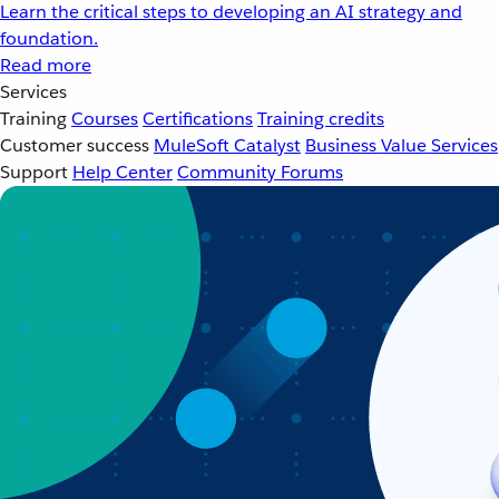
Learn the critical steps to developing an AI strategy and
foundation.
Read more
Services
Training
Courses
Certifications
Training credits
Customer success
MuleSoft Catalyst
Business Value Services
Support
Help Center
Community Forums