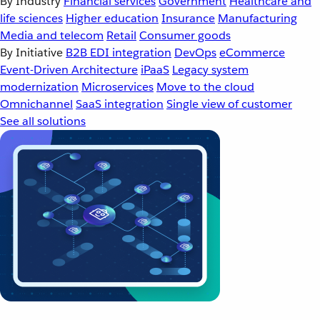
By Industry
Financial services
Government
Healthcare and
life sciences
Higher education
Insurance
Manufacturing
Media and telecom
Retail
Consumer goods
By Initiative
B2B EDI integration
DevOps
eCommerce
Event-Driven Architecture
iPaaS
Legacy system
modernization
Microservices
Move to the cloud
Omnichannel
SaaS integration
Single view of customer
See all solutions