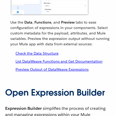
Use the
Data
,
Functions
, and
Preview
tabs to ease
configuration of expressions in your components. Select
custom metadata for the payload, attributes, and Mule
variables. Preview the expression output without running
your Mule app with data from external sources:
Check the Data Structure
List DataWeave Functions and Get Documentation
Preview Output of DataWeave Expressions
Open Expression Builder
Expression Builder
simplifies the process of creating
and managing expressions within your Mule