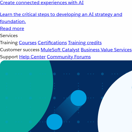
Create connected experiences with AI
Learn the critical steps to developing an AI strategy and
foundation.
Read more
Services
Training
Courses
Certifications
Training credits
Customer success
MuleSoft Catalyst
Business Value Services
Support
Help Center
Community Forums