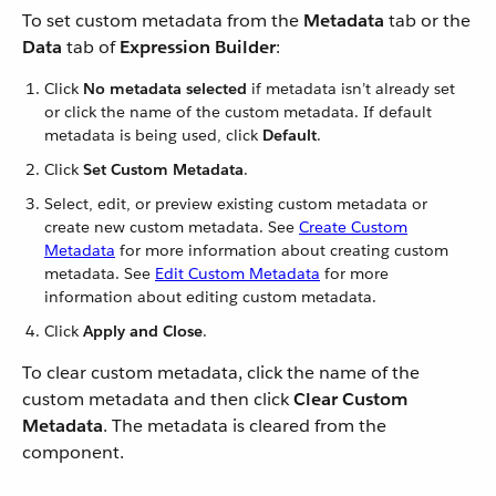
To set custom metadata from the
Metadata
tab or the
Data
tab of
Expression Builder
:
Click
No metadata selected
if metadata isn’t already set
or click the name of the custom metadata. If default
metadata is being used, click
Default
.
Click
Set Custom Metadata
.
Select, edit, or preview existing custom metadata or
create new custom metadata. See
Create Custom
Metadata
for more information about creating custom
metadata. See
Edit Custom Metadata
for more
information about editing custom metadata.
Click
Apply and Close
.
To clear custom metadata, click the name of the
custom metadata and then click
Clear Custom
Metadata
. The metadata is cleared from the
component.