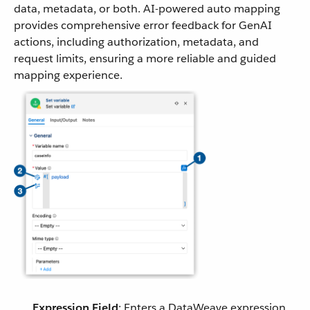
data, metadata, or both. AI-powered auto mapping
provides comprehensive error feedback for GenAI
actions, including authorization, metadata, and
request limits, ensuring a more reliable and guided
mapping experience.
Expression Field
: Enters a DataWeave expression