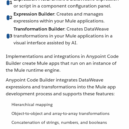
1
or script in a component configuration panel.
Expression Builder
: Creates and manages
2
expressions within your Mule applications.
Transformation Builder
: Creates DataWeave
3
transformations in your Mule applications in a
visual interface assisted by AI.
Implementations and integrations in Anypoint Code
Builder create Mule apps that run on an instance of
the Mule runtime engine.
Anypoint Code Builder integrates DataWeave
expressions and transformations into the Mule app
development process and supports these features:
Hierarchical mapping
Object-to-object and array-to-array transformations
Concatenation of strings, numbers, and booleans