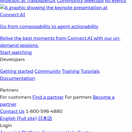
MuleSoft at TrailblazerDX
Community Meetups
All events
Go from composability to agent actionability
Relive the best moments from Connect:AI with our on-
demand sessions.
Start watching
Developers
Getting started
Community
Training
Tutorials
Documentation
Partners
For customers
Find a partner
For partners
Become a
partner
Contact Us
1-800-596-4880
English
(Full site)
日本語
Login