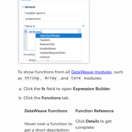
To show functions from all
DataWeave modules
, such
as
,
, and
modules:
String
Array
Core
Click the
fx
field to open
Expression Builder
.
Click the
Functions
tab.
DataWeave Functions
Function Reference
Click
Details
to get
Hover over a function to
complete
get a short description: