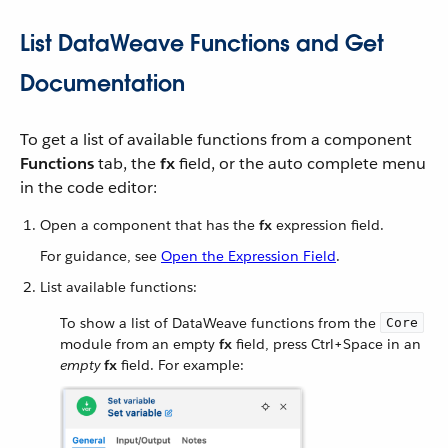
List DataWeave Functions and Get
Documentation
To get a list of available functions from a component
Functions
tab, the
fx
field, or the auto complete menu
in the code editor:
Open a component that has the
fx
expression field.
For guidance, see
Open the Expression Field
.
List available functions:
To show a list of DataWeave functions from the
Core
module from an empty
fx
field, press Ctrl+Space in an
empty
fx
field. For example: