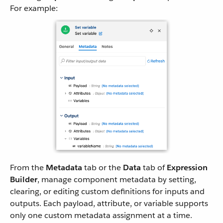
For example:
From the
Metadata
tab or the
Data
tab of
Expression
Builder
, manage component metadata by setting,
clearing, or editing custom definitions for inputs and
outputs. Each payload, attribute, or variable supports
only one custom metadata assignment at a time.