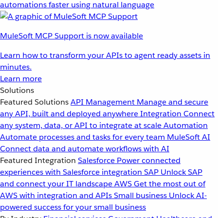
automations faster using natural language
MuleSoft MCP Support is now available
Learn how to transform your APIs to agent ready assets in
minutes.
Learn more
Solutions
Featured Solutions
API Management
Manage and secure
any API, built and deployed anywhere
Integration
Connect
any system, data, or API to integrate at scale
Automation
Automate processes and tasks for every team
MuleSoft AI
Connect data and automate workflows with AI
Featured Integration
Salesforce
Power connected
experiences with Salesforce integration
SAP
Unlock SAP
and connect your IT landscape
AWS
Get the most out of
AWS with integration and APIs
Small business
Unlock AI-
powered success for your small business