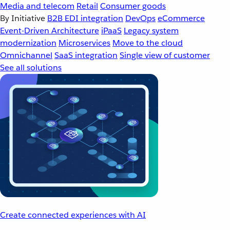
Media and telecom
Retail
Consumer goods
By Initiative
B2B EDI integration
DevOps
eCommerce
Event-Driven Architecture
iPaaS
Legacy system
modernization
Microservices
Move to the cloud
Omnichannel
SaaS integration
Single view of customer
See all solutions
Create connected experiences with AI