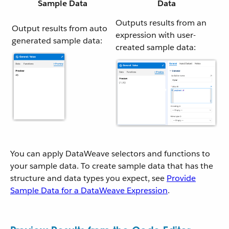
Sample Data
Data
Outputs results from an
Output results from auto
expression with user-
generated sample data:
created sample data:
You can apply DataWeave selectors and functions to
your sample data. To create sample data that has the
structure and data types you expect, see
Provide
Sample Data for a DataWeave Expression
.