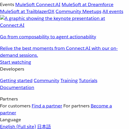
Events
MuleSoft Connect:AI
MuleSoft at Dreamforce
MuleSoft at TrailblazerDX
Community Meetups
All events
Go from composability to agent actionability
Relive the best moments from Connect:AI with our on-
demand sessions.
Start watching
Developers
Getting started
Community
Training
Tutorials
Documentation
Partners
For customers
Find a partner
For partners
Become a
partner
Language
English
(Full site)
日本語