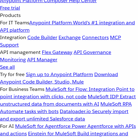
Anypoint Platform
Composer
Help Center
Free trial
Products
For IT Teams
Anypoint Platform
World’s #1 integration and
API platform
Integration
Code Builder
Exchange
Connectors
MCP
Support
API management
Flex Gateway
API Governance
Monitoring
API Manager
See all
Try for free
Sign up to Anypoint Platform
Download
Anypoint Code Builder, Studio, Mule
For Business Teams
MuleSoft for Flow: Integration
Point to
point integration with clicks, not code
MuleSoft IDP
Extract
unstructured data from documents with AI
MuleSoft RPA
Automate tasks with bots
Dataloader.io
Securely import
and export unlimited Salesforce data
For AI
MuleSoft for Agentforce
Power Agentforce with APIs
and actions
Einstein for MuleSoft
Build integrations and