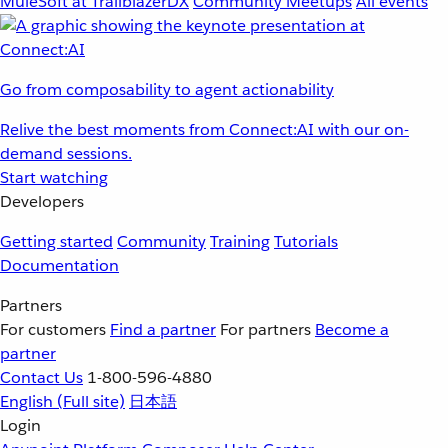
MuleSoft at TrailblazerDX
Community Meetups
All events
Go from composability to agent actionability
Relive the best moments from Connect:AI with our on-
demand sessions.
Start watching
Developers
Getting started
Community
Training
Tutorials
Documentation
Partners
For customers
Find a partner
For partners
Become a
partner
Contact Us
1-800-596-4880
English
(Full site)
日本語
Login