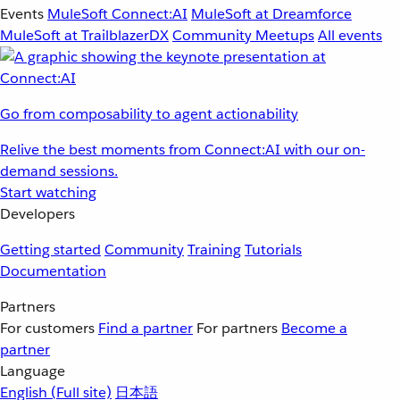
Events
MuleSoft Connect:AI
MuleSoft at Dreamforce
MuleSoft at TrailblazerDX
Community Meetups
All events
Go from composability to agent actionability
Relive the best moments from Connect:AI with our on-
demand sessions.
Start watching
Developers
Getting started
Community
Training
Tutorials
Documentation
Partners
For customers
Find a partner
For partners
Become a
partner
Language
English
(Full site)
日本語