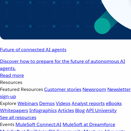
Future of connected AI agents
Discover how to prepare for the future of autonomous AI
agents.
Read more
Resources
Featured Resources
Customer stories
Newsroom
Newsletter
sign-up
Explore
Webinars
Demos
Videos
Analyst reports
eBooks
Whitepapers
Infographics
Articles
Blog
API University
See all resources
Events
MuleSoft Connect:AI
MuleSoft at Dreamforce