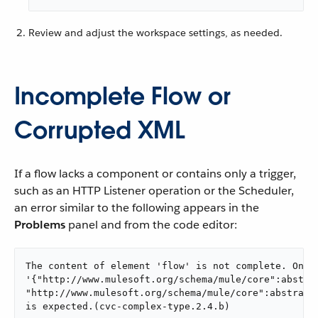
Review and adjust the workspace settings, as needed.
Incomplete Flow or
Corrupted XML
If a flow lacks a component or contains only a trigger,
such as an HTTP Listener operation or the Scheduler,
an error similar to the following appears in the
Problems
panel and from the code editor:
The content of element 'flow' is not complete. One o
'{"http://www.mulesoft.org/schema/mule/core":abstrac
"http://www.mulesoft.org/schema/mule/core":abstract-
is expected.(cvc-complex-type.2.4.b)