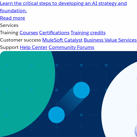
Learn the critical steps to developing an AI strategy and
foundation.
Read more
Services
Training
Courses
Certifications
Training credits
Customer success
MuleSoft Catalyst
Business Value Services
Support
Help Center
Community Forums