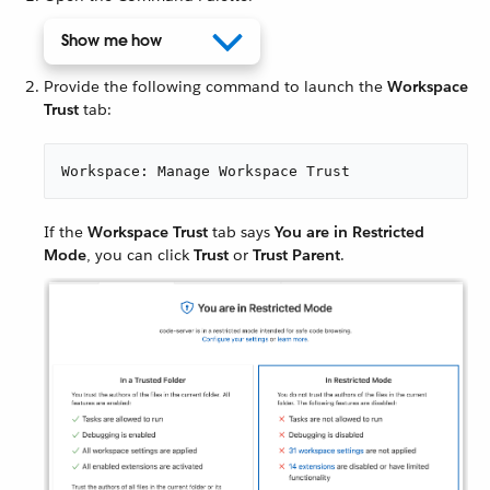
Show me how
Provide the following command to launch the
Workspace
Trust
tab:
Workspace: Manage Workspace Trust
If the
Workspace Trust
tab says
You are in Restricted
Mode
, you can click
Trust
or
Trust Parent
.