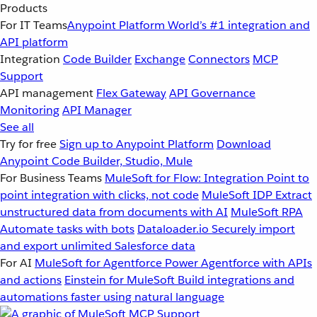
Products
For IT Teams
Anypoint Platform
World’s #1 integration and
API platform
Integration
Code Builder
Exchange
Connectors
MCP
Support
API management
Flex Gateway
API Governance
Monitoring
API Manager
See all
Try for free
Sign up to Anypoint Platform
Download
Anypoint Code Builder, Studio, Mule
For Business Teams
MuleSoft for Flow: Integration
Point to
point integration with clicks, not code
MuleSoft IDP
Extract
unstructured data from documents with AI
MuleSoft RPA
Automate tasks with bots
Dataloader.io
Securely import
and export unlimited Salesforce data
For AI
MuleSoft for Agentforce
Power Agentforce with APIs
and actions
Einstein for MuleSoft
Build integrations and
automations faster using natural language