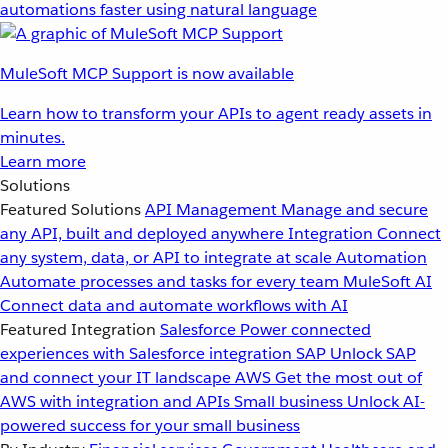
automations faster using natural language
MuleSoft MCP Support is now available
Learn how to transform your APIs to agent ready assets in
minutes.
Learn more
Solutions
Featured Solutions
API Management
Manage and secure
any API, built and deployed anywhere
Integration
Connect
any system, data, or API to integrate at scale
Automation
Automate processes and tasks for every team
MuleSoft AI
Connect data and automate workflows with AI
Featured Integration
Salesforce
Power connected
experiences with Salesforce integration
SAP
Unlock SAP
and connect your IT landscape
AWS
Get the most out of
AWS with integration and APIs
Small business
Unlock AI-
powered success for your small business