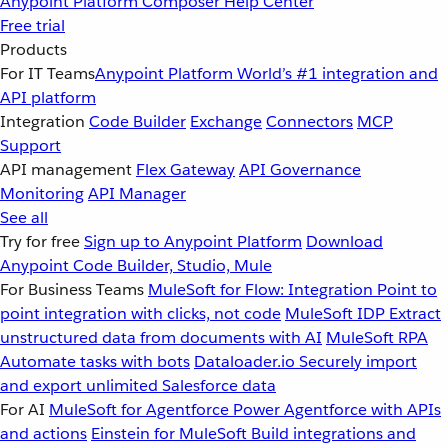
Anypoint Platform
Composer
Help Center
Free trial
Products
For IT Teams
Anypoint Platform
World’s #1 integration and
API platform
Integration
Code Builder
Exchange
Connectors
MCP
Support
API management
Flex Gateway
API Governance
Monitoring
API Manager
See all
Try for free
Sign up to Anypoint Platform
Download
Anypoint Code Builder, Studio, Mule
For Business Teams
MuleSoft for Flow: Integration
Point to
point integration with clicks, not code
MuleSoft IDP
Extract
unstructured data from documents with AI
MuleSoft RPA
Automate tasks with bots
Dataloader.io
Securely import
and export unlimited Salesforce data
For AI
MuleSoft for Agentforce
Power Agentforce with APIs
and actions
Einstein for MuleSoft
Build integrations and