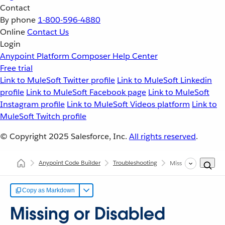
Contact
By phone
1-800-596-4880
Online
Contact Us
Login
Anypoint Platform
Composer
Help Center
Free trial
Link to MuleSoft Twitter profile
Link to MuleSoft Linkedin
profile
Link to MuleSoft Facebook page
Link to MuleSoft
Instagram profile
Link to MuleSoft Videos platform
Link to
MuleSoft Twitch profile
© Copyright 2025
Salesforce, Inc.
All rights reserved
.
Anypoint Code Builder
Troubleshooting
Missing or Disabled
Copy as Markdown
Missing or Disabled