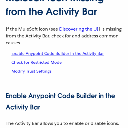
from the Activity Bar
If the MuleSoft icon (see
Discovering the UI
) is missing
from the Activity Bar, check for and address common
causes.
Enable Anypoint Code Builder in the Activity Bar
Check for Restricted Mode
Modify Trust Settings
Enable Anypoint Code Builder in the
Activity Bar
The Activity Bar allows you to enable or disable icons.