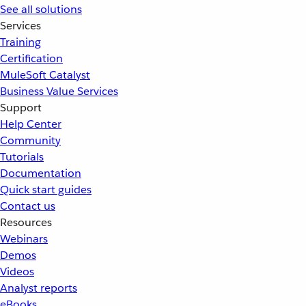
See all solutions
Services
Training
Certification
MuleSoft Catalyst
Business Value Services
Support
Help Center
Community
Tutorials
Documentation
Quick start guides
Contact us
Resources
Webinars
Demos
Videos
Analyst reports
eBooks