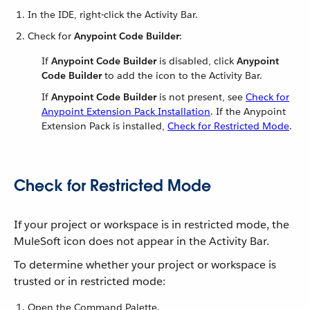
In the IDE, right-click the Activity Bar.
Check for
Anypoint Code Builder
:
If
Anypoint Code Builder
is disabled, click
Anypoint
Code Builder
to add the icon to the Activity Bar.
If
Anypoint Code Builder
is not present, see
Check for
Anypoint Extension Pack Installation
. If the Anypoint
Extension Pack is installed,
Check for Restricted Mode
.
Check for Restricted Mode
If your project or workspace is in restricted mode, the
MuleSoft icon does not appear in the Activity Bar.
To determine whether your project or workspace is
trusted or in restricted mode:
Open the Command Palette.