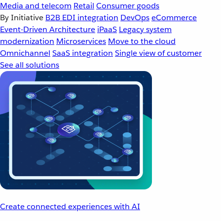
Media and telecom
Retail
Consumer goods
By Initiative
B2B EDI integration
DevOps
eCommerce
Event-Driven Architecture
iPaaS
Legacy system
modernization
Microservices
Move to the cloud
Omnichannel
SaaS integration
Single view of customer
See all solutions
Create connected experiences with AI