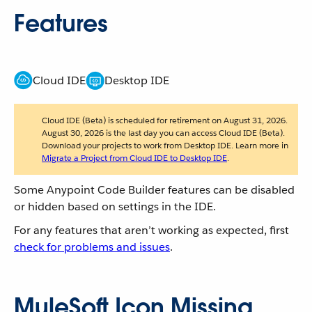
Features
Cloud IDE
Desktop IDE
Cloud IDE (Beta) is scheduled for retirement on August 31, 2026.
August 30, 2026 is the last day you can access Cloud IDE (Beta).
Download your projects to work from Desktop IDE. Learn more in
Migrate a Project from Cloud IDE to Desktop IDE
.
Some Anypoint Code Builder features can be disabled
or hidden based on settings in the IDE.
For any features that aren’t working as expected, first
check for problems and issues
.
MuleSoft Icon Missing