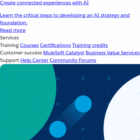
Create connected experiences with AI
Learn the critical steps to developing an AI strategy and
foundation.
Read more
Services
Training
Courses
Certifications
Training credits
Customer success
MuleSoft Catalyst
Business Value Services
Support
Help Center
Community Forums