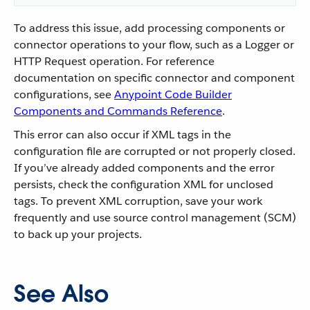
To address this issue, add processing components or
connector operations to your flow, such as a Logger or
HTTP Request operation. For reference
documentation on specific connector and component
configurations, see
Anypoint Code Builder
Components and Commands Reference
.
This error can also occur if XML tags in the
configuration file are corrupted or not properly closed.
If you’ve already added components and the error
persists, check the configuration XML for unclosed
tags. To prevent XML corruption, save your work
frequently and use source control management (SCM)
to back up your projects.
See Also