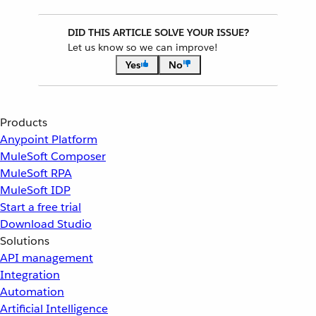
DID THIS ARTICLE SOLVE YOUR ISSUE?
Let us know so we can improve!
Yes
No
Products
Anypoint Platform
MuleSoft Composer
MuleSoft RPA
MuleSoft IDP
Start a free trial
Download Studio
Solutions
API management
Integration
Automation
Artificial Intelligence