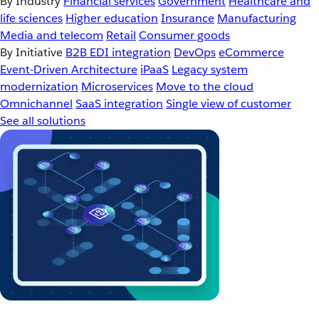
By Industry
Financial services
Government
Healthcare and
life sciences
Higher education
Insurance
Manufacturing
Media and telecom
Retail
Consumer goods
By Initiative
B2B EDI integration
DevOps
eCommerce
Event-Driven Architecture
iPaaS
Legacy system
modernization
Microservices
Move to the cloud
Omnichannel
SaaS integration
Single view of customer
See all solutions