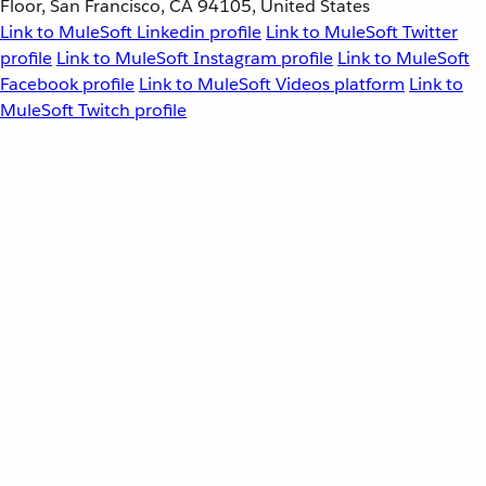
Floor, San Francisco, CA 94105, United States
Link to MuleSoft Linkedin profile
Link to MuleSoft Twitter
profile
Link to MuleSoft Instagram profile
Link to MuleSoft
Facebook profile
Link to MuleSoft Videos platform
Link to
MuleSoft Twitch profile