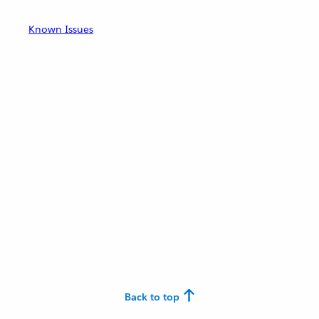
Known Issues
Back to top