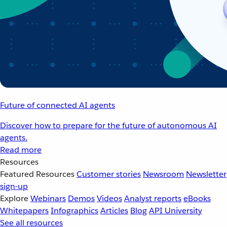
Future of connected AI agents
Discover how to prepare for the future of autonomous AI
agents.
Read more
Resources
Featured Resources
Customer stories
Newsroom
Newsletter
sign-up
Explore
Webinars
Demos
Videos
Analyst reports
eBooks
Whitepapers
Infographics
Articles
Blog
API University
See all resources