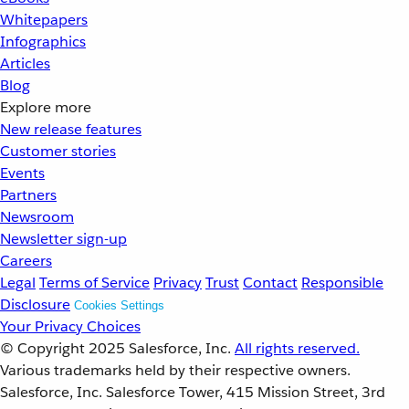
Whitepapers
Infographics
Articles
Blog
Explore more
New release features
Customer stories
Events
Partners
Newsroom
Newsletter sign-up
Careers
Legal
Terms of Service
Privacy
Trust
Contact
Responsible
Disclosure
Cookies Settings
Your Privacy Choices
© Copyright 2025
Salesforce, Inc.
All rights reserved.
Various trademarks held by their respective owners.
Salesforce, Inc. Salesforce Tower, 415 Mission Street, 3rd