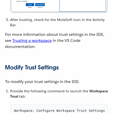
After trusting, check for the MuleSoft icon in the Activity
Bar.
For more information about trust settings in the IDE,
see
Trusting a workspace
in the VS Code
documentation.
Modify Trust Settings
To modify your trust settings in the IDE:
Provide the following command to launch the
Workspace
Trust
tab:
Workspace: Configure Workspace Trust Settings