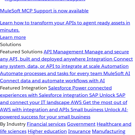
MuleSoft MCP Support is now available
Learn how to transform your APIs to agent ready assets in
minutes.
Learn more
Solutions
Featured Solutions
API Management
Manage and secure
any API, built and deployed anywhere
Integration
Connect
any system, data, or API to integrate at scale
Automation
Automate processes and tasks for every team
MuleSoft AI
Connect data and automate workflows with AI
Featured Integration
Salesforce
Power connected
experiences with Salesforce integration
SAP
Unlock SAP
and connect your IT landscape
AWS
Get the most out of
AWS with integration and APIs
Small business
Unlock AI-
powered success for your small business
By Industry
Financial services
Government
Healthcare and
life sciences
Higher education
Insurance
Manufacturing