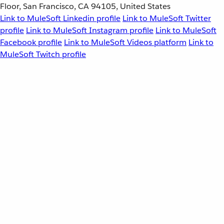
Floor, San Francisco, CA 94105, United States
Link to MuleSoft Linkedin profile
Link to MuleSoft Twitter
profile
Link to MuleSoft Instagram profile
Link to MuleSoft
Facebook profile
Link to MuleSoft Videos platform
Link to
MuleSoft Twitch profile