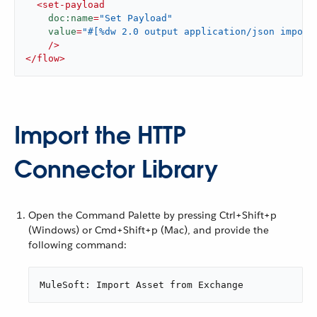
<
set-payload
doc:name
=
"Set Payload"
value
=
"#[%dw 2.0 output application/json import
    />
</
flow
>
Import the HTTP
Connector Library
Open the Command Palette by pressing Ctrl+Shift+p
(Windows) or Cmd+Shift+p (Mac), and provide the
following command:
MuleSoft: Import Asset from Exchange