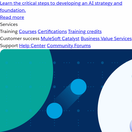
Learn the critical steps to developing an AI strategy and
foundation.
Read more
Services
Training
Courses
Certifications
Training credits
Customer success
MuleSoft Catalyst
Business Value Services
Support
Help Center
Community Forums