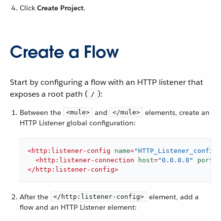
Click
Create Project
.
Create a Flow
Start by configuring a flow with an HTTP listener that
exposes a root path (
):
/
Between the
and
elements, create an
<mule>
</mule>
HTTP Listener global configuration:
<
http:listener-config
name
=
"HTTP_Listener_config"
<
http:listener-connection
host
=
"0.0.0.0"
port
=
"
</
http:listener-config
>
After the
element, add a
</http:listener-config>
flow and an HTTP Listener element: