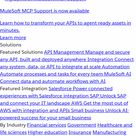
MuleSoft MCP Support is now available
Learn how to transform your APIs to agent ready assets in
minutes.
Learn more
Solutions
Featured Solutions
API Management
Manage and secure
any API, built and deployed anywhere
Integration
Connect
any system, data, or API to integrate at scale
Automation
Automate processes and tasks for every team
MuleSoft AI
Connect data and automate workflows with AI
Featured Integration
Salesforce
Power connected
experiences with Salesforce integration
SAP
Unlock SAP
and connect your IT landscape
AWS
Get the most out of
AWS with integration and APIs
Small business
Unlock AI-
powered success for your small business
By Industry
Financial services
Government
Healthcare and
life sciences
Higher education
Insurance
Manufacturing