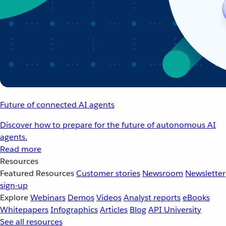
Future of connected AI agents
Discover how to prepare for the future of autonomous AI
agents.
Read more
Resources
Featured Resources
Customer stories
Newsroom
Newsletter
sign-up
Explore
Webinars
Demos
Videos
Analyst reports
eBooks
Whitepapers
Infographics
Articles
Blog
API University
See all resources