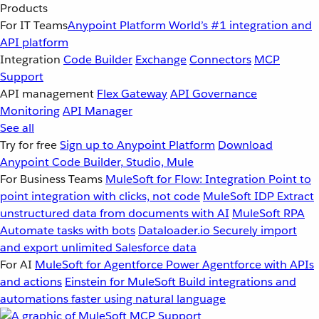
Products
For IT Teams
Anypoint Platform
World’s #1 integration and
API platform
Integration
Code Builder
Exchange
Connectors
MCP
Support
API management
Flex Gateway
API Governance
Monitoring
API Manager
See all
Try for free
Sign up to Anypoint Platform
Download
Anypoint Code Builder, Studio, Mule
For Business Teams
MuleSoft for Flow: Integration
Point to
point integration with clicks, not code
MuleSoft IDP
Extract
unstructured data from documents with AI
MuleSoft RPA
Automate tasks with bots
Dataloader.io
Securely import
and export unlimited Salesforce data
For AI
MuleSoft for Agentforce
Power Agentforce with APIs
and actions
Einstein for MuleSoft
Build integrations and
automations faster using natural language