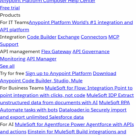
Anypoint Platform
Composer
Help Center
Free trial
Products
For IT Teams
Anypoint Platform
World’s #1 integration and
API platform
Integration
Code Builder
Exchange
Connectors
MCP
Support
API management
Flex Gateway
API Governance
Monitoring
API Manager
See all
Try for free
Sign up to Anypoint Platform
Download
Anypoint Code Builder, Studio, Mule
For Business Teams
MuleSoft for Flow: Integration
Point to
point integration with clicks, not code
MuleSoft IDP
Extract
unstructured data from documents with AI
MuleSoft RPA
Automate tasks with bots
Dataloader.io
Securely import
and export unlimited Salesforce data
For AI
MuleSoft for Agentforce
Power Agentforce with APIs
and actions
Einstein for MuleSoft
Build integrations and