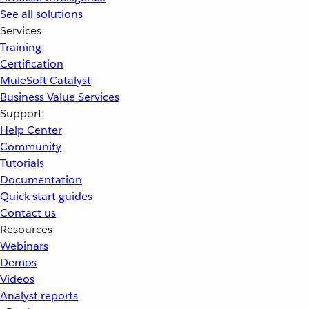
See all solutions
Services
Training
Certification
MuleSoft Catalyst
Business Value Services
Support
Help Center
Community
Tutorials
Documentation
Quick start guides
Contact us
Resources
Webinars
Demos
Videos
Analyst reports