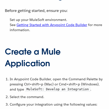
Before getting started, ensure you:
Set up your MuleSoft environment.
See
Getting Started with Anypoint Code Builder
for more
information.
Create a Mule
Application
In Anypoint Code Builder, open the Command Palette by
pressing Ctrl+shift+p (Mac) or Cmd+shift+p (Windows),
and type
.
MuleSoft: Develop an Integration
Select the command.
Configure your integration using the following values: