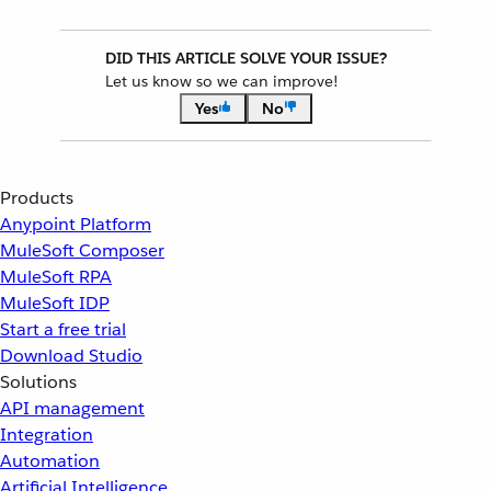
DID THIS ARTICLE SOLVE YOUR ISSUE?
Let us know so we can improve!
Yes
No
Products
Anypoint Platform
MuleSoft Composer
MuleSoft RPA
MuleSoft IDP
Start a free trial
Download Studio
Solutions
API management
Integration
Automation
Artificial Intelligence