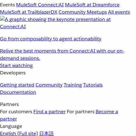
Events
MuleSoft Connect:AI
MuleSoft at Dreamforce
MuleSoft at TrailblazerDX
Community Meetups
All events
Go from composability to agent actionability
Relive the best moments from Connect:AI with our on-
demand sessions.
Start watching
Developers
Getting started
Community
Training
Tutorials
Documentation
Partners
For customers
Find a partner
For partners
Become a
partner
Language
English
(Full site)
日本語