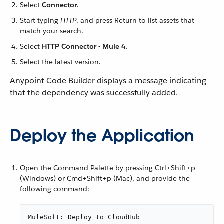
Select
Connector
.
Start typing
HTTP
, and press Return to list assets that
match your search.
Select
HTTP Connector - Mule 4
.
Select the latest version.
Anypoint Code Builder displays a message indicating
that the dependency was successfully added.
Deploy the Application
Open the Command Palette by pressing Ctrl+Shift+p
(Windows) or Cmd+Shift+p (Mac), and provide the
following command:
MuleSoft: Deploy to CloudHub