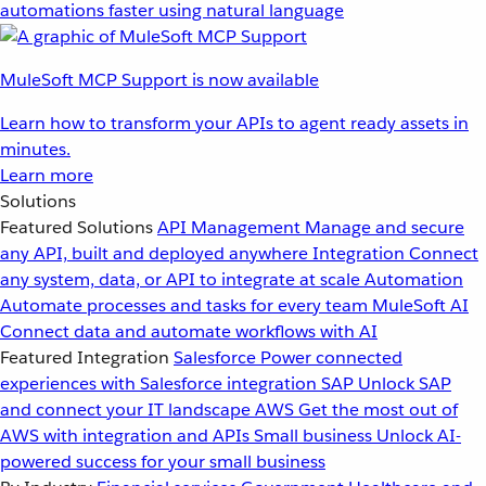
automations faster using natural language
MuleSoft MCP Support is now available
Learn how to transform your APIs to agent ready assets in
minutes.
Learn more
Solutions
Featured Solutions
API Management
Manage and secure
any API, built and deployed anywhere
Integration
Connect
any system, data, or API to integrate at scale
Automation
Automate processes and tasks for every team
MuleSoft AI
Connect data and automate workflows with AI
Featured Integration
Salesforce
Power connected
experiences with Salesforce integration
SAP
Unlock SAP
and connect your IT landscape
AWS
Get the most out of
AWS with integration and APIs
Small business
Unlock AI-
powered success for your small business