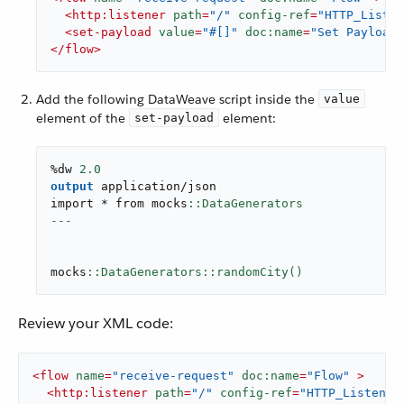
<
http:listener
path
=
"/"
config-ref
=
"HTTP_Listen
<
set-payload
value
=
"#[]"
doc:name
=
"Set Payload"
</
flow
>
Add the following DataWeave script inside the
value
element of the
element:
set-payload
%dw 
2.0
output
application/json
import * from mocks
---
mocks
::DataGenerators::randomCity()
Review your XML code:
<
flow
name
=
"receive-request"
doc:name
=
"Flow"
 >
<
http:listener
path
=
"/"
config-ref
=
"HTTP_Listener