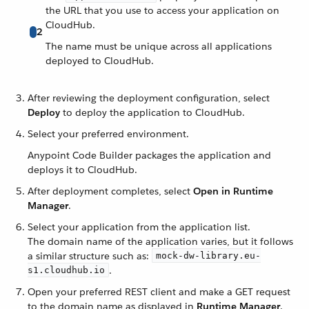
the URL that you use to access your application on
CloudHub.
2
The name must be unique across all applications
deployed to CloudHub.
After reviewing the deployment configuration, select
Deploy
to deploy the application to CloudHub.
Select your preferred environment.
Anypoint Code Builder packages the application and
deploys it to CloudHub.
After deployment completes, select
Open in Runtime
Manager
.
Select your application from the application list.
The domain name of the application varies, but it follows
a similar structure such as:
mock-dw-library.eu-
.
s1.cloudhub.io
Open your preferred REST client and make a GET request
to the domain name as displayed in
Runtime Manager
.