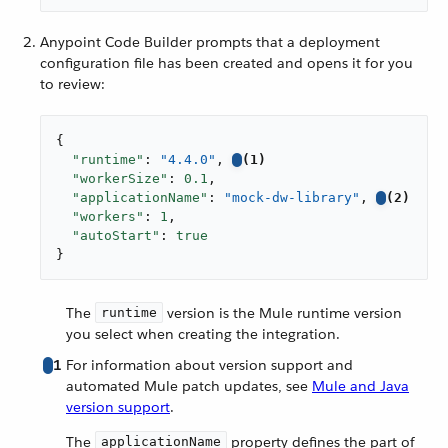
Anypoint Code Builder prompts that a deployment
configuration file has been created and opens it for you
to review:
{

"runtime"
: 
"4.4.0"
, 
(1)
"workerSize"
: 
0.1
,

"applicationName"
: 
"mock-dw-library"
, 
(2)
"workers"
: 
1
,

"autoStart"
: 
true
}
The
version is the Mule runtime version
runtime
you select when creating the integration.
1
For information about version support and
automated Mule patch updates, see
Mule and Java
version support
.
The
property defines the part of
applicationName