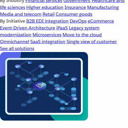
By Industry
Financial services
Government
Healthcare and
life sciences
Higher education
Insurance
Manufacturing
Media and telecom
Retail
Consumer goods
By Initiative
B2B EDI integration
DevOps
eCommerce
Event-Driven Architecture
iPaaS
Legacy system
modernization
Microservices
Move to the cloud
Omnichannel
SaaS integration
Single view of customer
See all solutions