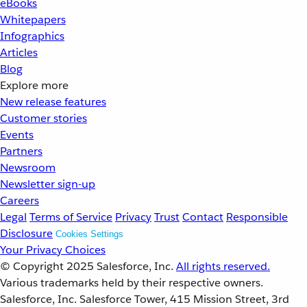
eBooks
Whitepapers
Infographics
Articles
Blog
Explore more
New release features
Customer stories
Events
Partners
Newsroom
Newsletter sign-up
Careers
Legal
Terms of Service
Privacy
Trust
Contact
Responsible
Disclosure
Cookies Settings
Your Privacy Choices
© Copyright 2025
Salesforce, Inc.
All rights reserved.
Various trademarks held by their respective owners.
Salesforce, Inc. Salesforce Tower, 415 Mission Street, 3rd