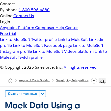
Contact
By phone
1-800-596-4880
Online
Contact Us
Login
Anypoint Platform
Composer
Help Center
Free trial
Link to MuleSoft Twitter profile
Link to MuleSoft Linkedin
profile
Link to MuleSoft Facebook page
Link to MuleSoft
Instagram profile
Link to MuleSoft Videos platform
Link to
MuleSoft Twitch profile
© Copyright 2025
Salesforce, Inc.
All rights reserved
.
Anypoint Code Builder
Developing Integrations
Configurin
Copy as Markdown
Mock Data Using a