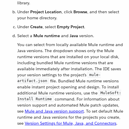
library.
Under
Project Location
, click
Browse
, and then select
your home directory.
Under
Create
, select
Empty Project
.
Select a
Mule runtime
and
Java
version.
You can select from locally available Mule runtime and
Java versions. The dropdown shows only the Mule
runtime versions that are installed on your local disk,
including bundled Mule runtime versions that are
available immediately after installation. The IDE saves
your version settings to the project’s
mule-
file. Bundled Mule runtime versions
artifact.json
enable instant project opening and design. To install
additional Mule runtime versions, use the
MuleSoft:
command. For information about
Install Runtime
version support and automated Mule patch updates,
see
Mule and Java version support
. To set default Mule
runtime and Java versions for the projects you create,
see
Version Settings for Mule, Java, and Connectors
.