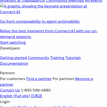
MuleSoft at TrailblazerDX
Community Meetups
All events
Go from composability to agent actionability
Relive the best moments from Connect:AI with our on-
demand sessions.
Start watching
Developers
Getting started
Community
Training
Tutorials
Documentation
Partners
For customers
Find a partner
For partners
Become a
partner
Contact Us
1-800-596-4880
English
(Full site)
日本語
Login