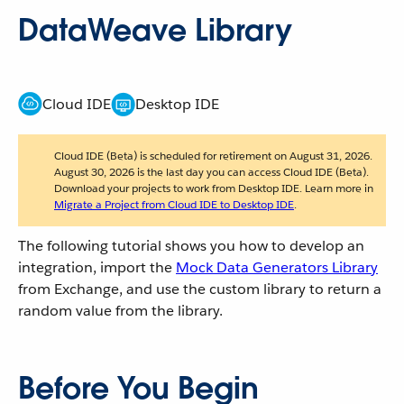
DataWeave Library
Cloud IDE
Desktop IDE
Cloud IDE (Beta) is scheduled for retirement on August 31, 2026.
August 30, 2026 is the last day you can access Cloud IDE (Beta).
Download your projects to work from Desktop IDE. Learn more in
Migrate a Project from Cloud IDE to Desktop IDE
.
The following tutorial shows you how to develop an
integration, import the
Mock Data Generators Library
from Exchange, and use the custom library to return a
random value from the library.
Before You Begin