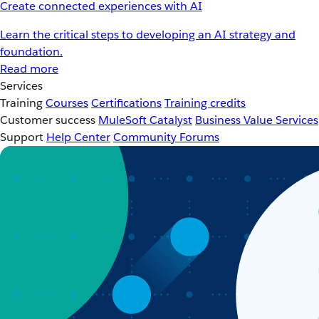
Create connected experiences with AI
Learn the critical steps to developing an AI strategy and
foundation.
Read more
Services
Training
Courses
Certifications
Training credits
Customer success
MuleSoft Catalyst
Business Value Services
Support
Help Center
Community Forums