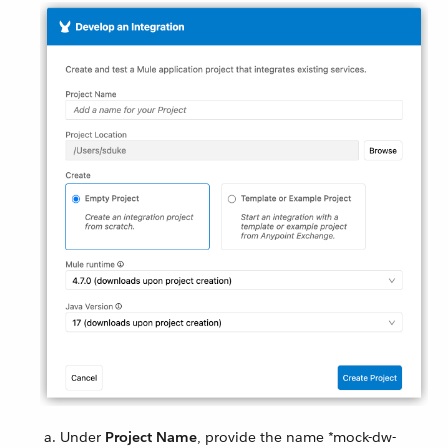
Under
Project Name
, provide the name *mock-dw-