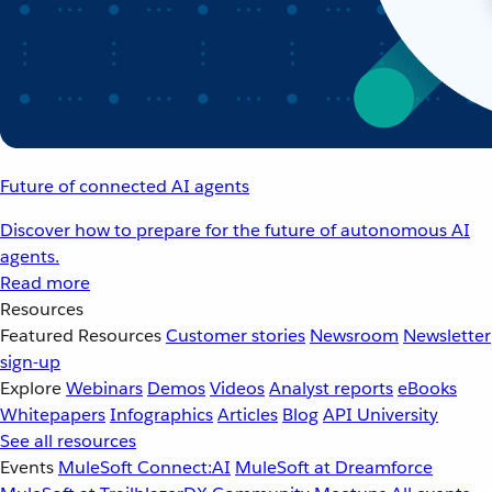
Future of connected AI agents
Discover how to prepare for the future of autonomous AI
agents.
Read more
Resources
Featured Resources
Customer stories
Newsroom
Newsletter
sign-up
Explore
Webinars
Demos
Videos
Analyst reports
eBooks
Whitepapers
Infographics
Articles
Blog
API University
See all resources
Events
MuleSoft Connect:AI
MuleSoft at Dreamforce