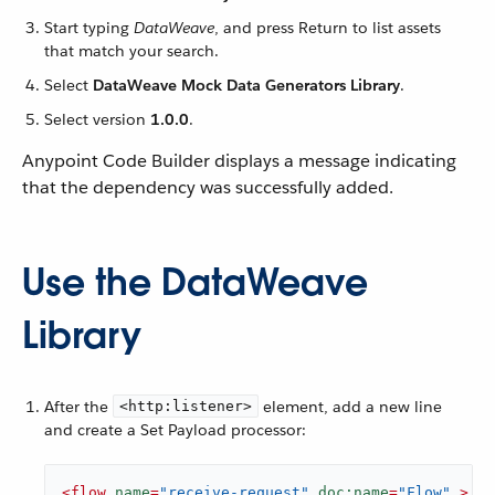
Start typing
DataWeave
, and press Return to list assets
that match your search.
Select
DataWeave Mock Data Generators Library
.
Select version
1.0.0
.
Anypoint Code Builder displays a message indicating
that the dependency was successfully added.
Use the DataWeave
Library
After the
element, add a new line
<http:listener>
and create a Set Payload processor:
<
flow
name
=
"receive-request"
doc:name
=
"Flow"
 >