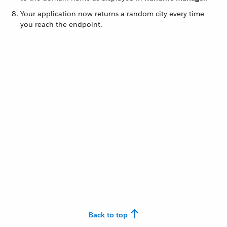
Your application now returns a random city every time
you reach the endpoint.
Back to top