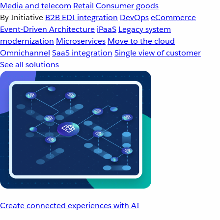
Media and telecom
Retail
Consumer goods
By Initiative
B2B EDI integration
DevOps
eCommerce
Event-Driven Architecture
iPaaS
Legacy system
modernization
Microservices
Move to the cloud
Omnichannel
SaaS integration
Single view of customer
See all solutions
Create connected experiences with AI