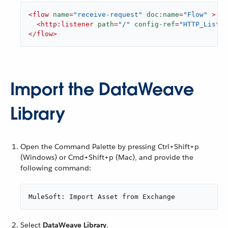
<
flow
name
=
"receive-request"
doc:name
=
"Flow"
 >
<
http:listener
path
=
"/"
config-ref
=
"HTTP_Listen
</
flow
>
Import the DataWeave
Library
Open the Command Palette by pressing Ctrl+Shift+p
(Windows) or Cmd+Shift+p (Mac), and provide the
following command:
MuleSoft: Import Asset from Exchange
Select
DataWeave Library
.