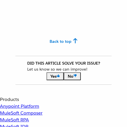
Back to top
DID THIS ARTICLE SOLVE YOUR ISSUE?
Let us know so we can improve!
Yes
No
Products
Anypoint Platform
MuleSoft Composer
MuleSoft RPA
MuleSoft IDP