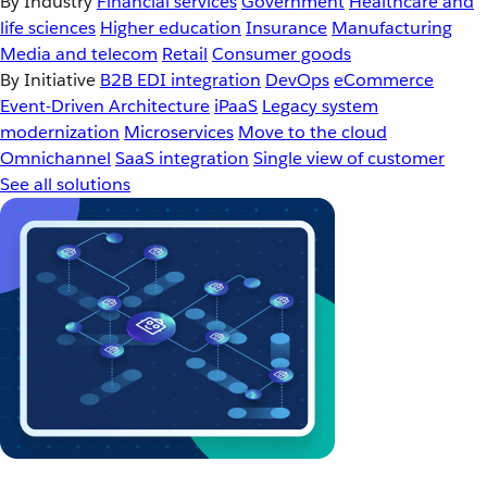
By Industry
Financial services
Government
Healthcare and
life sciences
Higher education
Insurance
Manufacturing
Media and telecom
Retail
Consumer goods
By Initiative
B2B EDI integration
DevOps
eCommerce
Event-Driven Architecture
iPaaS
Legacy system
modernization
Microservices
Move to the cloud
Omnichannel
SaaS integration
Single view of customer
See all solutions