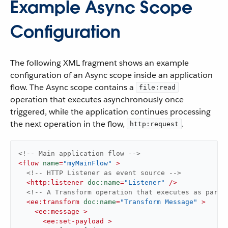
Example Async Scope
Configuration
The following XML fragment shows an example
configuration of an Async scope inside an application
flow. The Async scope contains a
file:read
operation that executes asynchronously once
triggered, while the application continues processing
the next operation in the flow,
.
http:request
<!-- Main application flow -->
<
flow
name
=
"myMainFlow"
 >
<!-- HTTP Listener as event source -->
<
http:listener
doc:name
=
"Listener"
 />
<!-- A Transform operation that executes as part 
<
ee:transform
doc:name
=
"Transform Message"
 >
<
ee:message
 >
<
ee:set-payload
 >