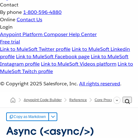
Contact
By phone
1-800-596-4880
Online
Contact Us
Login
Anypoint Platform
Composer
Help Center
Free trial
Link to MuleSoft Twitter profile
Link to MuleSoft Linkedin
profile
Link to MuleSoft Facebook page
Link to MuleSoft
Instagram profile
Link to MuleSoft Videos platform
Link to
MuleSoft Twitch profile
© Copyright 2025
Salesforce, Inc.
All rights reserved
.
Anypoint Code Builder
Reference
Core Processors
Async
Copy as Markdown
Async (<async/>)