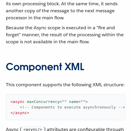
its own processing block. At the same time, it sends
another copy of the message to the next message
processor in the main flow.
Because the Async scope is executed in a "fire and
forget" manner, the result of the processing within the
scope is not available in the main flow.
Component XML
This component supports the following XML structure:
<
async
maxConcurrency
=
""
name
=
""
>
<!-- Components to execute asynchronously -->
</
async
>
Async (
) attributes are configurable through
<async/>