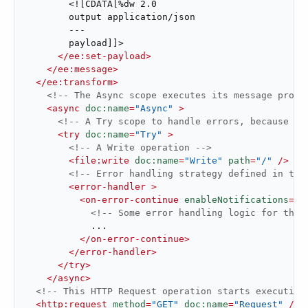
        <![CDATA[%dw 2.0

        output application/json

        ---

        payload]]>

</
ee:set-payload
>
</
ee:message
>
</
ee:transform
>
<!-- The Async scope executes its message proce
<
async
doc:name
=
"Async"
 >
<!-- A Try scope to handle errors, because th
<
try
doc:name
=
"Try"
 >
<!-- A Write operation -->
<
file:write
doc:name
=
"Write"
path
=
"/"
 />
<!-- Error handling strategy defined in the
<
error-handler
 >
<
on-error-continue
enableNotifications
=
"t
<!-- Some error handling logic for this
            ...

</
on-error-continue
>
</
error-handler
>
</
try
>
</
async
>
<!-- This HTTP Request operation starts executing
<
http:request
method
=
"GET"
doc:name
=
"Request"
 />