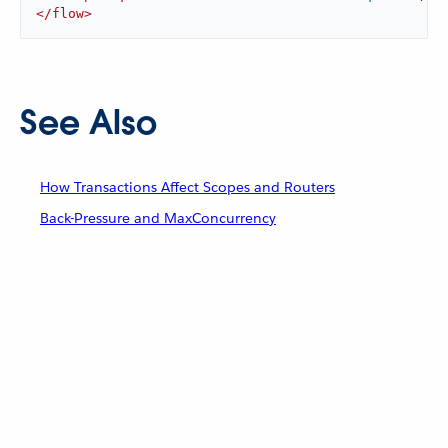
</
flow
>
See Also
How Transactions Affect Scopes and Routers
Back-Pressure and MaxConcurrency