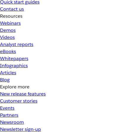
Quick start guides
Contact us
Resources
Webinars
Demos
Videos
Analyst reports
eBooks
Whitepapers
Infographics
Articles
Blog
Explore more
New release features
Customer stories
Events
Partners
Newsroom
Newsletter sign-up