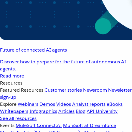
Future of connected AI agents
Discover how to prepare for the future of autonomous AI
agents.
Read more
Resources
Featured Resources
Customer stories
Newsroom
Newsletter
sign-up
Explore
Webinars
Demos
Videos
Analyst reports
eBooks
Whitepapers
Infographics
Articles
Blog
API University
See all resources
Events
MuleSoft Connect:AI
MuleSoft at Dreamforce