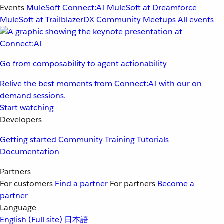
Events
MuleSoft Connect:AI
MuleSoft at Dreamforce
MuleSoft at TrailblazerDX
Community Meetups
All events
Go from composability to agent actionability
Relive the best moments from Connect:AI with our on-
demand sessions.
Start watching
Developers
Getting started
Community
Training
Tutorials
Documentation
Partners
For customers
Find a partner
For partners
Become a
partner
Language
English
(Full site)
日本語