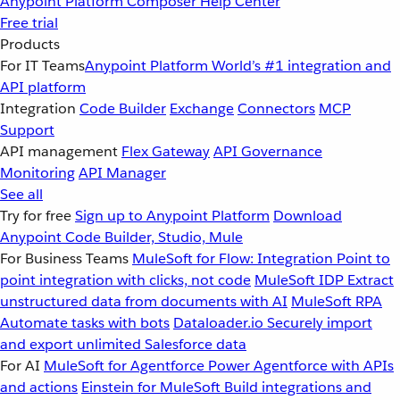
Anypoint Platform
Composer
Help Center
Free trial
Products
For IT Teams
Anypoint Platform
World’s #1 integration and
API platform
Integration
Code Builder
Exchange
Connectors
MCP
Support
API management
Flex Gateway
API Governance
Monitoring
API Manager
See all
Try for free
Sign up to Anypoint Platform
Download
Anypoint Code Builder, Studio, Mule
For Business Teams
MuleSoft for Flow: Integration
Point to
point integration with clicks, not code
MuleSoft IDP
Extract
unstructured data from documents with AI
MuleSoft RPA
Automate tasks with bots
Dataloader.io
Securely import
and export unlimited Salesforce data
For AI
MuleSoft for Agentforce
Power Agentforce with APIs
and actions
Einstein for MuleSoft
Build integrations and