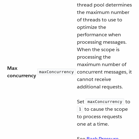
thread pool determines
the maximum number
of threads to use to
optimize the
performance when
processing messages.
When the scope is
processing the
maximum number of
Max
concurrent messages, it
maxConcurrency
concurrency
cannot receive
additional requests.
Set
to
maxConcurrency
to cause the scope
1
to process requests
one at a time.
See
Back-Pressure