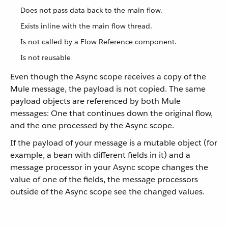
Does not pass data back to the main flow.
Exists inline with the main flow thread.
Is not called by a Flow Reference component.
Is not reusable
Even though the Async scope receives a copy of the
Mule message, the payload is not copied. The same
payload objects are referenced by both Mule
messages: One that continues down the original flow,
and the one processed by the Async scope.
If the payload of your message is a mutable object (for
example, a bean with different fields in it) and a
message processor in your Async scope changes the
value of one of the fields, the message processors
outside of the Async scope see the changed values.