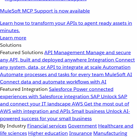
MuleSoft MCP Support is now available
Learn how to transform your APIs to agent ready assets in
minutes.
Learn more
Solutions
Featured Solutions
API Management
Manage and secure
any API, built and deployed anywhere
Integration
Connect
any system, data, or API to integrate at scale
Automation
Automate processes and tasks for every team
MuleSoft AI
Connect data and automate workflows with AI
Featured Integration
Salesforce
Power connected
experiences with Salesforce integration
SAP
Unlock SAP
and connect your IT landscape
AWS
Get the most out of
AWS with integration and APIs
Small business
Unlock AI-
powered success for your small business
By Industry
Financial services
Government
Healthcare and
life sciences
Higher education
Insurance
Manufacturing