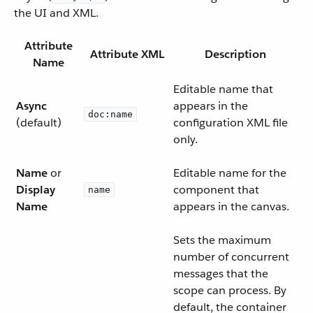
the UI and XML.
Attribute
Attribute XML
Description
Name
Editable name that
Async
appears in the
doc:name
(default)
configuration XML file
only.
Name
or
Editable name for the
Display
component that
name
Name
appears in the canvas.
Sets the maximum
number of concurrent
messages that the
scope can process. By
default, the container