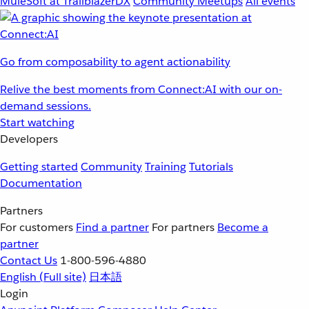
MuleSoft at TrailblazerDX
Community Meetups
All events
Go from composability to agent actionability
Relive the best moments from Connect:AI with our on-
demand sessions.
Start watching
Developers
Getting started
Community
Training
Tutorials
Documentation
Partners
For customers
Find a partner
For partners
Become a
partner
Contact Us
1-800-596-4880
English
(Full site)
日本語
Login