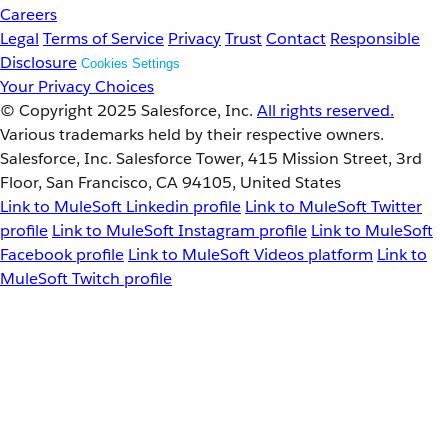
Careers
Legal
Terms of Service
Privacy
Trust
Contact
Responsible
Disclosure
Cookies Settings
Your Privacy Choices
© Copyright 2025
Salesforce, Inc.
All rights reserved.
Various trademarks held by their respective owners.
Salesforce, Inc. Salesforce Tower, 415 Mission Street, 3rd
Floor, San Francisco, CA 94105, United States
Link to MuleSoft Linkedin profile
Link to MuleSoft Twitter
profile
Link to MuleSoft Instagram profile
Link to MuleSoft
Facebook profile
Link to MuleSoft Videos platform
Link to
MuleSoft Twitch profile