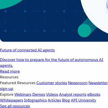
Future of connected AI agents
Discover how to prepare for the future of autonomous AI
agents.
Read more
Resources
Featured Resources
Customer stories
Newsroom
Newsletter
sign-up
Explore
Webinars
Demos
Videos
Analyst reports
eBooks
Whitepapers
Infographics
Articles
Blog
API University
See all resources