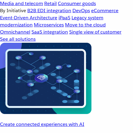
Media and telecom
Retail
Consumer goods
By Initiative
B2B EDI integration
DevOps
eCommerce
Event-Driven Architecture
iPaaS
Legacy system
modernization
Microservices
Move to the cloud
Omnichannel
SaaS integration
Single view of customer
See all solutions
Create connected experiences with AI