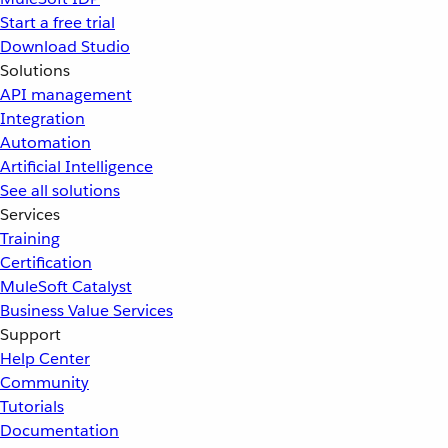
Start a free trial
Download Studio
Solutions
API management
Integration
Automation
Artificial Intelligence
See all solutions
Services
Training
Certification
MuleSoft Catalyst
Business Value Services
Support
Help Center
Community
Tutorials
Documentation