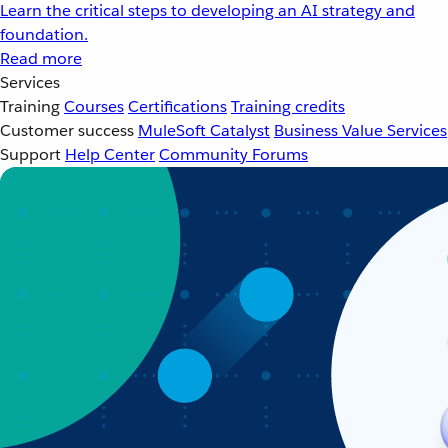
Learn the critical steps to developing an AI strategy and
foundation.
Read more
Services
Training
Courses
Certifications
Training credits
Customer success
MuleSoft Catalyst
Business Value Services
Support
Help Center
Community Forums