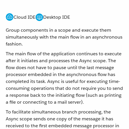
Cloud IDE
Desktop IDE
Group components in a scope and execute them
simultaneously with the main flow in an asynchronous
fashion.
The main flow of the application continues to execute
after it initiates and processes the Async scope. The
flow does not have to pause until the last message
processor embedded in the asynchronous flow has
completed its task. Async is useful for executing time-
consuming operations that do not require you to send
a response back to the initiating flow (such as printing
a file or connecting to a mail server).
To facilitate simultaneous branch processing, the
Async scope sends one copy of the message it has
received to the first embedded message processor in