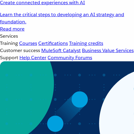
Create connected experiences with AI
Learn the critical steps to developing an AI strategy and
foundation.
Read more
Services
Training
Courses
Certifications
Training credits
Customer success
MuleSoft Catalyst
Business Value Services
Support
Help Center
Community Forums