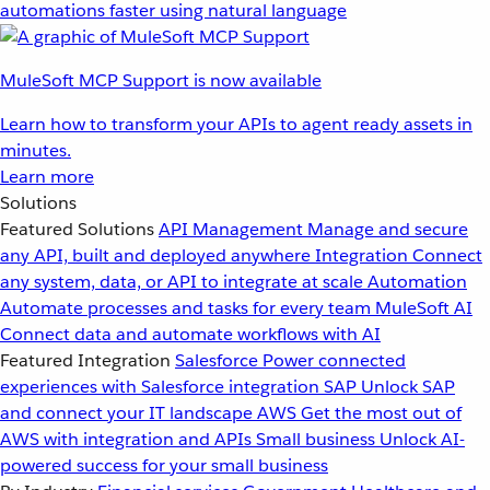
automations faster using natural language
MuleSoft MCP Support is now available
Learn how to transform your APIs to agent ready assets in
minutes.
Learn more
Solutions
Featured Solutions
API Management
Manage and secure
any API, built and deployed anywhere
Integration
Connect
any system, data, or API to integrate at scale
Automation
Automate processes and tasks for every team
MuleSoft AI
Connect data and automate workflows with AI
Featured Integration
Salesforce
Power connected
experiences with Salesforce integration
SAP
Unlock SAP
and connect your IT landscape
AWS
Get the most out of
AWS with integration and APIs
Small business
Unlock AI-
powered success for your small business