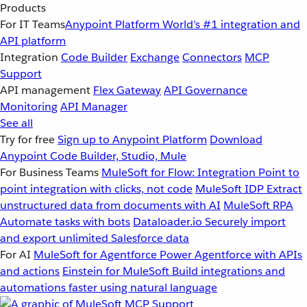
Products
For IT Teams
Anypoint Platform
World’s #1 integration and
API platform
Integration
Code Builder
Exchange
Connectors
MCP
Support
API management
Flex Gateway
API Governance
Monitoring
API Manager
See all
Try for free
Sign up to Anypoint Platform
Download
Anypoint Code Builder, Studio, Mule
For Business Teams
MuleSoft for Flow: Integration
Point to
point integration with clicks, not code
MuleSoft IDP
Extract
unstructured data from documents with AI
MuleSoft RPA
Automate tasks with bots
Dataloader.io
Securely import
and export unlimited Salesforce data
For AI
MuleSoft for Agentforce
Power Agentforce with APIs
and actions
Einstein for MuleSoft
Build integrations and
automations faster using natural language