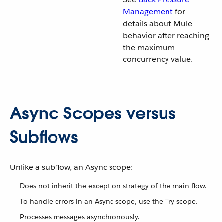
Management
for
details about Mule
behavior after reaching
the maximum
concurrency value.
Async Scopes versus
Subflows
Unlike a subflow, an Async scope:
Does not inherit the exception strategy of the main flow.
To handle errors in an Async scope, use the Try scope.
Processes messages asynchronously.