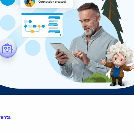
ents.