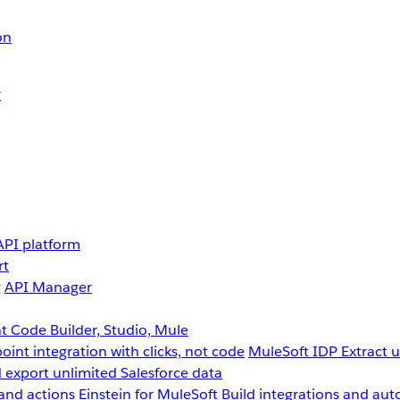
on
r
API platform
rt
g
API Manager
 Code Builder, Studio, Mule
point integration with clicks, not code
MuleSoft IDP
Extract 
 export unlimited Salesforce data
and actions
Einstein for MuleSoft
Build integrations and aut