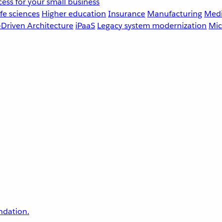
ess for your small business
fe sciences
Higher education
Insurance
Manufacturing
Medi
-Driven Architecture
iPaaS
Legacy system modernization
Mic
undation.