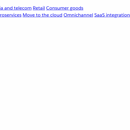
a and telecom
Retail
Consumer goods
roservices
Move to the cloud
Omnichannel
SaaS integration