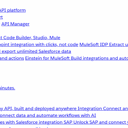
API platform
rt
g
API Manager
 Code Builder, Studio, Mule
point integration with clicks, not code
MuleSoft IDP
Extract 
 export unlimited Salesforce data
and actions
Einstein for MuleSoft
Build integrations and aut
inutes.
y API, built and deployed anywhere
Integration
Connect any
onnect data and automate workflows with AI
s with Salesforce integration
SAP
Unlock SAP and connect 