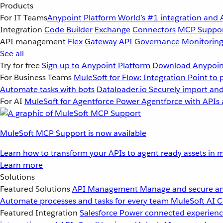
Products
For IT Teams
Anypoint Platform
World’s #1 integration and 
Integration
Code Builder
Exchange
Connectors
MCP Suppo
API management
Flex Gateway
API Governance
Monitorin
See all
Try for free
Sign up to Anypoint Platform
Download Anypoint
For Business Teams
MuleSoft for Flow: Integration
Point to 
Automate tasks with bots
Dataloader.io
Securely import and
For AI
MuleSoft for Agentforce
Power Agentforce with APIs 
MuleSoft MCP Support is now available
Learn how to transform your APIs to agent ready assets in m
Learn more
Solutions
Featured Solutions
API Management
Manage and secure an
Automate processes and tasks for every team
MuleSoft AI
C
Featured Integration
Salesforce
Power connected experience