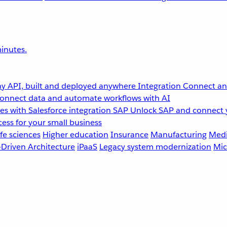
inutes.
y API, built and deployed anywhere
Integration
Connect any
onnect data and automate workflows with AI
s with Salesforce integration
SAP
Unlock SAP and connect 
ess for your small business
fe sciences
Higher education
Insurance
Manufacturing
Medi
-Driven Architecture
iPaaS
Legacy system modernization
Mic