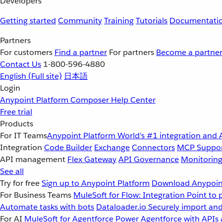
Developers
Getting started
Community
Training
Tutorials
Documentati
Partners
For customers
Find a partner
For partners
Become a partne
Contact Us
1-800-596-4880
English
(Full site)
日本語
Login
Anypoint Platform
Composer
Help Center
Free trial
Products
For IT Teams
Anypoint Platform
World’s #1 integration and 
Integration
Code Builder
Exchange
Connectors
MCP Suppo
API management
Flex Gateway
API Governance
Monitorin
See all
Try for free
Sign up to Anypoint Platform
Download Anypoint
For Business Teams
MuleSoft for Flow: Integration
Point to 
Automate tasks with bots
Dataloader.io
Securely import and
For AI
MuleSoft for Agentforce
Power Agentforce with APIs 