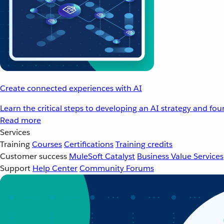
Create connected experiences with AI
Learn the critical steps to developing an AI strategy and fo
Read more
Services
Training
Courses
Certifications
Training credits
Customer success
MuleSoft Catalyst
Business Value Services
Support
Help Center
Community Forums