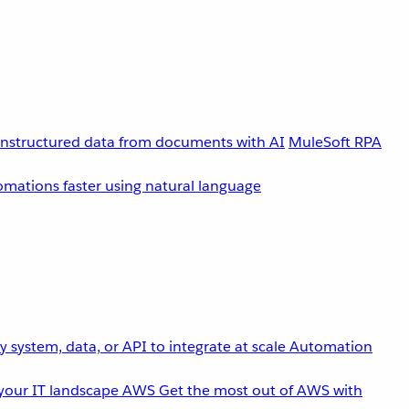
unstructured data from documents with AI
MuleSoft RPA
omations faster using natural language
 system, data, or API to integrate at scale
Automation
your IT landscape
AWS
Get the most out of AWS with