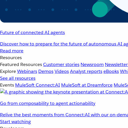
Future of connected AI agents
Discover how to prepare for the future of autonomous AI ag
Read more
Resources
Featured Resources
Customer stories
Newsroom
Newsletter
Explore
Webinars
Demos
Videos
Analyst reports
eBooks
Whi
See all resources
Events
MuleSoft Connect:AI
MuleSoft at Dreamforce
MuleSo
Go from composability to agent actionability
Relive the best moments from Connect:AI with our on-dema
Start watching