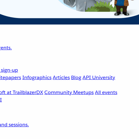
ents.
 sign-up
tepapers
Infographics
Articles
Blog
API University
ft at TrailblazerDX
Community Meetups
All events
nd sessions.