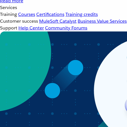
Read more
Services
Training
Courses
Certifications
Training credits
Customer success
MuleSoft Catalyst
Business Value Services
Support
Help Center
Community Forums