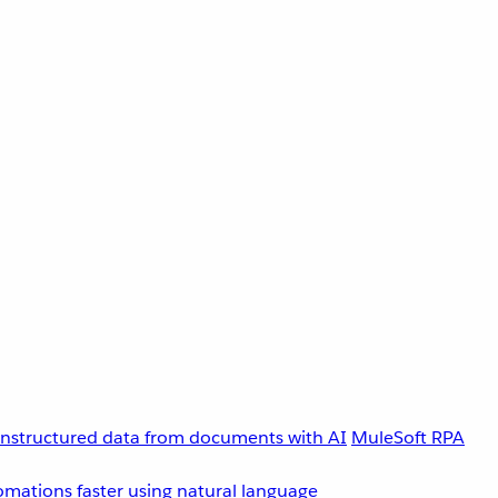
unstructured data from documents with AI
MuleSoft RPA
omations faster using natural language