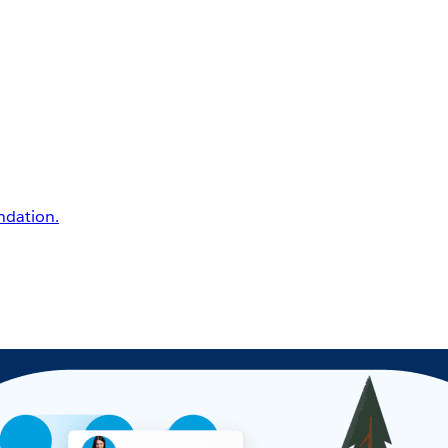
undation.