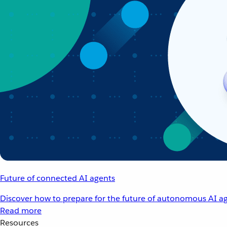
Future of connected AI agents
Discover how to prepare for the future of autonomous AI ag
Read more
Resources