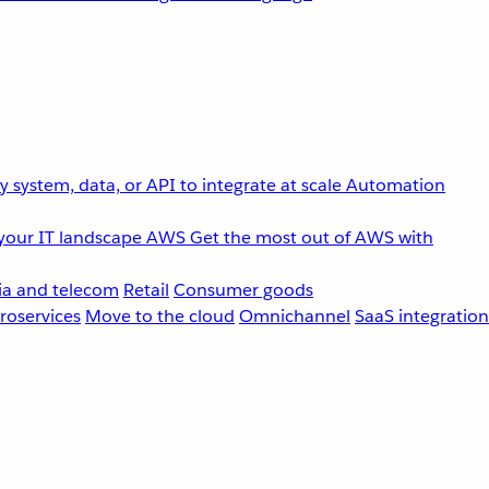
 system, data, or API to integrate at scale
Automation
your IT landscape
AWS
Get the most out of AWS with
a and telecom
Retail
Consumer goods
roservices
Move to the cloud
Omnichannel
SaaS integration