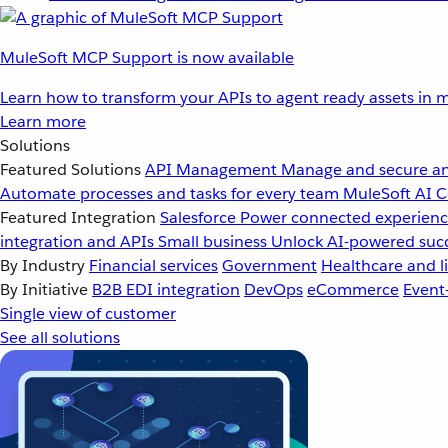
MuleSoft MCP Support is now available
Learn how to transform your APIs to agent ready assets in m
Learn more
Solutions
Featured Solutions
API Management
Manage and secure an
Automate processes and tasks for every team
MuleSoft AI
C
Featured Integration
Salesforce
Power connected experience
integration and APIs
Small business
Unlock AI-powered succ
By Industry
Financial services
Government
Healthcare and li
By Initiative
B2B EDI integration
DevOps
eCommerce
Event
Single view of customer
See all solutions