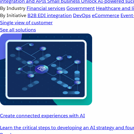
integration and APIs
Small business
Unlock AI-powered succ
By Industry
Financial services
Government
Healthcare and li
By Initiative
B2B EDI integration
DevOps
eCommerce
Event
Single view of customer
See all solutions
Create connected experiences with AI
Learn the critical steps to developing an AI strategy and fo